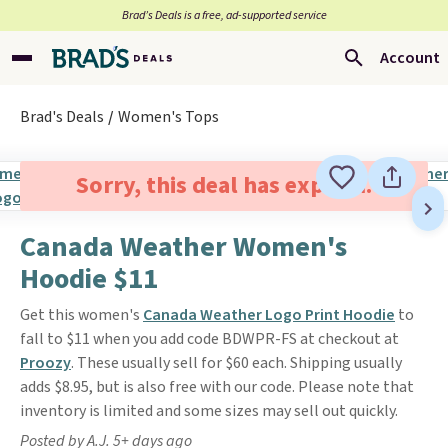
Brad’s Deals is a free, ad-supported service
Account
Brad's Deals
Women's Tops
Sorry, this deal has expired.
Canada Weather Women's
Hoodie $11
Get this women's
Canada Weather Logo Print Hoodie
to
fall to $11 when you add code BDWPR-FS at checkout at
Proozy
. These usually sell for $60 each. Shipping usually
adds $8.95, but is also free with our code. Please note that
inventory is limited and some sizes may sell out quickly.
Posted by A.J. 5+ days ago