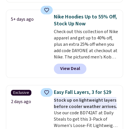
found, but it also ships free.
Football is basically back, so
choose from a variety of
Nike Hoodies Up to 55% Off,
5+ days ago
teams and have yours ready
Stock Up Now
for tailgates, game days, and
Check out this collection of Nike
cooler fall weather.
apparel and get up to 40% off,
plus an extra 25% off when you
add code DAYONE at checkout at
Nike. The pictured men's Kobe
Fleece Hoodie originally sold for
View Deal
$105, but is now available for
$63.97. It drops to $47.98 when
you add code DAYONE. We've
never seen this hoodie available
Easy Fall Layers, 3 for $29
Exclusive
for under $50.
Dri-Fit
Stock up on lightweight layers
technology is consistently
2 days ago
before cooler weather arrives.
championed in reviews for it's
Use our code BD742AT at Daily
ability to wick-away sweat.
I
Steals to get this 3-Pack of
would definitely think about
Women's Loose-Fit Lightweight
getting some of this gear if you