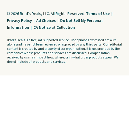
© 2026 Brad's Deals, LLC. All Rights Reserved.
Terms of Use
|
Privacy Policy
|
Ad Choices
|
Do Not Sell My Personal
Information
|
CA Notice at Collection
Brad's Deals is a free, ad-supported service. The opinions expressed are ours
alone and have not been reviewed or approved by any third party. Our editorial
content is created by and property of our organization. It is not provided by the
companies whose products and services are discussed. Compensation
received by us may impact how, where, or in what order products appear. We
do not include all products and services.