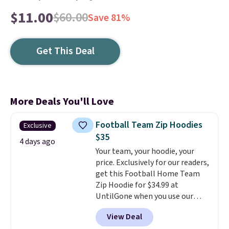
$11.00
$60.00
Save 81%
Get This Deal
More Deals You'll Love
Football Team Zip Hoodies
Exclusive
$35
4 days ago
Your team, your hoodie, your
price. Exclusively for our readers,
get this Football Home Team
Zip Hoodie for $34.99 at
UntilGone when you use our
code BD842LY during checkout.
View Deal
Not only is it the best price we