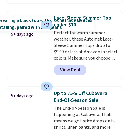
are selling similar styles for at
least $10 more. It has a button
closure and thumbholes for
Lace-Sleeve Summer Top
extra warmth and style. Choose
under $10
from four colors. Log into your
Perfect for warm summer
free Macy's Rewards account to
5+ days ago
weather, these Automet Lace-
qualify for free shipping at $39.
Sleeve Summer Tops drop to
Otherwise, it adds $10.95. This is
$9.99 or less at Amazon in select
a final sale, so no returns,
colors. Make sure you choose
exchanges, or price adjustments
Black, Navy, Light Green, or
are allowed.
View Deal
Coral only. This top is well-
reviewed and usually costs
around $20. Shipping is free with
Prime or when you spend $35.
Up to 75% Off Cubavera
5+ days ago
Otherwise, it adds $6.99.
End-Of-Season Sale
The End-of-Season Sale is
happening at Cubavera. That
means we got price drops on t-
shirts, linen pants, and more.