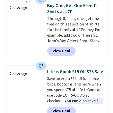
$34 to $5.09.
The best
Buy One, Get One Free T-
2 days ago
clearance sales are the ones
Shirts at JCP
where you came for one thing
Through 8/9, buy one, get one
and left with five. Over 2,500
free on this selection of shirts
items under $10 across
for the family at JCPenney. For
apparel, home, and shoes is
example, add two of these St.
exactly that kind of sale, and a
John's Bay V-Neck Short Sleeve
t-shirt dress for $8 is a pretty
T-Shirts to your cart, and the
good place to start.
Shipping is
View Deal
price drops from $32 to $16.
free on orders of $49 or more, or
That makes each shirt just $8!
choose free store pickup on
Plus, you can mix and match
orders of $25 or more.
colors and styles. You can also
Otherwise, shipping adds $8.95.
Life is Good: $15 Off $75 Sale
2 days ago
add two of these Arizona Crew
Please note that some items in
Save an extra $15 off full-price
Neck Short-Sleeve Shirts, and
this sale require the code
tops, bottoms, and more when
the price drops from $24 to $12.
1TEACHER to receive the
you spend $75 at Life is Good and
Every school wardrobe needs a
discounted price.
use code EXTRAGOOD at
solid rotation of t-shirts, and
checkout.
You can also save $25
$8 each for St. John's Bay
off $125+ or $50 off $200+ with
makes building one without
View Deal
the code.
We're loving the Fall-