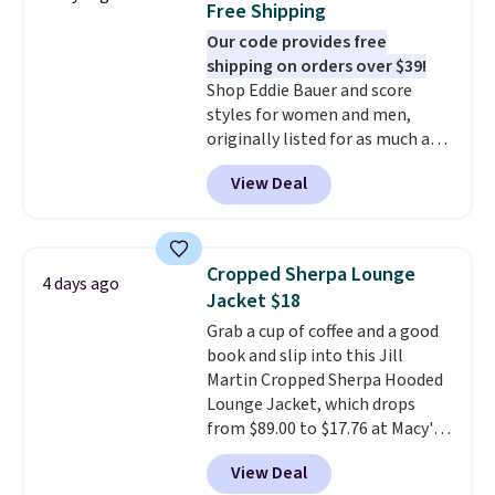
Free Shipping
perfect for game days,
Our code provides free
tailgates, watch parties, or
shipping on orders over $39!
casual weekends. Choose from
Shop Eddie Bauer and score
16 teams and get ready for
styles for women and men,
kickoff. Shipping is free.
originally listed for as much as
$90, for $39.99. Plus these styles
View Deal
ship for free when you add our
exclusive coupon code
BRADFREESHIP during
checkout, saving you $10 in fees.
Cropped Sherpa Lounge
4 days ago
We're loving these women's
Jacket $18
Johnny-Collar Sweaters that
Grab a cup of coffee and a good
are dropping from $90 to $39.97.
book and slip into this Jill
There are three colors to
Martin Cropped Sherpa Hooded
choose from in a full range of
Lounge Jacket, which drops
sizes, and this price matches
from $89.00 to $17.76 at Macy's.
what we saw during Black Friday
That's less than you'd pay for
of last year.
View Deal
two dozen K-Cups
. Other stores