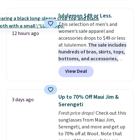
drops to $7.98 automatically at
checkout. That's the best price
lululemon $49 or Less.
anywhere. Shipping adds $8 or is
This selection of men's and
free on orders over $60.
We
women's sale apparel and
know that's on the steeper
12 hours ago
accessories drops to $49 or less
side, but cooler months are
at lululemon.
The sale includes
fast approaching. There are
hundreds of bras, skirts, tops,
also plenty of great jackets in
bottoms, and accessories,
this collection as well that will
with prices starting at $9.
Many
get you free shipping.
You can
View Deal
styles are at the lowest prices
build a whole outfit with these
to date, like this Hold Tight
clearance prices and reach that
Jewelled Long-Sleeve Shirt,
free shipping threshold.
which drops from $78 to $39.
Up to 70% Off Maui Jim &
3 days ago
Reviewers love how lightweight
Serengeti
and comfortable the fabric is.
Fresh price drops!
Check out this
Plus, shipping is free on all
sunglasses from Maui Jim,
orders. Please note that these
Serengeti, and more and get up
items are final sale, and you'll
to 70% off at Woot. Note that
need to sign up for a free