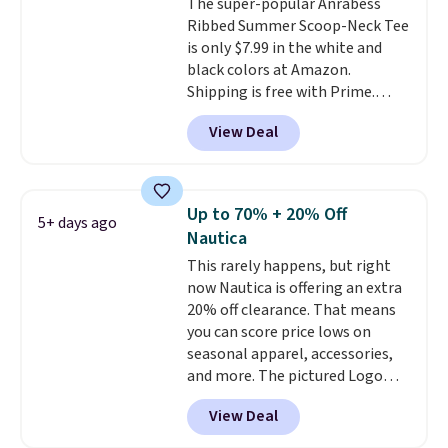
The super-popular Anrabess
Ribbed Summer Scoop-Neck Tee
is only $7.99 in the white and
black colors at Amazon.
Shipping is free with Prime.
These tees are $15 at regular
View Deal
price, and customers rave about
the material. It's soft, stretchy,
and fitted (but not too tight)
and dressy enough for going out
Up to 70% + 20% Off
5+ days ago
or using as an everyday tee. This
Nautica
is a lightning deal, so act fast!
This rarely happens, but right
now Nautica is offering an extra
20% off clearance. That means
you can score price lows on
seasonal apparel, accessories,
and more. The pictured Logo
Graphic T-Shirt, for example,
View Deal
originally sold for $29.95, but is
currently available for $9.95. It