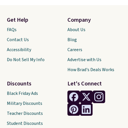
Get Help
Company
FAQs
About Us
Contact Us
Blog
Accessibility
Careers
Do Not Sell My Info
Advertise with Us
How Brad's Deals Works
Discounts
Let's Connect
Black Friday Ads
Military Discounts
Teacher Discounts
Student Discounts