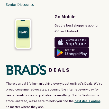
Senior Discounts
Go Mobile
Get the best shopping app for
iOS and Android.
There's a real-life human behind every post on Brad's Deals. We're
proud consumer advocates, scouring the internet every day for
best-of-web prices on just about everything. Brad's Deals isn't a
store - instead, we're here to help you find the
best deals online,
no matter where they are.