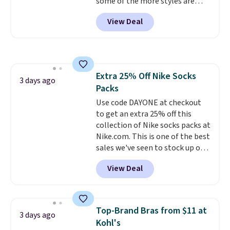
some of the more styles are
lululemon account to return
selling fast! A best bet is the
them.
View Deal
pictured pair of Maui Jim Pehu
Sunglasses. The originally
asking price was $209, but
they're now available for $89.99
You'd spend over $100
Extra 25% Off Nike Socks
everywhere else.
The polarized
3 days ago
Packs
lenses help reduce glare, help
enhance color, and block
Use code DAYONE at checkout
harmful amounts of UV
to get an extra 25% off this
.
Shipping is also free when you
collection of Nike socks packs at
sign out with a free Prime
Nike.com. This is one of the best
account. Otherwise shipping
sales we've seen to stock up or
adds $6.
grab a few pairs to gift,
View Deal
especially before school starts.
The pictured pack of Nike
Everyday Cushioned Socks
originally $28, drops to $20.23
Top-Brand Bras from $11 at
3 days ago
with code DAYONE.
I absolutely
Kohl's
love socks like this that include