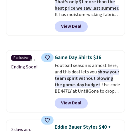
That's only $1 more than the
Whether you're refreshing
best price we saw last summer.
your everyday basics or
It has moisture-wicking fabric
grabbing a few extras for the
and four-way stretch to make
season, this is an easy one to
View Deal
you as comfortable as possible
toss in your cart.
in the warmer months. Shipping
is free on orders over $24 when
you use our promo code BRAD24
during checkout. Otherwise, it
Game Day Shirts $16
Exclusive
adds $5.99.
Football season is almost here,
Ending Soon!
and this deal lets you
show your
team spirit without blowing
the game-day budget
. Use code
BD447LY at UntilGone to drop
these Team Jersey Shirts to
View Deal
$15.99, about $1 less than the
next best price we found. Made
from 100% preshrunk cotton,
these jersey-inspired tees offer a
Eddie Bauer Styles $40 +
2 days ago
comfortable everyday fit that's