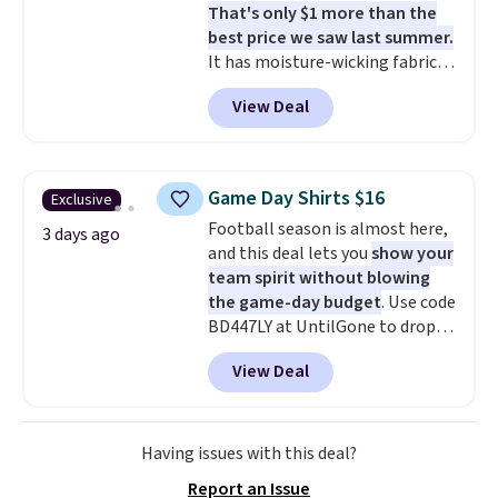
That's only $1 more than the
Burberry Kitty Sunglasses, for
best price we saw last summer.
example, become the best price
It has moisture-wicking fabric
by $15, and some sites even
and four-way stretch to make
selling them for over $150.
View Deal
you as comfortable as possible
in the warmer months. Shipping
is free on orders over $24 when
you use our promo code BRAD24
Game Day Shirts $16
Exclusive
during checkout. Otherwise, it
Football season is almost here,
adds $5.99.
3 days ago
and this deal lets you
show your
team spirit without blowing
the game-day budget
. Use code
BD447LY at UntilGone to drop
these Team Jersey Shirts to
View Deal
$15.99, about $1 less than the
next best price we found. Made
from 100% preshrunk cotton,
these jersey-inspired tees offer a
Having issues with this deal?
comfortable everyday fit that's
Report an Issue