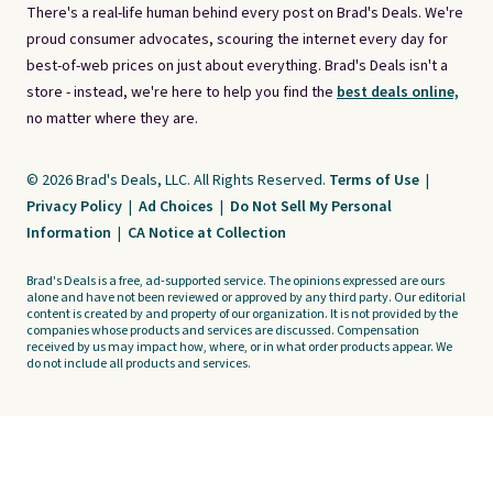
There's a real-life human behind every post on Brad's Deals. We're
proud consumer advocates, scouring the internet every day for
best-of-web prices on just about everything. Brad's Deals isn't a
store - instead, we're here to help you find the
best deals online,
no matter where they are.
© 2026 Brad's Deals, LLC. All Rights Reserved.
Terms of Use
|
Privacy Policy
|
Ad Choices
|
Do Not Sell My Personal
Information
|
CA Notice at Collection
Brad's Deals is a free, ad-supported service. The opinions expressed are ours
alone and have not been reviewed or approved by any third party. Our editorial
content is created by and property of our organization. It is not provided by the
companies whose products and services are discussed. Compensation
received by us may impact how, where, or in what order products appear. We
do not include all products and services.