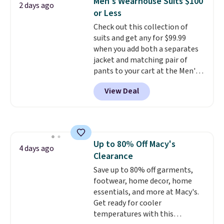
Men's Wearhouse Suits $100
2 days ago
teams and have yours ready
lululemon account.
or Less
for tailgates, game days, and
Check out this collection of
cooler fall weather.
suits and get any for $99.99
when you add both a separates
jacket and matching pair of
pants to your cart at the Men's
Wearhouse. Shipping is free. For
View Deal
example, this modern-fit suit by
Joseph & Feiss originally sold
for $299.99, but drops to $99.99
when you select your sizes and
add each piece to your cart.
Up to 80% Off Macy's
These are some of the lowest
4 days ago
Clearance
prices we've seen all season. We
even found some separates like
Save up to 80% off garments,
sport coats and dress pants for
footwear, home decor, home
even less, which means you can
essentials, and more at Macy's.
build a suit for closer to $70 if
Get ready for cooler
you dig. Or at least you can grab
temperatures with this