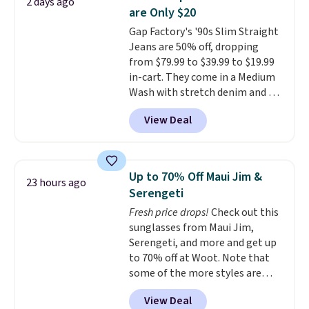
2 days ago
feel right from the first wear,
returns.
are Only $20
giving you that lived-in
Gap Factory's '90s Slim Straight
comfort without the wait.
Jeans are 50% off, dropping
Shipping is free when you spend
from $79.99 to $39.99 to $19.99
$85, or it adds $10 otherwise.
in-cart. They come in a Medium
Wash with stretch denim and a
bit of fading for a lived-in look.
View Deal
These jeans have classic five-
pocket styling and a straight leg
that works well with sneakers or
boots.
Grab them now if you
Up to 70% Off Maui Jim &
23 hours ago
want a versatile pair of jeans
Serengeti
at half the price.
Fresh price drops!
Check out this
sunglasses from Maui Jim,
Serengeti, and more and get up
to 70% off at Woot. Note that
some of the more styles are
selling fast! A best bet is the
View Deal
pictured pair of Maui Jim Pehu