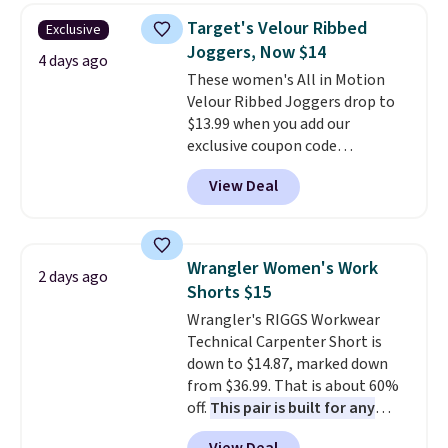
Target's Velour Ribbed
Exclusive
Joggers, Now $14
4 days ago
These women's All in Motion
Velour Ribbed Joggers drop to
$13.99 when you add our
exclusive coupon code
BRADSDEALS during checkout at
View Deal
Tanga. Plus shipping is free.
Originally listed at $40 at
Target, we've never seen a lower
price on these lounge pants.
Wrangler Women's Work
2 days ago
They're soft, slightly stretchy,
Shorts $15
and just as comfortable for a
Wrangler's RIGGS Workwear
lazy day on the couch as they
Technical Carpenter Short is
are for running a quick errand
down to $14.87, marked down
or going on a walk.
from $36.99. That is about 60%
off.
This pair is built for any
type of work, from the garden