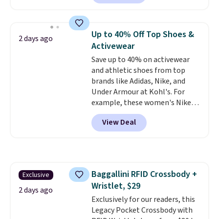
Sunglasses. The originally
asking price was $209, but
they're now available for $89.99
Up to 40% Off Top Shoes &
2 days ago
You'd spend over $100
Activewear
everywhere else.
The polarized
Save up to 40% on activewear
lenses help reduce glare, help
and athletic shoes from top
enhance color, and block
brands like Adidas, Nike, and
harmful amounts of UV
.
Under Armour at Kohl's. For
Shipping is also free when you
example, these women's Nike
sign out with a free Prime
Pacific Shoes in White drop from
account. Otherwise shipping
View Deal
$80 to $44. All other stores are
adds $6.
charging $60 or more for this
popular style. Also save 40% on
this women's Adidas 3-Stripes
Fleece Full-Zip Hoodie in Black
Baggallini RFID Crossbody +
Exclusive
or Glow Blue, drops from $60 to
Wristlet, $29
$36. Spend $50 to get free
2 days ago
shipping, or it adds $8.95
Exclusively for our readers, this
otherwise. Select items can be
Legacy Pocket Crossbody with