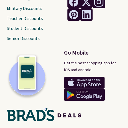
Military Discounts
Teacher Discounts
Student Discounts
Senior Discounts
Go Mobile
Get the best shopping app for
iOS and Android.