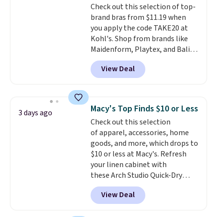
Check out this selection of top-
arch-band support on the
brand bras from $11.19 when
bottom. They're perfect for
you apply the code TAKE20 at
when you're on your feet for
Kohl's. Shop from brands like
hours.
Seven colors packs are
Maidenform, Playtex, and Bali.
available. Shipping adds $8 or is
We found this Bali Comfort
free on orders over $50. We
View Deal
Revolution Seamless Bra drops
suggest checking out the larger
from $19 to $13.99 to $11.19
sale to grab a pair of shoes to
when you apply the code. This
reach that free shipping
bra is available in 4 colors at this
threshold.
Macy's Top Finds $10 or Less
3 days ago
price. Also, this Playtex 18 Hour
Check out this selection
Ultimate Wireless Bra drops
of apparel, accessories, home
from $43 to $19.99 to $15.99
goods, and more, which drops to
with the code. This is the lowest
$10 or less at Macy's. Refresh
we have seen this bra by $4!
Bali,
your linen cabinet with
Playtex, and Maidenform are
these Arch Studio Quick-Dry
the brands women come back
Striped Bath Towels, which fall
to because the fit is consistent
View Deal
from $18 to $7.99 in all four
and the comfort holds up wash
colors. This is typically the
after wash
. Shipping is free at