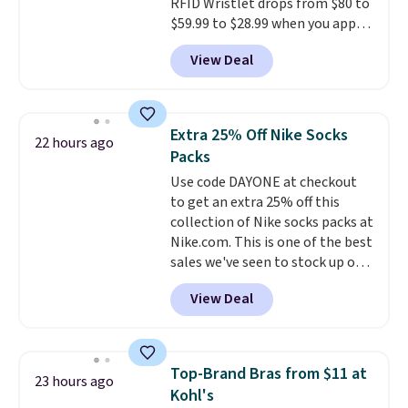
ordered online and picked up for
RFID Wristlet drops from $80 to
free in store.
$59.99 to $28.99 when you apply
our code BPOCKET at
View Deal
Baggallini. This bag set is
available in several colors at
this price
. A crossbody with a
detachable RFID wristlet is the
Extra 25% Off Nike Socks
22 hours ago
two-in-one carry solution that
Packs
covers a full day out and a
Use code DAYONE at checkout
quick errand in the same
to get an extra 25% off this
purchase. Baggallini builds the
collection of Nike socks packs at
security details in so you don't
Nike.com. This is one of the best
have to think about them, and
sales we've seen to stock up or
under $29 with free shipping
grab a few pairs to gift,
makes this one of the better
View Deal
especially before school starts.
finds we've posted from the
The pictured pack of Nike
brand.
Plus, shipping is free
Everyday Cushioned Socks
with our code.
originally $28, drops to $20.23
Top-Brand Bras from $11 at
23 hours ago
with code DAYONE.
I absolutely
Kohl's
love socks like this that include