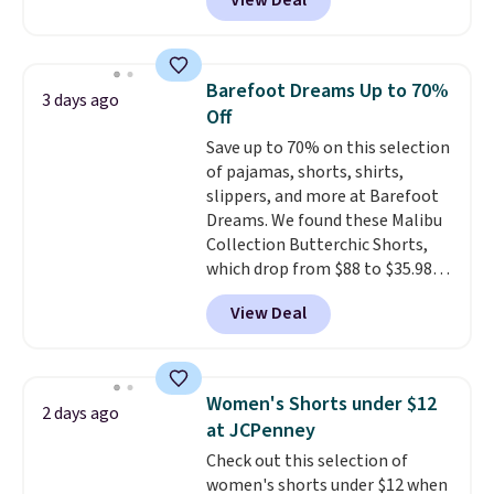
View Deal
to the job site.
It has five
pocket styling, nylon lined back
pockets, a tape measure pocket,
and a gusset for extra mobility.
Barefoot Dreams Up to 70%
3 days ago
The cotton blend fabric has
Off
stretch built in, plus a dual flex
Save up to 70% on this selection
waistband and reflective trim
of pajamas, shorts, shirts,
for safety.
slippers, and more at Barefoot
Dreams. We found these Malibu
Collection Butterchic Shorts,
which drop from $88 to $35.98.
These shorts are available in
View Deal
two colors at this price.
Featuring a semi-fitted design
with double waistband detail
and elastic rib, the shorts are
Women's Shorts under $12
2 days ago
complemented by a tunneled
at JCPenney
drawcord and forward seam
Check out this selection of
slash pockets. Also, this
women's shorts under $12 when
CozyTerry Placket Caftan drops