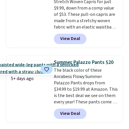
Stretch Woven Capris for just
$9.99, down from a comp value
of $53. These pull-on capris are
made from a stretchy woven
fabric with an elastic waistband
and side zipper pockets, so they
View Deal
stay comfortable whether you
are running errands or relaxing
at home. Choose from several
great colors.
Grab free shipping
Summer Palazzo Pants $20
at $24 with our exclusive code
The black color of these
BRAD24.
Anrabess Flowy Summer
5+ days ago
Palazzo Pants drops from
$34.99 to $19.99 at Amazon. This
is the best deal we see on them
every year! These pants come in
sizes XS-XXL and are machine
View Deal
washable. Shipping is free with
Prime or when you spend $35.
Otherwise, it adds $6.99.