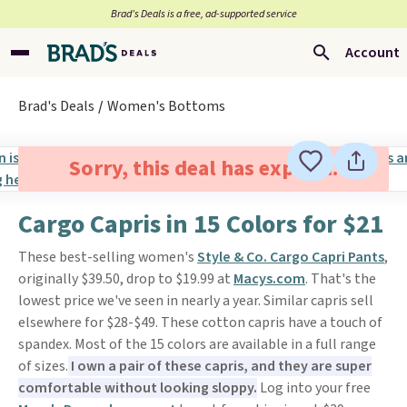
Brad’s Deals is a free, ad-supported service
Account
Brad's Deals
Women's Bottoms
Sorry, this deal has expired.
Cargo Capris in 15 Colors for $21
These best-selling women's
Style & Co. Cargo Capri Pants
,
originally $39.50, drop to $19.99 at
Macys.com
. That's the
lowest price we've seen in nearly a year. Similar capris sell
elsewhere for $28-$49. These cotton capris have a touch of
spandex. Most of the 15 colors are available in a full range
of sizes.
I own a pair of these capris, and they are super
comfortable without looking sloppy.
Log into your free