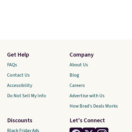
Get Help
Company
FAQs
About Us
Contact Us
Blog
Accessibility
Careers
Do Not Sell My Info
Advertise with Us
How Brad's Deals Works
Discounts
Let's Connect
Black Friday Ads