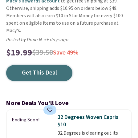
Macy's Rewards account
to get free shipping at $39.
Otherwise, shipping adds $10.95 on orders below $49.
Members will also earn $10 in Star Money for every $100
spent on eligible items to use on a future purchase at
Macy's.
Posted by Dana N. 5+ days ago
$19.99
$39.50
Save 49%
Get This Deal
More Deals You'll Love
32 Degrees Woven Capris
Ending Soon!
$10
32 Degrees is clearing out its