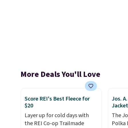
More Deals You'll Love
Score REI's Best Fleece for
Jos. A
$20
Jacket
Layer up for cold days with
The Jo
the REI Co-op Trailmade
Polka 