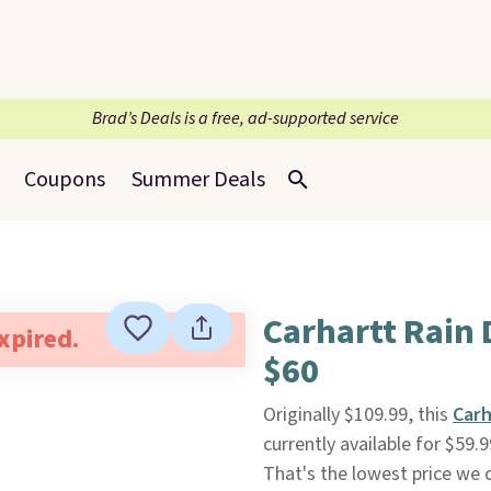
Brad’s Deals is a free, ad-supported service
Coupons
Summer Deals
Carhartt Rain
expired.
$60
Originally $109.99, this
Carh
currently available for $59.
That's the lowest price we c