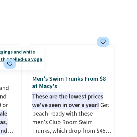
ss
is available in several colors at
ch
this price.
Barefoot Dreams
it for
has built its following around
Or at
one thing: fabric that feels
w pair
unlike anything else you've
yle
worn at home. The Butterchic
shorts and CozyTerry caftan
are both the kind of pieces
you put on once and
immediately understand why
Men's Swim Trunks From $8
people pay full price for
at Macy's
 and
them. At $36 and $54
and
These are the lowest prices
respectively, this is the sale
9 or
we've seen in over a year!
Get
worth treating yourself.
ale
beach-ready with these
Consider picking up a few
as,
men's Club Room Swim
extra sale items to qualify for
and
Trunks, which drop from $45