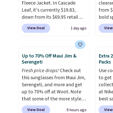
Fleece Jacket. In Cascade
cleara
Leaf, it's currently $19.83,
from $
down from its $69.95 retail
bold s
price, which is about 72% off.
its ski
View Deal
View
1 day ago
With a 4.6-star rating across
modern
263 reviews, this jacket is a
lapel 
proven cold-weather layer, so
the cla
grab yours before it sells out.
intact
Up to 70% Off Maui Jim &
Extra 
It has a classic, relaxed fit
patter
Serengeti
Packs
made for a wide range of body
contem
Fresh price drops!
Check out
Use co
types, plus a full zip with a
evenin
this sunglasses from Maui Jim,
to get 
windflap to block the chill.
shippi
Serengeti, and more and get
collec
Zippered hand pockets and
accoun
up to 70% off at Woot. Note
at Nike
drop-in interior pockets keep
that some of the more styles
best s
your camp valuables secure,
are selling fast! A best bet is
up or g
and it's built from 100%
View Deal
View
9 hours ago