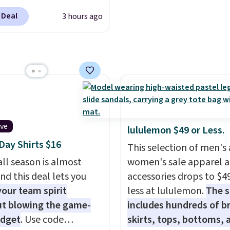
like sport coats and dre
 out quickly. Our pick is
pants for even less, whi
 Deal
3 hours ago
ouble-Knit Track Jacket,
means you can build a su
falls from $150 to
closer to $70 if you dig. 
. You'd pay $90 or more
least you can grab a ne
er stores for the same
of pants or jacket to st
ear this retro look at
with an existing pair to
, work, or just heading
freshen up your look.
 the gym. Right now it's
le in sizes XS-2XL.
ive
lululemon $49 or Less.
start at just $21. Log
ay Shirts $16
This selection of men's
our free Macy's Rewards
ll season is almost
women's sale apparel 
 to qualify for free
nd this deal lets you
accessories drops to $4
g at $39. Otherwise, it
our team spirit
less at lululemon.
The s
0.95. This is a final sale,
t blowing the game-
includes hundreds of br
returns, exchanges, or
udget
. Use code
skirts, tops, bottoms, 
adjustments are