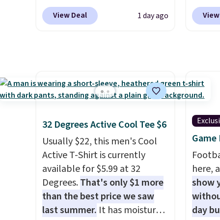
Mid-Rise Denim Shorts drop
selling
View Deal
View
1 day ago
from $44 to $11.99 when you
this D
apply the code. These shorts
which 
are available in three colors at
$51.23
this price. Also, these 11"
at oth
Bermuda Shorts drop from
one. W
$34 to $11.99 when you apply
school
the code.
Some deals make
out to
you think. These don't. Soft
availab
Exclus
32 Degrees Active Cool Tee $6
drape denim and Bermuda
Prices 
Game D
Usually $22, this men's Cool
shorts both under $12 is the
into y
Active T-Shirt is currently
Footba
end of summer purchase that
account
available for $5.99 at 32
here, a
requires about ten seconds of
shippin
Degrees.
That's only $1 more
show y
justification.
Shipping is free
adds $1
than the best price we saw
withou
when you spend $49, or it
so no 
last summer.
It has moisture-
day b
adds $8.95 otherwise. You can
price 