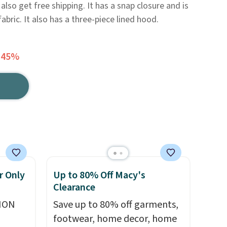
also get free shipping. It has a snap closure and is
bric. It also has a three-piece lined hood.
 45%
r Only
Up to 80% Off Macy's
Clearance
ION
Save up to 80% off garments,
footwear, home decor, home