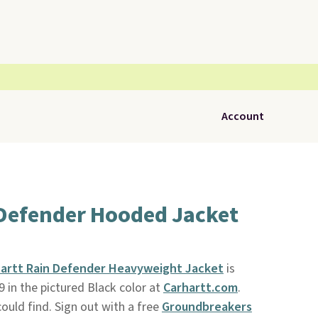
Account
 Defender Hooded Jacket
artt Rain Defender Heavyweight Jacket
is
99 in the pictured Black color at
Carhartt.com
.
ould find. Sign out with a free
Groundbreakers