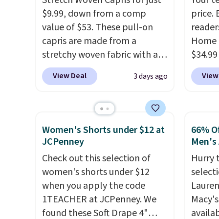
Stretch Woven Capris for just
Your t
tailored with a regular fit with
with f
exchan
$9.99, down from a comp
price. 
a double-button front
under 
adjust
value of $53. These pull-on
reader
closure.
home, 
capris are made from a
Home 
that ki
stretchy woven fabric with an
$34.99
dress 
elastic waistband and side
use ou
place t
View Deal
View
3 days ago
zipper pockets, so they stay
checkou
on ord
comfortable whether you are
best p
choose
running errands or relaxing at
also sh
orders
home. Choose from several
basica
Otherw
Women's Shorts under $12 at
66% Of
great colors.
Grab free
from a
$8.95.
JCPenney
Men's 
shipping at $24 with our
have y
items i
Check out this selection of
Hurry 
exclusive code BRAD24.
tailga
code 1
women's shorts under $12
select
cooler
discou
when you apply the code
Lauren
1TEACHER at JCPenney. We
Macy's
found these Soft Drape 4"
availab