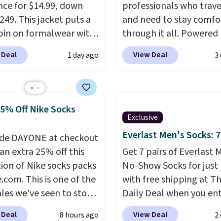
nce for $14.99, down
professionals who trave
249. This jacket puts a
and need to stay comfo
pin on formalwear with
through it all. Powered
nny fit and sharp,
37.5 technology, the
fa
 Deal
View Deal
1 day ago
3
 silhouette. A peak
actively regulates body
and flap pockets keep
temperature, wicking 
ssic tuxedo details
moisture and stretchin
, while the polka dot
easily with your move
25% Off Nike Socks
n adds a playful,
while antimicrobial pro
Exclusive
porary edge for
keep it fresh and odor f
Everlast Men's Socks: 7
de DAYONE at checkout
g events.
Grab free
throughout the day. Sh
an extra 25% off this
Get 7 pairs of Everlast 
ng with a Jos. A. Bank
is free when you log int
tion of Nike socks packs
No-Show Socks for just 
t.
Jos. A. Bank account.
.com. This is one of the
with free shipping at T
ales we've seen to stock
Daily Deal when you en
rab a few pairs to gift,
code BDEVERLAST7 at
 Deal
View Deal
8 hours ago
2