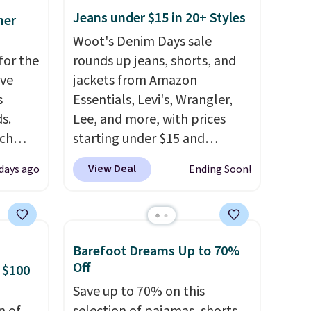
Jeans under $15 in 20+ Styles
mer
Woot's Denim Days sale
for the
rounds up jeans, shorts, and
've
jackets from Amazon
s
Essentials, Levi's, Wrangler,
s.
Lee, and more, with prices
uch
starting under $15 and
discounts reaching as high as
View Deal
 days ago
Ending Soon!
.
Eight
90% off
. Shoppers will find fits
.
for men and women, from
is this
skinny and straight to bootcut
ag
and wide leg, plus a few bonus
Barefoot Dreams Up to 70%
 $74.
pieces like vests, shorts, and a
Off
 $100
28
! We
bomber jacket. Shipping is
Save up to 70% on this
ngs on
free if you have a Prime