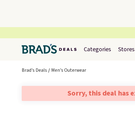
Categories
Stores
Brad's Deals
Men's Outerwear
Sorry, this deal has 