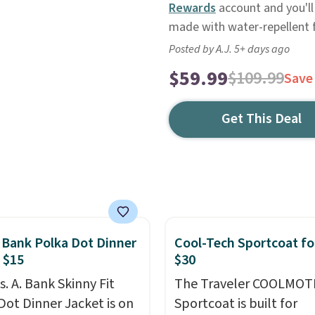
Rewards
account and you'll 
made with water-repellent fa
Posted by A.J. 5+ days ago
$59.99
$109.99
Save
Get This Deal
. Bank Polka Dot Dinner
Cool-Tech Sportcoat fo
 $15
$30
s. A. Bank Skinny Fit
The Traveler COOLMOT
Dot Dinner Jacket is on
Sportcoat is built for