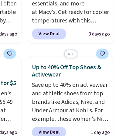
l often
essentials, and more
rtable
at Macy's. Get ready for cooler
 by
temperatures with this
bric
women's Lined Faux-Suede
View Deal
 days ago
3 days ago
Whipstitch Jacket, which
away
drops from $79.50 to $19.83.
g
Other stores are charging at
ment
,
least $60 for similar styles.
Up to 40% Off Top Shoes &
perties
Also, these women's Steve
Activewear
ree
Madden Truthful Crossband
 for $5
Save up to 40% on activewear
ipping
Platform Sandals, which drop
Men's
and athletic shoes from top
o your
from $109 to $21.76. We found
$5.49
brands like Adidas, Nike, and
the same ones selling for $65
hat
Under Armour at Kohl's. For
or more at other stores.
The
ter
example, these women's Nike
sale includes nearly 2,000
Pacific Shoes in White drop
items priced at $15 or less.
View Deal
 days ago
1 day ago