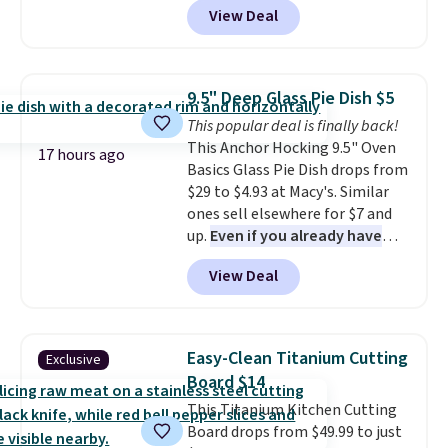
View Deal
Cookware Set falls from $459.99
to $67.99 with the code. That's
the lowest price we've seen to
date. Other stores are charging
9.5" Deep Glass Pie Dish $5
at least $100 for the same set.
This popular deal is finally back!
The sale includes top brands
This Anchor Hocking 9.5" Oven
like KitchenAid, Circulon,
17 hours ago
Basics Glass Pie Dish drops from
Lodge, Viking, and Zwilling
.
$29 to $4.93 at Macy's. Similar
Prices start at $10. Log into your
ones sell elsewhere for $7 and
free Macy's Rewards account to
up.
Even if you already have
qualify for free shipping at $39.
one, it's a good idea to have
Otherwise, it adds $10.95. This
View Deal
an extra pie dish in the
offer ends 8/9.
cupboard
. If you're anything
like me, it's a good idea just in
case you have one soaking in the
Easy-Clean Titanium Cutting
Exclusive
sink because you forgot to set
Board $14
the timer. Log into your
This Titanium Kitchen Cutting
free Macy's Rewards account to
Board drops from $49.99 to just
get free shipping at $39.