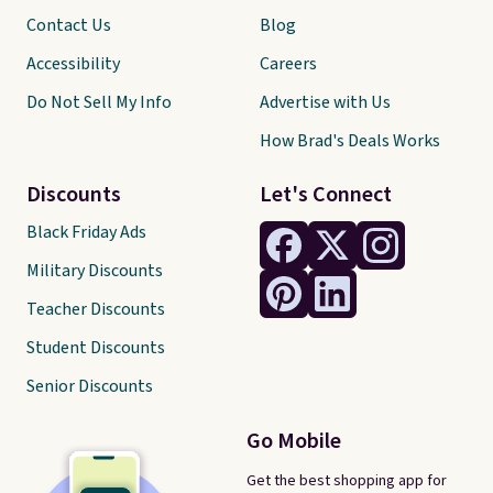
Contact Us
Blog
Accessibility
Careers
Do Not Sell My Info
Advertise with Us
How Brad's Deals Works
Discounts
Let's Connect
Black Friday Ads
Military Discounts
Teacher Discounts
Student Discounts
Senior Discounts
Go Mobile
Get the best shopping app for