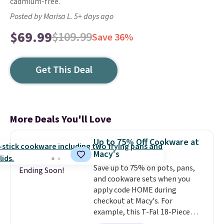
cadmium-free.
Posted by Marisa L. 5+ days ago
$69.99
$109.99
Save 36%
Get This Deal
More Deals You'll Love
Up to 75% Off Cookware at
Macy's
Save up to 75% on pots, pans,
Ending Soon!
and cookware sets when you
apply code HOME during
checkout at Macy's. For
example, this T-Fal 18-Piece
Initiatives Aluminum Nonstick