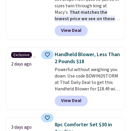
complaint on bistro set chairs
sizes twin through king at
like this.
Macy's.
That matches the
lowest price we see on these
popular 8-piece sets
. The set is
View Deal
reversible and includes the
comforter, shams, a complete
sheet set, and a matching bed
skirt. Log into your free Macy's
Handheld Blower, Less Than
Exclusive
Rewards account to get free
2 Pounds $18
shipping at $39. Otherwise,
2 days ago
Powerful without weighing you
shipping adds $10.95 on orders
down. Use code BDWINDSTORM
below $49. Please note that
at That Daily Deal to get this
Last Act merchandise is final
Handheld Blower for $18.49 with
sale, so no returns, exchanges,
free shipping. We found
or price adjustments are
View Deal
comparable cordless blowers
allowed.
selling for $33 to $60.
Weighing
under 2 pounds, it's a breeze
to carry
from room to room or
8pc Comforter Set $30 in
3 days ago
toss in your car or toolbox. The