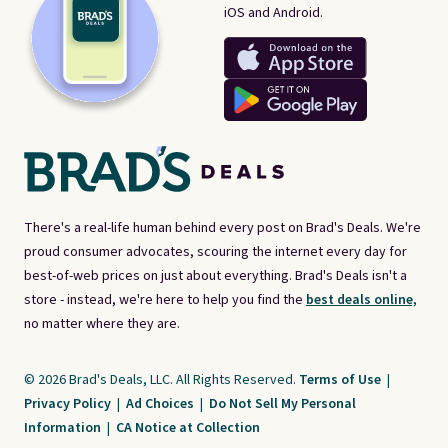
iOS and Android.
There's a real-life human behind every post on Brad's Deals. We're
proud consumer advocates, scouring the internet every day for
best-of-web prices on just about everything. Brad's Deals isn't a
store - instead, we're here to help you find the
best deals online,
no matter where they are.
© 2026 Brad's Deals, LLC. All Rights Reserved.
Terms of Use
|
Privacy Policy
|
Ad Choices
|
Do Not Sell My Personal
Information
|
CA Notice at Collection