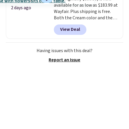
available for as low as $183.99 at
and then enter code BDFREE at
2 days ago
Wayfair. Plus shipping is free.
checkout.
Both the Cream color and the
Tan colors are available at this
View Deal
price.
This is the lowest price
we've seen this year.
I love that
the table has a tempered-glass
top, which is reinforced to hold
Having issues with this deal?
up better in the outdoors. It
Report an Issue
also has anti-slip pads so you
don't have to worry about it
sliding around near the pool.