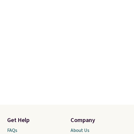
Get Help
Company
FAQs
About Us