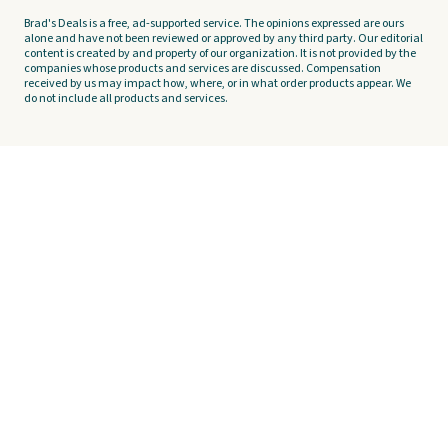
Brad's Deals is a free, ad-supported service. The opinions expressed are ours
alone and have not been reviewed or approved by any third party. Our editorial
content is created by and property of our organization. It is not provided by the
companies whose products and services are discussed. Compensation
received by us may impact how, where, or in what order products appear. We
do not include all products and services.