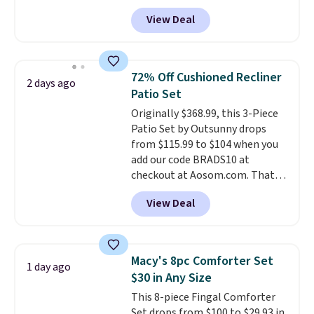
anywhere from $24.99 to $74.99
for $1 less.
View Deal
for similar detectors. Beyond
carbon monoxide detection, it
also monitors temperature and
humidity so you have a full
72% Off Cushioned Recliner
2 days ago
picture of your indoor air quality
Patio Set
at a glance.
Simply plug it in; no
Originally $368.99, this 3-Piece
installation required.
The
Patio Set by Outsunny drops
electrochemical sensor is highly
from $115.99 to $104 when you
responsive and triggers an alert
add our code BRADS10 at
when CO levels reach a
checkout at Aosom.com. That's
dangerous concentration. A
a remarkably low price for a set
practical safety essential for
View Deal
like this. Target and Walmart
homes, RVs, and garages.
are currently selling this exact
set for over $250! The coffee
table has faux wood detailing.
I
Macy's 8pc Comforter Set
1 day ago
also really like that the
$30 in Any Size
cushions have straps so they'll
This 8-piece Fingal Comforter
stay in place, a common
Set drops from $100 to $29.93 in