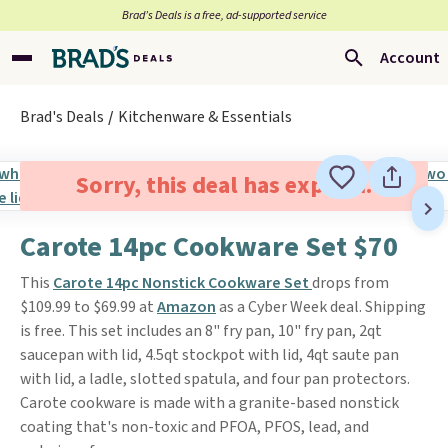
Brad’s Deals is a free, ad-supported service
Account
Brad's Deals
Kitchenware & Essentials
Sorry, this deal has expired.
Carote 14pc Cookware Set $70
This
Carote 14pc Nonstick Cookware Set
drops from
$109.99 to $69.99 at
Amazon
as a Cyber Week deal. Shipping
is free. This set includes an 8" fry pan, 10" fry pan, 2qt
saucepan with lid, 4.5qt stockpot with lid, 4qt saute pan
with lid, a ladle, slotted spatula, and four pan protectors.
Carote cookware is made with a granite-based nonstick
coating that's non-toxic and PFOA, PFOS, lead, and