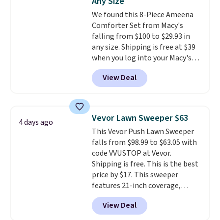
Any Size
rechargeable cordless design
We found this 8-Piece Ameena
means there's no need for
Comforter Set from Macy's
disposable compressed air cans,
falling from $100 to $29.93 in
making it a convenient option
any size. Shipping is free at $39
for cleaning around the house,
when you log into your Macy's
garage, or office.
account, or it adds $10.95.
It has
View Deal
a floral pattern but if you
reverse it there's a stripe
pattern.
The twin set has six
pieces but the queen and king
Vevor Lawn Sweeper $63
4 days ago
has eight. It has solid reviews at
This Vevor Push Lawn Sweeper
4.3 out of 5 stars.
falls from $98.99 to $63.05 with
code VVUSTOP at Vevor.
Shipping is free. This is the best
price by $17. This sweeper
features 21-inch coverage,
durable thickened steel, strong
View Deal
rubber wheels, and a large mesh
hopper for efficient leaf and