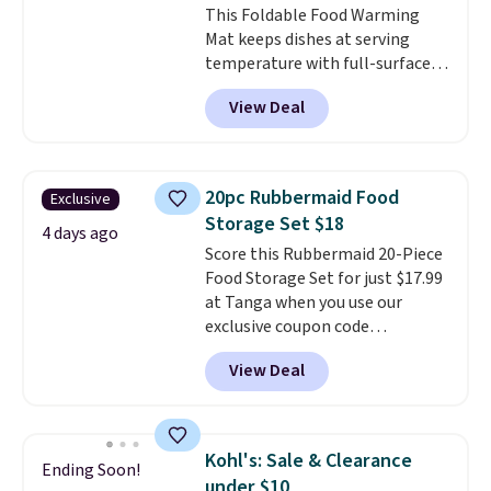
This Foldable Food Warming
is simple, and so is cleanup.
Mat keeps dishes at serving
temperature with full-surface
heating and three temperature
View Deal
settings, making it
ideal for
potlucks, holiday meals,
parties, and family dinners.
When you're finished, simply roll
20pc Rubbermaid Food
Exclusive
it up for compact storage. It
Storage Set $18
also features a child safety lock
4 days ago
Score this Rubbermaid 20-Piece
and auto shutoff for added peace
Food Storage Set for just $17.99
of mind. Use our code
at Tanga when you use our
BDWARMFOODISBETTER at
exclusive coupon code
That Daily Deal to get it for just
BRADSDEALS at checkout.
$19.49 with free shipping.
View Deal
Shipping is free too. Other
retailers charge $4 more for this
same set, and they tack on
shipping fees.
Made in the USA,
Kohl's: Sale & Clearance
Ending Soon!
these containers feature
under $10