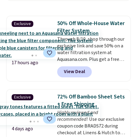
grass collection.
This is the
lowest price we've seen to
date for this sweeper.
50% Off Whole-House Water
Exclusive
Filter System
Through 8/10, shop through our
exclusive link and save 50% on a
water filtration system at
Aquasana.com. Plus get a free
17 hours ago
Pro Bypass Kit when you add our
View Deal
exclusive promo code BRADS50
during checkout.
The bypass kit
is normally $198, but you'll get
it for free with our code.
The
72% Off Bamboo Sheet Sets
Exclusive
Rhino Max Flow 1,000,000-
+ Free Shipping
Gallon Whole-House Water
Highly reviewed and
Filtration System with bypass
recommended!
Use our exclusive
kit would normally go for
coupon code BRADS72 during
$2,798, but you'll get it for
4 days ago
checkout at Linens & Hutch to
$1,399 shipped with our code.