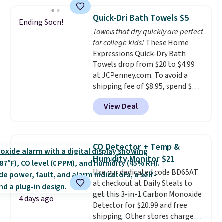
two people and has curved
can cancel at any time by
armrests and a sloped seat for
emailing
Quick-Dri Bath Towels $5
Ending Soon!
comfort.
family@trulyfreehome.com or
Towels that dry quickly are perfect
calling 231-944-1716.
for college kids!
These Home
Expressions Quick-Dry Bath
Towels drop from $20 to $4.99
at JCPenney.com. To avoid a
shipping fee of $8.95, spend $49
or more. You can also order
View Deal
online and choose free pickup at
a local store on orders of $25 or
more. This is typically the
lowest price we see each year on
CO Detector + Temp &
these 30" x 54" towels.
They dry
Humidity Monitor $21
quickly and are resistant to
Use our dedicated code BD65AT
benzoyl peroxide, so they are
at checkout at Daily Steals to
less likely to lose color when
get this 3-in-1 Carbon Monoxide
they come into contact with
4 days ago
Detector for $20.99 and free
skin care products.
You can also
shipping. Other stores charge
get these 27" x 52" bath towels