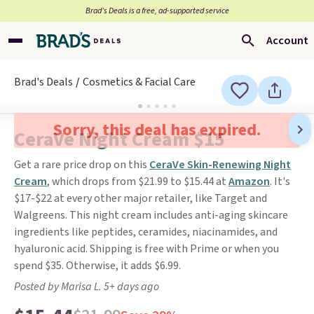
Brad’s Deals is a free, ad-supported service
Account
Brad's Deals
Cosmetics & Facial Care
Sorry, this deal has expired.
CeraVe Night Cream $15
Get a rare price drop on this
CeraVe Skin-Renewing Night
Cream
, which drops from $21.99 to $15.44 at
Amazon
. It's
$17-$22 at every other major retailer, like Target and
Walgreens. This night cream includes anti-aging skincare
ingredients like peptides, ceramides, niacinamides, and
hyaluronic acid. Shipping is free with Prime or when you
spend $35. Otherwise, it adds $6.99.
Posted by Marisa L. 5+ days ago