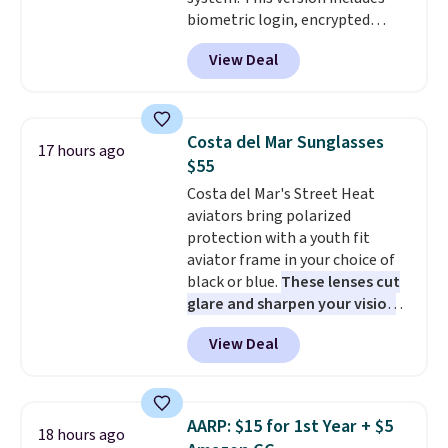
code works sitewide.
biometric login, encrypted
authentication, and advanced
View Deal
antivirus defenses to help keep
your PC secure. You also get
DirectX 12 Ultimate for
smoother gaming, plus
Costa del Mar Sunglasses
17 hours ago
productivity tools like snap
$55
layouts, improved voice typing,
Costa del Mar's Street Heat
and a more powerful search
aviators bring polarized
experience.
Windows 11 Pro is
protection with a youth fit
built for professionals who
aviator frame in your choice of
need enterprise features for
black or blue.
These lenses cut
daily work, so make sure your
glare and sharpen your vision
PC meets the minimum system
on the water or on the road,
requirements before you buy.
View Deal
and the aviator shape gives
you a classic, versatile look.
Use code BDCOSTA55 at
checkout to bring the price
AARP: $15 for 1st Year + $5
18 hours ago
down to $54.99. Shipping is free