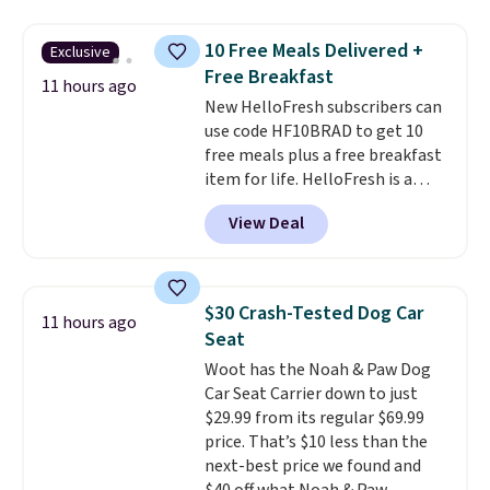
three accessories at any big-box
store, you'd be paying at least
10 Free Meals Delivered +
Exclusive
$230! To build your own hair
Free Breakfast
dryer, select the Shark
11 hours ago
New HelloFresh subscribers can
SpeedStyle Hair Dryer in the
use code HF10BRAD to get 10
Blush color, then select your
free meals plus a free breakfast
three attachments for a total
item for life. HelloFresh is a
of $149.99. This hair dryer gives
meal-kit delivery service that
you a fast, salon-quality
View Deal
sends pre-portioned ingredients
blowout, and the attachments
and step-by-step recipes right
let you customize it for your
to your door.
Life is busy
own hair needs.
enough, and having dinner
$30 Crash-Tested Dog Car
11 hours ago
already planned and the
Seat
ingredients waiting in the
Woot has the Noah & Paw Dog
fridge takes one more thing off
Car Seat Carrier down to just
your plate a few nights a week.
$29.99 from its regular $69.99
No figuring out what to make,
price. That’s $10 less than the
running to the store for a
next-best price we found and
missing ingredient, or