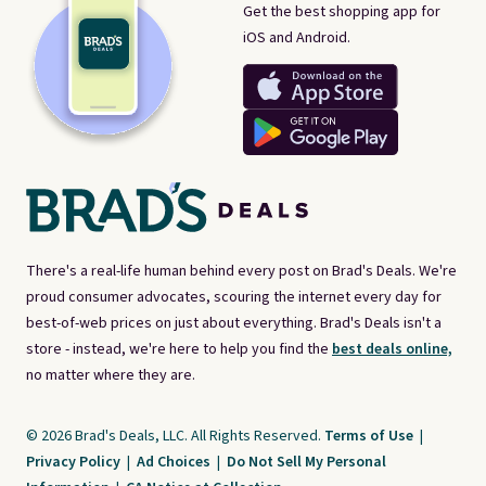
Get the best shopping app for
iOS and Android.
There's a real-life human behind every post on Brad's Deals. We're
proud consumer advocates, scouring the internet every day for
best-of-web prices on just about everything. Brad's Deals isn't a
store - instead, we're here to help you find the
best deals online,
no matter where they are.
© 2026 Brad's Deals, LLC. All Rights Reserved.
Terms of Use
|
Privacy Policy
|
Ad Choices
|
Do Not Sell My Personal