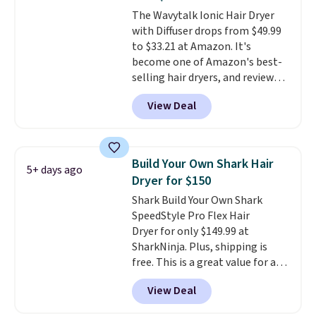
Conditioner, Mending Infusion,
The Wavytalk Ionic Hair Dryer
and Shower Gel,
which would
with Diffuser drops from $49.99
total $32 if bought individually
.
to $33.21 at Amazon. It's
Shipping is free with Prime or
become one of Amazon's best-
when you spend $35.
selling hair dryers, and reviewers
keep comparing it to salon
View Deal
dryers that cost triple the price.
This ionic hair dryer reduces
frizz, has a 1,875-watt motor,
and includes three attachments.
Build Your Own Shark Hair
5+ days ago
The reason it's internet-famous
Dryer for $150
is that it claims to dry your hair
Shark Build Your Own Shark
quickly (in a matter of
SpeedStyle Pro Flex Hair
minutes!), and hundreds of
Dryer for only $149.99 at
customer reviews mention how
SharkNinja. Plus, shipping is
quickly it dries your hair.
free. This is a great value for a
Shipping is free with Prime or
Shark hair dryer: the regular
when you spend $35. Otherwise,
View Deal
price here is $219.99, and if you
it adds $6.99.
bought this hair dryer with