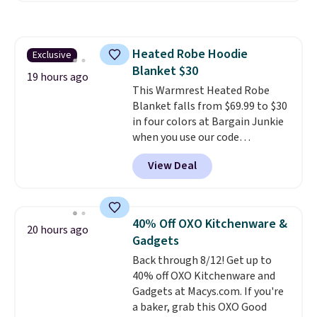
which is 77% off the reference
price of $51.99. Shipping is free
when you log into your Prime
Heated Robe Hoodie
Exclusive
account.
Blanket $30
19 hours ago
This Warmrest Heated Robe
Blanket falls from $69.99 to $30
in four colors at Bargain Junkie
when you use our code
BRADS1705 at checkout.
View Deal
Comparable robes sell for
$40-$100
elsewhere online. It
has an oversized hood, 4 heat
settings, auto-shutoff, and it's
40% Off OXO Kitchenware &
20 hours ago
somehow machine washable.
Gadgets
Just disconnect the power cord
Back through 8/12! Get up to
and throw it in the wash.
40% off OXO Kitchenware and
Shipping is free.
Gadgets at Macys.com. If you're
a baker, grab this OXO Good