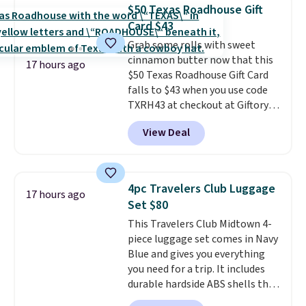
Max modes so you can save
reptiles, horses, and just about
$50 Texas Roadhouse Gift
power or max out your
any other pet are welcome.
Card $43
refrigeration capabilities
Shipping is free worldwide.
Grab some rolls with sweet
whenever you need. Shipping is
cinnamon butter now that this
free.
17 hours ago
$50 Texas Roadhouse Gift Card
falls to $43 when you use code
TXRH43 at checkout at Giftory.
Once you purchase, you'll receive
View Deal
an email with a voucher that can
be redeemed for your gift card. If
it's a gift, it can be emailed right
to the recipient.
Fast email
4pc Travelers Club Luggage
17 hours ago
delivery makes this perfect for
Set $80
last-minute dinner plans.
This Travelers Club Midtown 4-
Unused vouchers can be
piece luggage set comes in Navy
returned for up to 14 days after
Blue and gives you everything
purchase. Get it while
you need for a trip. It includes
availability lasts.
durable hardside ABS shells that
expand for extra packing space,