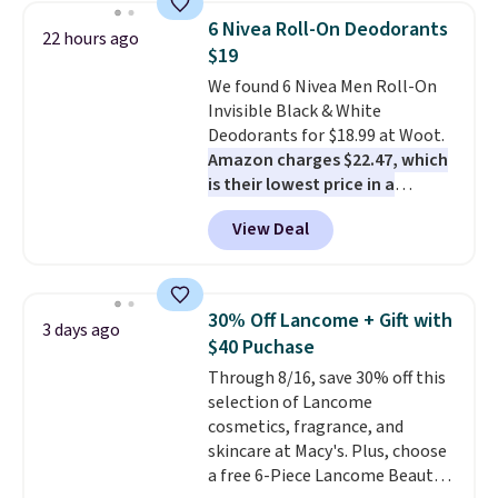
one step. If matching name-
6 Nivea Roll-On Deodorants
22 hours ago
brand items with generic prices
$19
is one of your hobbies, give this
We found 6 Nivea Men Roll-On
cream a look. Shipping is free
Invisible Black & White
when you sign into or create a
Deodorants for $18.99 at Woot.
free account, select the $9.99
Amazon charges $22.47, which
shipping fee, and enter the code
is their lowest price in a
BDFREE at checkout.
month
! The antiperspirant is
View Deal
alcohol-free and offers up to 72
hours of sweat and odor
protection. Alternatively, we
found this 6-pack of Dove
30% Off Lancome + Gift with
3 days ago
Men+Care Invisible Dry Anti-
$40 Puchase
Perspirants for $19.99. That
Through 8/16, save 30% off this
works out to about $3.33 per
selection of Lancome
spray. Sign in to an Amazon
cosmetics, fragrance, and
Prime account for free shipping.
skincare at Macy's. Plus, choose
Otherwise, it adds $6.
a free 6-Piece Lancome Beauty