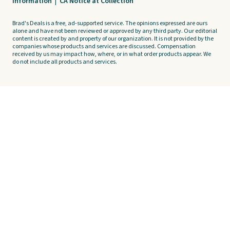
Information
|
CA Notice at Collection
Brad's Deals is a free, ad-supported service. The opinions expressed are ours
alone and have not been reviewed or approved by any third party. Our editorial
content is created by and property of our organization. It is not provided by the
companies whose products and services are discussed. Compensation
received by us may impact how, where, or in what order products appear. We
do not include all products and services.