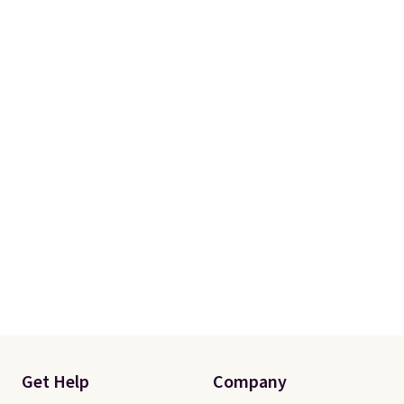
Get Help
Company