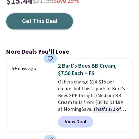
$15.44
$21.99
Save 29%
Get This Deal
More Deals You'll Love
2 Burt's Bees BB Cream,
5+ days ago
$7.50 Each + FS
Others charge $14-$15 per
cream, but this 2-pack of Burt's
Bees SPF 15 Light/Medium BB
Cream falls from $30 to $14.99
at MorningSave.
That's 1/2 of
what you'd pay everywhere
View Deal
else
. You get a lightweight, daily
moisturizer that tints,
smooths, and evens skin tone in