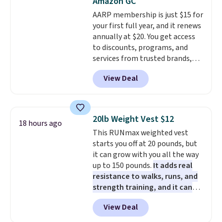
Amazon GC
as well.
AARP membership is just $15 for
your first full year, and it renews
annually at $20. You get access
to discounts, programs, and
services from trusted brands,
plus a free gift when you sign up.
View Deal
Members can save on travel,
dining, tech, car rentals, and
more, and the membership also
includes a subscription to AARP
20lb Weight Vest $12
18 hours ago
The Magazine. Anyone 18 or
This RUNmax weighted vest
older can join, even though
starts you off at 20 pounds, but
AARP is built with people over
it can grow with you all the way
50 in mind.
Get a $5 Amazon gift
up to 150 pounds.
It adds real
card or a trunk organizer as
resistance to walks, runs, and
well when you sign up.
strength training, and it can
help you burn up to 12 percent
View Deal
more calories while you work
out.
Right now it is just $11.99,