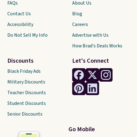
FAQs
About Us
Contact Us
Blog
Accessibility
Careers
Do Not Sell My Info
Advertise with Us
How Brad's Deals Works
Discounts
Let's Connect
Black Friday Ads
Military Discounts
Teacher Discounts
Student Discounts
Senior Discounts
Go Mobile