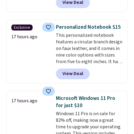
View Deal
smooth 360 degree spinner
wheels for easy rolling, and fully
lined interiors to keep your
items organized.
A stylish tote
Personalized Notebook $15
Exclusive
and toiletry bag round out the
This personalized notebook
set for quick grab essentials.
17 hours ago
features a circular branch design
This is an open box item, and it
on faux leather, and it comes in
is priced at $79.95, which is 72%
nine color options with sizes
off the $295 list price.
from five to eight inches. It has
112 lined pages, and you can
View Deal
customize the cover with a
name, last name, and date using
precise laser engraving. It
makes a thoughtful gift for
Microsoft Windows 11 Pro
17 hours ago
graduations, birthdays,
for just $10
teachers, or anyone who loves
Windows 11 Pro is on sale for
to write, plan, or journal. With
82% off, making now a great
exclusive code GSOFF-BRAD15,
time to upgrade your operating
the price drops to $15.24.
This
system. This version includes