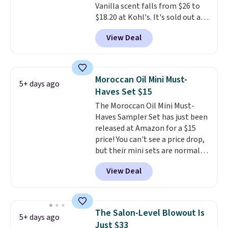
Vanilla scent falls from $26 to
for the past few months, and
$18.20 at Kohl's. It's sold out at
I'm absolutely obsessed. They
Sephora, and
other scents are
consistently last me over a
View Deal
selling for $26
elsewhere. It's
month, look like a salon
described as being a warm and
manicure, and have saved me
spicy, layerable scent. Spend $49
so much money by cutting
for free shipping. Otherwise, it
back on salon visits.
Moroccan Oil Mini Must-
5+ days ago
adds $8.95.
Haves Set $15
The Moroccan Oil Mini Must-
Haves Sampler Set has just been
released at Amazon for a $15
price! You can't see a price drop,
but their mini sets are normally
at least $20, and we haven't
View Deal
seen one like this in over a year.
It includes mini sizes of
Moroccanoil Treatment,
Hydrating Shampoo &
The Salon-Level Blowout Is
5+ days ago
Conditioner, All in One Leave-in
Just $33