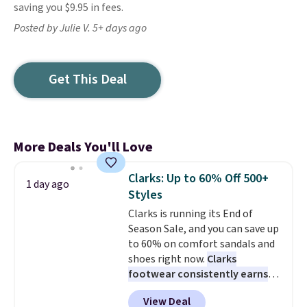
saving you $9.95 in fees.
Posted by Julie V. 5+ days ago
Get This Deal
More Deals You'll Love
Clarks: Up to 60% Off 500+
1 day ago
Styles
Clarks is running its End of
Season Sale, and you can save up
to 60% on comfort sandals and
shoes right now.
Clarks
footwear consistently earns
excellent reviews for its
View Deal
timeless styles and all-day