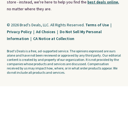
store - instead, we're here to help you find the
best deals online,
no matter where they are.
© 2026 Brad's Deals, LLC. All Rights Reserved.
Terms of Use
|
Privacy Policy
|
Ad Choices
|
Do Not Sell My Personal
Information
|
CA Notice at Collection
Brad's Deals is a free, ad-supported service. The opinions expressed are ours
alone and have not been reviewed or approved by any third party. Our editorial
content is created by and property of our organization. It is not provided by the
companies whose products and services are discussed. Compensation
received by us may impact how, where, or in what order products appear. We
do not include all products and services.