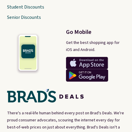
Student Discounts
Senior Discounts
Go Mobile
Get the best shopping app for
iOS and Android.
There's a real-life human behind every post on Brad's Deals. We're
proud consumer advocates, scouring the internet every day for
best-of-web prices on just about everything. Brad's Deals isn't a