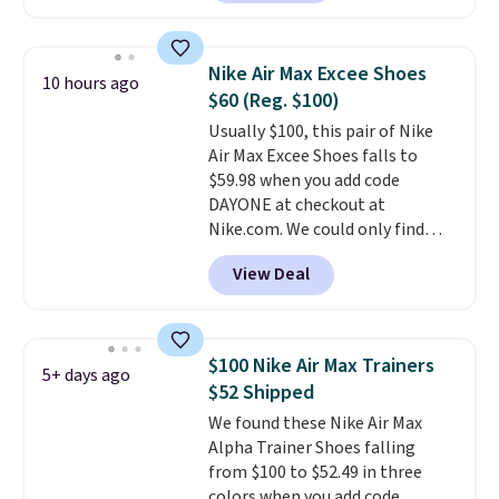
colorway priced below $169.
Please note that while the
shoes are new, they may not
Nike Air Max Excee Shoes
10 hours ago
come in the original box.
$60 (Reg. $100)
Usually $100, this pair of Nike
Air Max Excee Shoes falls to
$59.98 when you add code
DAYONE at checkout at
Nike.com. We could only find
these priced for $70 or higher
View Deal
everywhere else right now. They
have Air Max cushioning and heel
window detailing to show it off.
They're actually very popular for
$100 Nike Air Max Trainers
5+ days ago
Nike collectors and fans of the
$52 Shipped
original Air Max design. Nike+
We found these Nike Air Max
members also score free
Alpha Trainer Shoes falling
shipping with the benefit of
from $100 to $52.49 in three
having 60 days to return them
colors when you add code