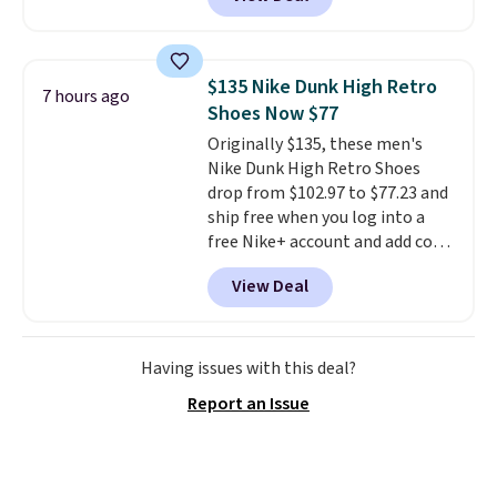
the best time to be looking
ahead to cooler months and
score deals like this on boots
you'll be happy to have,
$135 Nike Dunk High Retro
7 hours ago
especially when they're 86% off.
Shoes Now $77
Choose black or grey to get the
Originally $135, these men's
low price.
Nike Dunk High Retro Shoes
drop from $102.97 to $77.23 and
ship free when you log into a
free Nike+ account and add code
DAYONE at checkout at
View Deal
Nike.com. Any chance to grab
these shoes for under $80 is a
great deal. The Dunk Highs are
consistently at the top of the
Having issues with this deal?
list for the most popular Nikes
Report an Issue
on the market. There's little
chance of these going out of
style. And like most Nike shoes,
these are technically unisex. We