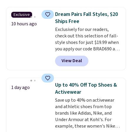
sandals are great, not only
because of how affordable they
Dream Pairs Fall Styles, $20
Exclusive
usually are, but because they're
Ships Free
wildly lightweight. That means
10 hours ago
Exclusively for our readers,
they're great for running little
check out this selection of fall-
errands, going to the pool, or
style shoes for just $19.99 when
working around your garden.
you apply our code BRAD690 at
Dream Pairs. We are loving these
View Deal
Ascenelle Arch Support Slip-On
Pumps, which drop from $46.99
to $19.99 with the code. These
pumps are available in 3 colors
Up to 40% Off Top Shoes &
1 day ago
at this price. Also, these
Activewear
Ascenelle Low Wedge Dress
Save up to 40% on activewear
Pumps drop from $46.99 to
and athletic shoes from top
$19.99 with the code.
Arch
brands like Adidas, Nike, and
support built into a slip-on
Under Armour at Kohl's. For
pump is the detail that makes
example, these women's Nike
wearing heels all day feel less