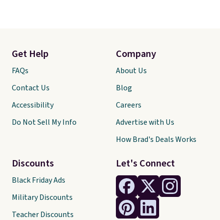
Get Help
Company
FAQs
About Us
Contact Us
Blog
Accessibility
Careers
Do Not Sell My Info
Advertise with Us
How Brad's Deals Works
Discounts
Let's Connect
Black Friday Ads
Military Discounts
Teacher Discounts