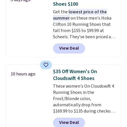
free shipping when you're
Shoes $100
logged into your Prime account.
Get the
lowest price of the
This beats our previous low-
summer
on these men's Hoka
price mention by $7.
Clifton 10 Running Shoes that
fall from $155 to $99.99 at
Scheels. They've been priced at
$124 for much of the summer,
View Deal
though stores are currently
charging $104+. The women's
Hoka Clifton 10s fall to the
same price. While there are
$35 Off Women's On
10 hours ago
multiple colors to choose from,
Cloudswift 4 Shoes
sizes are dwindling quickly. With
These women's On Cloudswift 4
features like extra cushioning
Running Shoes in the
and improved 8mm heel-to-
Frost/Blonde color,
drop stability, there's a reason
automatically drop from
why many consider this one of
$169.99 to $135 during checkout
the more comfortable shoes
at Scheels. Plus shipping is free.
they've owned.
View Deal
No other store has this popular