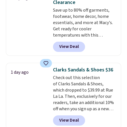
Clearance
more at other stores. Shipping
Save up to 80% off garments,
is free when you spend $49. You
footwear, home decor, home
can also choose free shipping to
essentials, and more at Macy's.
your local store when you spend
Get ready for cooler
$25. Otherwise, shipping adds
temperatures with this
$8.95.
women's Lined Faux-Suede
View Deal
Whipstitch Jacket, which drops
from $79.50 to $19.83. Other
stores are charging at least $60
for similar styles. Also,
Clarks Sandals & Shoes $36
1 day ago
these women's Steve Madden
Check out this selection
Truthful Crossband Platform
of Clarks Sandals & Shoes,
Sandals, which drop from $109
which dropped to $39.99 at Rue
to $21.76. We found the same
La La. Then, exclusively for our
ones selling for $65 or more at
readers, take an additional 10%
other stores.
The sale includes
off when you sign up as a new
nearly 2,000 items priced at $15
customer through our link.
or less.
Log into your free Macy's
View Deal
When you sign up, these Cecily
Rewards account to get free