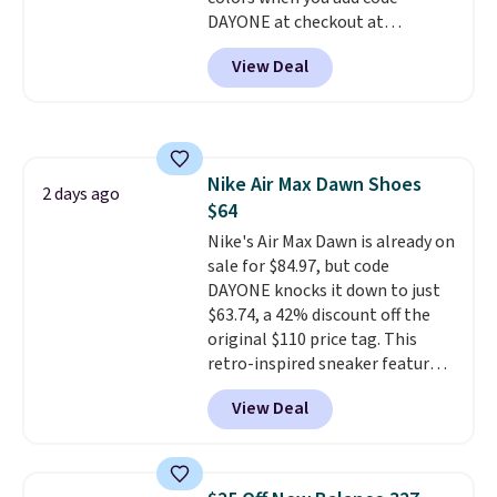
should you need a different size.
DAYONE at checkout at
Nike.com. Shipping is free when
View Deal
you're logged into your Nike+
account. This is more than $10
less than our last post.
Athletic
folks rave about how
stabilizing and supportive
Nike Air Max Dawn Shoes
these trainers are.
2 days ago
$64
Nike's Air Max Dawn is already on
sale for $84.97, but code
DAYONE knocks it down to just
$63.74, a 42% discount off the
original $110 price tag. This
retro-inspired sneaker features
a fresh take on the classic Max
View Deal
Air unit with an exposed design,
playful flower graphics on the
insole, and a durable rubber
Waffle sole for heritage style