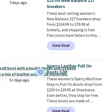
$25 Off New Balance 327
3 days ago
and traction.
It's a
Sneakers
comfortable, everyday shoe
These best-selling women's
with a throwback look that
New Balance 327 Sneakers drop
still feels current.
Get free
from $104.99 to $79.99 at
shipping with a Nike+ account.
Scheels, and shipping is free.
Five colors have fallen to this
price, and no other store beats
View Deal
it. These shoes have earned a
loyal following thanks to their
chunky, retro-inspired
silhouette and exaggerated "N"
Sperry Leather Pull On
logo on the side.
Boots $20!
These women's Sperry Maritime
5+ days ago
Step In Pull On Boots drop from
$150 to $19.95 at Shoebacca.
Even better, they ship for free.
These boots are made of
leather and suede. Right now is
View Deal