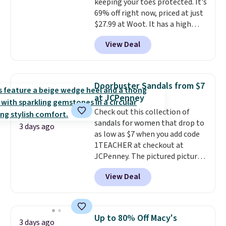
keeping your toes protected. It's
$11.99, but once you make a
69% off right now, priced at just
purchase at Rue La La, you'll get
$27.99 at Woot. It has a high
free shipping for the next 30
abrasion rubber tip for
days.
View Deal
durability, dual density
cushioning for shock
absorption, and a siped sole
that channels water away for
Doorbuster Sandals from $7
solid grip on wet surfaces. You
at JCPenney
can get free shipping with a
Check out this collection of
Prime account, or it adds $6.
sandals for women that drop to
They sell for up to $90 at other
3 days ago
as low as $7 when you add code
sites.
1TEACHER at checkout at
JCPenney. The pictured pictured
pair of Mixit Womens Rose
View Deal
Wedge Sandals originally sold
for $18, but are now available
for $7.20 in three colors. That's
the best price we've seen.
Up to 80% Off Macy's
3 days ago
Similar sandals sell for $15 or