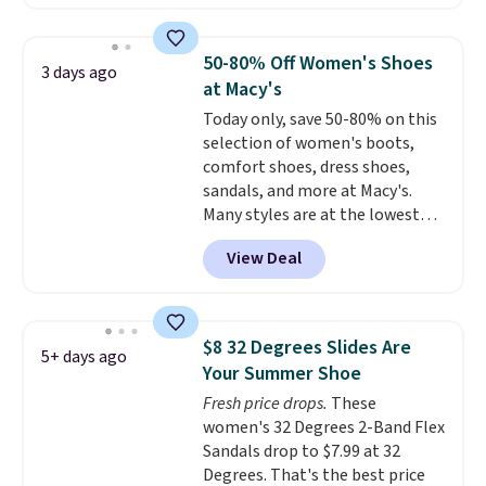
Leather Slides drop from $100
shipping at $39. Otherwise,
to $39.99 to $35.99. Other
shipping adds $10.95 on orders
retailers are charging $65 or
below $49. Please note that
50-80% Off Women's Shoes
3 days ago
more for these sandals.
Clarks
some merchandise is final sale,
at Macy's
leather slides are the sandal
so no returns, exchanges, or
Today only, save 50-80% on this
that earns a loyal following
price adjustments are allowed.
selection of women's boots,
because the footbed actually
comfort shoes, dress shoes,
supports your foot rather than
sandals, and more at Macy's.
just sitting under it.
Your first
Many styles are at the lowest
order ships for $11.99, but once
prices we've seen. The sale
you make a purchase at Rue La
View Deal
includes nearly 1,400 styles from
La, you'll get free shipping for
favorite brands like Ralph
the next 30 days.
Lauren, Aerosoles, Kate Spade,
and Sam Edelman. Summer
$8 32 Degrees Slides Are
5+ days ago
parties call for these Steve
Your Summer Shoe
Madden Jypsey Strappy High-
Fresh price drops.
These
Heel Dress Sandals, which fall
women's 32 Degrees 2-Band Flex
from $109 to $43.53 in two of
Sandals drop to $7.99 at 32
the six colors. That's the best
Degrees. That's the best price
price we could find anywhere by