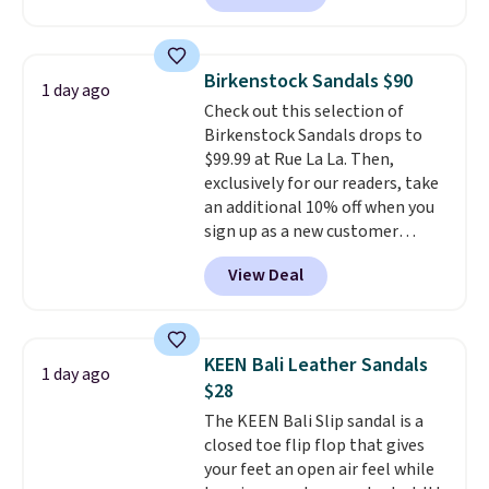
comfort.
We found the lowest
price anywhere on these
women's Meriliah 2 Kyla
Birkenstock Sandals $90
1 day ago
Sandals. Originally $95, they
Check out this selection of
drop to $34.99. Also save over
Birkenstock Sandals drops to
60% on these men's Weltridge
$99.99 at Rue La La. Then,
Moc Suede Shoes go from $110
exclusively for our readers, take
to $39.99. Most stores are
an additional 10% off when you
charging over $70 for these
sign up as a new customer
styles. Shipping is free when you
through our link. When you sign
spend $55, or it adds $7.95
View Deal
up, these Birkenstock Arizona
otherwise.
Sandals drop from $117.95 to
$99 to $89.99. Other retailers are
charging $117 or more for these
KEEN Bali Leather Sandals
1 day ago
sandals.
Birkenstocks rarely go
$28
on sale, so it's always worth
The KEEN Bali Slip sandal is a
grabbing popular styles when
closed toe flip flop that gives
they're restocked at prices this
your feet an open air feel while
low.
Your first order ships for