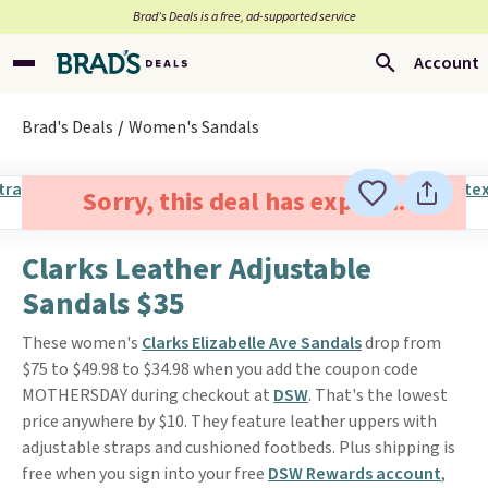
Brad’s Deals is a free, ad-supported service
Account
Brad's Deals
Women's Sandals
Sorry, this deal has expired.
Clarks Leather Adjustable
Sandals $35
These women's
Clarks Elizabelle Ave Sandals
drop from
$75 to $49.98 to $34.98 when you add the coupon code
MOTHERSDAY during checkout at
DSW
. That's the lowest
price anywhere by $10. They feature leather uppers with
adjustable straps and cushioned footbeds. Plus shipping is
free when you sign into your free
DSW Rewards account
,