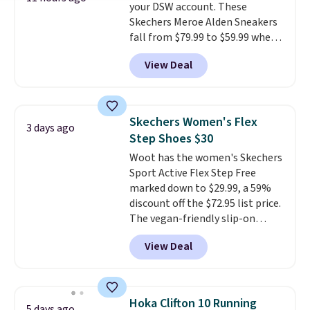
your DSW account. These
Skechers Meroe Alden Sneakers
fall from $79.99 to $59.99 when
you apply the code, the best
View Deal
price we could find
anywhere. You can find excellent
deals on Skechers, Sperry, Nike,
Adidas, and more. With this
Skechers Women's Flex
3 days ago
code, virtually every shoe at DSW
Step Shoes $30
is at least 25% off.
We rarely see
Woot has the women's Skechers
a deep discount like this at
Sport Active Flex Step Free
DSW, and usually it's around
marked down to $29.99, a 59%
15-20% off.
discount off the $72.95 list price.
The vegan-friendly slip-on
features an engineered mesh
View Deal
upper, no-tie stretch laces, and
Skechers's Air-Cooled Memory
Foam insole for all-day
cushioned comfort. You can get
Hoka Clifton 10 Running
5 days ago