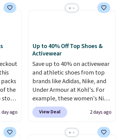
Shipping is free. Editor's Note:
This is an auto-renewing
subscription that you can
cancel at any time by emailing
family@trulyfreehome.com or
calling 231-944-1716.
ks
Up to 40% Off Top Shoes &
Activewear
eckout
Save up to 40% on activewear
this
and athletic shoes from top
s packs
brands like Adidas, Nike, and
 of the
Under Armour at Kohl's. For
o stock
example, these women's Nike
 gift,
Pacific Shoes in White drop
View Deal
1 day ago
2 days ago
l
from $80 to $44. All other
k of
stores are charging $60 or
d
more for this popular style.