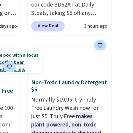
p
our code BD52AT at Daily
ng on
Steals, taking $5 off any
have
option. With free shipping,
View Deal
days ago
3 hours ago
he UGG
this is the best delivered price
h drop
we found. These solar-
'll
powered lights create a
west
firework-inspired starburst
 of
display,
automatically
.
charging during the day and
lighting up at night with no
Non-Toxic Laundry Detergent
wiring or added electricity
$5
+ Free
costs.
Choose from eight
Normally $19.95, try Truly
lighting modes, including
e 100-
Free Laundry Wash now for
steady and twinkling effects,
s
just $5. Truly Free
makes
to match everything from
from
plant-powered, non-toxic
everyday patio lighting to