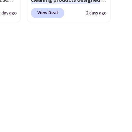
 use
cleaning products designed
parties and holiday
DSIB29
to replace the harsh
gatherings. Available in Bright
View Deal
1 day ago
2 days ago
d's
chemicals found in
White, Warm White, or
ship
conventional laundry and
Multicolor, with four size and
n a
home cleaning brands.
The
LED-count options to fit your
these
laundry wash uses a four-salt
space.
rk
technology formula to tackle
aramel
tough stains and odors
lends.
without dyes, synthetic
fragrances, optical
brighteners, phosphates, or
rig
formaldehyde, and it's safe
ure to
for sensitive skin, babies, and
ase"
pets. Plus, the refillable jug
cks to
system reduces single-use
nt to
plastic waste with every order.