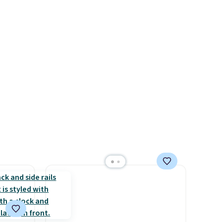
-in-
pumps are available in 3
 covers
colors at this price. Also, these
ck
Ascenelle Low Wedge Dress
chase.
Pumps drop from $46.99 to
curity
$19.99 with the code.
Arch
 have
support built into a slip-on
nd
pump is the detail that makes
ipping
wearing heels all day feel less
etter
like something you recover
m the
from. A classic pump and a
free
low wedge, both for $20 with
free shipping, cover every fall
occasion between a work
meeting and a dinner out.
Plus, our code gets you free
shipping!