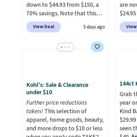
down to $44.93 from $150, a
are no
70% savings. Note that this
$24.95
item is discontinued and only
better 
View Deal
View
5 days ago
available while sizes last.
Walmar
Inspired by approach-shoe
charge
design, these boots pair
shippin
water-resistant suede uppers
a lowe
with synthetic-leather
breath
protective rands and heels for
really 
durability on and off the trail.
rubber
144ct 
Kohl's: Sale & Clearance
These are over $100
grippy
under $10
Grab t
everywhere else.
availab
Further price reductions
year o
taken!
This selection of
Kind Ba
apparel, home goods, beauty,
$29.99
and more drops to $10 or less
seen th