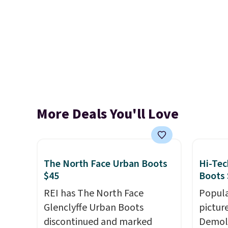
More Deals You'll Love
The North Face Urban Boots
Hi-Tec
$45
Boots 
REI has The North Face
Popula
Glenclyffe Urban Boots
pictur
discontinued and marked
Demoli