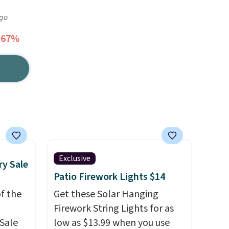
ago
 67%
Exclusive
ry Sale
Patio Firework Lights $14
f the
Get these Solar Hanging
Firework String Lights for as
Sale
low as $13.99 when you use