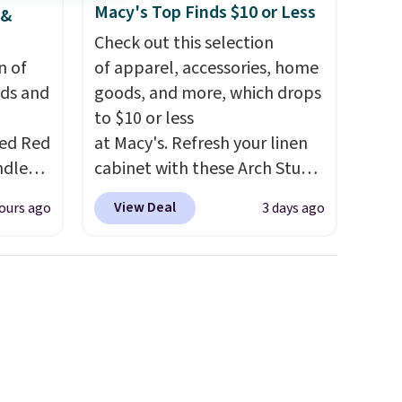
Macy's Top Finds $10 or Less
 &
Check out this selection
n of
of apparel, accessories, home
eds and
goods, and more, which drops
to $10 or less
red Red
at Macy's. Refresh your linen
ndle
cabinet with these Arch Studio
83, but
Quick-Dry Striped Bath
View Deal
ours ago
3 days ago
9.99 in
Towels, which fall from $18 to
olor.
$7.99 in all four colors. This is
e've
typically the lowest price we
legant
see on bath towels sold at
e fact
Macy's. You can also get a pair
d pine
of matching hand towels for
ndle
$8.99. Also, this Miken Juniors'
Kimono Cover-Up drops from