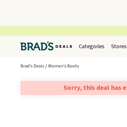
Categories
Stores
Brad's Deals
Women's Boots
Sorry, this deal has 