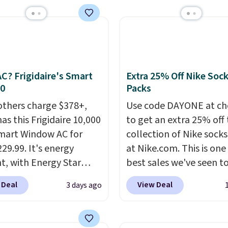
set up auto-delivery.
 at checkout. Whether
 deep in the woods or
at home when the
s out, the included
panels give you access to
C? Frigidaire's Smart
Extra 25% Off Nike Soc
icity wherever there's
30
Packs
he power station is
others charge $378+,
Use code DAYONE at ch
ed with 2 USB-C and 1
as this Frigidaire 10,000
to get an extra 25% off 
outputs. It weighs
mart Window AC for
collection of Nike sock
2 lbs and is carry-on
29.99. It's energy
at Nike.com. This is one
ly per TSA regulations.
nt, with Energy Star
best sales we've seen t
cation to back it up, and
up or grab a few pairs to
 Deal
View Deal
3 days ago
with Alexa and Google
especially before schoo
mart devices. Or,
starts. The pictured pac
l the ultra-quiet AC
Nike Everyday Cushione