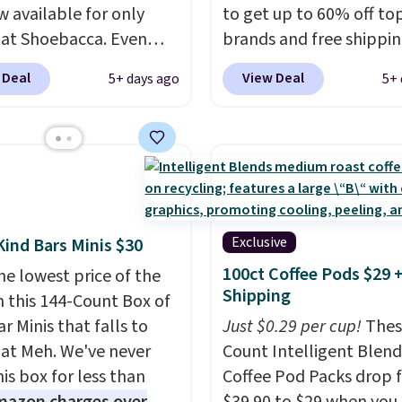
w available for only
to get up to 60% off to
 at Shoebacca. Even
brands and free shippi
is that shipping is free.
every order. The must-
 Deal
View Deal
5+ days ago
5+ 
t and other sites will
item from this sale is t
 the same amount with
Tazzette Slippers, whic
g fees. It's great to see
from $105 to $69.99. You
r-cost boot that is also
also get some of the lo
able and ventilated. I
prices of the year on all
like the traction and
these On Running Shoes
 soles too for an extra
Exclusive
Kind Bars Minis $30
 feel. Three colors are
100ct Coffee Pods $29 
he lowest price of the
le.
Shipping
n this 144-Count Box of
r Minis that falls to
Just $0.29 per cup!
Thes
 at Meh. We've never
Count Intelligent Blend
is box for less than
Coffee Pod Packs drop 