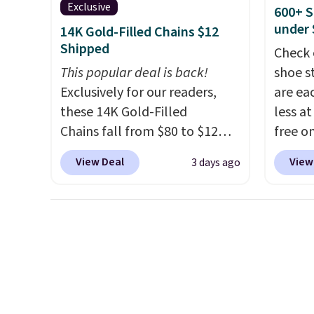
summer and early fall,
use co
Exclusive
600+ S
including Blueberry Cobbler,
under 
14K Gold-Filled Chains $12
Cherry Pie, Butter Toffee, and
Shipped
Check 
Cinnamon Roll.
Note: Be sure
This popular deal is back!
shoe s
to select the 22-count pack to
Exclusively for our readers,
are ea
get this price.
these 14K Gold-Filled
less at
Chains fall from $80 to $12
free on
when you apply code BD899
pictur
View Deal
View
3 days ago
during checkout at RM Gold
Shoe S
NYC. Prices start at $30 for
origina
similar hypoallergenic chains
but is 
at other stores.
Grab a few to
$84.99.
mix and match for a new look
cabine
every day.
Choose from 24" or
of the
8" in several styles. Shipping is
discou
free.
once y