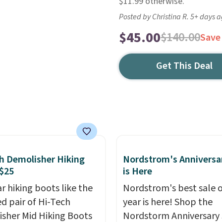
$11.99 otherwise.
Posted by Christina R. 5+ days 
$45.00
$140.00
Save
Get This Deal
h Demolisher Hiking
Nordstrom's Anniversa
$25
is Here
r hiking boots like the
Nordstrom's best sale o
ed pair of Hi-Tech
year is here! Shop the
sher Mid Hiking Boots
Nordstorm Anniversary 