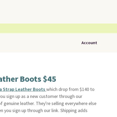
Account
ather Boots $45
da Strap Leather Boots
which drop from $140 to
ou sign up as a new customer through our
f genuine leather. They're selling everywhere else
en you sign up through our link. Shipping adds