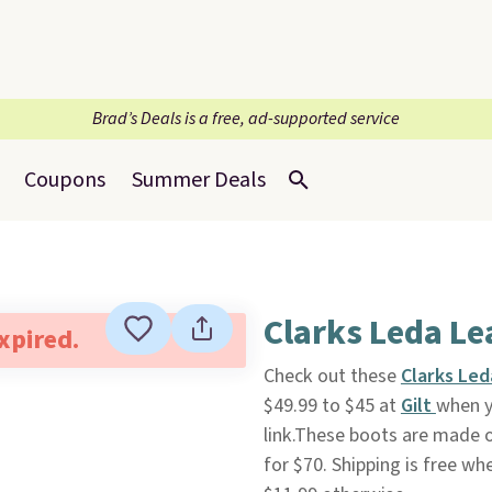
Brad’s Deals is a free, ad-supported service
Coupons
Summer Deals
Clarks Leda Le
expired.
Check out these
Clarks Le
$49.99 to $45 at
Gilt
when y
link.These boots are made o
for $70. Shipping is free wh