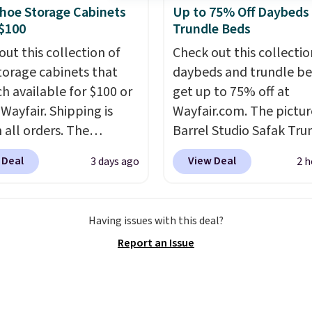
de BDFREE at checkout.
hoe Storage Cabinets
Up to 75% Off Daybeds
$100
Trundle Beds
out this collection of
Check out this collectio
torage cabinets that
daybeds and trundle b
ch available for $100 or
get up to 75% off at
 Wayfair. Shipping is
Wayfair.com. The pictu
 all orders. The
Barrel Studio Safak Tru
ed 10-12 Loon Peak
originally sold for $602.
 Deal
View Deal
3 days ago
2 h
torage Cabinet
is now available for $19
lly sold for over $200,
the pictured Espresso c
currently available for
That's the best price w
Having issues with this deal?
 This is a best-selling
seen. I really like the e
Report an Issue
t and consistently one
color of this bed and th
 more popular we see
that it's made from soli
nted.
Trust me that
wood. The pull-out tru
ou finally get a shoe
adds a second sleeping