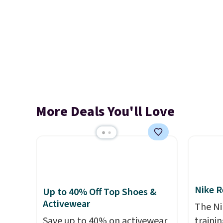
More Deals You'll Love
Nike R
Up to 40% Off Top Shoes &
Activewear
The Ni
Save up to 40% on activewear
trainin