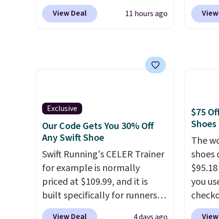
Reebok via eBay. Any
at che
heel-t
View Deal
View
11 hours ago
opportunity to grab a pair of
Shippi
jacqua
Reebok shoes for under $25 is
into y
adds a
a rare deal. You'll also get free
Nike A
improv
shipping. They have a
probab
lightweight, mesh upper to
consis
help keep your feet cool and a
shoes 
grip that is made to help you
shoes 
Exclusive
$75 Of
shift your weight and make
added 
Shoes
Our Code Gets You 30% Off
side-to-side cuts.
Rememb
Any Swift Shoe
The wo
is unis
Swift Running's CELER Trainer
shoes 
availa
for example is normally
$95.18
women
priced at $109.99, and it is
you us
built specifically for runners
checko
with high arches. Our exclusive
Shippin
View Deal
View
4 days ago