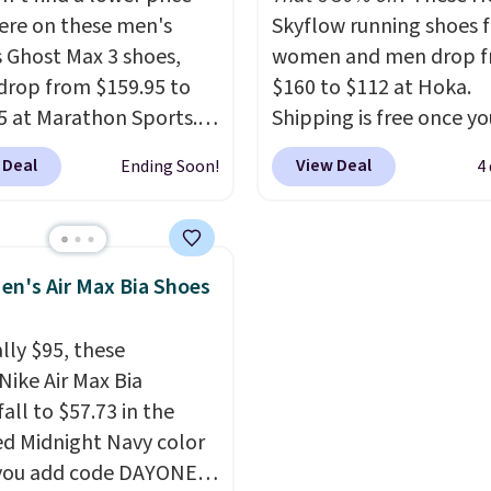
ave a lightweight,
Nikes on the market. Th
re on these men's
Skyflow running shoes f
ned footbed that's
little chance of these g
 Ghost Max 3 shoes,
women and men drop 
ed by the American
out of style. And like m
drop from $159.95 to
$160 to $112 at Hoka.
ric Medical Association
Nike shoes, these are
5 at Marathon Sports.
Shipping is free once yo
t health. Can't find the
technically unisex. We
n also get them for
into your free Hoka acc
sizes? Look above the
anticipate them selling 
 Deal
View Deal
Ending Soon!
4
for the same price,
and new members may 
bove the product name
es are selling out
unlock an extra 10% off
lect "men's."
. Plus shipping is free.
stores are charging ove
 the biggest discount
for these popular runni
en's Air Max Bia Shoes
seen on these running
shoes.
Wide widths are 
The newest version of
available for this price.
lly $95, these
s popular high stack
Nike Air Max Bia
g shoe brings several
all to $57.73 in the
e upgrades over its
ed Midnight Navy color
essor, including a
you add code DAYONE
r toe box, a smoother