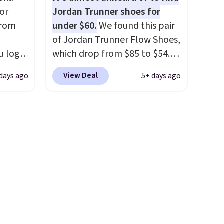
ere's
of real and synthetic leather.
or
Jordan Trunner shoes for
oing
Remember that Nike are
from
under $60.
We found this pair
ost
almost always unisex, so a few
of Jordan Trunner Flow Shoes,
other styles are available with
u log
which drop from $85 to $54.98
men's sizes too. Shipping is
ount,
when you add code DAYONE
fast.
free when you sign out with a
View Deal
 days ago
5+ days ago
even
at checkout at Nike.com. Even
free Nike+ account.
. Most
better is that this is for the
r $120
pictured White/University Blue
ng
color. What better way to
also
look fresh this school year?
These are unisex and there are
plenty of sizes available at
this time of this posting, but
we do expect it to sell fast.
Shipping is free when you sign
out with a Nike+ account.