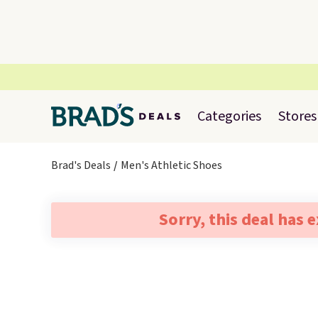
Categories
Stores
Brad's Deals
Men's Athletic Shoes
Sorry, this deal has 