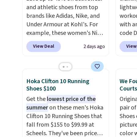
and athletic shoes from top
lightw
brands like Adidas, Nike, and
workou
Under Armour at Kohl's. For
with a
example, these women's Nike
code 
Pacific Shoes in White drop
price t
View Deal
View
2 days ago
from $80 to $44. All other
online
stores are charging $60 or
featur
more for this popular style.
in the 
Also save 40% on this
ride, 
Hoka Clifton 10 Running
We Fou
women's Adidas 3-Stripes
lacing
Shoes $100
Courts
Fleece Full-Zip Hoodie in
midfoo
Get the
lowest price of the
Origin
Black or Glow Blue, drops
let yo
summer
on these men's Hoka
pair o
from $60 to $36. Spend $50 to
and so
Clifton 10 Running Shoes that
Shoes 
get free shipping, or it adds
durabl
fall from $155 to $99.99 at
pictur
$8.95 otherwise. Select items
tough 
Scheels. They've been priced
color 
can be ordered online and
Shippi