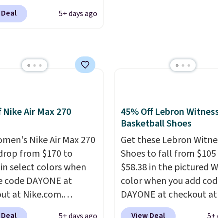
ckout at Nike.com.
o-toe transition, and a
 Deal
5+ days ago
ng is free when you log
rd mesh upper that
our Nike+ account.
The
 fresh look and
ir Max collection is
ed breathability
.
ly one of the most
tently popular line of
Nike produces.
The Bia
have mesh uppers for
f Nike Air Max 270
45% Off Lebron Witness
ventilation too.
Basketball Shoes
er that a lot of Nike
men's Nike Air Max 270
Get these Lebron Witne
ex, so plenty of sizes are
drop from $170 to
Shoes to fall from $105
ble for both men and
 in select colors when
$58.38 in the pictured 
.
e code DAYONE at
color when you add cod
ut at Nike.com.
DAYONE at checkout at
g is free. This gets you
Nike.com. We've never 
 Deal
View Deal
5+ days ago
5+ 