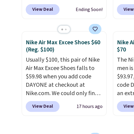
at $124 for much of the
DAYONE
picked up for free in store.
into y
View Deal
View
Ending Soon!
summer, though stores are
Nike.c
currently charging $104+. The
Nike+ 
women's Hoka Clifton 10s fall
get fr
to the same price. While there
best p
Nike Air Max Excee Shoes $60
Nike A
are multiple colors to choose
and m
(Reg. $100)
$70
from, sizes are dwindling
during
Usually $100, this pair of Nike
The Ni
quickly. With features like
They'r
Air Max Excee Shoes falls to
men is
extra cushioning and
real a
$59.98 when you add code
$93.97
improved 8mm heel-to-drop
have f
DAYONE at checkout at
code D
stability, there's a reason why
Nike.com. We could only find
an ext
many consider this one of the
these priced for $70 or higher
drops 
more comfortable shoes
View Deal
View
17 hours ago
everywhere else right now.
shippi
they've owned.
They have Air Max cushioning
your N
and heel window detailing to
has a f