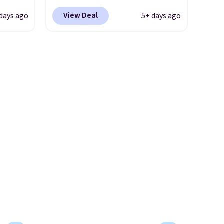
bber
Nike.com. Shipping is free
View Deal
 days ago
5+ days ago
nded,
when you're logged into your
ith
Nike+ account. This is more
than $10 less than our last
ook.
post.
Athletic folks rave about
0, down
how stabilizing and
e
supportive these trainers are.
,
26.
Get
e
a new