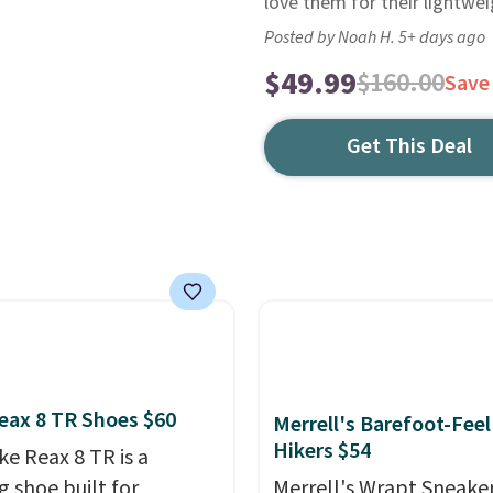
love them for their lightwe
Posted by Noah H. 5+ days ago
$49.99
$160.00
Save
Get This Deal
eax 8 TR Shoes $60
Merrell's Barefoot-Feel
Hikers $54
ke Reax 8 TR is a
g shoe built for
Merrell's Wrapt Sneake