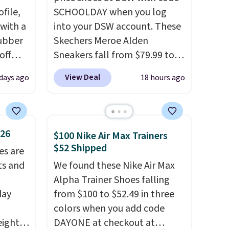
file,
SCHOOLDAY when you log
 with a
into your DSW account. These
ubber
Skechers Meroe Alden
off
Sneakers fall from $79.99 to
t's on
$59.99 when you apply the
View Deal
 days ago
18 hours ago
e
code, the best price we could
n
find anywhere. You can find
s a
excellent deals on Skechers,
t for
Sperry, Nike, Adidas, and
$26
$100 Nike Air Max Trainers
 a
more. With this code, virtually
$52 Shipped
es are
g is
every shoe at DSW is at least
ts and
We found these Nike Air Max
25% off.
We rarely see a deep
Alpha Trainer Shoes falling
discount like this at DSW, and
day
from $100 to $52.49 in three
usually it's around 15-20%
colors when you add code
off.
eight
DAYONE at checkout at