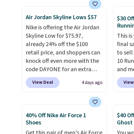
show it off. They're actually
lastin
very popular for Nike
mesh t
Air Jordan Skyline Lows $57
collectors and fans of the
Max Air
$30 Of
Runni
original Air Max design. Nike+
cushio
Nike is offering the Air Jordan
members also score free
step. I
Skyline Low for $75.97,
This is
shipping with the benefit of
outsole
already 24% off the $100
final s
having 60 days to return them
on mul
retail price, and shoppers can
to sel
should you need a different
4.6-st
knock off even more with the
10 Run
size.
reviews
code DAYONE for an extra
and me
everyd
25%. The low-profile
$123.95
View Deal
View
4 days ago
silhouette borrows its style
Marath
from classic Jordan
shippin
basketball shoes but keeps
newest
things casual with a leather
Clifton
40% Off Nike Air Force 1
$40 Of
and suede upper,
is one
Shoes
Ghost
encapsulated Air cushioning in
seen t
Get this pair of men's Air Force
You wo