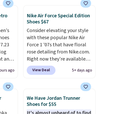
etro
Nike Air Force Special Edition
Shoes $67
men's
Consider elevating your style
hoes
with these popular Nike Air
77.23
Force 1 '07s that have floral
log
rose detailing from Nike.com.
nt and
Right now they're available
for $67.48 with code DAYONE.
View Deal
ours ago
5+ days ago
Any
That's 40% off from their
hoes
original $115 asking price.
deal.
These are special editions of
the popular Air Force 1s and
r
We Have Jordan Trunner
of the
we don't see them very often.
Shoes for $55
They are made from a blend
oka
It's almost unheard of to find