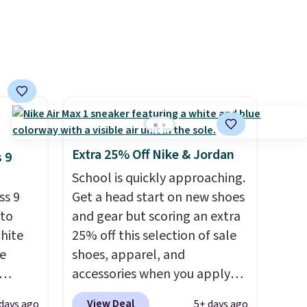
Extra 25% Off Nike & Jordan
 9
School is quickly approaching.
ss 9
Get a head start on new shoes
 to
and gear but scoring an extra
White
25% off this selection of sale
e
shoes, apparel, and
accessories when you apply
seen
code DAYONE and sign into a
View Deal
days ago
5+ days ago