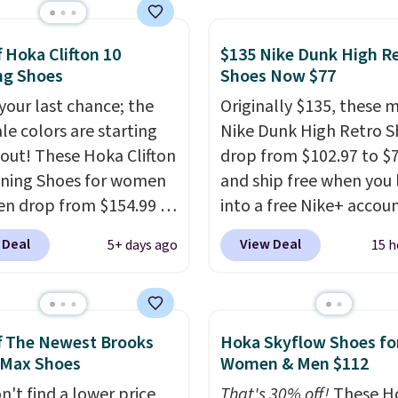
g support, breathable
o keep feet cool, and a
 unit in the heel for
f Hoka Clifton 10
$135 Nike Dunk High R
ng Shoes
Shoes Now $77
ned comfort with every
t also has a waffle
 your last chance; the
Originally $135, these 
 for reliable traction
ale colors are starting
Nike Dunk High Retro S
tiple surfaces.
With a
l out! These Hoka Clifton
drop from $102.97 to $
ar rating across 246
ning Shoes for women
and ship free when you 
, it's a proven pick for
n drop from $154.99 to
into a free Nike+ accou
ay wear.
 in lots of colors at
add code DAYONE at
 Deal
View Deal
5+ days ago
15 h
on Sports. Plus,
checkout at Nike.com. 
g is free. This is the
chance to grab these s
 version of the Hoka
for under $80 is a great 
 running shoes, and this
The Dunk Highs are
f The Newest Brooks
Hoka Skyflow Shoes fo
 of the only times we've
consistently at the top 
 Max Shoes
Women & Men $112
hem under full price.
list for the most popular
n't find a lower price
That's 30% off!
These H