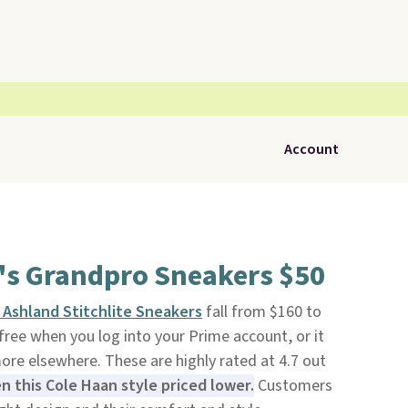
Account
's Grandpro Sneakers $50
Ashland Stitchlite Sneakers
fall from $160 to
s free when you log into your Prime account, or it
more elsewhere. These are highly rated at 4.7 out
 this Cole Haan style priced lower.
Customers