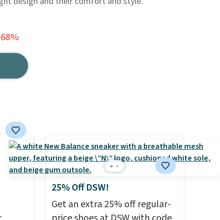
ight design and their comfort and style.
 68%
25% Off DSW!
Get an extra 25% off regular-
r
price shoes at DSW with code