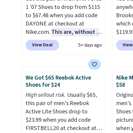
the heel, and a durable build
They h
1 '07 Shoes to drop from $115
anywhe
that pairs easily with jeans or
cushio
to $67.48 when you add code
Brooks
shorts.
Any time you can
approv
DAYONE at checkout at
which 
score Air Jordans under $60 is
Podiat
Nike.com.
This are, without a
$119.9
a great occasion.
Shipping is
for foo
doubt, the most popular Nike
You ca
free when you log into your
men's 
View Deal
View
5+ days ago
shoes on the market right
women 
Nike+ account.
tabs a
now.
This price only reflect
but siz
and se
the pictured
quickly
White/White/Orange Frost
This is
We Got $65 Reebok Active
Nike M
color, but about three other
we've 
Shoes for $24
$58
color options are available for
shoes.
High sellout risk.
Usually $65,
Origina
slightly more if that's more
Brook'
this pair of men's Reebok
men's 
your style. Shipping is free
runnin
Active Lite Shoes drop to
Shoes f
when you're logged into your
notabl
$23.99 when you add code
pictur
Nike+ account and spend $50
predec
FIRSTBELL20 at checkout at
when 
or more.
roomie