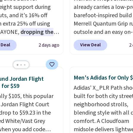
eight support during
already carries a low-pro
ts, and it's 16% off
barefoot-inspired build
n extra 25% off using
Merrell Quantum Grip r
DAYONE,
dropping the
outsole and an easy on-
o $59.97, the best price
lace design. Right now i
 Deal
View Deal
2 days ago
2
 by at least $10
. It
sale for $89.99, and cod
es Nike Reax cushioning
EXTRA40 knocks it dow
heel for a responsive
further to $53.99.
That'
along with a dynamic
solid deal on a shoe buil
Men's Adidas for Only 
nd Jordan Flight
 system that keeps the
everyday comfort with
 for $59
Adidas' X_PLR Path sho
t secure. Flex grooves
minimalist feel.
Shippin
ally $105, this popular
built for both city stree
ur foot move naturally,
free at $75.
f Jordan Flight Court
neighborhood strolls,
lid rubber pods deliver
drop to $59.23 in the
blending style with all 
e traction through
ed White/Vast Grey
comfort. A Cloudfoam
training sessions.
when you add code
midsole delivers lightw
ng is free when you log