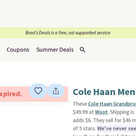
Brad’s Deals is a free, ad-supported service
Coupons
Summer Deals
Cole Haan Men
expired.
These
Cole Haan Grandpro 
$49.99 at
Woot
. Shipping i
adds $6. They sell for $46 
of 5 stars.
We've never seen