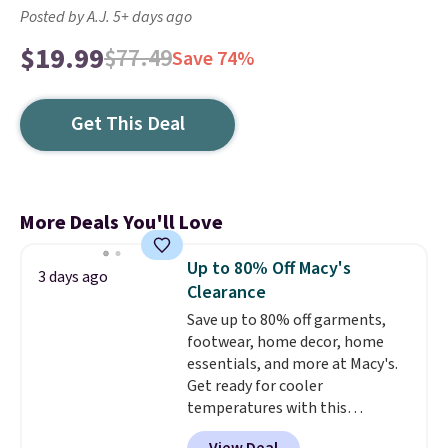
Posted by A.J. 5+ days ago
$19.99
$77.49
Save 74%
Get This Deal
More Deals You'll Love
Up to 80% Off Macy's
3 days ago
Clearance
Save up to 80% off garments,
footwear, home decor, home
essentials, and more at Macy's.
Get ready for cooler
temperatures with this
women's Lined Faux-Suede