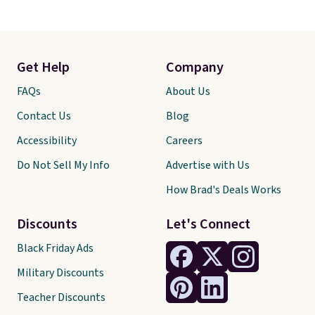
Get Help
Company
FAQs
About Us
Contact Us
Blog
Accessibility
Careers
Do Not Sell My Info
Advertise with Us
How Brad's Deals Works
Discounts
Let's Connect
Black Friday Ads
Military Discounts
Teacher Discounts