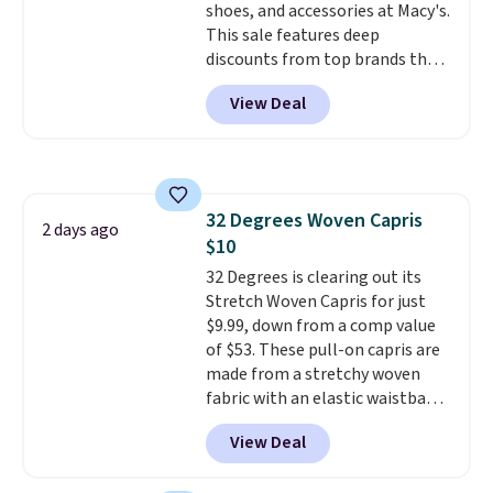
shoes, and accessories at Macy's.
This sale features deep
discounts from top brands that
we haven't seen all year. For
View Deal
example, save 70% on these
Calvin Klein dresses and dress
shoes, including this Sleeveless
Mock-Neck Dress. Originally
$149, it drops to $44.70, and
32 Degrees Woven Capris
other stores are charging at
2 days ago
$10
least $89. Anne Klein styles are
also included in the 70% off
32 Degrees is clearing out its
deals, which is a rare markdown
Stretch Woven Capris for just
for this brand. Log into your free
$9.99, down from a comp value
Macy's Rewards account to get
of $53. These pull-on capris are
free shipping at $39. Otherwise
made from a stretchy woven
shipping adds $10.95 to orders
fabric with an elastic waistband
below $49.
and side zipper pockets, so they
View Deal
stay comfortable whether you
are running errands or relaxing