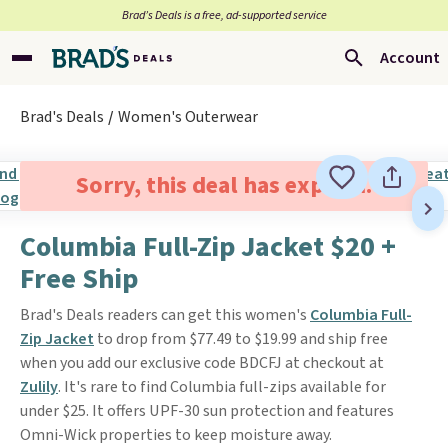
Brad’s Deals is a free, ad-supported service
Account
Brad's Deals
Women's Outerwear
Sorry, this deal has expired.
Columbia Full-Zip Jacket $20 +
Free Ship
Brad's Deals readers can get this women's
Columbia Full-
Zip Jacket
to drop from $77.49 to $19.99 and ship free
when you add our exclusive code BDCFJ at checkout at
Zulily
. It's rare to find Columbia full-zips available for
under $25. It offers UPF-30 sun protection and features
Omni-Wick properties to keep moisture away.