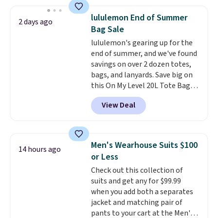
at home. Choose from several
great colors.
Grab free shipping
lululemon End of Summer
2 days ago
at $24 with our exclusive code
Bag Sale
BRAD24.
lululemon's gearing up for the
end of summer, and we've found
savings on over 2 dozen totes,
bags, and lanyards. Save big on
this On My Level 20L Tote Bag
that drops from $128 to $74.
View Deal
Other colors sell for $128
!
Another bag not to miss is this
Quilty Pleasures 14L Shoulder
Bag that drops from $148 to
Men's Wearhouse Suits $100
14 hours ago
$64-$74 in two colors. lululemon
or Less
sells a "like new" version of the
Check out this collection of
bag for $96-$111. Browse the
suits and get any for $99.99
sale to see if any of the totes or
when you add both a separates
pouches suit your fancy.
jacket and matching pair of
Shipping is free. Final sale items
pants to your cart at the Men's
can only be returned for store