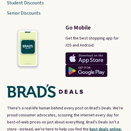
Student Discounts
Senior Discounts
Go Mobile
Get the best shopping app for
iOS and Android.
There's a real-life human behind every post on Brad's Deals. We're
proud consumer advocates, scouring the internet every day for
best-of-web prices on just about everything. Brad's Deals isn't a
store - instead, we're here to help you find the
best deals online,