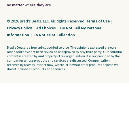
no matter where they are.
© 2026 Brad's Deals, LLC. All Rights Reserved.
Terms of Use
|
Privacy Policy
|
Ad Choices
|
Do Not Sell My Personal
Information
|
CA Notice at Collection
Brad's Deals is a free, ad-supported service. The opinions expressed are ours
alone and have not been reviewed or approved by any third party. Our editorial
content is created by and property of our organization. It is not provided by the
companies whose products and services are discussed. Compensation
received by us may impact how, where, or in what order products appear. We
do not include all products and services.