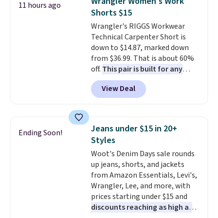
Wrangler Women's Work
11 hours ago
also get a pair of matching hand
to 70% off.
Shorts $15
towels for $8.99. Also, this Miken
Wrangler's RIGGS Workwear
Juniors' Kimono Cover-Up drops
Technical Carpenter Short is
from $38 to $9.50. You'd spend at
down to $14.87, marked down
least $15 elsewhere for a similar
from $36.99. That is about 60%
one. It's available in two colors
off.
This pair is built for any
in sizes XS-L.
Prices start at less
type of work, from the garden
than $3, and the sale includes
View Deal
to the job site.
It has five
brands like Nautica, Lacoste,
pocket styling, nylon lined back
Nike, and KitchenAid
. Log into
pockets, a tape measure pocket,
your free Macy's Rewards
and a gusset for extra mobility.
account to qualify for free
Jeans under $15 in 20+
Ending Soon!
The cotton blend fabric has
shipping at $39. Otherwise, it
Styles
stretch built in, plus a dual flex
adds $10.95. Some items are
Woot's Denim Days sale rounds
waistband and reflective trim
final sale, so no returns,
up jeans, shorts, and jackets
for safety.
exchanges, or price adjustments
from Amazon Essentials, Levi's,
are allowed.
Wrangler, Lee, and more, with
prices starting under $15 and
discounts reaching as high as