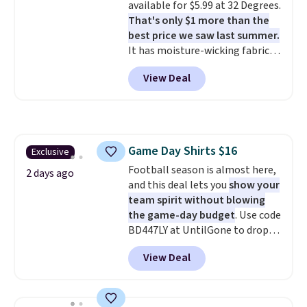
available for $5.99 at 32 Degrees.
That's only $1 more than the
best price we saw last summer.
It has moisture-wicking fabric
and four-way stretch to make
View Deal
you as comfortable as possible
in the warmer months. Shipping
is free on orders over $24 when
you use our promo code BRAD24
during checkout. Otherwise, it
Game Day Shirts $16
Exclusive
adds $5.99.
Football season is almost here,
2 days ago
and this deal lets you
show your
team spirit without blowing
the game-day budget
. Use code
BD447LY at UntilGone to drop
these Team Jersey Shirts to
View Deal
$15.99, about $1 less than the
next best price we found. Made
from 100% preshrunk cotton,
these jersey-inspired tees offer a