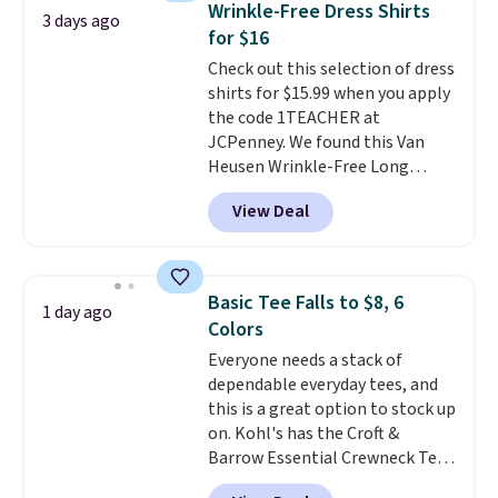
Wrinkle-Free Dress Shirts
3 days ago
comfortable everyday fit that's
for $16
perfect for game days,
Check out this selection of dress
tailgates, watch parties, or
shirts for $15.99 when you apply
casual weekends. Choose from
the code 1TEACHER at
16 teams and get ready for
JCPenney. We found this Van
kickoff. Shipping is free.
Heusen Wrinkle-Free Long
Sleeve Dress Shirt, which drops
View Deal
from $65 to $15.99 when you
apply the code. This dress shirt
is available in three colors at
this price. Other retailers are
Basic Tee Falls to $8, 6
1 day ago
charging $20 or more for this
Colors
shirt. Also, this J.Ferrar Wrinkle-
Everyone needs a stack of
Free Dress Shirt drops from $50
dependable everyday tees, and
to $15.99 with the code.
Wrinkle-
this is a great option to stock up
free means you pull it out of
on. Kohl's has the Croft &
the dryer, put it on, and walk
Barrow Essential Crewneck Tee
out the door looking like you
for $7.79 in six colors.
planned the outfit. Van Heusen