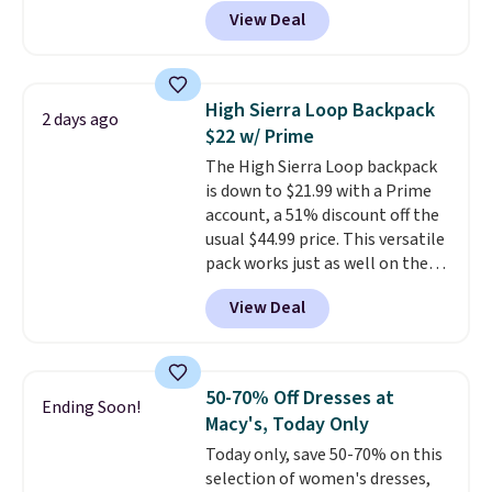
90% off
. Shoppers will find fits
View Deal
for men and women, from
skinny and straight to bootcut
and wide leg, plus a few bonus
pieces like vests, shorts, and a
High Sierra Loop Backpack
2 days ago
bomber jacket. Shipping is free
$22 w/ Prime
if you have a Prime account as
The High Sierra Loop backpack
well.
is down to $21.99 with a Prime
account, a 51% discount off the
usual $44.99 price. This versatile
pack works just as well on the
trail as it does in the office, with
View Deal
a multi-compartment design, a
dedicated tablet sleeve, and
adjustable side compression
straps to lock your gear down.
50-70% Off Dresses at
Ending Soon!
This is the best price we could
Macy's, Today Only
find by $10 and shipping is free
Today only, save 50-70% on this
with a Prime account as well.
selection of women's dresses,