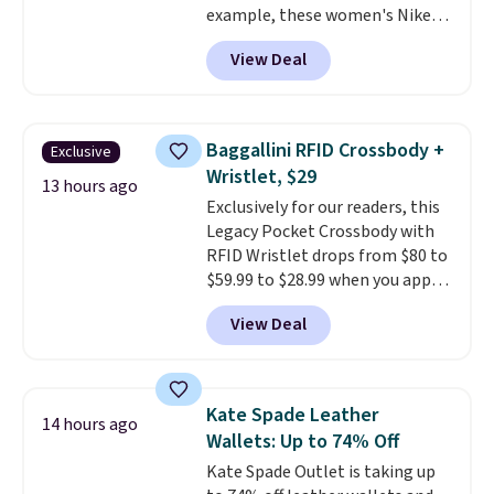
example, these women's Nike
available.
Pacific Shoes in White drop from
View Deal
$80 to $44. All other stores are
charging $60 or more for this
popular style. Also save 40% on
this women's Adidas 3-Stripes
Baggallini RFID Crossbody +
Exclusive
Fleece Full-Zip Hoodie in Black
Wristlet, $29
or Glow Blue, drops from $60 to
13 hours ago
Exclusively for our readers, this
$36. Spend $50 to get free
Legacy Pocket Crossbody with
shipping, or it adds $8.95
RFID Wristlet drops from $80 to
otherwise. Select items can be
$59.99 to $28.99 when you apply
ordered online and picked up for
our code BPOCKET at
free in store.
View Deal
Baggallini. This bag set is
available in several colors at
this price
. A crossbody with a
detachable RFID wristlet is the
Kate Spade Leather
14 hours ago
two-in-one carry solution that
Wallets: Up to 74% Off
covers a full day out and a
Kate Spade Outlet is taking up
quick errand in the same