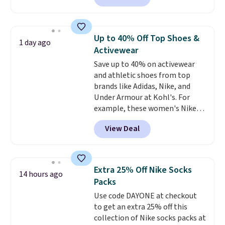
Walmart, making this about
half the price. These are an
everyday staple, and with seven
Up to 40% Off Top Shoes &
1 day ago
pairs in the pack, you're not
Activewear
doing laundry every other day
Save up to 40% on activewear
just to keep a clean pair on hand.
and athletic shoes from top
At
less than 80¢ per pair
,
brands like Adidas, Nike, and
stocking up doesn't get much
Under Armour at Kohl's. For
better than this.
example, these women's Nike
Pacific Shoes in White drop from
View Deal
$80 to $44. All other stores are
charging $60 or more for this
popular style. Also save 40% on
this women's Adidas 3-Stripes
Extra 25% Off Nike Socks
14 hours ago
Fleece Full-Zip Hoodie in Black
Packs
or Glow Blue, drops from $60 to
Use code DAYONE at checkout
$36. Spend $50 to get free
to get an extra 25% off this
shipping, or it adds $8.95
collection of Nike socks packs at
otherwise. Select items can be