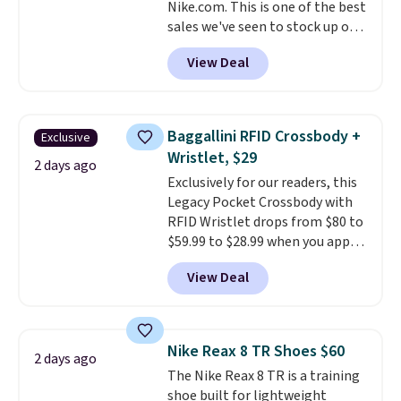
Nike.com. This is one of the best
ordered online and picked up for
sales we've seen to stock up or
free in store.
grab a few pairs to gift,
View Deal
especially before school starts.
The pictured pack of Nike
Everyday Cushioned Socks
originally $28, drops to $20.23
Baggallini RFID Crossbody +
Exclusive
with code DAYONE.
I absolutely
Wristlet, $29
love socks like this that include
2 days ago
Exclusively for our readers, this
arch-band support on the
Legacy Pocket Crossbody with
bottom. They're perfect for
RFID Wristlet drops from $80 to
when you're on your feet for
$59.99 to $28.99 when you apply
hours.
Seven colors packs are
our code BPOCKET at
available. Shipping adds $8 or is
View Deal
Baggallini. This bag set is
free on orders over $50. We
available in several colors at
suggest checking out the larger
this price
. A crossbody with a
sale to grab a pair of shoes to
detachable RFID wristlet is the
reach that free shipping
Nike Reax 8 TR Shoes $60
2 days ago
two-in-one carry solution that
threshold.
The Nike Reax 8 TR is a training
covers a full day out and a
shoe built for lightweight
quick errand in the same