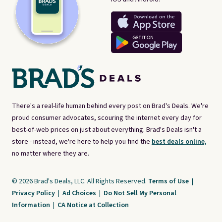
There's a real-life human behind every post on Brad's Deals. We're
proud consumer advocates, scouring the internet every day for
best-of-web prices on just about everything. Brad's Deals isn't a
store - instead, we're here to help you find the
best deals online,
no matter where they are.
© 2026 Brad's Deals, LLC. All Rights Reserved.
Terms of Use
|
Privacy Policy
|
Ad Choices
|
Do Not Sell My Personal
Information
|
CA Notice at Collection