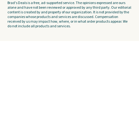
Brad's Deals is a free, ad-supported service. The opinions expressed are ours
alone and have not been reviewed or approved by any third party. Our editorial
content is created by and property of our organization. It is not provided by the
companies whose products and services are discussed. Compensation
received by us may impact how, where, or in what order products appear. We
do not include all products and services.