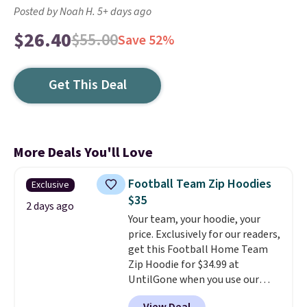
Posted by Noah H. 5+ days ago
$26.40
$55.00
Save 52%
Get This Deal
More Deals You'll Love
Football Team Zip Hoodies
Exclusive
$35
2 days ago
Your team, your hoodie, your
price. Exclusively for our readers,
get this Football Home Team
Zip Hoodie for $34.99 at
UntilGone when you use our
code BD842LY during checkout.