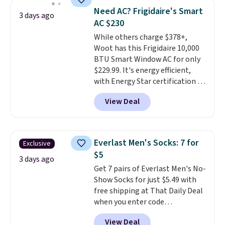
pieces but the queen and king
of warmth on cool nights.
Need AC? Frigidaire's Smart
3 days ago
has eight. It has solid reviews at
AC $230
4.3 out of 5 stars.
While others charge $378+,
Woot has this Frigidaire 10,000
BTU Smart Window AC for only
$229.99. It's energy efficient,
with Energy Star certification to
back it up, and works with Alexa
View Deal
and Google Home smart devices.
Or, control the ultra-quiet AC
with the included remote or app.
Need a smaller unit? Check out
Everlast Men's Socks: 7 for
Exclusive
this Frigidaire 5,000 BTU
$5
Window AC for $149.99. Sign into
3 days ago
Get 7 pairs of Everlast Men's No-
an Amazon Prime account for
Show Socks for just $5.49 with
free shipping. Otherwise, it adds
free shipping at That Daily Deal
$6.
when you enter code
BDEVERLAST7 at checkout. The
View Deal
same 7-pack sells for $10.99 at