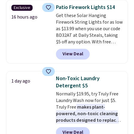
years on these blends. Choose
Patio Firework Lights $14
Exclusive
from dark roast, medium roast,
Get these Solar Hanging
caramel macchiato, and decaf
16 hours ago
Firework String Lights for as low
blends. Made in the USA, these
as $13.99 when you use our code
recyclable pods are compatible
BD32AT at Daily Steals, taking
with all Keurig and K-Cup
$5 off any option. With free
brewers. Be sure to select "one-
shipping, this is the best
time purchase" before adding
View Deal
delivered price we found. These
these packs to your cart, unless
solar-powered lights create a
you want to set up auto-delivery.
firework-inspired starburst
display,
automatically charging
Non-Toxic Laundry
1 day ago
during the day and lighting up
Detergent $5
at night with no wiring or
Normally $19.95, try Truly Free
added electricity costs.
Choose
Laundry Wash now for just $5.
from eight lighting modes,
Truly Free
makes plant-
including steady and twinkling
powered, non-toxic cleaning
effects, to match everything
products designed to replace
from everyday patio lighting to
the harsh chemicals found in
parties and holiday gatherings.
View Deal
conventional laundry and