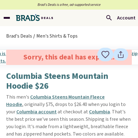
Brad’s Deals is a free, ad-supported service
Account
Brad's Deals
Men's Shirts & Tops
Sorry, this deal has expired.
Columbia Steens Mountain
Hoodie $26
This men's
Columbia Steens Mountain Fleece
Hoodie
, originally $75, drops to $26.40 when you login to
your
Columbia account
at checkout at
Columbia
. That's
the best price we've seen this season. Shipping is free when
you login. It's made from a lightweight, breathable fleece
and has zippered hand pockets. Two colors are available.