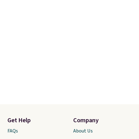
adds $10.95. Some items are
final sale, so no returns,
exchanges, or price adjustments
are allowed.
Get Help
Company
FAQs
About Us