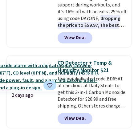
support during workouts, and
purchase. Baggallini builds the
it's 16% off with an extra 25% off
security details in so you don't
using code DAYONE,
dropping
have to think about them, and
the price to $59.97, the best
under $29 with free shipping
price online by at least $10
. It
makes this one of the better
View Deal
features Nike Reax cushioning in
finds we've posted from the
the heel for a responsive ride,
brand.
Plus, shipping is free
along with a dynamic lacing
with our code.
system that keeps the midfoot
CO Detector + Temp &
secure. Flex grooves let your
Humidity Monitor $21
foot move naturally, and solid
Use our dedicated code BD65AT
rubber pods deliver durable
at checkout at Daily Steals to
traction through tough training
get this 3-in-1 Carbon Monoxide
sessions. Shipping is free when
2 days ago
Detector for $20.99 and free
you log into your Nike+ account.
shipping. Other stores charge
anywhere from $24.99 to $74.99
View Deal
for similar detectors. Beyond
carbon monoxide detection, it
also monitors temperature and