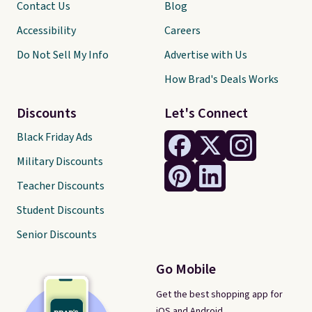
Contact Us
Blog
Accessibility
Careers
Do Not Sell My Info
Advertise with Us
How Brad's Deals Works
Discounts
Let's Connect
Black Friday Ads
Military Discounts
Teacher Discounts
Student Discounts
Senior Discounts
Go Mobile
Get the best shopping app for
iOS and Android.