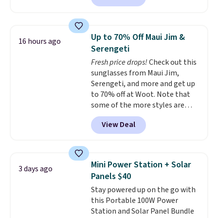
Available in Bright White, Warm
home cleaning brands.
The
White, or Multicolor, with four
laundry wash uses a four-salt
size and LED-count options to
technology formula to tackle
fit your space.
Up to 70% Off Maui Jim &
16 hours ago
tough stains and odors without
Serengeti
dyes, synthetic fragrances,
Fresh price drops!
Check out this
optical brighteners,
sunglasses from Maui Jim,
phosphates, or formaldehyde,
Serengeti, and more and get up
and it's safe for sensitive skin,
to 70% off at Woot. Note that
babies, and pets. Plus, the
some of the more styles are
refillable jug system reduces
selling fast! A best bet is the
single-use plastic waste with
View Deal
pictured pair of Maui Jim Pehu
every order. Shipping is free.
Sunglasses. The originally
Editor's Note: This is an auto-
asking price was $209, but
renewing subscription that you
they're now available for $89.99
can cancel at any time by
Mini Power Station + Solar
3 days ago
You'd spend over $100
emailing
Panels $40
everywhere else.
The polarized
family@trulyfreehome.com or
Stay powered up on the go with
lenses help reduce glare, help
calling 231-944-1716.
this Portable 100W Power
enhance color, and block
Station and Solar Panel Bundle
harmful amounts of UV
.