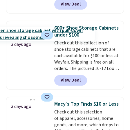
View Deal
at RM Gold NYC. Prices start at
$30 for similar hypoallergenic
chains at other stores.
Grab a
few to mix and match for a
600+ Shoe Storage Cabinets
new look every day.
Choose
under $100
from 24" or 8" in several styles.
Check out this collection of
Shipping is free.
3 days ago
shoe storage cabinets that are
each available for $100 or less at
Wayfair. Shipping is free on all
orders. The pictured 10-12 Loon
Peak Shoe Storage Cabinet
View Deal
originally sold for over $200, but
is currently available for $84.99.
This is a best-selling cabinet
and consistently one of the
Macy's Top Finds $10 or Less
3 days ago
more popular we see discounted.
Check out this selection
Trust me that once you finally
of apparel, accessories, home
get a shoe cabinet, you'll
goods, and more, which drops to
wonder what you used to do