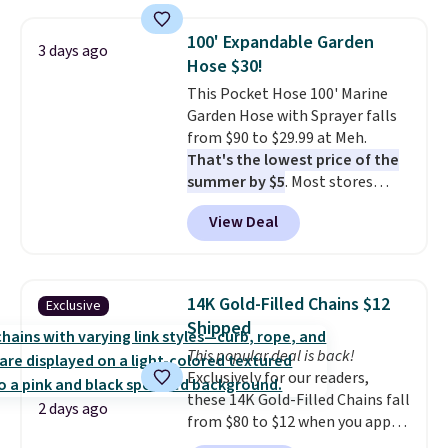
humidity so you have a full
picture of your indoor air quality
100' Expandable Garden
at a glance.
Simply plug it in; no
3 days ago
Hose $30!
installation required.
The
electrochemical sensor is highly
This Pocket Hose 100' Marine
responsive and triggers an alert
Garden Hose with Sprayer falls
when CO levels reach a
from $90 to $29.99 at Meh.
dangerous concentration. A
That's the lowest price of the
practical safety essential for
summer by $5
. Most stores
homes, RVs, and garages.
charge around $90. It's designed
View Deal
to be lightweight and kink-free,
making this more manageable
to store and use than the
traditional heavy rubber hose.
14K Gold-Filled Chains $12
Exclusive
Shipping is free when you sign
Shipped
into or create a free account,
This popular deal is back!
select the $9.99 shipping
Exclusively for our readers,
option, and use code BDFREE at
these 14K Gold-Filled Chains fall
checkout.
2 days ago
from $80 to $12 when you apply
code BD899 during checkout