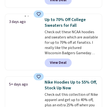
View Deal
Not only is it the best price we
found, but it also ships free.
Football is basically back, so
choose from a variety of
Up to 70% Off College
3 days ago
teams and have yours ready
Sweaters for Fall
for tailgates, game days, and
Check out these NCAA hoodies
cooler fall weather.
and sweaters which are available
for up to 70% off at Fanatics. I
really like the pictured
Wisconsin Badgers Gameday
Sweater, which falls from $59.99
View Deal
to $25.99. That's the best price
we could find anywhere. We
suggest using the sidebar to
filter by your desired teams
Nike Hoodies Up to 55% Off,
5+ days ago
before browsing. This Wisconsin
Stock Up Now
Raglan Pullover would pair
Check out this collection of Nike
nicely with the gameday hoodie
apparel and get up to 40% off,
for a cooler tailgate or football
plus an extra 25% off when you
game. Shipping adds $4.99 or is