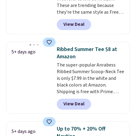
These are trending because
you'll have to dig around a bit to
they're the same style as Free
find the size for you.
People tees but at half the
View Deal
price! All of the solid colors are
priced under $15, plus a few of
the striped color options.
Shipping is free with Prime or
Ribbed Summer Tee $8 at
5+ days ago
when you spend $35.
Amazon
The super-popular Anrabess
Ribbed Summer Scoop-Neck Tee
is only $7.99 in the white and
black colors at Amazon.
Shipping is free with Prime.
These tees are $15 at regular
View Deal
price, and customers rave about
the material. It's soft, stretchy,
and fitted (but not too tight)
and dressy enough for going out
Up to 70% + 20% Off
5+ days ago
or using as an everyday tee. This