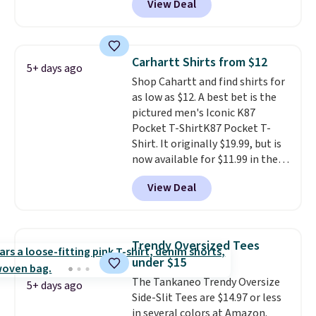
View Deal
Coral only. This top is well-
also get free shipping on orders
reviewed and usually costs
over $50. Otherwise shipping
around $20. Shipping is free with
adds $10.99.
Prime or when you spend $35.
Carhartt Shirts from $12
5+ days ago
Otherwise, it adds $6.99.
Shop Cahartt and find shirts for
as low as $12. A best bet is the
pictured men's Iconic K87
Pocket T-ShirtK87 Pocket T-
Shirt. It originally $19.99, but is
now available for $11.99 in the
pictured Tranquil Blue color at
View Deal
Carhartt.
The heavyweight
fabric is what makes this shirt
so popular. Over 8,000
reviewers scored it an average
Trendy Oversized Tees
of 4.5 out of 5 stars
. Plus
under $15
shipping is free. This is the
The Tankaneo Trendy Oversize
lowest shipped price we could
5+ days ago
Side-Slit Tees are $14.97 or less
find. Please note that prices will
in several colors at Amazon.
vary based on color and size, so