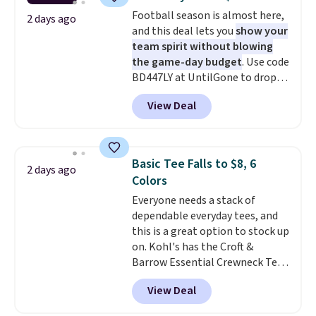
during checkout. Otherwise, it
this sale require the code
Football season is almost here,
adds $5.99.
2 days ago
1TEACHER to receive the
and this deal lets you
show your
discounted price.
team spirit without blowing
the game-day budget
. Use code
BD447LY at UntilGone to drop
these Team Jersey Shirts to
View Deal
$15.99, about $1 less than the
next best price we found. Made
from 100% preshrunk cotton,
these jersey-inspired tees offer a
Basic Tee Falls to $8, 6
2 days ago
comfortable everyday fit that's
Colors
perfect for game days,
Everyone needs a stack of
tailgates, watch parties, or
dependable everyday tees, and
casual weekends. Choose from
this is a great option to stock up
16 teams and get ready for
on. Kohl's has the Croft &
kickoff. Shipping is free.
Barrow Essential Crewneck Tee
for $7.79 in six colors.
View Deal
Comparable basic crewneck tees
run $11-$15, making this a