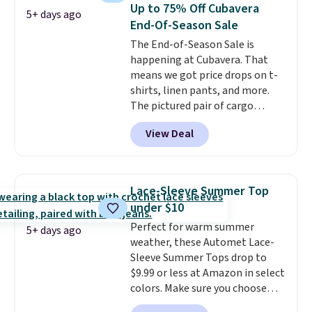
closure and thumbholes for
Up to 75% Off Cubavera
5+ days ago
extra warmth and style. Choose
End-Of-Season Sale
from four colors. Log into your
The End-of-Season Sale is
free Macy's Rewards account to
happening at Cubavera. That
qualify for free shipping at $39.
means we got price drops on t-
Otherwise, it adds $10.95. This is
shirts, linen pants, and more.
a final sale, so no returns,
The pictured pair of cargo
exchanges, or price adjustments
shorts originally sold for $75,
are allowed.
View Deal
but drops to as low as $19.99 in
two colors. That's 75% off and
the best price we've seen this
year.
Cubavera is known for
Lace-Sleeve Summer Top
their breathable, linen fabrics.
under $10
That sort of style is super
Perfect for warm summer
popular right now too.
You can
5+ days ago
weather, these Automet Lace-
also score two of the popular
Sleeve Summer Tops drop to
Cubavera polos for $40. Please
$9.99 or less at Amazon in select
note that we expect some of
colors. Make sure you choose
the more popular sizes to sell
Black, Navy, Light Green, or
fast. Good Life Members will