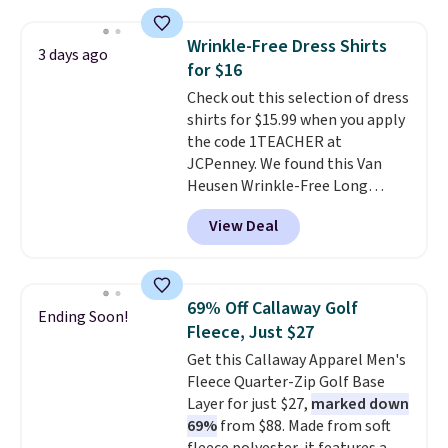
strong value for a wardrobe
staple. Soft with a touch of
Wrinkle-Free Dress Shirts
3 days ago
stretch, it features a classic
for $16
crew neckline and a relaxed,
Check out this selection of dress
easy-to-layer fit that's just as
shirts for $15.99 when you apply
comfortable under a cardigan as
the code 1TEACHER at
it is paired with shorts or jeans.
JCPenney. We found this Van
Whether you're refreshing
Heusen Wrinkle-Free Long
your everyday basics or
Sleeve Dress Shirt, which drops
grabbing a few extras for the
View Deal
from $65 to $15.99 when you
season, this is an easy one to
apply the code. This dress shirt
toss in your cart.
is available in three colors at
this price. Other retailers are
69% Off Callaway Golf
Ending Soon!
charging $20 or more for this
Fleece, Just $27
shirt. Also, this J.Ferrar Wrinkle-
Get this Callaway Apparel Men's
Free Dress Shirt drops from $50
Fleece Quarter-Zip Golf Base
to $15.99 with the code.
Wrinkle-
Layer for just $27,
marked down
free means you pull it out of
69%
from $88. Made from soft
the dryer, put it on, and walk