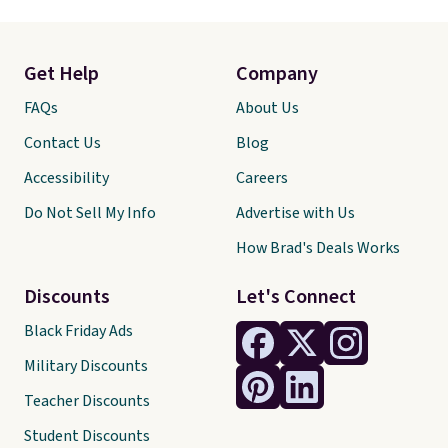
Get Help
Company
FAQs
About Us
Contact Us
Blog
Accessibility
Careers
Do Not Sell My Info
Advertise with Us
How Brad's Deals Works
Discounts
Let's Connect
Black Friday Ads
Military Discounts
Teacher Discounts
Student Discounts