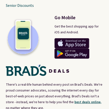
Senior Discounts
Go Mobile
Get the best shopping app for
iOS and Android.
There's a real-life human behind every post on Brad's Deals. We're
proud consumer advocates, scouring the internet every day for
best-of-web prices on just about everything. Brad's Deals isn't a
store - instead, we're here to help you find the
best deals online,
no matter where they are.