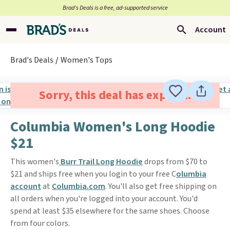
Brad’s Deals is a free, ad-supported service
Account
Brad's Deals
Women's Tops
Sorry, this deal has expired.
Columbia Women's Long Hoodie
$21
This women's
Burr Trail Long Hoodie
drops from $70 to
$21 and ships free when you login to your free C
olumbia
account
at
Columbia.com
. You'll also get free shipping on
all orders when you're logged into your account. You'd
spend at least $35 elsewhere for the same shoes. Choose
from four colors.