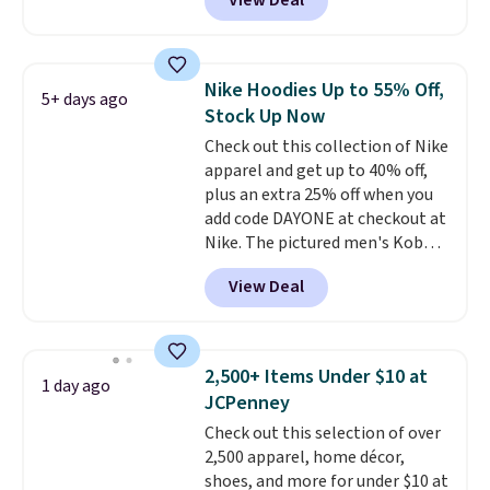
View Deal
Not only is it the best price we
found, but it also ships free.
Football is basically back, so
choose from a variety of
Nike Hoodies Up to 55% Off,
5+ days ago
teams and have yours ready
Stock Up Now
for tailgates, game days, and
Check out this collection of Nike
cooler fall weather.
apparel and get up to 40% off,
plus an extra 25% off when you
add code DAYONE at checkout at
Nike. The pictured men's Kobe
Fleece Hoodie originally sold for
View Deal
$105, but is now available for
$63.97. It drops to $47.98 when
you add code DAYONE. We've
never seen this hoodie available
2,500+ Items Under $10 at
1 day ago
for under $50.
Dri-Fit
JCPenney
technology is consistently
Check out this selection of over
championed in reviews for it's
2,500 apparel, home décor,
ability to wick-away sweat.
I
shoes, and more for under $10 at
would definitely think about