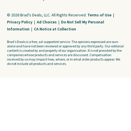
© 2026 Brad's Deals, LLC. All Rights Reserved.
Terms of Use
|
Privacy Policy
|
Ad Choices
|
Do Not Sell My Personal
Information
|
CA Notice at Collection
Brad's Deals is a free, ad-supported service. The opinions expressed are ours
alone and have not been reviewed or approved by any third party. Our editorial
content is created by and property of our organization. It is not provided by the
companies whose products and services are discussed. Compensation
received by us may impact how, where, or in what order products appear. We
do not include all products and services.