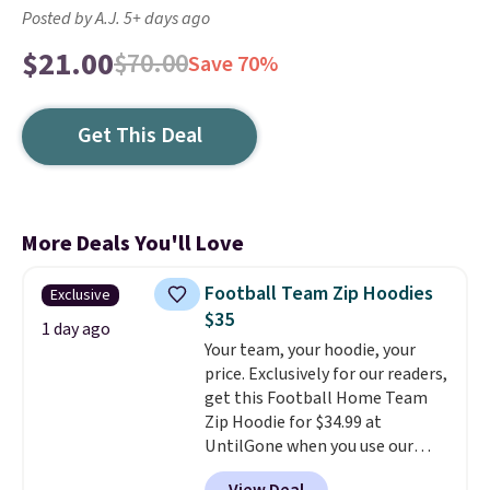
Posted by A.J. 5+ days ago
$21.00
$70.00
Save 70%
Get This Deal
More Deals You'll Love
Football Team Zip Hoodies
Exclusive
$35
1 day ago
Your team, your hoodie, your
price. Exclusively for our readers,
get this Football Home Team
Zip Hoodie for $34.99 at
UntilGone when you use our
code BD842LY during checkout.