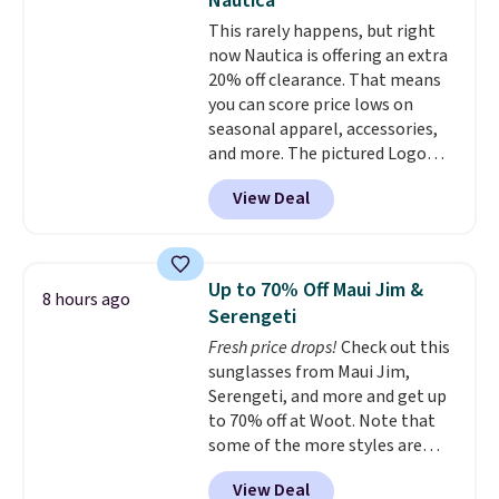
Nautica
is a lightning deal, so act fast!
This rarely happens, but right
now Nautica is offering an extra
20% off clearance. That means
you can score price lows on
seasonal apparel, accessories,
and more. The pictured Logo
Graphic T-Shirt, for example,
View Deal
originally sold for $29.95, but is
currently available for $9.95. It
drops to $7.98 automatically at
checkout. That's the best price
Up to 70% Off Maui Jim &
8 hours ago
anywhere. Shipping adds $8 or is
Serengeti
free on orders over $60.
We
Fresh price drops!
Check out this
know that's on the steeper
sunglasses from Maui Jim,
side, but cooler months are
Serengeti, and more and get up
fast approaching. There are
to 70% off at Woot. Note that
also plenty of great jackets in
some of the more styles are
this collection as well that will
selling fast! A best bet is the
get you free shipping.
You can
View Deal
pictured pair of Maui Jim Pehu
build a whole outfit with these