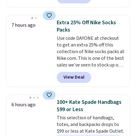
Sunglasses. The originally
clearance prices and reach that
asking price was $209, but
free shipping threshold.
they're now available for $89.99
Extra 25% Off Nike Socks
7 hours ago
You'd spend over $100
Packs
everywhere else.
The polarized
Use code DAYONE at checkout
lenses help reduce glare, help
to get an extra 25% off this
enhance color, and block
collection of Nike socks packs at
harmful amounts of UV
.
Nike.com. This is one of the best
Shipping is also free when you
sales we've seen to stock up or
sign out with a free Prime
grab a few pairs to gift,
account. Otherwise shipping
View Deal
especially before school starts.
adds $6.
The pictured pack of Nike
Everyday Cushioned Socks
originally $28, drops to $20.23
100+ Kate Spade Handbags
6 hours ago
with code DAYONE.
I absolutely
$99 or Less
love socks like this that include
This selection of handbags,
arch-band support on the
totes, and backpacks drops to
bottom. They're perfect for
$99 or less at Kate Spade Outlet.
when you're on your feet for