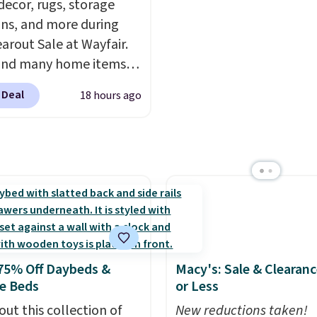
ecor, rugs, storage
space you've been sacri
ons, and more during
for years. Hypoallergen
earout Sale at Wayfair.
plastic-free, and
und many home items
biodegradable means y
nted even further, such
laundry routine gets cl
 Deal
18 hours ago
s Hokku Designs
in more ways than one.
oy Sleeper Loveseat in
Originally listed at over
it now drops to $325,
her stores are charging
r more. Also check out
lection of Kelly
on furniture and home
 This collection can only
75% Off Daybeds &
Macy's: Sale & Clearanc
nd at this store, and
e Beds
or Less
es some of Wayfair's
out this collection of
New reductions taken!