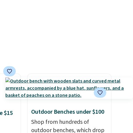
ficing
ic,
our
eaner
Outdoor Benches under $100
e $15
Shop from hundreds of
outdoor benches, which drop