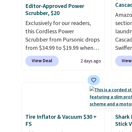
Cascad
Editor-Approved Power
Scrubber, $20
Amazon
Exclusively for our readers,
sectio
this Cordless Power
laundr
Scrubber from Pursonic drops
Cascad
from $34.99 to $19.99 when
Swiffer
you enter our exclusive code
clippa
View Deal
View
2 days ago
BDBH14 at checkout. It sells
$2-$6 o
elsewhere for $35. Shipping is
Plus, 
free. The ergonomic scrubber
shippi
has five interchangeable
This r
brush heads and a long-
Black F
lasting battery.
Editor’s note:
one of
This power scrubber has been
we've 
Tire Inflator & Vacuum $30 +
Shark 
a total game changer on my
time. Y
FS
Stick 
deep-clean days, and it easily
coupon