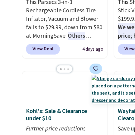
This Parsecs 3-in-1
This S
reaches tight, hard-to-clean
produc
Rechargeable Cordless Tire
Stick 
spots and tackles stubborn
discou
Inflator, Vacuum and Blower
$199.9
grime and stains that a wipe
exampl
falls to $29.99, down from $80
We wer
or cleaning cloth just can’t
Platin
at MorningSave.
Others
price;
handle.
$19.99 
charge $54+
. Keep the all-in-
purchas
Dawn P
View Deal
View
4 days ago
one device in your car in case
$20 of
PowerS
of emergencies or for
purcha
drops 
whenever your car needs a
your f
only $
quick vacuum. Shipping is free
accou
when you sign into or create a
less t
free account, select the $9.99
conver
shipping option, and use code
and co
Kohl's: Sale & Clearance
Wayfai
BDFREE at checkout.
uphols
under $10
Clearo
brush. 
Further price reductions
Save u