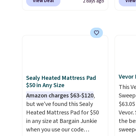
View Deal
View
2 days ago
shipping. We found
$10.95
towels for $1 less.
concen
comparable cordless blowers
but if 
safety
selling for $33 to $60.
stripe
RVs, a
Weighing under 2 pounds, it's
has si
a breeze to carry
from room
and kin
to room or toss in your car or
reviews
toolbox. The rechargeable
cordless design means there's
no need for disposable
Vevor
Sealy Heated Mattress Pad
compressed air cans, making
$50 in Any Size
This V
it a convenient option for
Amazon charges $63-$120
,
Sweepe
cleaning around the house,
but we've found this Sealy
$63.05
garage, or office.
Heated Mattress Pad for $50
Vevor. 
in any size at Bargain Junkie
the bes
when you use our code
sweepe