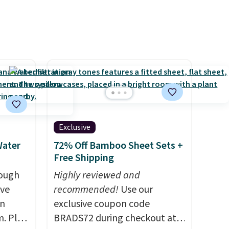
Exclusive
Water
72% Off Bamboo Sheet Sets +
Free Shipping
rough
Highly reviewed and
ave
recommended!
Use our
on
exclusive coupon code
. Plus
BRADS72 during checkout at