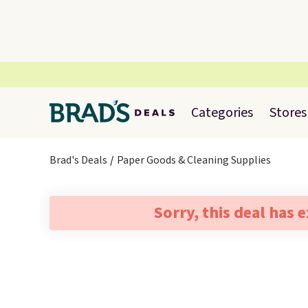
Categories
Stores
Brad's Deals
Paper Goods & Cleaning Supplies
Sorry, this deal has 