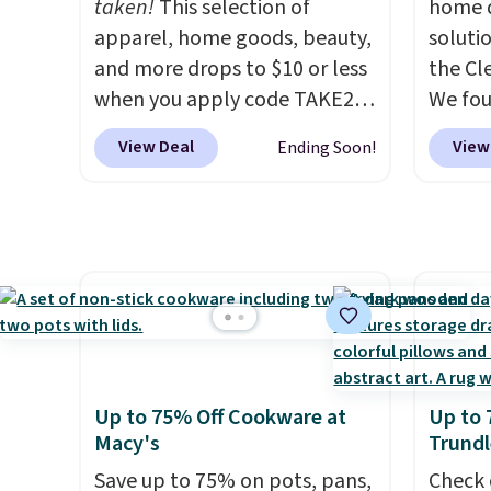
taken!
This selection of
home d
apparel, home goods, beauty,
soluti
and more drops to $10 or less
the Cl
when you apply code TAKE20
We fo
during checkout
discou
View Deal
View
Ending Soon!
at Kohls.com. We found this
as thi
Oversized Plush Throw which
Cordur
drops from $14.99 to $7.19
Khaki. 
with the code. This throw is
$800, 
available in several colors at
and ot
this price. Also, these Sonoma
$400 o
Quick-Dry Bath Towels drop
this se
from $11.99 to $7.67 with the
Clarks
code.
Over 3,500 items under
decor.
Up to 75% Off Cookware at
Up to 
$10 is the kind of number
be fou
Macy's
Trundl
that makes a slow browse
includ
Save up to 75% on pots, pans,
Check 