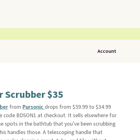
Account
r Scrubber $35
bber
from
Pursonic
drops from $59.99 to $34.99
e code BDSON1 at checkout. It sells elsewhere for
he spots in the bathtub that you've been scrubbing
is handles those. A telescoping handle that