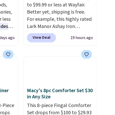
ds,
to $99.99 or less at Wayfair.
ories,
Better yet, shipping is free.
 less
For example, this highly rated
udes
Lark Manor Ashay Iron
auren,
Outdoor Bench drops from
View Deal
 days ago
19 hours ago
iger,
$82.99 to $61.99. Other stores
ured
sell similar ones for at least
eck
$100. It comfortably fits two
ps
people and has curved
 four
armrests and a sloped seat for
s the
comfort.
 to
iner
Macy's 8pc Comforter Set $30
n x
in Any Size
hic
99 to
3-Piece
This 8-piece Fingal Comforter
 price
drops
Set drops from $100 to $29.93