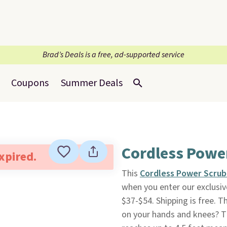
Brad’s Deals is a free, ad-supported service
Coupons
Summer Deals
Cordless Powe
expired.
This
Cordless Power Scru
when you enter our exclusiv
$37-$54. Shipping is free. T
on your hands and knees? Th