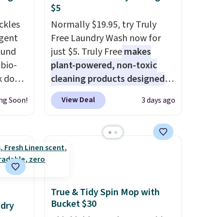
$5
ckles
Normally $19.95, try Truly
rgent
Free Laundry Wash now for
ound
just $5. Truly Free
makes
bio-
plant-powered, non-toxic
ak down
cleaning products designed
nd it
to replace the harsh
View Deal
ng Soon!
3 days ago
orizer
chemicals found in
loads,
conventional laundry and
rops
home cleaning brands.
The
s
laundry wash uses a four-salt
ce to
technology formula to tackle
tough stains and odors
without dyes, synthetic
True & Tidy Spin Mop with
fragrances, optical
Bucket $30
ndry
brighteners, phosphates, or