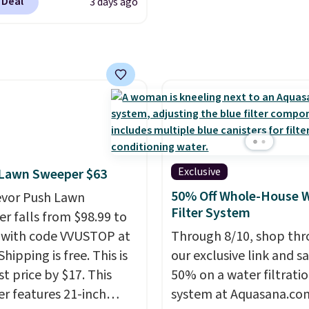
 Deal
3 days ago
.
It has a floral pattern
tration. A practical
you reverse it there's a
 essential for homes,
 pattern.
The twin set
nd garages.
x pieces but the queen
g has eight. It has solid
 at 4.3 out of 5 stars.
Exclusive
 Lawn Sweeper $63
50% Off Whole-House 
evor Push Lawn
Filter System
r falls from $98.99 to
 with code VVUSTOP at
Through 8/10, shop th
Shipping is free. This is
our exclusive link and s
t price by $17. This
50% on a water filtrati
r features 21-inch
system at Aquasana.com