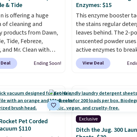
e & Tide
Enzymes: $15
 is offering a huge
This enzyme booster ta
n of cleaning and
the stains regular dete
y products from Dawn,
leaves behind. The 2-p
e, Tide, Febreze,
unscented powder uses 
, and Mr. Clean with
active enzymes to bre
ble coupons that take
sweat, oil, and blood, a
 Deal
View Deal
Ending Soon!
Endi
ff the regular price!
works as a natural deod
Prime members get free
too. One bag covers 64 
ng on all of these items.
and code BNHPYN6Z d
ivals Prime Day and
the price to $14.50.
Thi
riday deals, and it's
matches the lowest pri
 the largest selections
date for this.
seen on sale at one
Exclusive
Rocket Pet Corded
ou'll need to click the
Vacuum $110
Ditch the Jug. 300 Lau
s that appear on the