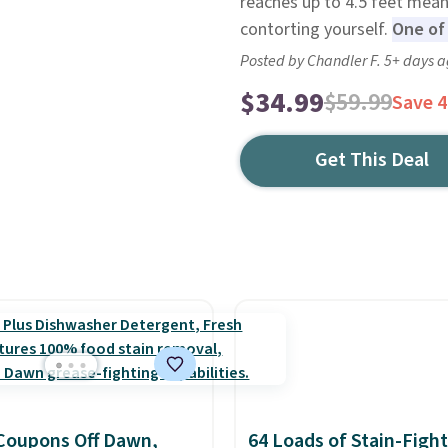
reaches up to 4.5 feet means
contorting yourself.
One of 
Posted by Chandler F. 5+ days 
$34.99
$59.99
Save 
Get This Deal
Coupons Off Dawn,
64 Loads of Stain-Figh