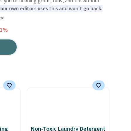
 you're cleaning grout, tubs, and tile without
our own editors uses this and won't go back.
ago
41%
ting
Non-Toxic Laundry Detergent