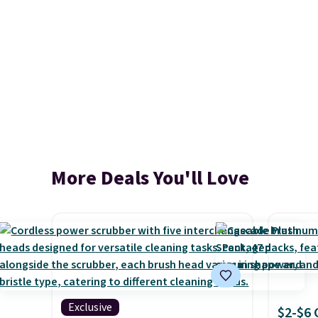
More Deals You'll Love
Exclusive
$2-$6 