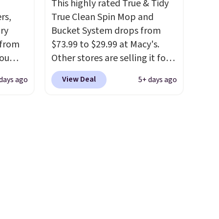
This highly rated True & Tidy
formaldehyde, and it's safe
rs,
True Clean Spin Mop and
for sensitive skin, babies, and
ry
Bucket System drops from
pets. Plus, the refillable jug
 from
$73.99 to $29.99 at Macy's.
system reduces single-use
you
Other stores are selling it for
plastic waste with every order.
 at
at least $6 more. The mop
Shipping is free. Editor's Note:
View Deal
days ago
5+ days ago
ee. The
spins to remove dirt from the
This is an auto-renewing
46 or
mop pad, and the bucket has
subscription that you can
eets
separate compartments for
cancel at any time by emailing
nt.
clean and dirty water.
Get it in
family@trulyfreehome.com or
eet for
Pink for the same price
. Sign
calling 231-944-1716.
 and a
in to a free Macy's
ds.
Rewards account to get free
ets
shipping at $39. Otherwise,
, the
shipping adds $10.95 to orders
inet
below $49.