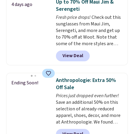
Up to 70% Off Maui Jim &
4 days ago
to $9.99. If you spend $24 you cna
Serengeti
get free shipping with code
Fresh price drops!
Check out this
BRAD24.
sunglasses from Maui Jim,
Serengeti, and more and get up
to 70% off at Woot. Note that
some of the more styles are
selling fast! A best bet is the
View Deal
pictured pair of Maui Jim Pehu
Sunglasses. The originally
asking price was $209, but
they're now available for $89.99
Anthropologie: Extra 50%
Ending Soon!
You'd spend over $100
Off Sale
everywhere else.
The polarized
Prices just dropped even further!
lenses help reduce glare, help
Save an additional 50% on this
enhance color, and block
selection of already-reduced
harmful amounts of UV
.
apparel, shoes, decor, and more
Shipping is also free when you
at Anthropologie. We found
sign out with a free Prime
these New Balance 204L
account. Otherwise shipping