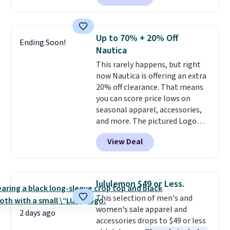
the material. It's soft, stretchy,
and fitted (but not too tight)
and dressy enough for going out
Up to 70% + 20% Off
Ending Soon!
or using as an everyday tee. This
Nautica
is a lightning deal, so act fast!
This rarely happens, but right
now Nautica is offering an extra
20% off clearance. That means
you can score price lows on
seasonal apparel, accessories,
and more. The pictured Logo
Graphic T-Shirt, for example,
View Deal
originally sold for $29.95, but is
currently available for $9.95. It
drops to $7.98 automatically at
checkout. That's the best price
lululemon $49 or Less.
anywhere. Shipping adds $8 or is
This selection of men's and
free on orders over $60.
We
women's sale apparel and
know that's on the steeper
2 days ago
accessories drops to $49 or less
side, but cooler months are