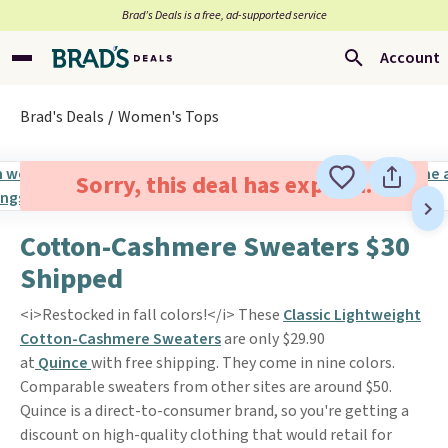
Brad’s Deals is a free, ad-supported service
Account
Brad's Deals
Women's Tops
Sorry, this deal has expired.
Cotton-Cashmere Sweaters $30
Shipped
<i>Restocked in fall colors!</i> These
Classic Lightweight
Cotton-Cashmere Sweaters
are only $29.90
at
Quince
with free shipping. They come in nine colors.
Comparable sweaters from other sites are around $50.
Quince is a direct-to-consumer brand, so you're getting a
discount on high-quality clothing that would retail for