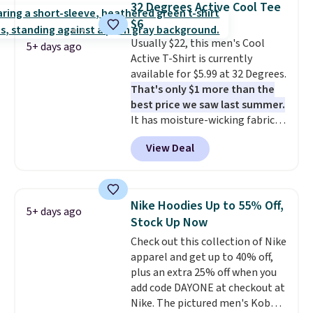
32 Degrees Active Cool Tee
that's available for $29.95. We
$6
couldn't find it for less
Usually $22, this men's Cool
anywhere else. Some full-price
5+ days ago
Active T-Shirt is currently
styles never make it to the
available for $5.99 at 32 Degrees.
clearance sale, so coupon offers
That's only $1 more than the
like these are a unique way to
best price we saw last summer.
grab your favorite styles
It has moisture-wicking fabric
without paying MSRP. Spend $35
and four-way stretch to make
for free shipping. Otherwise, it
View Deal
you as comfortable as possible
adds $4.95.
in the warmer months. Shipping
is free on orders over $24 when
you use our promo code BRAD24
Nike Hoodies Up to 55% Off,
5+ days ago
during checkout. Otherwise, it
Stock Up Now
adds $5.99.
Check out this collection of Nike
apparel and get up to 40% off,
plus an extra 25% off when you
add code DAYONE at checkout at
Nike. The pictured men's Kobe