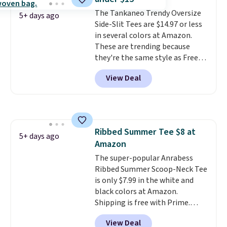
That sort of style is super
The Tankaneo Trendy Oversize
popular right now too.
You can
5+ days ago
Side-Slit Tees are $14.97 or less
also score two of the popular
in several colors at Amazon.
Cubavera polos for $40. Please
These are trending because
note that we expect some of
they're the same style as Free
the more popular sizes to sell
People tees but at half the
fast. Good Life Members will
View Deal
price! All of the solid colors are
also get free shipping on orders
priced under $15, plus a few of
over $50. Otherwise shipping
the striped color options.
adds $10.99.
Shipping is free with Prime or
when you spend $35.
Ribbed Summer Tee $8 at
5+ days ago
Amazon
The super-popular Anrabess
Ribbed Summer Scoop-Neck Tee
is only $7.99 in the white and
black colors at Amazon.
Shipping is free with Prime.
These tees are $15 at regular
View Deal
price, and customers rave about