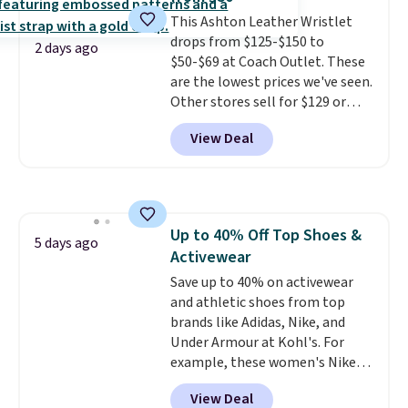
Ultimate Wireless Bra drops
This Ashton Leather Wristlet
from $43 to $19.99 to $15.99
drops from $125-$150 to
with the code. This is the lowest
2 days ago
$50-$69 at Coach Outlet. These
we have seen this bra by $4!
Bali,
are the lowest prices we've seen.
Playtex, and Maidenform are
Other stores sell for $129 or
the brands women come back
more for similar styles. The
to because the fit is consistent
View Deal
featured Faded Blush color is
and the comfort holds up wash
neutral enough to go with all
after wash
. Shipping is free at
your summer outfits.
It can be
$49; otherwise, it adds $8.95. You
worn as a clutch or hands-free
can also buy online and select
when you attach the wrist
free store pickup.
Up to 40% Off Top Shoes &
strap
. Choose from seven colors
5 days ago
Activewear
and textures. Shipping is free
when you spend $75. Otherwise,
Save up to 40% on activewear
it adds $10.
and athletic shoes from top
brands like Adidas, Nike, and
Under Armour at Kohl's. For
example, these women's Nike
Pacific Shoes in White drop from
View Deal
$80 to $44. All other stores are