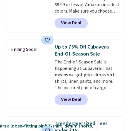
$9.99 or less at Amazon in select
layering under a jacket, or
colors. Make sure you choose
lounging around the house. Each
Black, Navy, Light Green, or
hoodie features a drawstring
View Deal
Coral only. This top is well-
hood, kangaroo pocket, and
reviewed and usually costs
ribbed cuffs and hem for classic
around $20. Shipping is free with
everyday comfort. Choose from
Prime or when you spend $35.
several color combinations and
Up to 75% Off Cubavera
Ending Soon!
Otherwise, it adds $6.99.
have a few easy grab-and-go
End-Of-Season Sale
layers ready for fall.
The End-of-Season Sale is
happening at Cubavera. That
means we got price drops on t-
shirts, linen pants, and more.
The pictured pair of cargo
shorts originally sold for $75,
View Deal
but drops to as low as $19.99 in
two colors. That's 75% off and
the best price we've seen this
year.
Cubavera is known for
Trendy Oversized Tees
their breathable, linen fabrics.
under $15