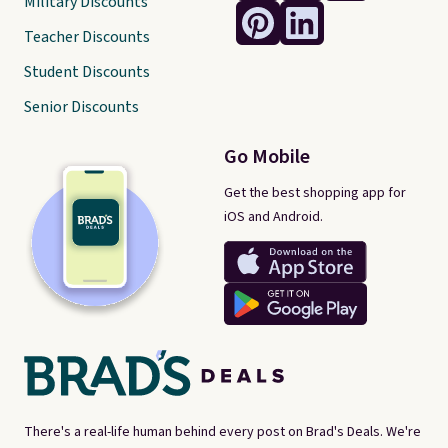
Military Discounts
Teacher Discounts
Student Discounts
Senior Discounts
Go Mobile
Get the best shopping app for
iOS and Android.
There's a real-life human behind every post on Brad's Deals. We're