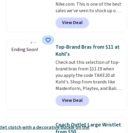
Nike.com. This is one of the best
selection. Shipping is free when
sales we've seen to stock up or
you spend $75. Otherwise, it
grab a few pairs to gift,
adds $10.
View Deal
especially before school starts.
The pictured pack of Nike
Everyday Cushioned Socks
originally $28, drops to $20.23
Top-Brand Bras from $11 at
Ending Soon!
with code DAYONE.
I absolutely
Kohl's
love socks like this that include
Check out this selection of top-
arch-band support on the
brand bras from $11.19 when
bottom. They're perfect for
you apply the code TAKE20 at
when you're on your feet for
Kohl's. Shop from brands like
hours.
Seven colors packs are
Maidenform, Playtex, and Bali.
available. Shipping adds $8 or is
We found this Bali Comfort
free on orders over $50. We
View Deal
Revolution Seamless Bra drops
suggest checking out the larger
from $19 to $13.99 to $11.19
sale to grab a pair of shoes to
when you apply the code. This
reach that free shipping
bra is available in 4 colors at this
threshold.
Coach Outlet Large Wristlet
price. Also, this Playtex 18 Hour
from $50