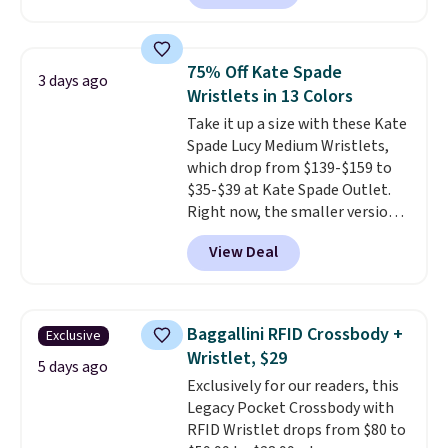
charging $60 or more for this
popular style. Also save 40% on
this women's Adidas 3-Stripes
75% Off Kate Spade
3 days ago
Fleece Full-Zip Hoodie in Black
Wristlets in 13 Colors
or Glow Blue, drops from $60 to
Take it up a size with these Kate
$36. Spend $50 to get free
Spade Lucy Medium Wristlets,
shipping, or it adds $8.95
which drop from $139-$159 to
otherwise. Select items can be
$35-$39 at Kate Spade Outlet.
ordered online and picked up for
Right now, the smaller version
free in store.
of the wristlet is priced at
View Deal
$29-$35. T
he best part is that
this larger wristlet can fit most
phones, making it a great
choice when you don't want to
Baggallini RFID Crossbody +
Exclusive
carry a purse
. It's crafted in
Wristlet, $29
genuine leather and comes in 13
5 days ago
Exclusively for our readers, this
colors and designs. Shipping is
Legacy Pocket Crossbody with
free at $50. Otherwise, it adds $5
RFID Wristlet drops from $80 to
to your order. This is a final sale,