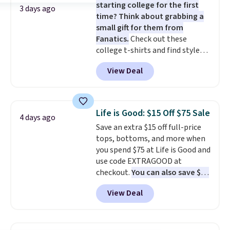
starting college for the first
There are three colors to
allowed.
3 days ago
time? Think about grabbing a
choose from in a full range of
small gift for them from
sizes, and this price matches
Fanatics.
Check out these
what we saw during Black Friday
college t-shirts and find styles
of last year.
for as low as $9 at Fanatics.com.
View Deal
This University of Wisconsin
Badgers T-Shirt. It originally
sold for $23.99, but is now
available for $8.99. That's the
Life is Good: $15 Off $75 Sale
4 days ago
lowest price we've ever seen.
Save an extra $15 off full-price
Sizes S-2XL are available.
tops, bottoms, and more when
Shipping adds $4.99 or is free on
you spend $75 at Life is Good and
orders over $39 when you add
use code EXTRAGOOD at
code SCHOOL. Check the sidebar
checkout.
You can also save $25
to find your desired school
off $125+ or $50 off $200+ with
before browsing.
View Deal
the code.
We're loving the Fall-
O-Ween seasonal collection,
where we found the pictured
men's Fall Beer Colors Tee