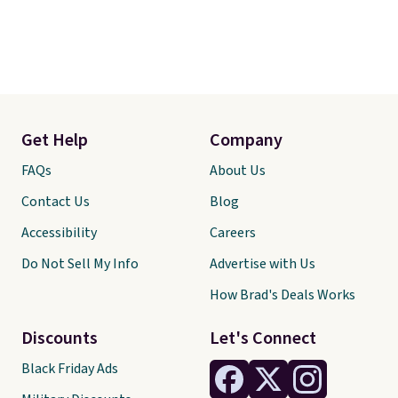
Get Help
Company
FAQs
About Us
Contact Us
Blog
Accessibility
Careers
Do Not Sell My Info
Advertise with Us
How Brad's Deals Works
Discounts
Let's Connect
Black Friday Ads