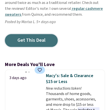
around twice as much as a traditional retailer. Check out
the reviews! Editor's note: I own several
regular cashmere
sweaters
from Quince, and recommend them.
Posted by Marisa L. 5+ days ago
Get This Deal
More Deals You'll Love
Macy's: Sale & Clearance
3 days ago
$15 or Less
New reductions taken!
Thousands of home goods,
garments, shoes, accessories,
and more drop to $15 or less