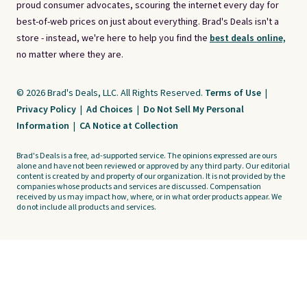
proud consumer advocates, scouring the internet every day for
best-of-web prices on just about everything. Brad's Deals isn't a
store - instead, we're here to help you find the
best deals online,
no matter where they are.
© 2026 Brad's Deals, LLC. All Rights Reserved.
Terms of Use
|
Privacy Policy
|
Ad Choices
|
Do Not Sell My Personal
Information
|
CA Notice at Collection
Brad's Deals is a free, ad-supported service. The opinions expressed are ours
alone and have not been reviewed or approved by any third party. Our editorial
content is created by and property of our organization. It is not provided by the
companies whose products and services are discussed. Compensation
received by us may impact how, where, or in what order products appear. We
do not include all products and services.