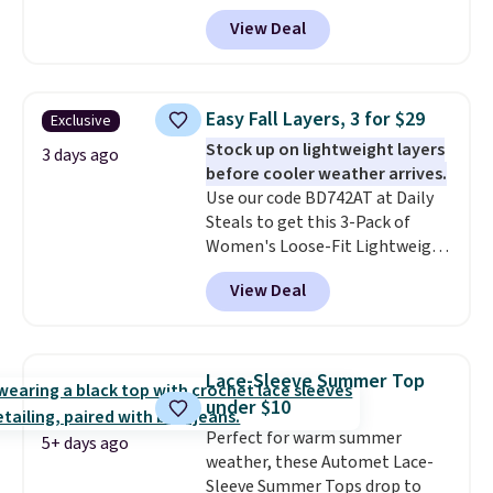
Fleece Hoodie originally sold for
View Deal
$105, but is now available for
$63.97. It drops to $47.98 when
you add code DAYONE. We've
never seen this hoodie available
Easy Fall Layers, 3 for $29
Exclusive
for under $50.
Dri-Fit
Stock up on lightweight layers
technology is consistently
3 days ago
before cooler weather arrives.
championed in reviews for it's
Use our code BD742AT at Daily
ability to wick-away sweat.
I
Steals to get this 3-Pack of
would definitely think about
Women's Loose-Fit Lightweight
getting some of this gear if you
Cotton Hoodies for $28.99 with
workout outdoors. Orders over
View Deal
free shipping. You might find a
$50 also ship free when you sign
similar starting price elsewhere,
out with a free Nike+ account.
but once shipping is added, this
Otherwise it adds $8.
comes out ahead as the best
Lace-Sleeve Summer Top
delivered price we could find.
under $10
These relaxed-fit hoodies are
Perfect for warm summer
made from a lightweight cotton
5+ days ago
weather, these Automet Lace-
blend that's perfect for cool
Sleeve Summer Tops drop to
mornings, evening walks,