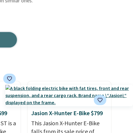
n similar ones.
699
Jasion X-Hunter E-Bike $799
ST is a
This Jasion X-Hunter E-Bike
ike
falls from its sale price of