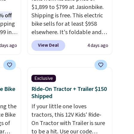
$1,899 to $799 at Jasionbike.
% off
Shipping is free. This electric
opping
bike sells for at least $958
99 in
elsewhere. It's foldable and
a 1200W
works on diverse terrain,
View Deal
 days ago
4 days ago
th
especially off-road
peeds
adventures. The battery has a
rs up
70-mile range so you'll be
charge
riding for hours on one charge.
Exclusive
ry. An
It can go over 30 miles per
e Bike
Ride-On Tractor + Trailer $150
 fork
hour.
Reviewers give it 4.79
Shipped
d a
out of 5 stars and praise it for
ing the
If your little one loves
rain
its value and cool design.
e Bike
tractors, this 12V Kids' Ride-
es you
gs of
On Tractor with Trailer is sure
de.
ar
to be a hit. Use our code