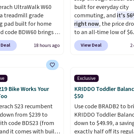
erach UltraWalk W60
built for everyday city
 a treadmill grade
commuting, and
it's 56
g pad built for home
right now
, the price dr
nd code BDW60 brings it
to an all-time low of $6.
o $279.99. It runs on a
two colors. It runs on 
 Deal
View Deal
18 hours ago
2
HP, 3.5 HP peak
brushless hub motor wi
ess motor rated for up
60Nm of torque, hits s
00 hours of service life,
up to 28 mph, and cove
olds up far longer than
to 62 miles on a single 
ive
Exclusive
 basic walking pads. It
from its 48V 11Ah batte
219 Bike Works Your
KRIDDO Toddler Balanc
a 12% auto incline for a
80mm front suspension
Too
$50
phill challenge, along
smooths out bumps, an
erach S23 recumbent
Use code BRADB2 to br
 400 pound max
Shimano 7-speed drivet
s down from $239 to
KRIDDO Toddler Balanc
ty and a reinforced
with thumb throttle giv
ith code BDS23 (from
down to $49.99, a savin
frame that keeps every
full control over your ri
 and it comes with built-
exactly half off its regul
eady. This is the best