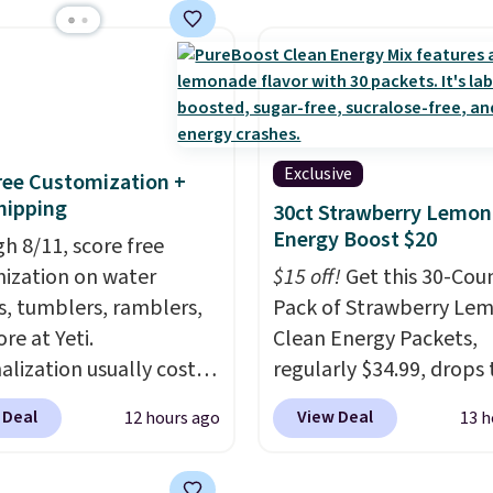
ly hold your phone,
, or small camera on
lly any smooth surface.
st as handy for
ing videos and taking
photos as it is for
Exclusive
Free Customization +
ing recipes, video
hipping
30ct Strawberry Lemo
ng, streaming shows,
Energy Boost $20
h 8/11, score free
king hands-free at your
ization on water
$15 off!
Get this 30-Cou
hipping is $5.99, or free
s, tumblers, ramblers,
Pack of Strawberry Le
undle purchases.
re at Yeti.
Clean Energy Packets,
alization usually costs
regularly $34.99, drops 
tter yet, shipping is
when you use our exclus
 Deal
View Deal
12 hours ago
13 h
hen you spend $35 and
coupon code BRADSBE
ged in to a Yeti
during checkout at Pur