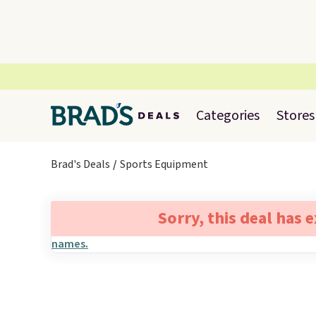
Categories
Stores
Brad's Deals
Sports Equipment
Sorry, this deal has 