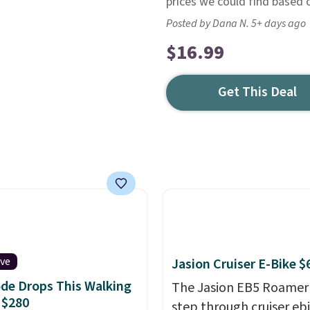
prices we could find based o
Posted by Dana N. 5+ days ago
$16.99
Get This Deal
ive
Jasion Cruiser E-Bike $
de Drops This Walking
The Jasion EB5 Roamer 
 $280
step through cruiser eb