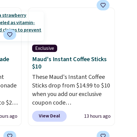
extra layer of control while
younger drivers are still
learning.
Whether it's cruising
the driveway or helping with
"yard work," this is the kind
of toy that keeps kids
Exclusive
entertained outdoors for
nade
Maud's Instant Coffee Sticks
hours.
$10
nt
These Maud's Instant Coffee
monade
Sticks drop from $14.99 to $10
when you add our exclusive
to $20
coupon code
ive
BRADSINSTANTS during
View Deal
ours ago
13 hours ago
RRY
checkout at Maud's. Plus they
eboost.
ship for free, making these