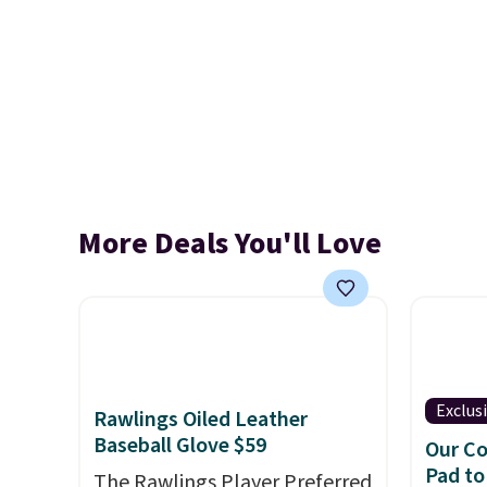
More Deals You'll Love
Exclus
Rawlings Oiled Leather
Baseball Glove $59
Our Co
Pad to
The Rawlings Player Preferred