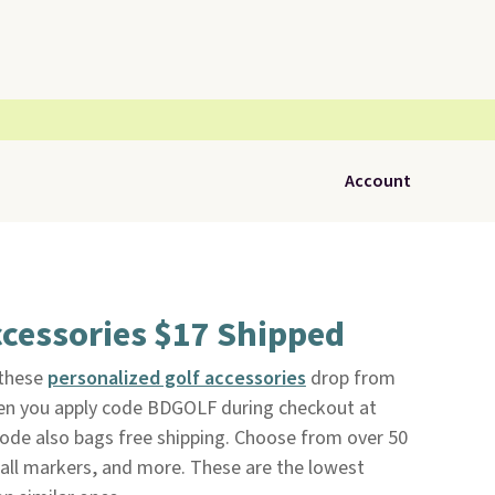
Account
cessories $17 Shipped
 these
personalized golf accessories
drop from
en you apply code BDGOLF during checkout at
code also bags free shipping. Choose from over 50
ball markers, and more. These are the lowest