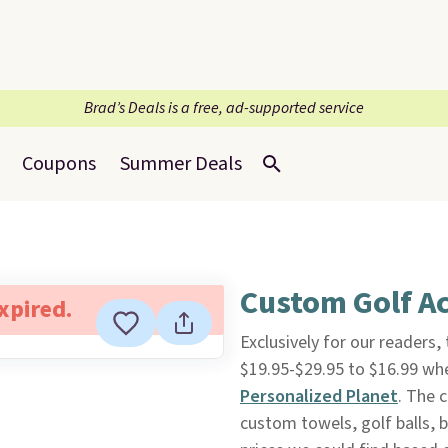
Brad’s Deals is a free, ad-supported service
Coupons
Summer Deals
Custom Golf Ac
expired.
Exclusively for our readers,
$19.95-$29.95 to $16.99 wh
Personalized Planet
. The 
custom towels, golf balls, 