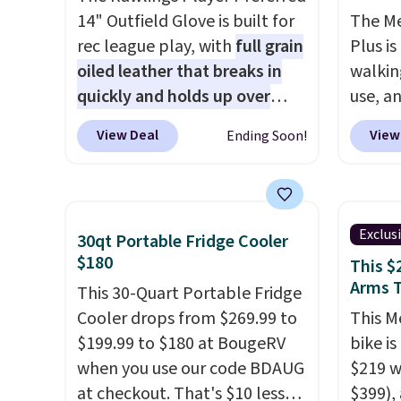
14" Outfield Glove is built for
The M
rec league play, with
full grain
Plus is
oiled leather that breaks in
walkin
quickly and holds up over
use, a
years of use
. It features a
down t
View Deal
View
Ending Soon!
closed web design and
1.25 C
durable leather laces, making
brushl
it a solid pick for recreational
to 15,0
players of any age or skill
so it h
Exclus
30qt Portable Fridge Cooler
level. It comes in dark brown
typical
$180
This $
for right handed throwers,
offers 
Arms 
This 30-Quart Portable Fridge
and it is on sale for $59.49,
real u
Cooler drops from $269.99 to
This M
marked down 15% from
with a
$199.99 to $180 at BougeRV
bike i
$69.99. This is the best price
capaci
when you use our code BDAUG
$219 w
online by $14.
steel 
at checkout. That's $10 less
$399),
step st