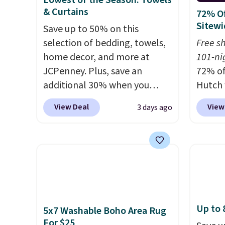
Lowest of the Season: Towels
is a price that only comes
that N
& Curtains
72% Of
around every couple months
return
Sitewi
Save up to 50% on this
or so.
get a f
selection of bedding, towels,
Free s
replac
home decor, and more at
101-ni
you're
JCPenney. Plus, save an
72% of
you or
additional 30% when you
Hutch 
free.
apply the code 1TEACHER at
exclus
View Deal
View
3 days ago
checkout. We found these
BRADS7
100% Cotton Liz Claiborne
Shop b
Towels, which drop from $25
comfor
to $12.99 to $9.09 with the
quilts
code. This is the lowest price
deepes
we have seen this season!
typical
Also, this Set of 2 Isla Printed
never 
Up to 
5x7 Washable Boho Area Rug
Blackout Curtain Set drops
discou
For $25