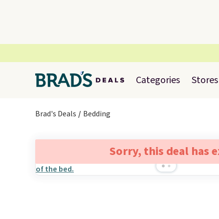
Categories
Stores
Brad's Deals
Bedding
Sorry, this deal has 