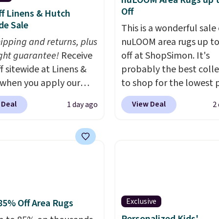
nuLOOM Area Rugs up 
ovilla offers a 100-night
Off
f Linens & Hutch
 policy, where you can
de Sale
This is a wonderful sale 
ull refund or free
hipping and returns, plus
nuLOOM area rugs up t
ement mattress if
ght guarantee!
Receive
off at ShopSimon. It's
 unhappy with the one
f sitewide at Linens &
probably the best colle
dered.
Plus, shipping is
when you apply our
to shop for the lowest 
ive promo code
online for nuLOOM rugs
 Deal
View Deal
1 day ago
2
2 during checkout.
if you're a new custom
est-selling sheets,
can apply our code
ters, pillows, blankets,
FREESHIPBD to get fre
, and more at the
shipping.
For example, 
t discounts we
pictured Qiana Tribal M
ly ever see.
We've
Runner Rug falls from $
seen a deeper sitewide
$37.49. That's the best 
Exclusive
85% Off Area Rugs
nt at this store.
Check
online by at least $5. S