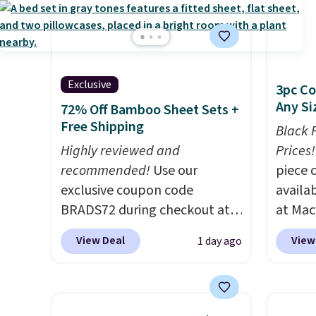
Exclusive
3pc Co
Any Si
72% Off Bamboo Sheet Sets +
Free Shipping
Black 
Highly reviewed and
Prices!
recommended!
Use our
piece 
exclusive coupon code
availab
BRADS72 during checkout at
at Mac
Linens & Hutch to save 72%
are pe
View Deal
View
1 day ago
on these Naturally-Cooling
really 
Bamboo Sheet Sets. Prices
Penelop
drop from $179-$300 to
sold fo
$44.80-$84. This is the deepest
availab