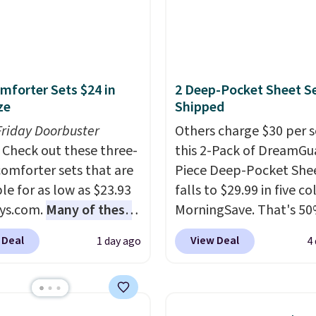
mforter Sets $24 in
2 Deep-Pocket Sheet S
ze
Shipped
Friday Doorbuster
Others charge $30 per s
Check out these three-
this 2-Pack of DreamGu
comforter sets that are
Piece Deep-Pocket Shee
le for as low as $23.93
falls to $29.99 in five co
ys.com.
Many of these
MorningSave. That's 50
rfect for summer.
I
what you'd pay elsewhe
 Deal
View Deal
1 day ago
4
like the florals in this
The deep pockets keep
e Set. It originally
fitted sheet from crawl
r $80, but is now
the side of your mattres
le for $23.93. You can
the microfiber sheets a