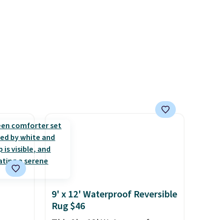
m 130
9' x 12' Waterproof Reversible
Rug $46