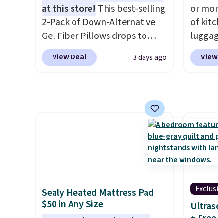
more i
at this store!
This best-selling
or mor
2-Pack of Down-Alternative
of kit
Gel Fiber Pillows drops to
luggag
$40.04 in queen size when you
more when you
View Deal
View
3 days ago
apply our exclusive code
HOME a
BRADS72 during checkout at
Big Ho
Linens & Hutch. This is one of
exampl
the most popular pillows
Scratc
among our readers, and other
Frying
retailers are charging $10
$22.30.
more for this pack. You can
at othe
also get the king-size pack for
heatin
less than $45.64. These
portio
hypoallergenic pillows
average
Exclus
Sealy Heated Mattress Pad
feature a 240-thread-count
from n
$50 in Any Size
Ultras
100% cotton cover with
Many i