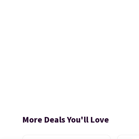
More Deals You'll Love