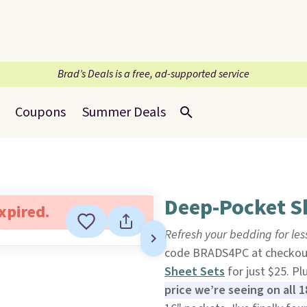
Brad’s Deals is a free, ad-supported service
Coupons
Summer Deals
Deep-Pocket Sh
expired.
Refresh your bedding for les
code BRADS4PC at checkout 
Sheet Sets
for just $25. Pl
price we’re seeing on all 18