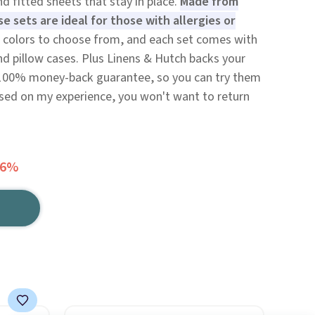
nd fitted sheets that stay in place.
Made from
e sets are ideal for those with allergies or
 colors to choose from, and each set comes with
and pillow cases. Plus Linens & Hutch backs your
 100% money-back guarantee, so you can try them
ased on my experience, you won't want to return
66%