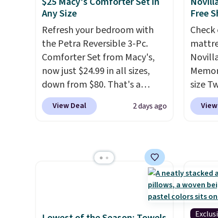
$25 Macy's Comforter Set in
Novill
code.
Any Size
Free S
$10 is
Refresh your bedroom with
Check 
that m
the Petra Reversible 3-Pc.
mattre
worth 
Comforter Set from Macy's,
Novill
quick-
now just $24.99 in all sizes,
Memory
each a
down from $80. That's a
size T
see wha
savings of 73%. This design
$149.99
sale.
Sh
View Deal
View
2 days ago
features intricate motifs
the lo
buy on
layered in warm clay hues for
twin si
store 
an earthy yet sophisticated
mattre
shippi
look. It's fully reversible, so
on sale
you get two coordinated
This N
styles in one set, whether you
good r
want something bold or
gel fo
something more subtle.
This
10-yea
Exclus