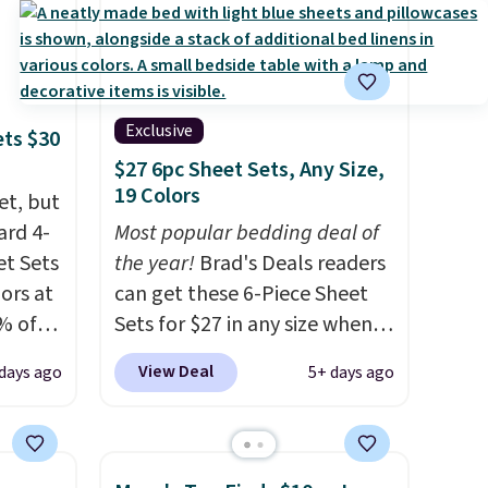
Exclusive
ets $30
$27 6pc Sheet Sets, Any Size,
19 Colors
et, but
ard 4-
Most popular bedding deal of
t Sets
the year!
Brad's Deals readers
lors at
can get these 6-Piece Sheet
% of
Sets for $27 in any size when
re.
you apply our exclusive code
View Deal
 days ago
5+ days ago
 your
BRADS6PC during checkout at
ing up
Linens & Hutch. Shipping is
s, and
free, and this price actually
re
beats what shoppers saw on