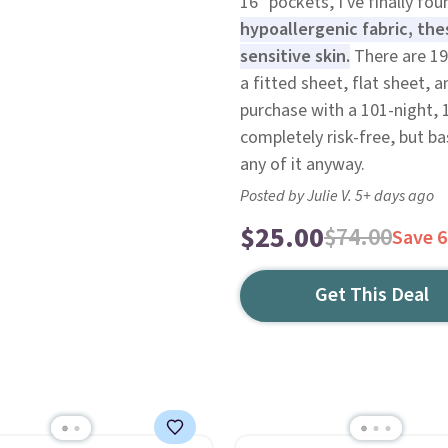
16" pockets, I've finally fou
hypoallergenic fabric, thes
sensitive skin.
There are 19
a fitted sheet, flat sheet, 
purchase with a 101-night,
completely risk-free, but b
any of it anyway.
Posted by Julie V. 5+ days ago
$25.00
$74.00
Save 
Get This Deal