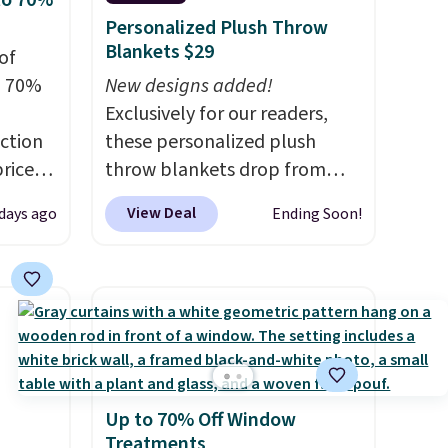
to 70%
Personalized Plush Throw
Blankets $29
of
o 70%
New designs added!
Exclusively for our readers,
ction
these personalized plush
prices
throw blankets drop from
.
Plus,
$39.95 to $24.99 when you
View Deal
 days ago
Ending Soon!
er you
apply code BDFUZZY during
checkout at Personalized
e
Planet. The code also drops
the
shipping to flat $3.99, saving
otif
you $8 in fees. This is the
159 to
lowest price we could find
price
based on similar custom
Up to 70% Off Window
hop
throws.
These throws are
Treatments