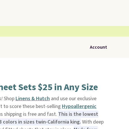
Account
eet Sets $25 in Any Size
s!
Shop
Linens & Hutch
and use our exclusive
to score these best-selling
Hypoallergenic
us shipping is free and fast.
This is the lowest
 colors in sizes twin-California king.
With deep