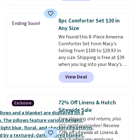
and returns are free! You can
choose from more than 30
styles, and each one is made
8pc Comforter Set $30 in
Ending Soon!
from hypoallergenic, double-
Any Size
brushed fabric that is reversible
We found this 8-Piece Ameena
for extra versatility. The shams
Comforter Set from Macy's
are included, so you get a
falling from $100 to $29.93 in
complete, hotel-quality look
any size. Shipping is free at $39
right out of the box. Linens &
when you log into your Macy's
Hutch consistently earns praise
account, or it adds $10.95.
It has
for its style, craftsmanship, and
View Deal
a floral pattern but if you
customer service. If you are not
reverse it there's a stripe
satisfied for any reason, you can
pattern.
The twin set has six
return your order within 101
pieces but the queen and king
days for a full refund.
72% Off Linens & Hutch
Exclusive
has eight. It has solid reviews at
Sitewide Sale
4.3 out of 5 stars.
Free shipping and returns, plus
101-night guarantee!
Receive
72% off sitewide at Linens &
Hutch when you apply our