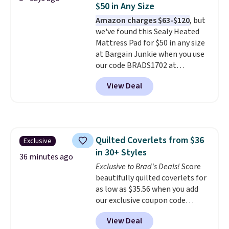
$50 in Any Size
smell). Shipping is free when you
Amazon charges $63-$120
, but
spend $49. Otherwise, it adds
we've found this Sealy Heated
$8.95. You can also buy online
Mattress Pad for $50 in any size
and select free store pickup in
at Bargain Junkie when you use
many locations.
our code BRADS1702 at
checkout. Shipping is free. You're
View Deal
getting a quilted plush pad with
built-in waterproof protection,
dual-zone temperature control
for queen sizes and larger, 10
heat levels, and a timer. Plus,
Quilted Coverlets from $36
Exclusive
it's machine washable.
in 30+ Styles
36 minutes ago
Exclusive to Brad's Deals!
Score
beautifully quilted coverlets for
as low as $35.56 when you add
our exclusive coupon code
BRADS72 during checkout at
View Deal
Linens & Hutch. Plus, shipping