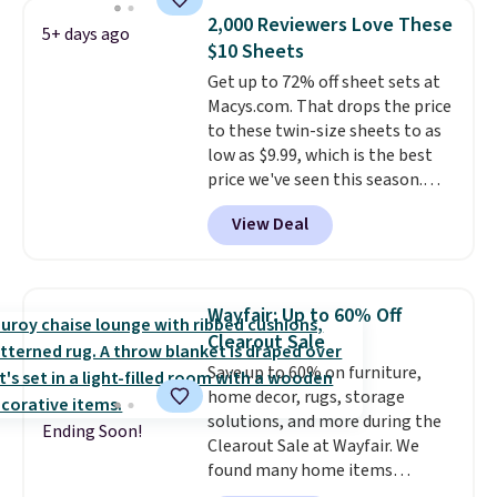
find it in the twin-, full/queen-,
2,000 Reviewers Love These
5+ days ago
or king-size set at this price.
$10 Sheets
Most of these sets usually sell
Get up to 72% off sheet sets at
for $80. There are also a few
Macys.com. That drops the price
winter styles still available at
to these twin-size sheets to as
this price if you want to take
low as $9.99, which is the best
advantage of clearance prices
price we've seen this season.
for next holiday season. Log into
These are highly-reviewed
your free Macy's Rewards
View Deal
sheets scored an average of 4.5
account to get free shipping at
out of 5 stars from over 1,000
$39. Otherwise shipping adds
reviewers.
I get so tired of
$10.95 to orders below $49.
washing my sheets, so I think
Wayfair: Up to 60% Off
it's always a great idea to have
Clearout Sale
back up bedding instead of
Save up to 60% on furniture,
doing laundry constantly. This
home decor, rugs, storage
is a great chance to stock up
solutions, and more during the
at a low price
. This is only $2
Ending Soon!
Clearout Sale at Wayfair. We
more than the lowest price
found many home items
we've ever seen with Black
discounted even further, such as