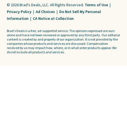
© 2026 Brad's Deals, LLC. All Rights Reserved.
Terms of Use
|
Privacy Policy
|
Ad Choices
|
Do Not Sell My Personal
Information
|
CA Notice at Collection
Brad's Deals is a free, ad-supported service. The opinions expressed are ours
alone and have not been reviewed or approved by any third party. Our editorial
content is created by and property of our organization. It is not provided by the
companies whose products and services are discussed. Compensation
received by us may impact how, where, or in what order products appear. We
do not include all products and services.