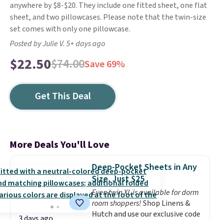
anywhere by $8-$20. They include one fitted sheet, one flat
sheet, and two pillowcases. Please note that the twin-size
set comes with only one pillowcase.
Posted by Julie V. 5+ days ago
$22.50
$74.00
Save 69%
Get This Deal
More Deals You'll Love
Deep-Pocket Sheets in Any
Size, Just $25
Even twin XL is available for dorm
room shoppers!
Shop Linens &
Hutch and use our exclusive code
3 days ago