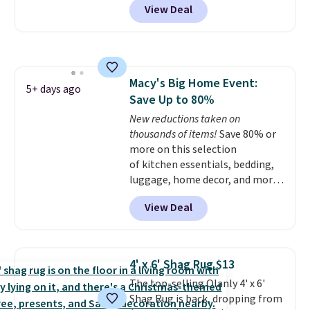
View Deal
new customer you can apply
our code FREESHIPBD to get
free shipping.
For example, the
pictured Qiana Tribal Motif
Runner Rug falls from $159 to
Macy's Big Home Event:
$37.49. That's the best price
5+ days ago
Save Up to 80%
online by at least $5. Shop about
100 designs in all shapes and
New reductions taken on
sizes.
thousands of items!
Save 80% or
more on this selection
of kitchen essentials, bedding,
luggage, home decor, and more
when you apply code HOME at
View Deal
checkout during the Big Home
Event at Macy's. Many items do
not require the code to get the
lowest price, like this Lenox 3-
4' x 6' Shag Rug $13
Piece Tuscany Classics Carafe
The top-selling Olanly 4' x 6'
Set, which drops from $186 to
Shag Rug is back, dropping from
$29.99. Other stores are selling