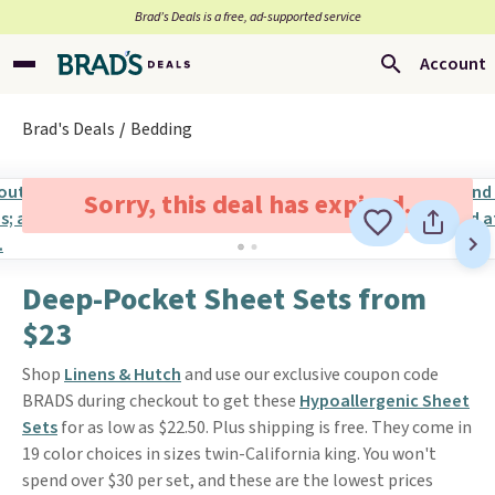
Brad’s Deals is a free, ad-supported service
Account
Brad's Deals
Bedding
Sorry, this deal has expired.
Deep-Pocket Sheet Sets from
$23
Shop
Linens & Hutch
and use our exclusive coupon code
BRADS during checkout to get these
Hypoallergenic Sheet
Sets
for as low as $22.50. Plus shipping is free. They come in
19 color choices in sizes twin-California king. You won't
spend over $30 per set, and these are the lowest prices