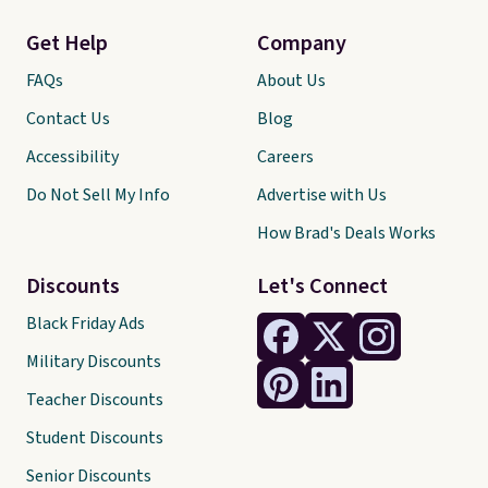
Get Help
Company
FAQs
About Us
Contact Us
Blog
Accessibility
Careers
Do Not Sell My Info
Advertise with Us
How Brad's Deals Works
Discounts
Let's Connect
Black Friday Ads
Military Discounts
Teacher Discounts
Student Discounts
Senior Discounts