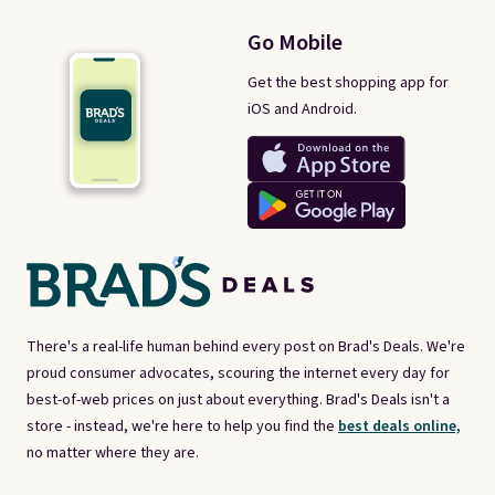
Go Mobile
Get the best shopping app for
iOS and Android.
There's a real-life human behind every post on Brad's Deals. We're
proud consumer advocates, scouring the internet every day for
best-of-web prices on just about everything. Brad's Deals isn't a
store - instead, we're here to help you find the
best deals online,
no matter where they are.