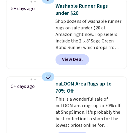
and other toiletries in one trip.
Washable Runner Rugs
5+ days ago
The quick-drying mesh helps
under $20
prevent moisture buildup, while
Shop dozens of washable runner
multiple pockets keep
rugs on sale under $20 at
everything organized and easy
Amazon right now. Top sellers
to find. Even if you're not headed
include the 2' x 8' Sage Green
to a dorm, t
hey're just as handy
Boho Runner which drops from
for gym showers, camping, RV
$29.99 to $19.99, and the Garvee
trips, or keeping bathroom
View Deal
Home Forest Green Farmhouse
essentials together at home.
Runner Rug for only $13.64.
Shipping is free at $35 or with
Shipping is free with Prime or
Prime.
when you spend $35. Otherwise,
nuLOOM Area Rugs up to
5+ days ago
it adds $6.99.
70% Off
This is a wonderful sale of
nuLOOM area rugs up to 70% off
at ShopSimon. It's probably the
best collection to shop for the
lowest prices online for
nuLOOM rugs.
Plus, if you're a