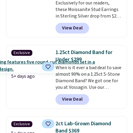
Exclusively for our readers,
get 10% off the moissanite
these Moissanite Stud Earrings
diamond studs.
in Sterling Silver drop from $200
to $20 when you enter code
View Deal
BD2909 during checkout at RM
Gold NYC. Shipping is free. You'd
easily spend this much
elsewhere for moissanite studs
1.25ct Diamond Band for
Exclusive
set in mystery metal. Choose
Under $299
the 4mm option to get this
When is it ever a bad deal to save
price. We think it's the perfect
almost 90% on a 1.25ct 5-Stone
size for an everyday earring or
5+ days ago
Diamond Band? We got one for
second piercing. Get the 6mm
you at Vossagin. Use our
pair for $5 more.
Moissanite is a
exclusive code BD299 to drop
lab-created, durable
View Deal
the price from $2,000 to $799 to
gemstone that offers brilliant
$299.
Five E/F-VS lab-grown
"rainbow" fire that can exceed
diamonds, 14K white gold,
diamonds.
handcrafted in the USA, and it's
2ct Lab-Grown Diamond
Exclusive
$299. This is the ring that
Band $369