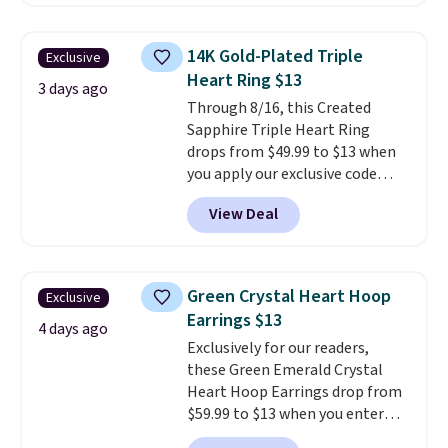
$30 for similar hypoallergenic
chains at other stores.
Grab a
few to mix and match for a
14K Gold-Plated Triple
Exclusive
new look every day.
Choose
Heart Ring $13
from 24" or 8" in several styles.
3 days ago
Through 8/16, this Created
Shipping is free.
Sapphire Triple Heart Ring
drops from $49.99 to $13 when
you apply our exclusive code
BRADS120 during checkout at
View Deal
Gem Jewelers. You'd spend
about $10-$20 more at other
stores for the same ring. The
ring is crafted in 14K white gold-
Green Crystal Heart Hoop
Exclusive
plated brass and available in
Earrings $13
sizes 6-9.
We think it would
4 days ago
Exclusively for our readers,
make a great wedding ring to
these Green Emerald Crystal
wear while traveling or
Heart Hoop Earrings drop from
stacked with other rings for a
$59.99 to $13 when you enter
one-of-a-kind look
. Shipping is
code BRADS304 during checkout
free.