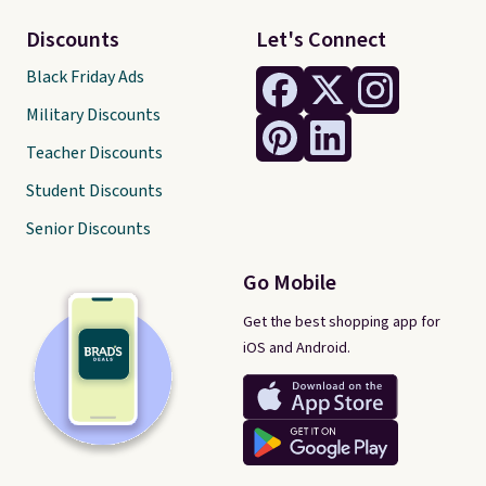
Discounts
Let's Connect
Black Friday Ads
Military Discounts
Teacher Discounts
Student Discounts
Senior Discounts
Go Mobile
Get the best shopping app for
iOS and Android.