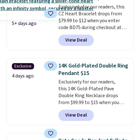
lab-created, durable
Exclusively for our readers, this
gemstone that offers brilliant
CZ Heart Bracelet drops from
"rainbow" fire that can exceed
$79.99 to $12 when you enter
diamonds
. The setting is done
5+ days ago
code BD75 during checkout at
in brass plated in 14k white gold
Donatello Gian. It sells
with a rhodium finish. Shipping
View Deal
elsewhere for $16-$30. Shipping
is free.
is free. This 18K white gold-
plated bracelet features a 3mm
CZ accent. It measures 7.5" and
14K Gold-Plated Double Ring
Exclusive
is lead- and nickel-free.
This
Pendant $15
offer ends 8/11 or when it sells
4 days ago
Exclusively for our readers,
out.
this 14K Gold-Plated Pave
Double Ring Necklace drops
from $99.99 to $15 when you
apply code BD398 during
View Deal
checkout at Donatello
Gian. Right now, similar ones
from this brand are selling
elsewhere for $55 or more.