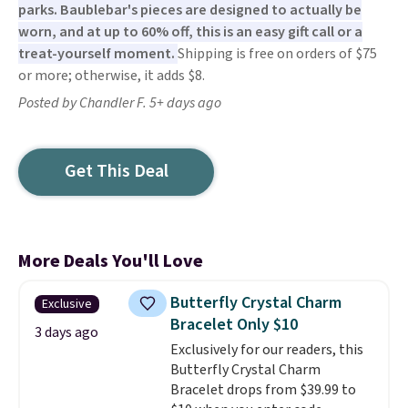
parks. Baublebar's pieces are designed to actually be
worn, and at up to 60% off, this is an easy gift call or a
treat-yourself moment.
Shipping is free on orders of $75
or more; otherwise, it adds $8.
Posted by Chandler F. 5+ days ago
Get This Deal
More Deals You'll Love
Butterfly Crystal Charm
Exclusive
Bracelet Only $10
3 days ago
Exclusively for our readers, this
Butterfly Crystal Charm
Bracelet drops from $39.99 to