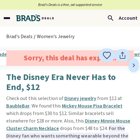
Brad’s Deals is a free, ad-supported service
Account
Brad's Deals
Women's Jewelry
Sorry, this deal has expired.
The Disney Era Never Has to
End, $12
Check out this selection of
Disney jewelry
from $12 at
BaubleBar
. We found this
Mickey Mouse Pisa Bracelet
which drops from $30 to $12. Similar bracelets sell
elsewhere for $28 or more. Also, this
Disney Minnie Mouse
Cluster Charm Necklace
drops from $48 to $24.
For the
Disney fan who wants something wearable beyond the