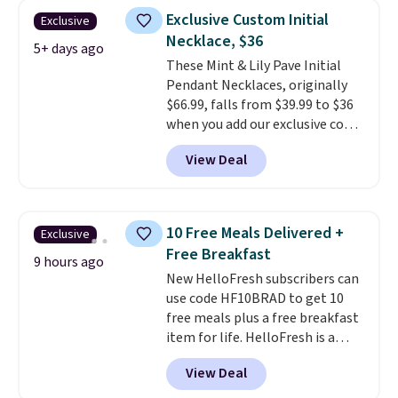
Shipping is free with Prime or
Exclusive Custom Initial
Exclusive
when you spend $35.
Necklace, $36
5+ days ago
These Mint & Lily Pave Initial
Pendant Necklaces, originally
$66.99, falls from $39.99 to $36
when you add our exclusive code
BDEMD at checkout at Zulily.
View Deal
You'll also get free shipping.
This is a perfect gift! Nordstrom
has these same pendants
available for $40, and they
10 Free Meals Delivered +
Exclusive
charge shipping fees.
The
Free Breakfast
paperclip chain silhouette is
9 hours ago
New HelloFresh subscribers can
also one of the most popular
use code HF10BRAD to get 10
jewelry design trends of the
free meals plus a free breakfast
last few years.
Right now all
item for life. HelloFresh is a
the letters of the alphabet are
meal-kit delivery service that
represented but we anticipate
View Deal
sends pre-portioned ingredients
that may change as this
and step-by-step recipes right