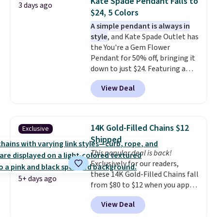
Kate Spade Pendant Falls to
3 days ago
Shipping is free. This necklace
$24, 5 Colors
measures 16" and has a 2"
A simple pendant is always in
extender, making it versatile
style
, and Kate Spade Outlet has
enough for most necklines. This
the You're a Gem Flower
offer ends 8/15 or when it sells
Pendant for 50% off, bringing it
out.
down to just $24. Featuring a
delicate flower pendant on a
View Deal
classic chain, it's an easy
everyday accessory that looks
just as good worn on its own as
it does layered with other
14K Gold-Filled Chains $12
Exclusive
necklaces. Several other colors
Shipped
are available for the same price,
This popular deal is back!
making it easy to match your
Exclusively for our readers,
style or pick up a few for gifting.
these 14K Gold-Filled Chains fall
Free shipping starts at $50, or it
5+ days ago
from $80 to $12 when you apply
adds $5.
code BD899 during checkout
View Deal
at RM Gold NYC. Prices start at