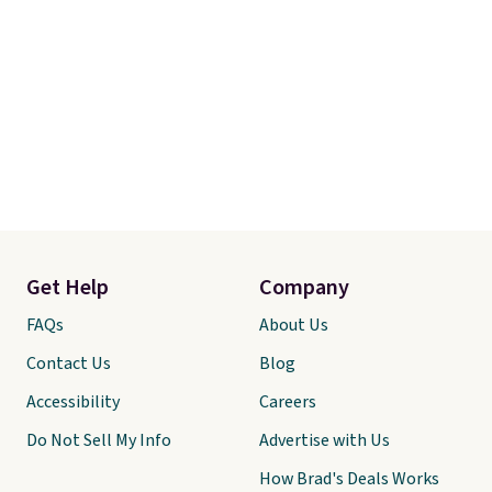
Get Help
Company
FAQs
About Us
Contact Us
Blog
Accessibility
Careers
Do Not Sell My Info
Advertise with Us
How Brad's Deals Works