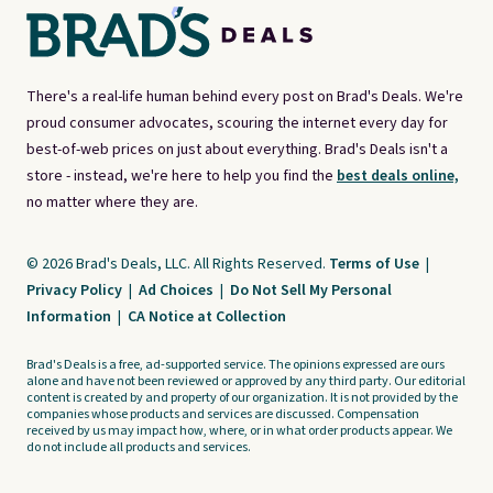
There's a real-life human behind every post on Brad's Deals. We're
proud consumer advocates, scouring the internet every day for
best-of-web prices on just about everything. Brad's Deals isn't a
store - instead, we're here to help you find the
best deals online,
no matter where they are.
© 2026 Brad's Deals, LLC. All Rights Reserved.
Terms of Use
|
Privacy Policy
|
Ad Choices
|
Do Not Sell My Personal
Information
|
CA Notice at Collection
Brad's Deals is a free, ad-supported service. The opinions expressed are ours
alone and have not been reviewed or approved by any third party. Our editorial
content is created by and property of our organization. It is not provided by the
companies whose products and services are discussed. Compensation
received by us may impact how, where, or in what order products appear. We
do not include all products and services.