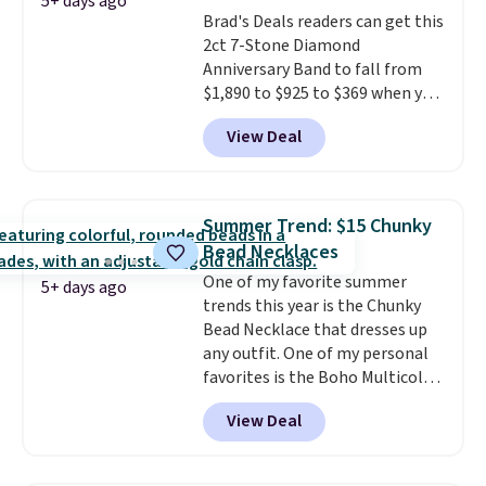
makes people ask where you
5+ days ago
Brad's Deals readers can get this
got it, not what you paid for it.
2ct 7-Stone Diamond
Shipping is free.
Anniversary Band to fall from
$1,890 to $925 to $369 when you
add our exclusive code
View Deal
BRADS7STONE at checkout at
Vossagin. Shipping is free. The
ring is set in 14K gold over
sterling silver and features lab-
Summer Trend: $15 Chunky
grown diamonds in F color and
Bead Necklaces
VS1 clarity.
The width of the
One of my favorite summer
ring makes it easily stackable
5+ days ago
trends this year is the Chunky
with other rings and ideal for
Bead Necklace that dresses up
an anniversary or wedding
any outfit. One of my personal
band.
favorites is the Boho Multicolor
Resin Necklace for only $9.99.
View Deal
We found over 40 options on the
landing page that are priced
$6-$15. Check them out!