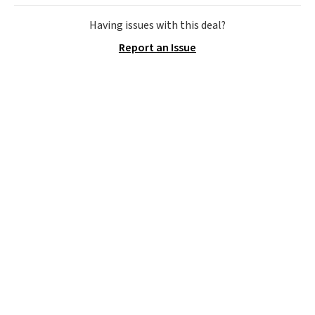
relatively quiet, and has Eco and
Max modes so you can save
Having issues with this deal?
power or max out your
Report an Issue
refrigeration capabilities
whenever you need. Shipping is
free.