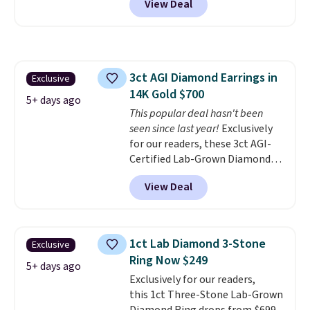
View Deal
at Donatello Gian. The same
pair sells elsewhere for about
$33 or more. Shipping is
free.
These hoops are nickel-
free and measure just 15mm,
3ct AGI Diamond Earrings in
Exclusive
making them comfortable
14K Gold $700
enough to wear every day
. This
5+ days ago
offer ends 8/15 or when they sell
This popular deal hasn't been
out.
seen since last year!
Exclusively
for our readers, these 3ct AGI-
Certified Lab-Grown Diamond
Studs drop from $1,999 to
View Deal
$699.95 when you apply code
BRADSDEALS65 during checkout
at Vossagin. The diamonds are G
in color and VS in clarity. You will
1ct Lab Diamond 3-Stone
Exclusive
not find lab-grown diamond
Ring Now $249
studs of this size and quality for
5+ days ago
Exclusively for our readers,
less than $900 elsewhere, and if
this 1ct Three-Stone Lab-Grown
you do, they won't be certified.