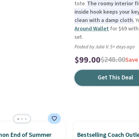
tote.
The roomy interior fi
inside hook keeps your key
clean with a damp cloth.
Yo
Around Wallet
for $69 with
set.
Posted by Julie V. 5+ days ago
$99.00
$248.00
Save
Get This Deal
emon End of Summer
Bestselling Coach Outl