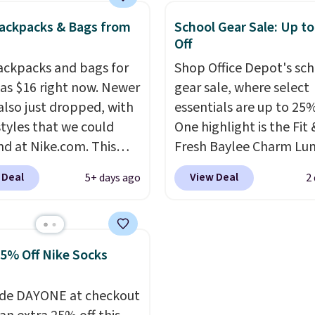
y new.
This bag is
selling out quickly.
Log 
ackpacks & Bags from
School Gear Sale: Up t
ng right now at stores
your free Macy's Rewar
Off
mazon, where you'd
account to qualify for f
ackpacks and bags for
Shop Office Depot's sc
full price
. I love that it
shipping. Otherwise, sh
 as $16 right now. Newer
gear sale, where select
orable shoulder straps
adds $10.95 in fees.
 also just dropped, with
essentials are up to 25%
 easy it is to transition
tyles that we could
One highlight is the Fit 
a backpack as reviewers
ind at Nike.com. This
Fresh Baylee Charm Lu
ut. Shipping is free
rasilia Mini Backpack
Bag, now $13.49, down
ou sign out with a free
 Deal
View Deal
5+ days ago
2
lly sold for $27 in the
$17.99. We found it and
r Rewards account.
ed Vast Grey color. Code
comparable insulated 
 drops the price to
bags selling for $22 or
.
Back-to-school season
at other stores. This in
25% Off Nike Socks
e and a $27 Nike
bag features a silicone 
ck at $16 is one of the
pocket for small snacks
de DAYONE at checkout
ways to start it.
We
dedicated bottle pocke