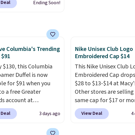
 Deal
Ending Soon!
6.
clarity is immediately
 $32.50 to $26 when you
noticeable.
Shipping is 
he code. This is the
over $100. Otherwise, it
 price we have seen on
$5.99.
sunglasses by $6.50!
these Jordan Sunglasses
rom $65 to $32.50 to
e Columbia's Trending
Nike Unisex Club Logo
, $91
Embroidered Cap $14
th the code.
Plus, every
pair comes with a
y $130, this Columbia
This Nike Unisex Club L
me warranty, so your
amer Duffel is now
Embroidered Cap drops
 are protected for life.
ble for $91 when you
$28 to $13-$14 at Macy'
g is free on orders of
to a free Greater
Other stores are selling
 more. Otherwise, it
s account at
same cap for $17 or more
6.95.
ia.com. We've never
100% cotton and has a
 Deal
View Deal
3 days ago
4
his duffel discounted
adjustable strapback cl
, and three of the
Choose from eight colo
 offered here and
three sizes.
These caps 