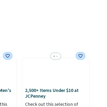
t makes
for probably ten years
.
ing it
Shipping is free on orders over
so
$99. Otherwise it adds $8.
eable
ith
ith a
 or
 and
off
.
rs of
p.
 Men's
2,500+ Items Under $10 at
JCPenney
this
Check out this selection of