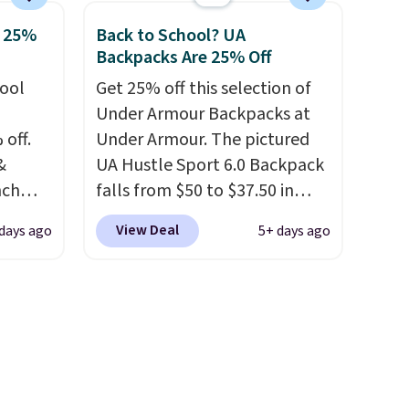
into
style it to match your
o 25%
Back to School? UA
ds
personality.
Backpacks Are 25% Off
ree
hool
Get 25% off this selection of
ipping
Under Armour Backpacks at
 off.
Under Armour. The pictured
&
UA Hustle Sport 6.0 Backpack
nch
falls from $50 to $37.50 in
 from
fourteen colors. It's water-
View Deal
 days ago
5+ days ago
resistant and features a lined,
lunch
interior laptop sleeve.
That's
 more
what really differentiates
sulated
Under Armour backpacks
front
from others is their longevity
, a
and tough materials. I have a
t, and
UA backpack that I've owned