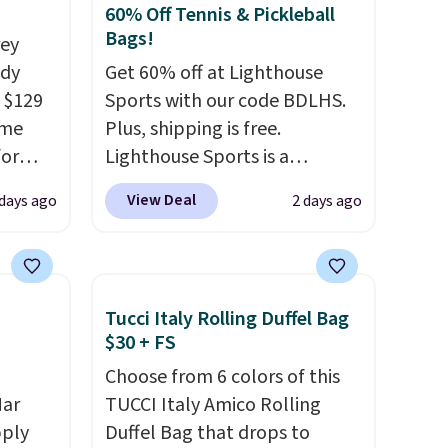
60% Off Tennis & Pickleball
Bags!
rey
ody
Get 60% off at Lighthouse
 $129
Sports with our code BDLHS.
ame
Plus, shipping is free.
for
Lighthouse Sports is a
tores.
premium pickleball brand
View Deal
 days ago
2 days ago
known for luxury, functional
s and
bags. Their offerings include
le
insulated, water-resistant
trap
backpacks and totes with
Tucci Italy Rolling Duffel Bag
l ways.
multiple pockets for paddles,
$30 + FS
n
valuables, and accessories, all
Choose from 6 colors of this
nature
made with high-quality
Mar
TUCCI Italy Amico Rolling
ipping
materials and thoughtful
pply
Duffel Bag that drops to
design features to enhance