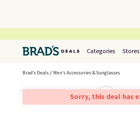
Categories
Stores
Brad's Deals
Men's Accessories & Sunglasses
Sorry, this deal has 