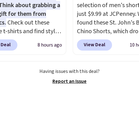
ble. Shipping adds $8 or
Think about grabbing a
selection of men's short
 on orders over $50. We
gift for them from
just $9.99 at JCPenney.
t checking out the
cs.
Check out these
found these St. John's 
sale to grab a pair of
 t-shirts and find styles
Chino Shorts, which dr
to reach that free
low as $9 at
$38 to $9.99. These shor
ng threshold.
 Deal
View Deal
8 hours ago
10 h
cs.com. This University
available in several colo
consin Badgers T-Shirt.
this price. This is the lo
inally sold for $23.99,
price we have seen this
Having issues with this deal?
now available for $8.99.
on these shorts. Also, t
Report an Issue
 the lowest price we've
11" Pull-On Shorts dro
en. Sizes S-2XL are
$34 to $9.99.
The last f
ble. Shipping adds $4.99
weeks of summer are st
ree on orders over $39
worth dressing for, and
you add code SCHOOL.
chino shorts at a seas
the sidebar to find your
price makes doing it w
d school before
overthinking the budge