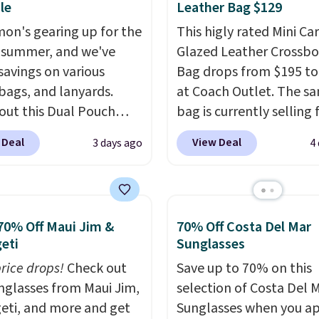
le
Leather Bag $129
mon's gearing up for the
This higly rated Mini Ca
 summer, and we've
Glazed Leather Crossb
savings on various
Bag drops from $195 to
 bags, and lanyards.
at Coach Outlet. The s
out this Dual Pouch
bag is currently selling 
ls from
$159 or more at other s
 Deal
View Deal
3 days ago
4
 $44 in two colors.
Eight
It has two completely
olors sell for $58
.
separate compartment
r bag not to miss is this
comes with a detachab
Level 20L Tote Bag
handle and crossbody s
70% Off Maui Jim &
70% Off Costa Del Mar
rops from $128 to $74.
so it can be worn severa
eti
Sunglasses
colors sell for $128
! We
This bag comes in seve
price drops!
Check out
Save up to 70% on this
the steepest savings on
colors in leather or sig
unglasses from Maui Jim,
selection of Costa Del 
uilty Pleasures 14L
canvas at this price
. Sh
eti, and more and get
Sunglasses when you a
er Bag that drops from
is free.