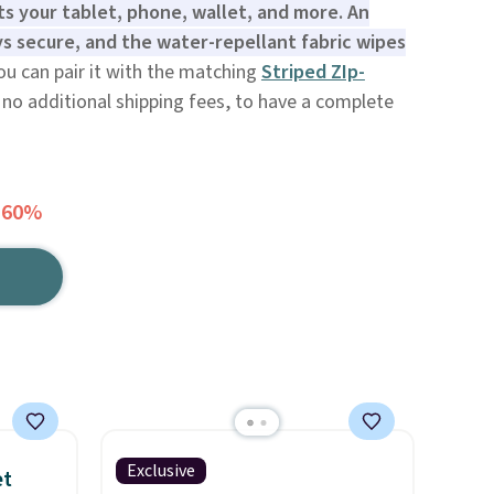
ts your tablet, phone, wallet, and more. An
s secure, and the water-repellant fabric wipes
u can pair it with the matching
Striped ZIp-
 no additional shipping fees, to have a complete
 60%
Exclusive
et