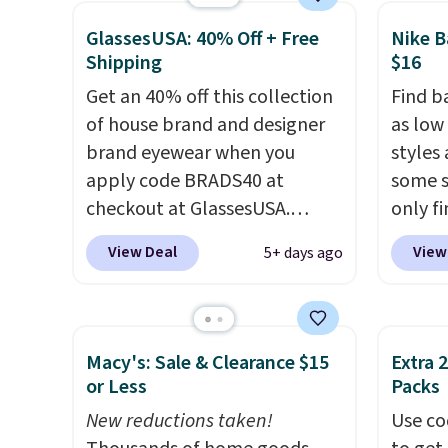
free.
$25, but drops to $15.73 with
totall
GlassesUSA: 40% Off + Free
Nike B
code DAYONE in the pictured
trendi
Shipping
$16
Olive Gray color. You'd spend
like A
Get an 40% off this collection
Find b
$20 everywhere else. Shipping
spend 
of house brand and designer
as low
is free on orders over $50
has st
brand eyewear when you
styles
when you complete checkout
and how
apply code BRADS40 at
some s
with a free Nike+ account.
it to 
checkout at GlassesUSA.
only f
Otherwise it adds $5. We
point o
There are dozens of styles
kids' B
suggest shopping the larger
when y
View Deal
View
5+ days ago
available, and each comes in
origina
sale to build an outfit and
Greate
multiple colors. The pictured
pictur
reach that threshold.
pair of Muse Mitcheum glasses
DAYONE
falls from $76 to $53.20 to
$16.48
Macy's: Sale & Clearance $15
Extra 
$45.60 with code BRADS40.
is her
or Less
Packs
Shipping is free. That's the
backpa
New reductions taken!
Use co
best price we found anywhere.
better 