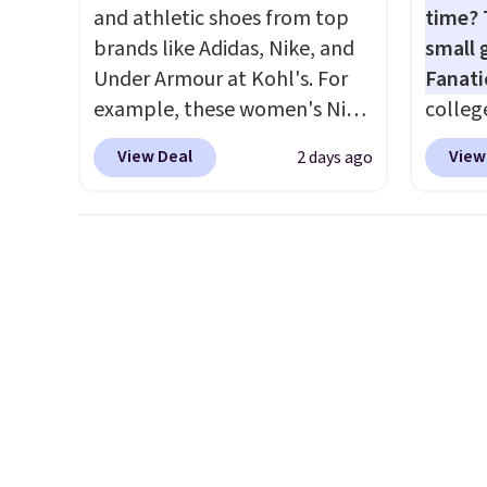
elsewhere for the same one.
availa
and athletic shoes from top
time? 
Log into your free Macy's
is free
brands like Adidas, Nike, and
small 
Rewards account to get free
sugges
Under Armour at Kohl's. For
Fanati
shipping at $39. Otherwise,
larger 
example, these women's Nike
college
shipping adds $10.95 on
shoes 
Pacific Shoes in White drop
for as 
orders below $49. Please note
shippi
View Deal
View
2 days ago
from $80 to $44. All other
Fanati
that Last Act merchandise is
stores are charging $60 or
of Wis
final sale, so no returns,
more for this popular style.
It orig
exchanges, or price
Also save 40% on this
but is 
adjustments are allowed.
women's Adidas 3-Stripes
That's
Fleece Full-Zip Hoodie in
ever se
Black or Glow Blue, drops
availa
from $60 to $36. Spend $50 to
or is f
get free shipping, or it adds
when 
$8.95 otherwise. Select items
Check 
can be ordered online and
desire