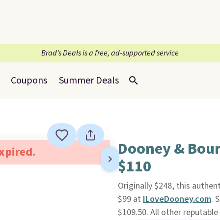
Brad’s Deals is a free, ad-supported service
Coupons
Summer Deals
Dooney & Bour
expired.
$110
Originally $248, this authen
$99 at
ILoveDooney.com
. 
$109.50. All other reputable