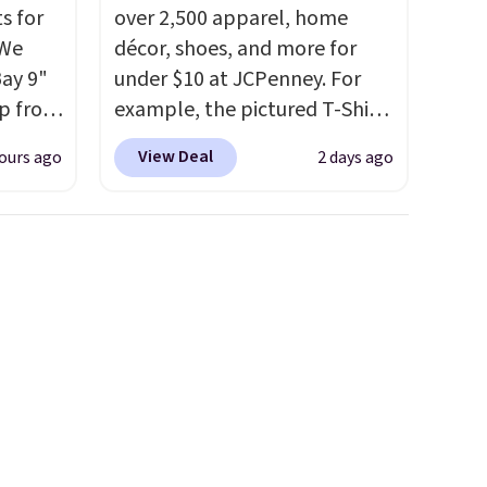
s for
over 2,500 apparel, home
 We
décor, shoes, and more for
Bay 9"
under $10 at JCPenney. For
op from
example, the pictured T-Shirt
ts are
Dress drops from $38 to $9.99
View Deal
ours ago
2 days ago
rs at
to $7.99 when you apply the
west
code 1TEACHER at checkout.
 season
Also, this Outdoor Oasis
hese
Serving Tray drops from $34
p from
to $5.09.
The best clearance
ew
sales are the ones where you
ill
came for one thing and left
 $10
with five. Over 2,500 items
on-low
under $10 across apparel,
ithout
home, and shoes is exactly
t an
that kind of sale, and a t-shirt