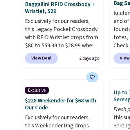
Bag Sa
Baggallini RFID Crossbody +
Wristlet, $29
lulule
Exclusively for our readers,
end of
this Legacy Pocket Crossbody
found 
with RFID Wristlet drops from
totes,
$80 to $59.99 to $28.99 when
Check 
you apply our code
Wristlet Wallet that fal
View Deal
View
2 days ago
BPOCKET at Baggallini. This
$58 to
bag set is available in several
other c
colors at this price
. A
Anothe
crossbody with a detachable
On My 
Exclusive
Up to 
RFID wristlet is the two-in-
that d
Sereng
$228 Weekender for $68 with
one carry solution that covers
Other 
Our Code
Fresh 
a full day out and a quick
found 
Exclusively for our readers,
this s
errand in the same purchase.
this Q
this Weekender Bag drops
Sereng
Baggallini builds the security
Should