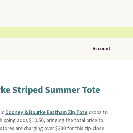
Account
ke Striped Summer Tote
tic
Dooney & Bourke Eastham Zip Tote
drops to
Shipping adds $10.50, bringing the total price to
 stores are charging over $230 for this zip-close