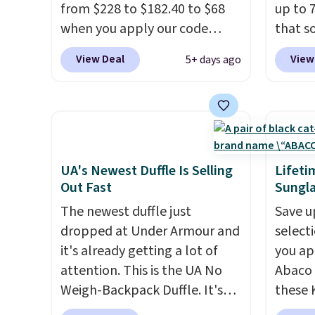
from $228 to $182.40 to $68
up to 
details in so you don't have
$148 t
when you apply our code
that s
to think about them, and
lulule
BRDPTR07 at MKF Collection.
are sel
under $29 with free shipping
versio
View Deal
View
5+ days ago
This bag is available in several
the pi
makes this one of the better
$96-$1
colors at this price.
A trolley
Pehu S
finds we've posted from the
see if 
sleeve, metal feet, a hidden
origina
brand.
Plus, shipping is free
pouche
zipper pocket, and a spacious
$209, 
with our code.
Shippin
interior with multiple
availa
items 
organizational pockets are
spend 
store 
UA's Newest Duffle Is Selling
Lifeti
the weekender that was
else.
T
Out Fast
Sungla
lulule
clearly designed by someone
help r
The newest duffle just
Save u
who actually travels.
Faux
enhanc
dropped at Under Armour and
select
leather that looks polished at
harmf
it's already getting a lot of
you ap
the airport and holds up
Shippi
attention. This is the UA No
Abaco 
through every trip, for $68.
sign o
Weigh-Backpack Duffle. It's
these 
Plus, shipping is free when you
accoun
currently selling for $185, and
Sungla