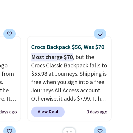
free
 adds
Crocs Backpack $56, Was $70
Most charge $70
, but the
ogo
Crocs Classic Backpack falls to
 from
$55.98 at Journeys. Shipping is
s.
free when you sign into a free
 the
Journeys All Access account.
. It's
Otherwise, it adds $7.99. It has
n
various perforation holes that
View Deal
 days ago
3 days ago
osure.
mimic the classic clog look
rs and
and allow for Jibbitz
are
customization, so you can