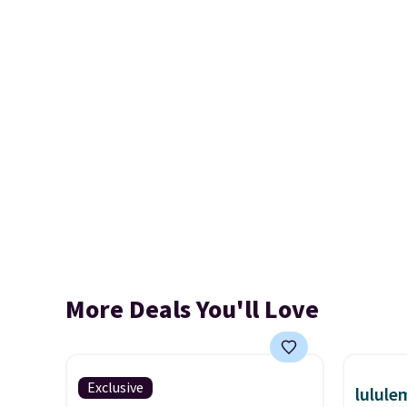
More Deals You'll Love
Exclusive
lulul