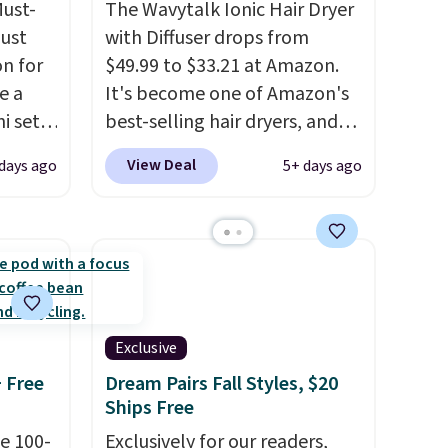
Must-
The Wavytalk Ionic Hair Dryer
just
with Diffuser drops from
n for
$49.99 to $33.21 at Amazon.
e a
It's become one of Amazon's
i sets
best-selling hair dryers, and
20, and
reviewers keep comparing it
View Deal
days ago
5+ days ago
 this
to salon dryers that cost
s mini
triple the price. This ionic hair
dryer reduces frizz, has a
1,875-watt motor, and
All in
includes three attachments.
r,
The reason it's internet-
Shower
famous is that it claims to dry
Exclusive
32 if
your hair quickly (in a matter
+ Free
Dream Pairs Fall Styles, $20
ipping
of minutes!), and hundreds of
Ships Free
hen you
customer reviews mention
e 100-
Exclusively for our readers,