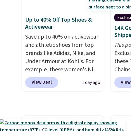
app. Need a smaller unit?
$20.23
Multicolor, with four size and
providi
Check out this Frigidaire 5,000
absolu
LED-count options to fit your
amount
BTU Window AC for $149.99.
that i
space.
nights.
Exclus
Up to 40% Off Top Shoes &
Sign into an Amazon Prime
suppor
Activewear
14K Go
account for free shipping.
They'r
Shipp
Save up to 40% on activewear
Otherwise, it adds $6.
you're
and athletic shoes from top
This po
Seven 
brands like Adidas, Nike, and
Exclusi
availa
Under Armour at Kohl's. For
these 
is free
example, these women's Nike
Chains
sugges
Pacific Shoes in White drop
when y
larger 
View Deal
View
1 day ago
from $80 to $44. All other
during
shoes 
stores are charging $60 or
NYC. Pr
shippi
more for this popular style.
simila
Also save 40% on this
at oth
women's Adidas 3-Stripes
mix an
Fleece Full-Zip Hoodie in
every 