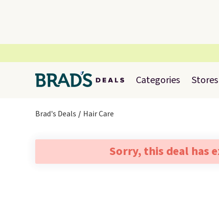
Categories
Stores
Brad's Deals
Hair Care
Sorry, this deal has 