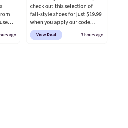
how quickly it dries your hair.
s
check out this selection of
Shipping is free with Prime or
from
fall-style shoes for just $19.99
when you spend $35.
 use
when you apply our code
Otherwise, it adds $6.99.
DSIB29
BRAD690 at Dream Pairs. We
View Deal
ours ago
3 hours ago
d's
are loving these Ascenelle
ship
Arch Support Slip-On Pumps,
n a
which drop from $46.99 to
these
$19.99 with the code. These
rk
pumps are available in 3
aramel
colors at this price. Also, these
lends.
Ascenelle Low Wedge Dress
Pumps drop from $46.99 to
$19.99 with the code.
Arch
rig
support built into a slip-on
ure to
pump is the detail that makes
ase"
wearing heels all day feel less