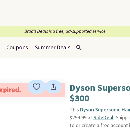
Brad’s Deals is a free, ad-supported service
Coupons
Summer Deals
Dyson Superso
expired.
$300
This
Dyson Supersonic Hair
$299.99 at
SideDeal
. Shipp
to or create a free account