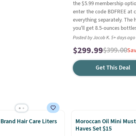
the $5.99 membership option
enter the code BDFREE at c
everything separately. The 
you'll get 8.5-ounces bottl
Posted by Jacob K. 5+ days ago
$299.99
$399.00
Sa
Get This Deal
rand Hair Care Liters
Moroccan Oil Mini Must
Haves Set $15