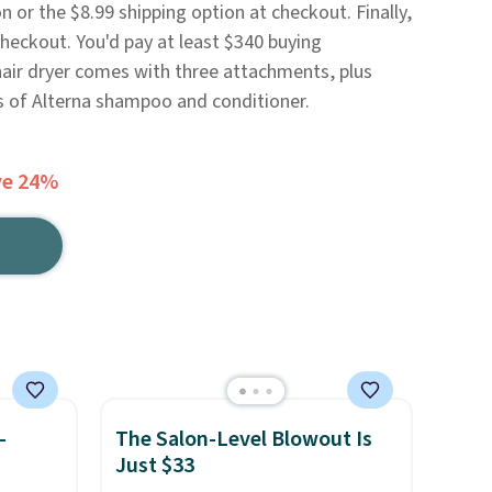
 or the $8.99 shipping option at checkout. Finally,
heckout. You'd pay at least $340 buying
hair dryer comes with three attachments, plus
es of Alterna shampoo and conditioner.
ve 24%
-
The Salon-Level Blowout Is
Just $33