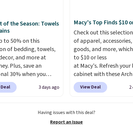
everal styles. Shipping is
Macy's Top Finds $10 o
 of the Season: Towels
ains
Check out this selection
p to 50% on this
of apparel, accessories
ion of bedding, towels,
goods, and more, which
ecor, and more at
to $10 or less
ey. Plus, save an
at Macy's. Refresh your 
onal 30% when you
cabinet with these Arch
the code 1TEACHER at
Quick-Dry Striped Bath
 Deal
View Deal
3 days ago
2
ut. We found these
Towels, which fall from
otton Liz Claiborne
$7.99 in all four colors. T
, which drop from $25
typically the lowest pri
Having issues with this deal?
.99 to $9.09 with the
see on bath towels sold
Report an Issue
his is the lowest price
Macy's. You can also get
e seen this season!
of matching hand towel