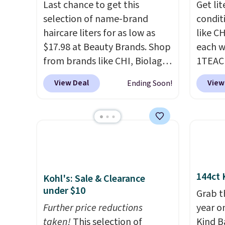
Last chance to get this
Get li
selection of name-brand
condit
haircare liters for as low as
like C
$17.98 at Beauty Brands. Shop
each w
from brands like CHI, Biolage,
1TEAC
Redken, Goldwell, and more.
These 
View Deal
View
Ending Soon!
For example, this Chi Infra
rarely
Shampoo drops from $40.98
found t
to $17.98, which is the lowest
Shamp
price we could find anywhere.
$41 to
Better yet, you'll save an extra
Other 
$5 off select liters priced
$28 or 
$24.98 or more when you use
rated 
144ct 
Kohl's: Sale & Clearance
the code 22371 during
Shamp
under $10
Grab t
checkout. For example, this
$17.99
Further price reductions
year o
Joico Defy Damage Protective
beats 
taken!
This selection of
Kind Ba