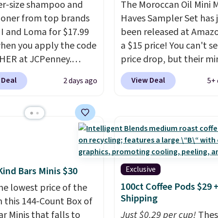
ter-size shampoo and
The Moroccan Oil Mini 
ioner from top brands
Haves Sampler Set has 
HI and Loma for $17.99
been released at Amazo
hen you apply the code
a $15 price! You can't se
HER at JCPenney.
price drop, but their min
highly rated products
are normally at least $
 Deal
View Deal
2 days ago
5+ 
 drop below $26. We
we haven't seen one like
his CHI Styling Infra
in over a year. It include
oo, which drops from
sizes of Moroccanoil
 $17.99 with the code.
Treatment, Hydrating
retailers are charging
Shampoo & Conditioner, 
more. Also, this highly
One Leave-in Conditione
Loma Moisturizing
Mending Infusion, and 
Exclusive
Kind Bars Minis $30
oo drops from $42 to
Gel,
which would total $
100ct Coffee Pods $29 
he lowest price of the
 with the code. This
bought individually
. Sh
Shipping
n this 144-Count Box of
our Black Friday
is free with Prime or w
r Minis that falls to
Just $0.29 per cup!
Thes