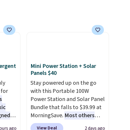
cks to
like something you recover
nt to
from. A classic pump and a
low wedge, both for $20 with
free shipping, cover every fall
occasion between a work
meeting and a dinner out.
Plus, our code gets you free
shipping!
ergent
Mini Power Station + Solar
Panels $40
uly
Stay powered up on the go
for
with this Portable 100W
s
Power Station and Solar Panel
xic
Bundle that falls to $39.99 at
gned
MorningSave.
Most others
charge $60+
. Shipping is free
View Deal
ours ago
2 days ago