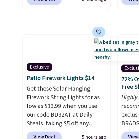
$10.95.
It has a floral pattern
the pi
quick-dry towels for under $8
but if you reverse it there's a
Pehu S
each are just two reasons to
stripe pattern.
The twin set
origina
see what else is hiding in this
has six pieces but the queen
$209, 
sale.
Shipping is free at $49, or
and king has eight. It has solid
availa
buy online and select free
reviews at 4.3 out of 5 stars.
spend 
store pickup. Otherwise,
else.
T
shipping adds $8.95.
help r
Exclusive
Exclus
enhanc
Patio Firework Lights $14
72% Of
harmf
Free S
Get these Solar Hanging
Shippi
Firework String Lights for as
Highly
sign o
low as $13.99 when you use
recom
accoun
our code BD32AT at Daily
exclus
adds $
Steals, taking $5 off any
BRADS7
option. With free shipping,
Linens
View Deal
View
5 hours ago