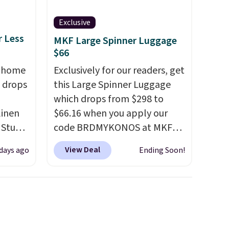
Exclusive
r Less
MKF Large Spinner Luggage
$66
, home
Exclusively for our readers, get
 drops
this Large Spinner Luggage
which drops from $298 to
linen
$66.16 when you apply our
 Studio
code BRDMYKONOS at MKF
Collection. This luggage is
View Deal
 days ago
Ending Soon!
 $18 to
available in four colors at this
his is
price. Other retailers are
ce we
charging $111 or more for this
 at
luggage.
The telescopic
 a pair
handle locks in place, the dual
s for
spinner wheels glide in every