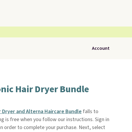
Account
nic Hair Dryer Bundle
 Dryer and Alterna Haircare Bundle
falls to
ing is free when you follow our instructions. Sign in
 in order to complete your purchase. Next, select