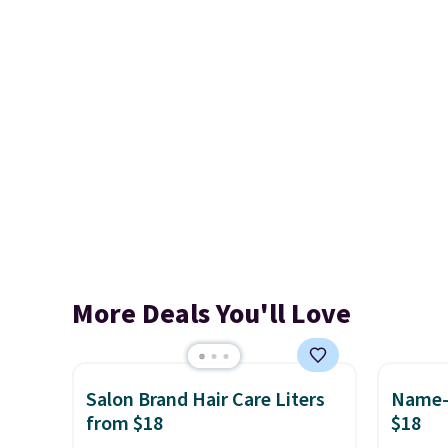
More Deals You'll Love
Salon Brand Hair Care Liters
Name-B
from $18
$18