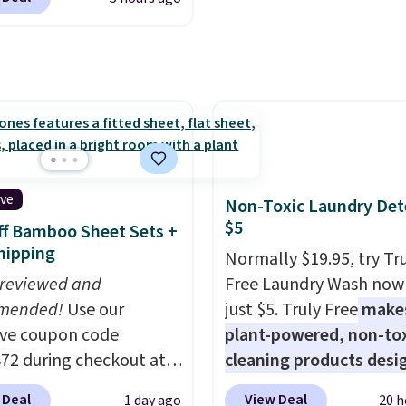
ctured pair of Maui Jim
before adding these pa
unglasses. The
your cart, unless you wa
lly asking price was
set up auto-delivery.
but they're now
ble for $89.99 You'd
over $100 everywhere
he polarized lenses
educe glare, help
ive
Non-Toxic Laundry Det
e color, and block
$5
f Bamboo Sheet Sets +
ul amounts of UV
.
hipping
Normally $19.95, try Tr
ng is also free when you
 reviewed and
Free Laundry Wash now 
ut with a free Prime
mended!
Use our
just $5. Truly Free
make
t. Otherwise shipping
ive coupon code
plant-powered, non-to
6.
2 during checkout at
cleaning products desi
 & Hutch to save 72%
to replace the harsh
 Deal
View Deal
1 day ago
20 h