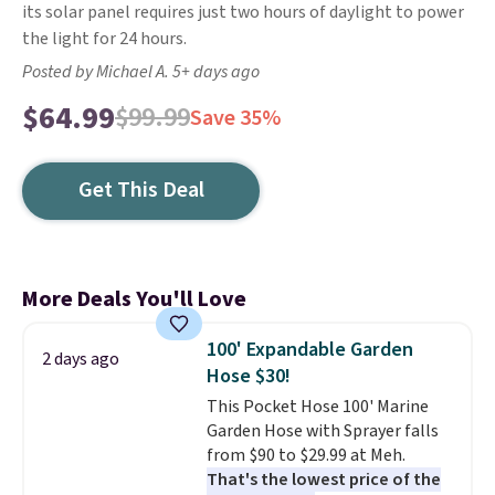
its solar panel requires just two hours of daylight to power
the light for 24 hours.
Posted by Michael A. 5+ days ago
$64.99
$99.99
Save 35%
Get This Deal
More Deals You'll Love
100' Expandable Garden
2 days ago
Hose $30!
This Pocket Hose 100' Marine
Garden Hose with Sprayer falls
from $90 to $29.99 at Meh.
That's the lowest price of the