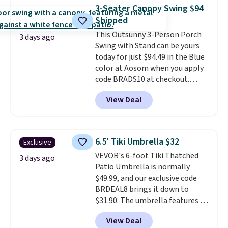
weight capacity of 500 pounds,
3-Seater Canopy Swing $94
it can double as a bench.
The
Shipped
lid is also lockable for added
This Outsunny 3-Person Porch
security (lock not included).
3 days ago
Swing with Stand can be yours
today for just $94.49 in the Blue
color at Aosom when you apply
code BRADS10 at checkout.
That's probably the best price
View Deal
we'll see all season. This swing
has a sturdy A-frame steel
construction, an adjustable tilt
canopy for sun and light rain
6.5' Tiki Umbrella $32
Exclusive
protection, and cushioned seats.
VEVOR's 6-foot Tiki Thatched
Wayfair is charging $150 for a
3 days ago
Patio Umbrella is normally
comparable option, so you're
$49.99, and our exclusive code
saving over $50 by shopping
BRDEAL8 brings it down to
here.
Shipping is free.
$31.90. The umbrella features a
tilt function that adjusts 30
View Deal
degrees in either direction, so