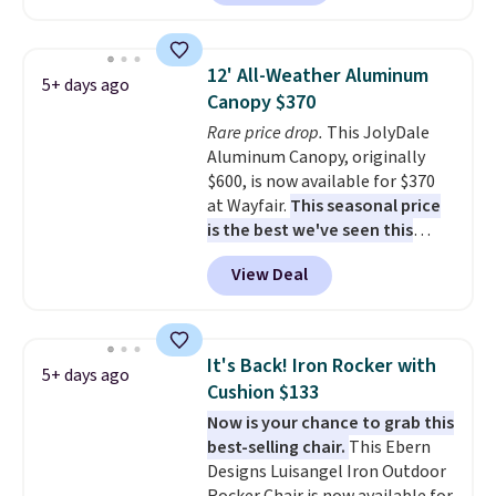
shoppers can chase the shade
without moving the base. It is
built with 140g UV-resistant
12' All-Weather Aluminum
5+ days ago
polyester fabric under a tropical
Canopy $370
thatched overlay, backed by
Rare price drop.
This JolyDale
eight spray-coated metal ribs
Aluminum Canopy, originally
for durability.
It sells for voer
$600, is now available for $370
$50 elsewhere.
Shipping is free
at Wayfair.
This seasonal price
as well.
is the best we've seen this
year
. It also ships free. This copy
View Deal
features an aluminum powder-
coated finish and designed for
both summer and winter use.
It's Back! Iron Rocker with
5+ days ago
Cushion $133
Now is your chance to grab this
best-selling chair.
This Ebern
Designs Luisangel Iron Outdoor