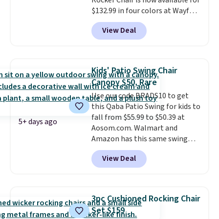
Rocker Chair is now available for
$132.99 in four colors at Wayfair.
Shipping is free. No discount
View Deal
price is shown here, but we've
seen this chair priced for over
$200 before. This papasan
rocking chair was a best-seller
Kids' Patio Swing Chair
last year and already sold out
Canopy $50, Rare
once this season. It comes with
Use our code BRADS10 to get
an ultra-plush Papasan cushion
this Qaba Patio Swing for kids to
and a sturdy metal frame.
fall from $55.99 to $50.39 at
5+ days ago
Aosom.com. Walmart and
Amazon has this same swing
chair priced for $53 or higher
View Deal
right now. One nice feature is
that it includes safety belts and
non-slip feet so you can feel
better having your little ones
3pc Cushioned Rocking Chair
use it. Shipping is free. Three
Set $159
additional styles of this swing