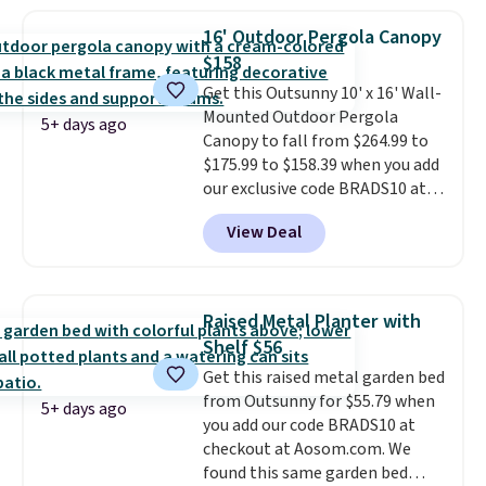
warm outside, so demand is
low. Hence, prices are low.
If
16' Outdoor Pergola Canopy
you need a heater, we suggest
$158
getting one before December
Get this Outsunny 10' x 16' Wall-
starts. Shipping is free when you
Mounted Outdoor Pergola
sign into or create a free
5+ days ago
Canopy to fall from $264.99 to
account, select the $9.99
$175.99 to $158.39 when you add
shipping option, and use code
our exclusive code BRADS10 at
BDFREE at checkout.
checkout at Aosom.
This is the
View Deal
best price we've seen in years.
Shipping is also free. It's rare to
see a pergola canopy available
in this size for under $200. It has
Raised Metal Planter with
a powder-coated metal frame
Shelf $56
and is available in four colors.
Get this raised metal garden bed
from Outsunny for $55.79 when
5+ days ago
you add our code BRADS10 at
checkout at Aosom.com. We
found this same garden bed