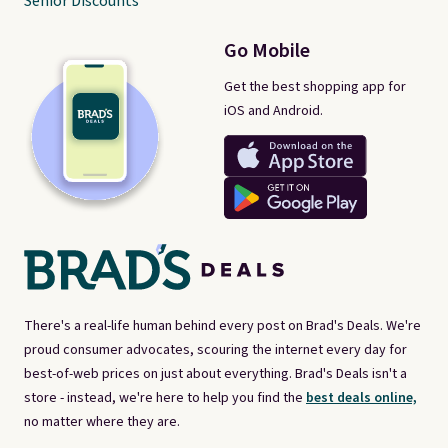
Senior Discounts
Go Mobile
Get the best shopping app for
iOS and Android.
There's a real-life human behind every post on Brad's Deals. We're
proud consumer advocates, scouring the internet every day for
best-of-web prices on just about everything. Brad's Deals isn't a
store - instead, we're here to help you find the
best deals online,
no matter where they are.