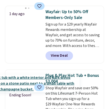
$140. It has a powder-coated
metal frame and is available in
Wayfair: Up to 50% Off
1 day ago
four colors.
Members-Only Sale
Sign up for a $29 yearly Wayfair
Rewards membership at
Wayfair, and get access to saving
up to 70% on furniture, decor,
and more. With access to these
deep discounts after signing up,
View Deal
you can easily save more than
the $29 cost of the annual
membership.
Members get free
shipping on every order, earn
Plug & Play Hot Tub + Bonus
5% back in rewards on
$3,004
purchases, and access to
Shop Wayfair and save over 50%
exclusive sales throughout the
on this Lifesmart 7-Person Hot
year.
For example, this Ivy Bronx
Ending Soon!
Tub when you sign up for a
94" Compressed Cloud Sofa in
$29 Wayfair One-Year Rewards
Blue or Olive colors, was