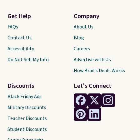
Get Help
Company
FAQs
About Us
Contact Us
Blog
Accessibility
Careers
Do Not Sell My Info
Advertise with Us
How Brad's Deals Works
Discounts
Let's Connect
Black Friday Ads
Military Discounts
Teacher Discounts
Student Discounts