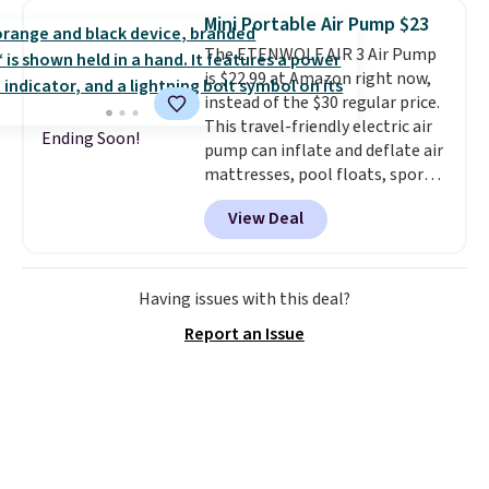
with and set up at sports
Mini Portable Air Pump $23
games, the beach, zoos, and
The ETENWOLF AIR 3 Air Pump
more.
Check out the reviews!
is $22.99 at Amazon right now,
instead of the $30 regular price.
This travel-friendly electric air
Ending Soon!
pump can inflate and deflate air
mattresses, pool floats, sports
balls, stand-up paddleboards,
View Deal
and more. Toss it in your car or
suitcase and fill up your pool
toys and beach balls at your
destination! Choose from three
Having issues with this deal?
colors. Shipping is free with
Report an Issue
Prime or when you spend $35.