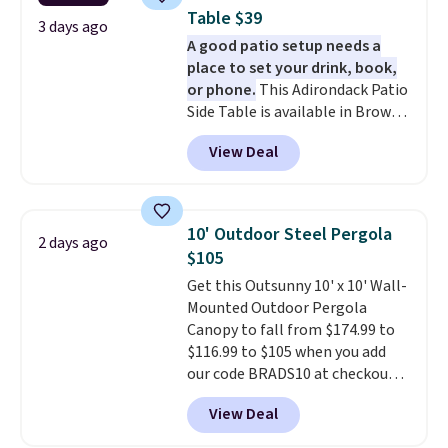
coated polyester fabric built for
Table $39
all weather use, and they stack
3 days ago
A good patio setup needs a
neatly when you need to save
place to set your drink, book,
space or store them for winter.
or phone.
This Adirondack Patio
Normally five-piece sets like
Side Table is available in Brown,
this go for over $200 elsewhere
Grey, and White and is made
online.
View Deal
from weather-resistant HDPE
that won't fade, warp, crack, or
require yearly painting or
staining. The sturdy X-shaped
10' Outdoor Steel Pergola
2 days ago
frame supports up to 385
$105
pounds, and the 18-inch height
Get this Outsunny 10' x 10' Wall-
pairs perfectly with most
Mounted Outdoor Pergola
standard Adirondack chairs. Use
Canopy to fall from $174.99 to
code BD091LY at UntilGone to
$116.99 to $105 when you add
get it for $38.99 with free
our code BRADS10 at checkout
shipping, undercutting the
at Aosom. Shipping is also free.
other prices we found.
View Deal
It's rare to see a pergola canopy
available in this size for under