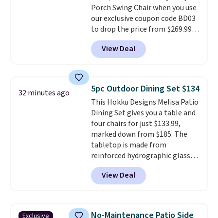
Porch Swing Chair when you use
our exclusive coupon code BD03
to drop the price from $269.99
to $169.99 at Pamapic. This is
View Deal
the lowest price we've seen on
this chair by $10, and most
other stores are charging $240
or more for it. The steel frame is
5pc Outdoor Dining Set $134
32 minutes ago
reinforced with a crossbar and
This Hokku Designs Melisa Patio
durable alloy hooks for lasting
Dining Set gives you a table and
stability. It also features a side
four chairs for just $133.99,
table on either side, each with a
marked down from $185. The
built in cupholder, so your drinks
tabletop is made from
and essentials are always within
reinforced hydrographic glass
reach. Better yet, the seat
paired with a powder coated
height is adjustable to fit your
View Deal
steel frame, so it holds up
comfort, and the cushions come
against rust, scratching, and
with removable, zippered covers
fading all season long. The four
for easy cleaning.
chairs are wrapped in PVC
No-Maintenance Patio Side
Exclusive