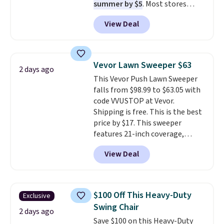
summer by $5
. Most stores
charge around $90. It's designed
View Deal
to be lightweight and kink-free,
making this more manageable
to store and use than the
traditional heavy rubber hose.
Vevor Lawn Sweeper $63
2 days ago
Shipping is free when you sign
This Vevor Push Lawn Sweeper
into or create a free account,
falls from $98.99 to $63.05 with
select the $9.99 shipping
code VVUSTOP at Vevor.
option, and use code BDFREE at
Shipping is free. This is the best
checkout.
price by $17. This sweeper
features 21-inch coverage,
durable thickened steel, strong
View Deal
rubber wheels, and a large mesh
hopper for efficient leaf and
grass collection.
This is the
lowest price we've seen to
$100 Off This Heavy-Duty
Exclusive
date for this sweeper.
Swing Chair
2 days ago
Save $100 on this Heavy-Duty