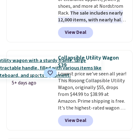
shoes, and more at Nordstrom
Rack.
The sale includes nearly
12,000 items, with nearly half
of them priced under $25.
View Deal
Check out these women's Joe's
High-Waist Wide-Leg Jeans,
which drop from $228 to $38.48.
The same ones sell at other
Collapsible Utility Wagon
stores for $85 or more. Also, this
$39
LED Lounge Pool Float drops
Lowest price we've seen all year!
from $29.99 to $13.96. Other
This Rosong Collapsible Utility
stores are charging $18 or more
5+ days ago
Wagon, originally $55, drops
for it. Shipping is free on orders
from $44.99 to $38.99 at
over $89. Otherwise, it adds
Amazon. Prime shipping is free.
$9.95. Some items are final sale,
It's the highest-rated wagon we
so no returns or exchanges are
found under $50. This wagon has
allowed.
View Deal
360-degree spinner wheels and
can hold up to 250 lbs.
Because
it folds flat, it's easy to travel