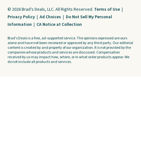
© 2026 Brad's Deals, LLC. All Rights Reserved.
Terms of Use
|
Privacy Policy
|
Ad Choices
|
Do Not Sell My Personal
Information
|
CA Notice at Collection
Brad's Deals is a free, ad-supported service. The opinions expressed are ours
alone and have not been reviewed or approved by any third party. Our editorial
content is created by and property of our organization. It is not provided by the
companies whose products and services are discussed. Compensation
received by us may impact how, where, or in what order products appear. We
do not include all products and services.