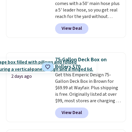
comes with a 50' main hose plus
free Aosom account to
list, this is the best price we've
a 5' leader hose, so you get real
complete your purchase.
found on a highly rated model
reach for the yard without
this size, and the year of Wayfair
dragging a heavy hose around.
It
perks is a nice bonus on top.
View Deal
locks at any length, rewinds
slowly and smoothly instead of
snapping back, and swivels 180
degrees so you can water in
any direction.
The nine pattern
75-Gallon Deck Box on
nozzle switches between a
Rollers $70
gentle mist for plants and a
stronger jet for washing the car
Get this Emperic Design 75-
2 days ago
or driveway. Use code BRDEAL8
Gallon Deck Box in Brown for
at checkout to bring the price
$69.99 at Wayfair. Plus shipping
down to $51.24.
is free. Originally listed at over
$99, most stores are charging at
least $10 more for similar deck
View Deal
boxes. It features built-in
handles and wheels on one end
for easy mobility.
With a top-