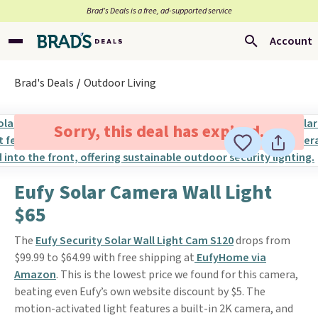
Brad’s Deals is a free, ad-supported service
Account
Brad's Deals
Outdoor Living
Sorry, this deal has expired.
Eufy Solar Camera Wall Light
$65
The
Eufy Security Solar Wall Light Cam S120
drops from
$99.99 to $64.99 with free shipping at
EufyHome via
Amazon
. This is the lowest price we found for this camera,
beating even Eufy’s own website discount by $5. The
motion-activated light features a built-in 2K camera, and