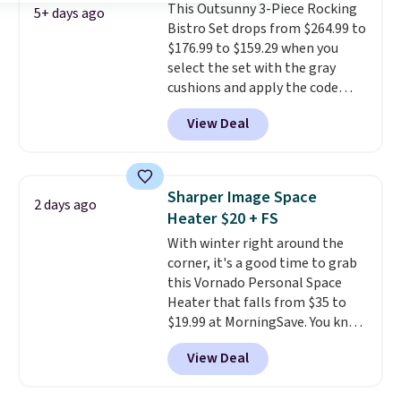
This Outsunny 3-Piece Rocking
are available for slightly more.
5+ days ago
Bistro Set drops from $264.99 to
$176.99 to $159.29 when you
select the set with the gray
cushions and apply the code
BRADS10 during checkout at
View Deal
Aosom. This set includes two
rocking chairs with cushions and
a side table. They're all made of
hand woven PE rattan that is
Sharper Image Space
2 days ago
weather resistant. Similar sets
Heater $20 + FS
are selling elsewhere for
With winter right around the
$300-$350.
This price also beats
corner, it's a good time to grab
last year's best price by almost
this Vornado Personal Space
$20!
Shipping is free.
Heater that falls from $35 to
$19.99 at MorningSave. You know
how coats are always cheaper
View Deal
when it's warm outside? The
same logic applies here.
It's