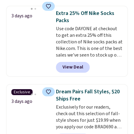
more. This is typically the
lowest price we see each year on
Extra 25% Off Nike Socks
3 days ago
these 30" x 54" towels.
They dry
Packs
quickly and are resistant to
Use code DAYONE at checkout
benzoyl peroxide, so they are
to get an extra 25% off this
less likely to lose color when
collection of Nike socks packs at
they come into contact with
Nike.com. This is one of the best
skin care products.
You can also
sales we've seen to stock up or
get these 27" x 52" bath towels
grab a few pairs to gift,
for $1 less.
View Deal
especially before school starts.
The pictured pack of Nike
Everyday Cushioned Socks
originally $28, drops to $20.23
Dream Pairs Fall Styles, $20
Exclusive
with code DAYONE.
I absolutely
Ships Free
love socks like this that include
3 days ago
Exclusively for our readers,
arch-band support on the
check out this selection of fall-
bottom. They're perfect for
style shoes for just $19.99 when
when you're on your feet for
you apply our code BRAD690 at
hours.
Seven colors packs are
Dream Pairs. We are loving these