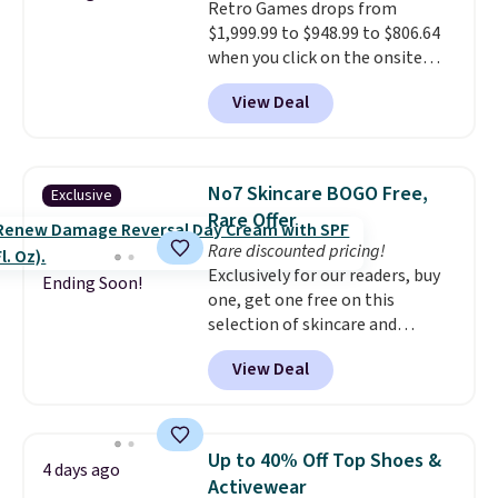
Retro Games drops from
responsive and triggers an alert
$1,999.99 to $948.99 to $806.64
when CO levels reach a
when you click on the onsite
dangerous concentration. A
coupon box at Wayfair. Most
practical safety essential for
View Deal
stores are charging $1,300. This
homes, RVs, and garages.
arcade machine features a full-
size 19" LCD screen, full-size
arcade buttons, and a
No7 Skincare BOGO Free,
Exclusive
professional joystick. A 2-year
Rare Offer
warranty and free support for
Rare discounted pricing!
the life of your machine are
Exclusively for our readers, buy
included with your purchase.
It
Ending Soon!
one, get one free on this
can be played by one or two
selection of skincare and
players
. Shipping is free.
makeup when you apply our
View Deal
code BRADSFREE at No7 Beauty.
For example, add this Future
Renew Day Cream and
this Future Renew Night Cream
Up to 40% Off Top Shoes &
4 days ago
to your cart, and the price drops
Activewear
from $79.98 to $39.98. Other