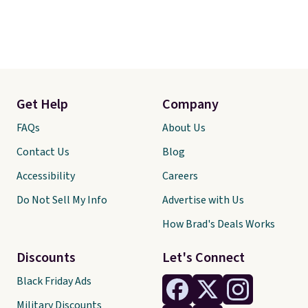
Get Help
Company
FAQs
About Us
Contact Us
Blog
Accessibility
Careers
Do Not Sell My Info
Advertise with Us
How Brad's Deals Works
Discounts
Let's Connect
Black Friday Ads
Military Discounts