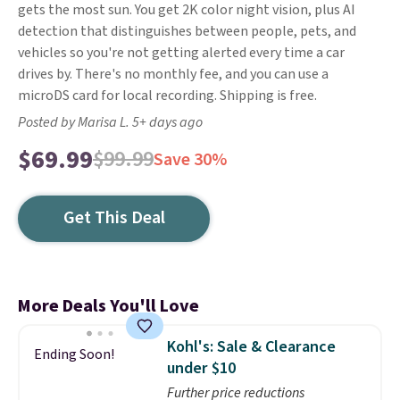
gets the most sun. You get 2K color night vision, plus AI
detection that distinguishes between people, pets, and
vehicles so you're not getting alerted every time a car
drives by. There's no monthly fee, and you can use a
microDS card for local recording. Shipping is free.
Posted by Marisa L. 5+ days ago
$69.99
$99.99
Save 30%
Get This Deal
More Deals You'll Love
Kohl's: Sale & Clearance
Ending Soon!
under $10
Further price reductions