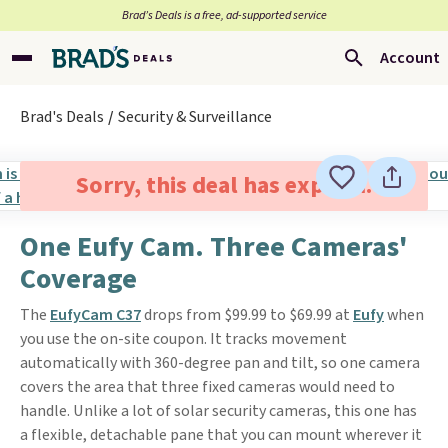
Brad’s Deals is a free, ad-supported service
Account
Brad's Deals
Security & Surveillance
Sorry, this deal has expired.
One Eufy Cam. Three Cameras'
Coverage
The
EufyCam C37
drops from $99.99 to $69.99 at
Eufy
when
you use the on-site coupon. It tracks movement
automatically with 360-degree pan and tilt, so one camera
covers the area that three fixed cameras would need to
handle. Unlike a lot of solar security cameras, this one has
a flexible, detachable pane that you can mount wherever it