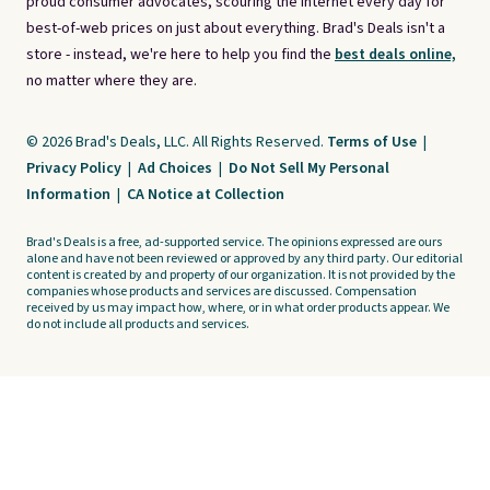
proud consumer advocates, scouring the internet every day for
best-of-web prices on just about everything. Brad's Deals isn't a
store - instead, we're here to help you find the
best deals online,
no matter where they are.
© 2026 Brad's Deals, LLC. All Rights Reserved.
Terms of Use
|
Privacy Policy
|
Ad Choices
|
Do Not Sell My Personal
Information
|
CA Notice at Collection
Brad's Deals is a free, ad-supported service. The opinions expressed are ours
alone and have not been reviewed or approved by any third party. Our editorial
content is created by and property of our organization. It is not provided by the
companies whose products and services are discussed. Compensation
received by us may impact how, where, or in what order products appear. We
do not include all products and services.