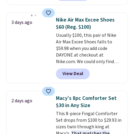
are currently selling this exact
set for over $250! The coffee
table has faux wood detailing.
I
Nike Air Max Excee Shoes
3 days ago
also really like that the
$60 (Reg. $100)
cushions have straps so they'll
Usually $100, this pair of Nike
stay in place, a common
Air Max Excee Shoes falls to
complaint on bistro set chairs
$59.98 when you add code
like this.
DAYONE at checkout at
Nike.com. We could only find
these priced for $70 or higher
View Deal
everywhere else right now. They
have Air Max cushioning and heel
window detailing to show it off.
They're actually very popular for
Macy's 8pc Comforter Set
2 days ago
Nike collectors and fans of the
$30 in Any Size
original Air Max design. Nike+
This 8-piece Fingal Comforter
members also score free
Set drops from $100 to $29.93 in
shipping with the benefit of
sizes twin through king at
having 60 days to return them
Macy's.
That matches the