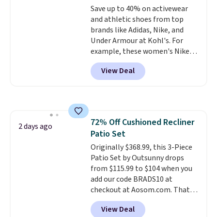
Save up to 40% on activewear
retailers are charging full price
and athletic shoes from top
for these items.
We rarely see
brands like Adidas, Nike, and
buy-one, get-one-free offers
Under Armour at Kohl's. For
from No7, as their promotions
example, these women's Nike
are usually buy two, get one
Pacific Shoes in White drop from
free, making this an especially
View Deal
$80 to $44. All other stores are
good time to stock up on
charging $60 or more for this
skincare and makeup.
Shipping
popular style. Also save 40% on
is free when you spend $35.
this women's Adidas 3-Stripes
Otherwise, it adds $5.
Fleece Full-Zip Hoodie in Black
72% Off Cushioned Recliner
or Glow Blue, drops from $60 to
2 days ago
Patio Set
$36. Spend $50 to get free
shipping, or it adds $8.95
Originally $368.99, this 3-Piece
otherwise. Select items can be
Patio Set by Outsunny drops
ordered online and picked up for
from $115.99 to $104 when you
free in store.
add our code BRADS10 at
checkout at Aosom.com. That's
a remarkably low price for a set
View Deal
like this. Target and Walmart