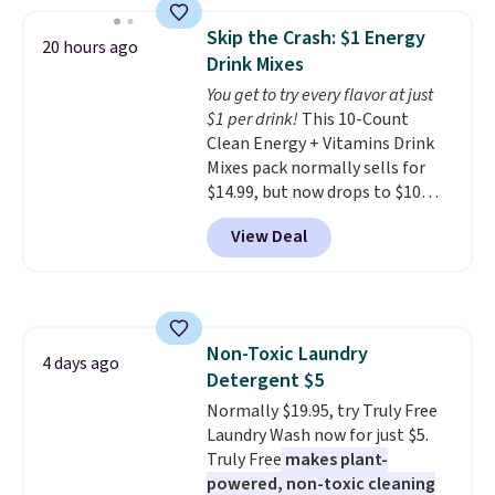
the lowest price we've seen to
shipping adds $10.95 on orders
date. Other stores are charging
below $49. Please note that
Skip the Crash: $1 Energy
20 hours ago
at least $100 for the same set.
Last Act merchandise is final
Drink Mixes
The sale includes top brands
sale, so no returns, exchanges,
You get to try every flavor at just
like KitchenAid, Circulon,
or price adjustments are
$1 per drink!
This 10-Count
Lodge, Viking, and Zwilling
.
allowed.
Clean Energy + Vitamins Drink
Prices start at $10. Log into your
Mixes pack normally sells for
free Macy's Rewards account to
$14.99, but now drops to $10
qualify for free shipping at $39.
with free shipping when you use
Otherwise, it adds $10.95. This
View Deal
our exclusive coupon code
offer ends 8/9.
BRADSENERGY at checkout at
Pureboost. All other stores are
charging full price, plus
shipping fees.
Boosted by B12
Non-Toxic Laundry
and natural green tea caffeine,
4 days ago
Detergent $5
each single-serve packet
delivers a surge of up to six
Normally $19.95, try Truly Free
hours of energy without the
Laundry Wash now for just $5.
dreaded caffeine crash. An
Truly Free
makes plant-
added electrolyte blend keeps
powered, non-toxic cleaning