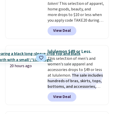
taken!
This selection of apparel,
home goods, beauty, and
more drops to $10 or less when
you apply code TAKE20 during
checkout at Kohls.com. We
View Deal
found this Oversized Plush
Throw which drops from $14.99
to $7.19 with the code. This
throw is available in several
lululemon $49 or Less.
colors at this price. Also, these
This selection of men's and
Sonoma Quick-Dry Bath Towels
women's sale apparel and
drop from $11.99 to $7.67 with
20 hours ago
accessories drops to $49 or less
the code.
Over 3,500 items
at lululemon.
The sale includes
under $10 is the kind of number
hundreds of bras, skirts, tops,
that makes a slow browse
bottoms, and accessories,
worth it. A cozy throw and
with prices starting at $9.
Many
quick-dry towels for under $8
View Deal
styles are at the lowest prices
each are just two reasons to
to date, like this Hold Tight
see what else is hiding in this
Jewelled Long-Sleeve Shirt,
sale.
Shipping is free at $49, or