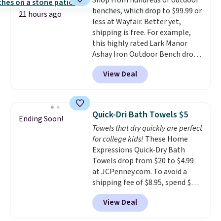
Shop from hundreds of outdoor
lenses help reduce glare, help
calling 231-944-1716.
benches, which drop to $99.99 or
enhance color, and block
21 hours ago
less at Wayfair. Better yet,
harmful amounts of UV
.
shipping is free. For example,
Shipping is also free when you
this highly rated Lark Manor
sign out with a free Prime
Ashay Iron Outdoor Bench drops
account. Otherwise shipping
from $82.99 to $61.99. Other
adds $6.
View Deal
stores sell similar ones for at
least $100. It comfortably fits
two people and has curved
armrests and a sloped seat for
Quick-Dri Bath Towels $5
Ending Soon!
comfort.
Towels that dry quickly are perfect
for college kids!
These Home
Expressions Quick-Dry Bath
Towels drop from $20 to $4.99
at JCPenney.com. To avoid a
shipping fee of $8.95, spend $49
or more. You can also order
View Deal
online and choose free pickup at
a local store on orders of $25 or