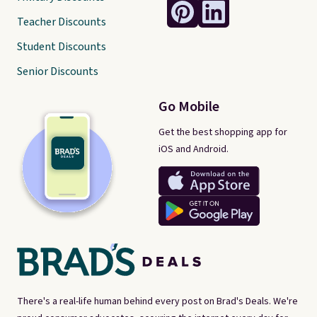
Teacher Discounts
Student Discounts
Senior Discounts
Go Mobile
Get the best shopping app for
iOS and Android.
There's a real-life human behind every post on Brad's Deals. We're