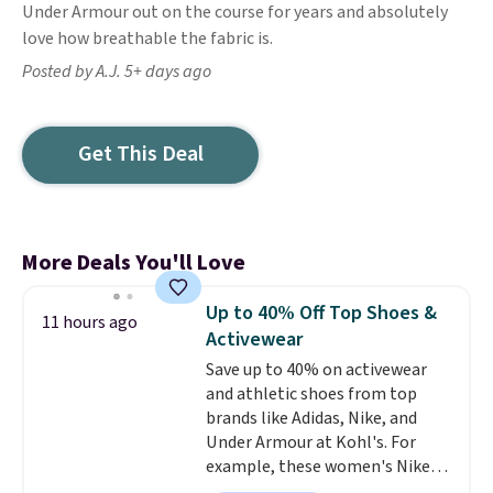
Under Armour out on the course for years and absolutely
love how breathable the fabric is.
Posted by A.J. 5+ days ago
Get This Deal
More Deals You'll Love
Up to 40% Off Top Shoes &
11 hours ago
Activewear
Save up to 40% on activewear
and athletic shoes from top
brands like Adidas, Nike, and
Under Armour at Kohl's. For
example, these women's Nike
Pacific Shoes in White drop from