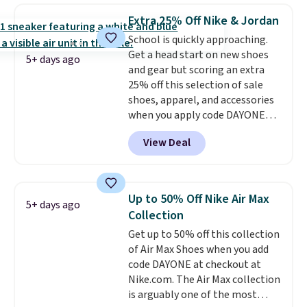
lets kids step in without
Extra 25% Off Nike & Jordan
touching the shoe, along with
School is quickly approaching.
light-up styles like S-Lights and
Get a head start on new shoes
Twinkle Toes.
Shipping is free
5+ days ago
and gear but scoring an extra
just when you log into your
25% off this selection of sale
Skechers account.
shoes, apparel, and accessories
when you apply code DAYONE
and sign into a free Nike+
View Deal
account at checkout at
Nike.com. Orders over $50 will
also save $7 in shipping fees
when you're signed in. These
Up to 50% Off Nike Air Max
5+ days ago
popular Nike Air Max 1 Shoes fall
Collection
from $140 to $99.97 to $74.97 in
Get up to 50% off this collection
the pictured Sail/Light Orewood
of Air Max Shoes when you add
Brown/Phantom/Deep Royal
code DAYONE at checkout at
Blue color. You'll spend over
Nike.com. The Air Max collection
$100 for these shoes everywhere
is arguably one of the most
else.