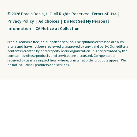
© 2026 Brad's Deals, LLC. All Rights Reserved.
Terms of Use
|
Privacy Policy
|
Ad Choices
|
Do Not Sell My Personal
Information
|
CA Notice at Collection
Brad's Deals is a free, ad-supported service. The opinions expressed are ours
alone and have not been reviewed or approved by any third party. Our editorial
content is created by and property of our organization. It is not provided by the
companies whose products and services are discussed. Compensation
received by us may impact how, where, or in what order products appear. We
do not include all products and services.