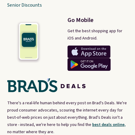
Senior Discounts
Go Mobile
Get the best shopping app for
iOS and Android.
There's a real-life human behind every post on Brad's Deals. We're
proud consumer advocates, scouring the internet every day for
best-of-web prices on just about everything. Brad's Deals isn't a
store - instead, we're here to help you find the
best deals online,
no matter where they are.