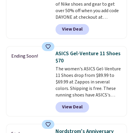
of Nike shoes and gear to get
day returns, which is almost
over 50% off when you add code
double what we see at other
DAYONE at checkout at
stores on average.
Nike.com. A new pair that just
View Deal
dropped are these Nike G.T. Cut 4
Shoes. They originally sold for
$210, but fall to $86.23. Sign into
a free Nike+ account and
ASICS Gel-Venture 11 Shoes
Ending Soon!
shipping is free. That's $124 in
$70
savings.
Remember that Nike
The women's ASICS Gel-Venture
shoes are almost always
11 Shoes drop from $89.99 to
unisex, so sizes are shown for
$69.99 at Zappos in several
both men and women.
That
colors. Shipping is free. These
gives you so much more
running shoes have ASICS's
freedom to choose a pair you
maximum cushioning level and
like based on style alone.
Pair
View Deal
are designed for better shock
these shoes with this Sabrina
absorption. Plus, many
Dr-Fit Hoodie. It's also basically
reviewers say they're great for
half off, down from $115 to
walking or standing for hours at
$55.48 with code DAYONE.
Nordstrom's Anniversary