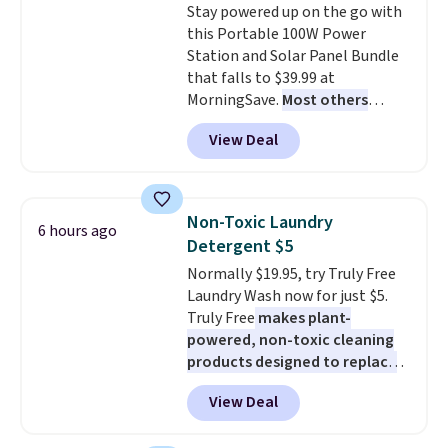
Stay powered up on the go with
an Amazon Prime account for
this Portable 100W Power
free shipping. Otherwise, it adds
Station and Solar Panel Bundle
$6.
that falls to $39.99 at
MorningSave.
Most others
charge $60+
. Shipping is free
View Deal
when you sign into or create a
free account, select the $9.99
shipping option, and use code
BDFREE at checkout. Whether
Non-Toxic Laundry
6 hours ago
you're deep in the woods or
Detergent $5
stuck at home when the power's
Normally $19.95, try Truly Free
out, the included solar panels
Laundry Wash now for just $5.
give you access to electricity
Truly Free
makes plant-
wherever there's sun. The power
powered, non-toxic cleaning
station is equipped with 2 USB-C
products designed to replace
and 1 USB-A outputs. It weighs
the harsh chemicals found in
under 2 lbs and is carry-on
View Deal
conventional laundry and
friendly per TSA regulations.
home cleaning brands.
The