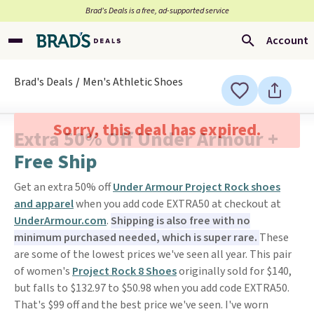
Brad’s Deals is a free, ad-supported service
Account
Brad's Deals
Men's Athletic Shoes
Sorry, this deal has expired.
Extra 50% Off Under Armour +
Free Ship
Get an extra 50% off
Under Armour Project Rock shoes
and apparel
when you add code EXTRA50 at checkout at
UnderArmour.com
.
Shipping is also free with no
minimum purchased needed, which is super rare.
These
are some of the lowest prices we've seen all year. This pair
of women's
Project Rock 8 Shoes
originally sold for $140,
but falls to $132.97 to $50.98 when you add code EXTRA50.
That's $99 off and the best price we've seen. I've worn