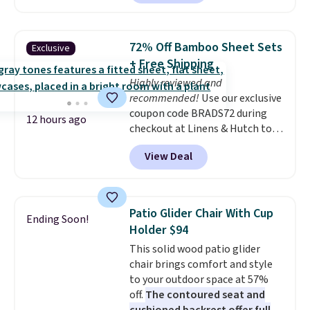
without artificial sweeteners, a
great choice for school lunches.
Shipping is free when you sign
72% Off Bamboo Sheet Sets
Exclusive
into or create a free account,
+ Free Shipping
choose a flavor, select the $9.99
Highly reviewed and
shipping option, and use code
recommended!
Use our exclusive
BDFREE at checkout.
coupon code BRADS72 during
12 hours ago
checkout at Linens & Hutch to
save 72% on these Naturally-
View Deal
Cooling Bamboo Sheet Sets.
Prices drop from $179-$300 to
$44.80-$84. This is the deepest
discount we've ever seen on
Patio Glider Chair With Cup
Ending Soon!
these highly rated sheet sets.
Holder $94
Choose from sustainably
This solid wood patio glider
sourced linen-bamboo or rayon-
chair brings comfort and style
bamboo fabrics.
Editor's note:
to your outdoor space at 57%
The linen-bamboo sets are my
off.
The contoured seat and
favorite sheets ever.
They’re