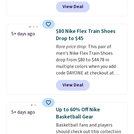
popular collection of Nike shoes
View Deal
on the market. We do anticipate
these to sell fast. You can get
the pictured pair of Nike Air Max
1 '86 OG G Shoes to fall from
$80 Nike Flex Train Shoes
5+ days ago
$170 to $83.98 with code
Drop to $45
DAYONE. These are almost
Rare price drop
. This pair of
entirely sold out everywhere
men's Nike Flex Train Shoes
else or priced for $100 or more.
drop from $80 to $44.78 in
This pair has a newer form for
multiple colors when you add
Air Max cushioning with dual-
code DAYONE at checkout at
pressure tubes. Shipping is free
Nike.com. Shipping is free on
for Nike+ members on orders
View Deal
orders of $50 or more with your
over $50.
free Nike+ account. Otherwise,
shipping adds $5. This is one of
the lowest prices we've ever
Up to 60% Off Nike
5+ days ago
seen an expect to see. The same
Basketball Gear
pair of shoes is priced for closer
Basketball fans and players
to $70 at other stores.
should check out this collection
Remember that Nike offers 60