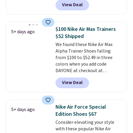
View Deal
$80 to $44. All other stores are
charging $60 or more for this
popular style. Also save 40% on
this women's Adidas 3-Stripes
$100 Nike Air Max Trainers
5+ days ago
Fleece Full-Zip Hoodie in Black
$52 Shipped
or Glow Blue, drops from $60 to
We found these Nike Air Max
$36. Spend $50 to get free
Alpha Trainer Shoes falling
shipping, or it adds $8.95
from $100 to $52.49 in three
otherwise. Select items can be
colors when you add code
ordered online and picked up for
DAYONE at checkout at
free in store.
Nike.com. Shipping is free when
View Deal
you're logged into your Nike+
account. This is more than $10
less than our last post.
Athletic
folks rave about how
Nike Air Force Special
5+ days ago
stabilizing and supportive
Edition Shoes $67
these trainers are.
Consider elevating your style
with these popular Nike Air