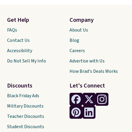
Get Help
Company
FAQs
About Us
Contact Us
Blog
Accessibility
Careers
Do Not Sell My Info
Advertise with Us
How Brad's Deals Works
Discounts
Let's Connect
Black Friday Ads
Military Discounts
Teacher Discounts
Student Discounts