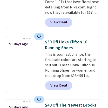
Force 1 '07s that have floral rose
detailing from Nike.com. Right
now they're available for $67.48
with code DAYONE. That's 40%
View Deal
off from their original $115
asking price. These are special
editions of the popular Air Force
1s and we don't see them very
$30 Off Hoka Clifton 10
5+ days ago
often. They are made from a
Running Shoes
blend of real and synthetic
This is your last chance; the
leather. Remember that Nike
final sale colors are starting to
are almost always unisex, so a
sell out! These Hoka Clifton 10
few other styles are available
Running Shoes for women and
with men's sizes too. Shipping is
men drop from $154.99 to
free when you sign out with a
$123.95 in lots of colors at
free Nike+ account.
View Deal
Marathon Sports. Plus, shipping
is free. This is the newest
version of the Hoka Clifton
running shoes, and this is one of
$40 Off The Newest Brooks
5+ days ago
the only times we've seen them