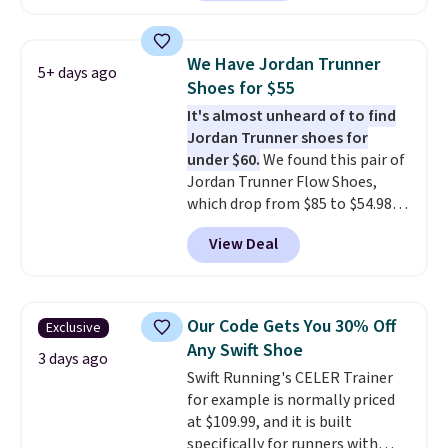
This price only reflect the
breathability
.
pictured White/White/Orange
Frost color, but about three
We Have Jordan Trunner
5+ days ago
other color options are
Shoes for $55
available for slightly more if
It's almost unheard of to find
that's more your style. Shipping
Jordan Trunner shoes for
is free when you're logged into
under $60.
We found this pair of
your Nike+ account and spend
Jordan Trunner Flow Shoes,
$50 or more.
which drop from $85 to $54.98
when you add code DAYONE at
View Deal
checkout at Nike.com. Even
better is that this is for the
pictured White/University Blue
color. What better way to look
Our Code Gets You 30% Off
Exclusive
fresh this school year? These are
Any Swift Shoe
unisex and there are plenty of
3 days ago
Swift Running's CELER Trainer
sizes available at this time of
for example is normally priced
this posting, but we do expect it
at $109.99, and it is built
to sell fast. Shipping is free
specifically for runners with
when you sign out with a Nike+