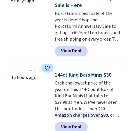
5+ days ago
a time.
Sale is Here
Nordstrom's best sale of the
year is here! Shop the
Nordstorm Anniversary Sale to
get up to 60% off top brands and
free shipping on every order. The
must-have item from this sale is
View Deal
the UGG Tazzette Slippers,
which drop from $105 to $69.99.
You'll also get some of the
lowest prices of the year on all
144ct Kind Bars Minis $30
16 hours ago
of these On Running Shoes.
Grab the lowest price of the
year on this 144-Count Box of
Kind Bar Minis that falls to
$29.99 at Meh. We've never seen
this box for less than $40.
Amazon charges over $80
, or
$6.48 per 10 bars. They offer a
View Deal
quick, gluten-free energy boost