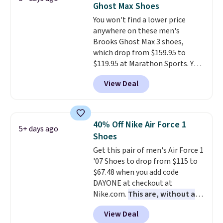
Ghost Max Shoes
under full price. They have a
You won't find a lower price
lightweight, cushioned footbed
anywhere on these men's
that's approved by the American
Brooks Ghost Max 3 shoes,
Podiatric Medical Association
which drop from $159.95 to
for foot health. Can't find the
$119.95 at Marathon Sports. You
men's sizes? Look above the
can also get them for women
tabs above the product name
View Deal
for the same price, but sizes are
and select "men's."
selling out quickly. Plus shipping
is free. This is the biggest
discount we've seen on these
40% Off Nike Air Force 1
5+ days ago
running shoes.
The newest
Shoes
version of Brook's popular high
Get this pair of men's Air Force 1
stack running shoe brings
'07 Shoes to drop from $115 to
several notable upgrades over
$67.48 when you add code
its predecessor, including a
DAYONE at checkout at
roomier toe box, a smoother
Nike.com.
This are, without a
heel-to-toe transition, and a
doubt, the most popular Nike
jacquard mesh upper that adds
View Deal
shoes on the market right now.
a fresh look and improved