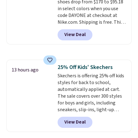
shoes drop from $170 to $95.18
have full-length ReactX
in select colors when you use
midsole cushioning that gives
code DAYONE at checkout at
you an extra bounce and
Nike.com. Shipping is free. This
support. We don't usually see
gets you more than $70 off the
full-length cushioning like that.
View Deal
regular price!
They're still full
Two colors are available at this
price at other major retailers,
price.
and this is the best selection of
colors and sizes under $100
that we've seen in months.
25% Off Kids' Skechers
There's only a few more days to
13 hours ago
Skechers is offering 25% off kids
take advantage of this discount
styles for back to school,
and we expect some of the more
automatically applied at cart.
popular sizes to go fast.
The sale covers over 300 styles
for boys and girls, including
sneakers, slip-ins, light-up
shoes, and cleats, in sizes
View Deal
ranging from toddler through
big kid. Popular picks include the
Slip-ins Glide-Step line, which