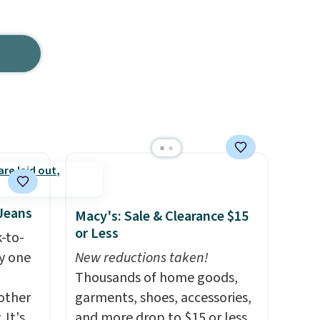
 Jeans
Macy's: Sale & Clearance $15
or Less
k-to-
uy one
New reductions taken!
Thousands of home goods,
other
garments, shoes, accessories,
 It's
and more drop to $15 or less