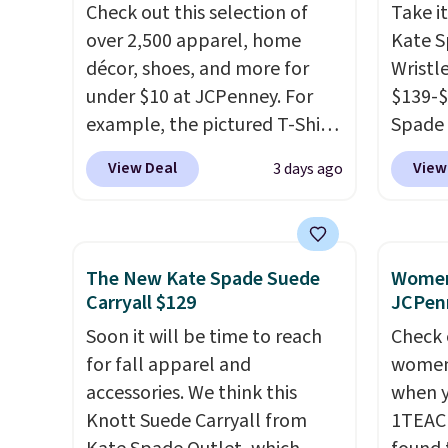
Check out this selection of
Take it
in, plus a dual flex waistband
Bali R
over 2,500 apparel, home
Kate 
and reflective trim for safety.
you $6.
décor, shoes, and more for
Wristl
under $10 at JCPenney. For
$139-$
example, the pictured T-Shirt
Spade 
Dress drops from $38 to $9.99
smaller
View Deal
View
3 days ago
to $7.99 when you apply the
is pric
code 1TEACHER at checkout.
part is
Also, this Outdoor Oasis
wristl
Serving Tray drops from $34
making
The New Kate Spade Suede
Women'
to $5.09.
The best clearance
you do
Carryall $129
JCPen
sales are the ones where you
purse
.
Soon it will be time to reach
Check 
came for one thing and left
leathe
for fall apparel and
women'
with five. Over 2,500 items
and des
accessories. We think this
when y
under $10 across apparel,
at $50.
Knott Suede Carryall from
1TEAC
home, and shoes is exactly
to your