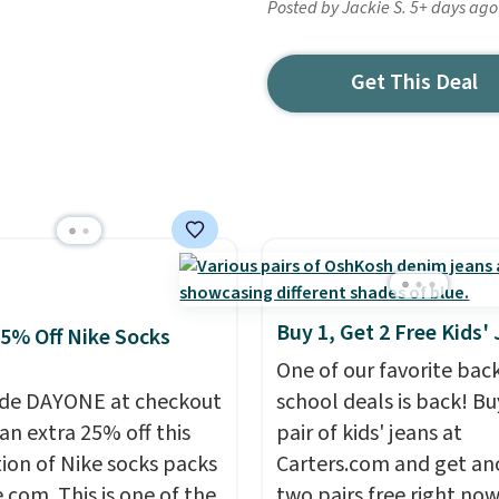
Posted by Jackie S. 5+ days ago
Get This Deal
Buy 1, Get 2 Free Kids'
25% Off Nike Socks
One of our favorite bac
de DAYONE at checkout
school deals is back! B
an extra 25% off this
pair of kids' jeans at
tion of Nike socks packs
Carters.com and get an
.com. This is one of the
two pairs free right now.