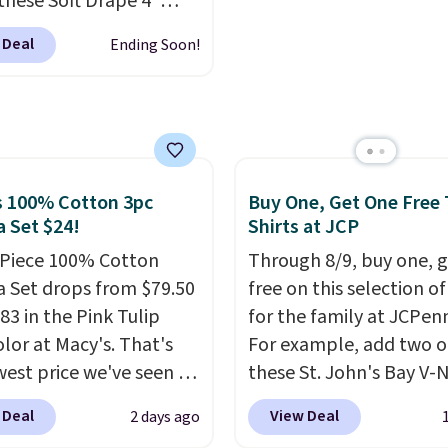
these Soft Drape 4"
so items cannot be
everyday carry, it's wor
se Denim Shorts drop
ged or returned.
browsing the rest of the
 Deal
Ending Soon!
44 to $11.99 when you
as well. You'll find cont
the code. These shorts
wallets, bifolds, wristlet
ilable in three colors at
around wallets, and sli
ice. Also, these 11"
holders in a variety of c
a Shorts drop from
with most styles 50% t
 $11.99 when you apply
s 100% Cotton 3pc
Buy One, Get One Free 
off.
de.
Some deals make
 Set $24!
Shirts at JCP
ink. These don't. Soft
-Piece 100% Cotton
Through 8/9, buy one, 
 denim and Bermuda
 Set drops from $79.50
free on this selection of
 both under $12 is the
83 in the Pink Tulip
for the family at JCPen
 summer purchase that
olor at Macy's. That's
For example, add two o
es about ten seconds of
west price we've seen to
these St. John's Bay V-
cation.
Shipping is free
he set includes pants
Short Sleeve T-Shirts to
 Deal
View Deal
2 days ago
ou spend $49, or it
ockets, a tank top, and
cart, and the price dro