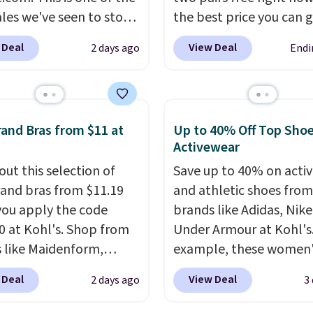
ales we've seen to stock
the best price you can 
rab a few pairs to gift,
each year. You can mix 
 Deal
View Deal
2 days ago
Endi
ally before school
match styles, and you'll
. The pictured pack of
the discount when you a
veryday Cushioned
three pairs to your cart
originally $28, drops to
jeans are $30-$34 at reg
and Bras from $11 at
Up to 40% Off Top Sho
 with code DAYONE.
I
price. This means you'l
Activewear
tely love socks like this
around $30, and be get
out this selection of
Save up to 40% on acti
nclude arch-band
each pair of jeans for o
and bras from $11.19
and athletic shoes fro
t on the bottom.
$10! Shipping is free at 
ou apply the code
brands like Adidas, Nike
e perfect for when
otherwise it adds $6. Yo
 at Kohl's. Shop from
Under Armour at Kohl's.
 on your feet for hours.
also buy online and sele
 like Maidenform,
example, these women'
colors packs are
pickup at your local sto
x, and Bali. We found
Pacific Shoes in White d
ble. Shipping adds $8 or
 Deal
View Deal
2 days ago
3
ali Comfort Revolution
from $80 to $44. All oth
 on orders over $50. We
ss Bra drops from $19
stores are charging $60
t checking out the