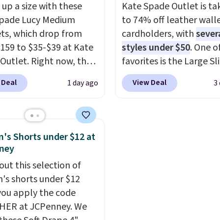
 up a size with these
Kate Spade Outlet is ta
ewards account, saving
available. Shipping add
Spade Lucy Medium
to 74% off leather wall
99 in fees.
or is free on orders over
ets, which drop from
cardholders, with
sever
when you add code SC
159 to $35-$39 at Kate
styles under $50
. One o
Check the sidebar to fi
Outlet. Right now, the
favorites is the Large Sl
desired school before
 version of the wristlet
Card Holder, a sleek ev
browsing.
 Deal
View Deal
1 day ago
3
ed at $29-$35. T
he best
organizer that slips easi
 that this larger
a small crossbody or ja
et can fit most phones,
pocket while still givin
 it a great choice when
room for your cards, ca
s Shorts under $12 at
n't want to carry a
receipts. It features mu
ney
 It's crafted in genuine
exterior card slots, a z
out this selection of
r and comes in 13 colors
center compartment fo
s shorts under $12
igns. Shipping is free
or folded bills, and gen
ou apply the code
 Otherwise, it adds $5
leather construction. If
HER at JCPenney. We
 order. This is a final
looking to refresh your