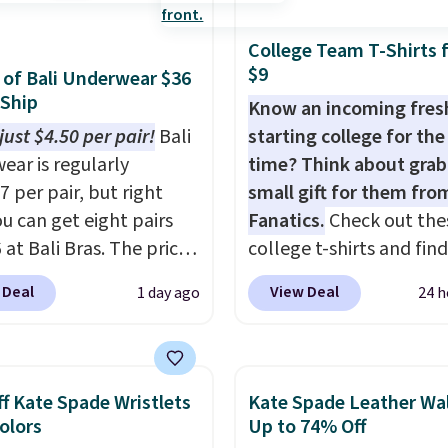
97. This is the lowest
tore pickup.
ld find on this bag by
College Team T-Shirts 
he New Balance 204L is
$9
s of Bali Underwear $36
tro runner that looks
 Ship
Know an incoming fre
ional with everything,
just $4.50 per pair!
Bali
starting college for the 
e Herschel Alberni Tote
ear is regularly
time? Think about grab
 everyday bag people
7 per pair, but right
small gift for them fro
or years. Both at prices
u can get eight pairs
Fanatics.
Check out the
eat every other retailer
 at Bali Bras. The price
college t-shirts and find
now.
Shipping is free on
tically drops to $4.50
for as low as $9 at
 of $50 or more.
 Deal
View Deal
1 day ago
24 h
r after adding at least
Fanatics.com. This Unive
ise, it adds
les to your cart. That's
of Wisconsin Badgers T-
Editor's Note: Items in
west price we've ever
It originally sold for $23
le are final, so that
n Bali underwear.
but is now available for 
no exchanges or
f Kate Spade Wristlets
Kate Spade Leather Wal
 yet, get free shipping
That's the lowest price
Colors
Up to 74% Off
.
ogging into your free
ever seen. Sizes S-2XL a