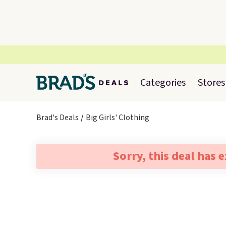
Categories
Stores
Brad's Deals
Big Girls' Clothing
Sorry, this deal has 