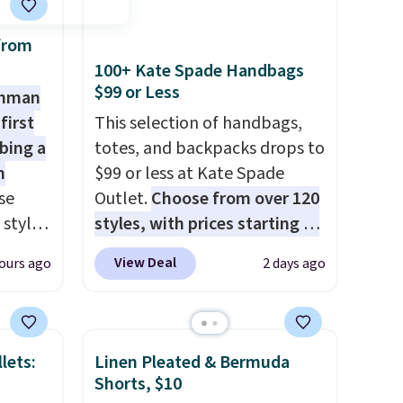
from
100+ Kate Spade Handbags
$99 or Less
shman
first
This selection of handbags,
bing a
totes, and backpacks drops to
m
$99 or less at Kate Spade
se
Outlet.
Choose from over 120
 styles
styles, with prices starting at
$59
. The featured Ali Suede
View Deal
ours ago
2 days ago
rsity
Mini Crossbody Bag falls from
Shirt.
$339 to $99. It comes with two
.99,
straps, so it can be worn as a
$8.99.
shoulder bag or crossbody.
lets:
Linen Pleated & Bermuda
 we've
This new style is roomy
Shorts, $10
re
enough to fit most large