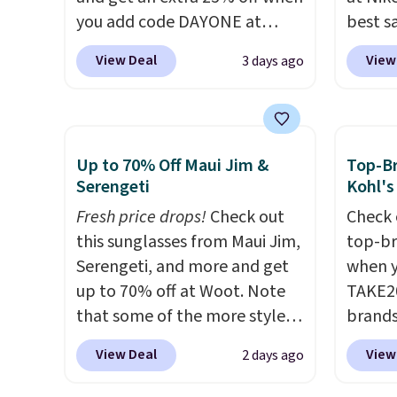
you add code DAYONE at
best s
checkout at Nike.com. Shop
up or g
View Deal
View
3 days ago
shorts, t-shirts, and more.
especi
Your little one can match
starts
current trends
by grabbing
Nike E
the pictured pair of Air Force
Socks 
Up to 70% Off Maui Jim &
Top-Br
1's for big kids. We got this
$20.23
Serengeti
Kohl's
pair in the pictured Photon
absolu
Fresh price drops!
Check out
Check 
Dust color for just $54.73 with
that i
this sunglasses from Maui Jim,
top-br
code. The same pair of shoes
suppor
Serengeti, and more and get
when y
goes for closer to $65 to $70
They'r
up to 70% off at Woot. Note
TAKE20
at other sites. Use the side bar
you're
that some of the more styles
brands
to filter by the sizes or styles
Seven 
are selling fast! A best bet is
Playte
you're looking for. Shipping is
availa
View Deal
View
2 days ago
the pictured pair of Maui Jim
this B
free on orders over $50 when
is free
Pehu Sunglasses. The
Seamle
you sign out with a free Nike+
sugges