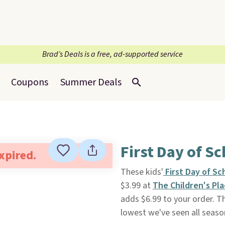
Brad’s Deals is a free, ad-supported service
Coupons
Summer Deals
First Day of Sc
expired.
These kids'
First Day of Sc
$3.99 at
The Children's Pl
adds $6.99 to your order. The
lowest we've seen all season