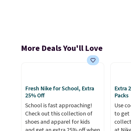
More Deals You'll Love
Fresh Nike for School, Extra
Extra 
25% Off
Packs
School is fast approaching!
Use co
Check out this collection of
to get 
shoes and apparel for kids
collec
and get an extra 25% off when
at Nike