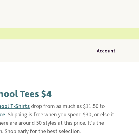
Account
hool Tees $4
hool T-Shirts
drop from as much as $11.50 to
ace
. Shipping is free when you spend $30, or else it
re are around 50 styles at this price. It's the
. Shop early for the best selection.