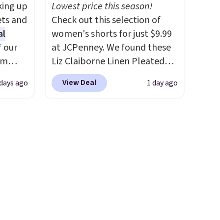
king up
Lowest price this season!
s $4.99
phones and smaller wallets.
ets and
Check out this selection of
 $39
It's also available in Pale
al
women's shorts for just $9.99
HOOL.
Sapphire or Black leather for
f our
at JCPenney. We found these
nd your
the same price.
Shipping is
im
Liz Claiborne Linen Pleated
free on these bags
. This is a
eryday
Shorts, which drop from $44
final sale and cannot be
View Deal
 days ago
1 day ago
ly into
to $9.99. They are available in
exchanged or returned.
cket
four colors at this price. Also,
g you
this reader's favorite 11"
sh, and
Bermuda Shorts drop from
ltiple
$34 to $9.99.
Liz Claiborne
ippered
linen pleated shorts for $10 is
r coins
the kind of find that makes
uine
buying one in every color feel
 you're
like the obvious move. The
reader-favorite Bermuda for