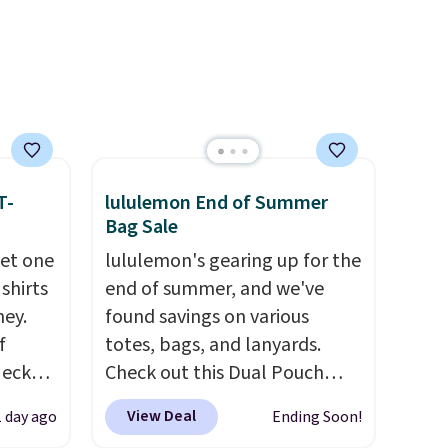
th
the same price means the
 sale
whole summer shorts
inental
situation is sorted before the
s, zip-
season ends.
Shipping is free
m card
when you spend $49, or it
olors,
adds $8.95 otherwise. You can
o 70%
also order online and choose
T-
lululemon End of Summer
free store pickup.
Bag Sale
get one
lululemon's gearing up for the
 shirts
end of summer, and we've
ney.
found savings on various
f
totes, bags, and lanyards.
Neck
Check out this Dual Pouch
 your
Wristlet Wallet that falls from
View Deal
1 day ago
Ending Soon!
ps from
$58 to $44 in two colors.
Eight