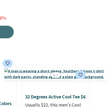
18%
32 Degrees Active Cool Tee $6
 Colors
Usually $22, this men's Cool