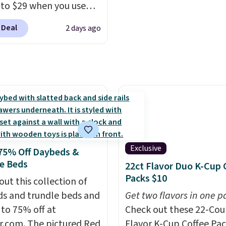
Good Life Members will
well that will get you f
 to $29 when you use
et free shipping on
shipping.
You can build 
clusive code BRADSIB29
 over $50. Otherwise
whole outfit with these
 Deal
2 days ago
 checkout at Maud's
ng adds $10.99.
clearance prices and re
 & Tea. Plus they ship
that free shipping thre
ee. We haven't seen a
price in years on these
. Choose from dark
 medium roast, caramel
ato, and decaf blends.
n the USA, these
able pods are
Exclusive
75% Off Daybeds &
ible with all Keurig
e Beds
22ct Flavor Duo K-Cup 
Cup brewers. Be sure to
Packs $10
out this collection of
 "one-time purchase"
s and trundle beds and
Get two flavors in one p
 adding these packs to
 to 75% off at
Check out these 22-Co
art, unless you want to
r.com. The pictured Red
Flavor K-Cup Coffee Pac