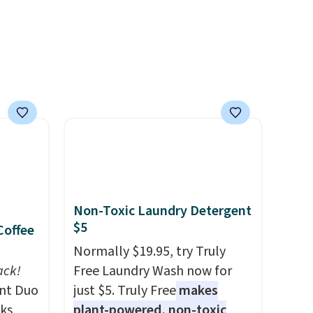
ree
quick-dry towels for under $8
a
each are just two reasons to
see what else is hiding in this
ach
sale.
Shipping is free at $49, or
shold.
buy online and select free
store pickup. Otherwise,
shipping adds $8.95.
Non-Toxic Laundry Detergent
$5
Coffee
Normally $19.95, try Truly
ack!
Free Laundry Wash now for
unt Duo
just $5. Truly Free
makes
ks,
plant-powered, non-toxic