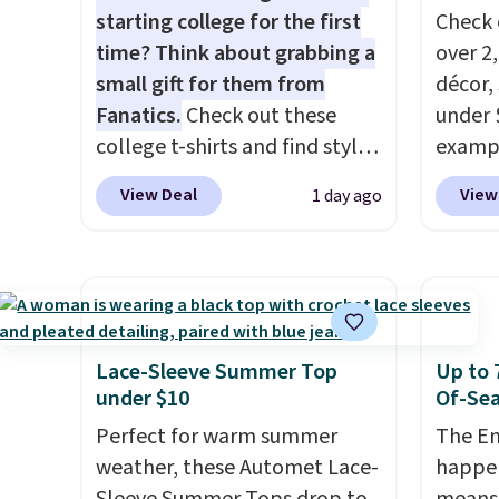
starting college for the first
Check 
time? Think about grabbing a
over 2
small gift for them from
décor,
Fanatics.
Check out these
under 
college t-shirts and find styles
exampl
for as low as $9 at
Dress 
View Deal
View
1 day ago
Fanatics.com. This University
to $7.
of Wisconsin Badgers T-Shirt.
code 1
It originally sold for $23.99,
Also, 
but is now available for $8.99.
Servin
That's the lowest price we've
to $5.
ever seen. Sizes S-2XL are
sales 
Lace-Sleeve Summer Top
Up to 
available. Shipping adds $4.99
came f
under $10
Of-Sea
or is free on orders over $39
with f
Perfect for warm summer
The En
when you add code SCHOOL.
under 
weather, these Automet Lace-
happen
Check the sidebar to find your
home, 