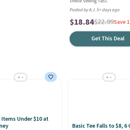
these selling fast.
Posted by A.J. 5+ days ago
$18.84
$22.99
Save 
Get This Deal
 Items Under $10 at
ney
Basic Tee Falls to $8, 6