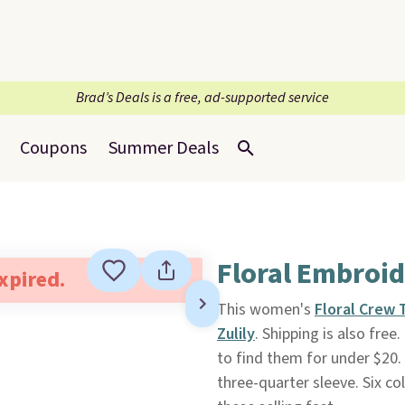
Brad’s Deals is a free, ad-supported service
Coupons
Summer Deals
Floral Embroi
expired.
This women's
Floral Crew 
Zulily
. Shipping is also free
to find them for under $20.
three-quarter sleeve. Six co