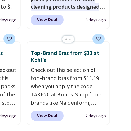
 to $10
cleaning products designed
lusive
to replace the harsh
View Deal
 days ago
3 days ago
OS
chemicals found in
's.
conventional laundry and
free
home cleaning brands.
The
,
laundry wash uses a four-salt
ks
Top-Brand Bras from $11 at
. They
technology formula to tackle
Kohl's
here
tough stains and odors
eckout
Check out this selection of
rfect
without dyes, synthetic
this
top-brand bras from $11.19
 of
fragrances, optical
s packs
when you apply the code
brighteners, phosphates, or
 of the
TAKE20 at Kohl's. Shop from
bler,
formaldehyde, and it's safe
o stock
brands like Maidenform,
ee, and
for sensitive skin, babies, and
 gift,
Playtex, and Bali. We found
e sure
pets. Plus, the refillable jug
View Deal
 days ago
2 days ago
l
this Bali Comfort Revolution
pack to
system reduces single-use
k of
Seamless Bra drops from $19
plastic waste with every order.