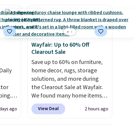
free store pickup.
Wayfair: Up to 60% Off
Clearout Sale
Save up to 60% on furniture,
Daily
home decor, rugs, storage
solutions, and more during
tor
the Clearout Sale at Wayfair.
ping.
We found many home items
ywhere
discounted even further, such
View Deal
 days ago
2 hours ago
or
as this Hokku Designs
nd
Corduroy Sleeper Loveseat in
ion, it
Khaki. Originally listed at over