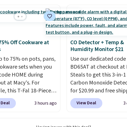
ave 40% on this
s Adidas 3-Stripes
 Full-Zip Hoodie in
or Glow Blue, drops
60 to $36. Spend $50 to
e shipping, or it adds
75% Off Cookware at
CO Detector + Temp &
otherwise. Select items
s
Humidity Monitor $21
 ordered online and
p to 75% on pots, pans,
Use our dedicated code
up for free in store.
okware sets when you
BD65AT at checkout at 
code HOME during
Steals to get this 3-in-1
ut at Macy's. For
Carbon Monoxide Detec
e, this T-Fal 18-Piece
for $20.99 and free ship
tives Aluminum Nonstick
Other stores charge an
 Deal
View Deal
3 hours ago
3
re Set falls from
from $24.99 to $74.99 f
9 to $67.99 with the
similar detectors. Beyo
That's the lowest price
carbon monoxide detect