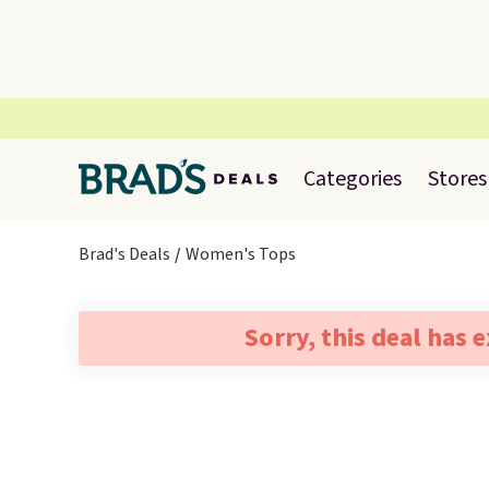
Categories
Stores
Brad's Deals
Women's Tops
Sorry, this deal has 