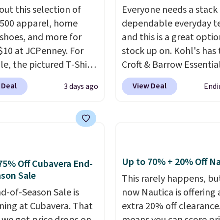
out this selection of
Everyone needs a stack 
,500 apparel, home
dependable everyday te
 shoes, and more for
and this is a great optio
$10 at JCPenney. For
stock up on. Kohl's has 
e, the pictured T-Shirt
Croft & Barrow Essentia
drops from $38 to $9.99
Crewneck Tee for $7.79 i
 Deal
View Deal
3 days ago
Endi
99 when you apply the
colors. Comparable bas
TEACHER at checkout.
crewneck tees run $11-
this Outdoor Oasis
making this a strong val
g Tray drops from $34
a wardrobe staple. Soft 
09.
The best clearance
touch of stretch, it feat
are the ones where you
classic crew neckline an
Up to 70% + 20% Off Na
75% Off Cubavera End-
or one thing and left
relaxed, easy-to-layer fi
son Sale
This rarely happens, but
ive. Over 2,500 items
that's just as comforta
d-of-Season Sale is
now Nautica is offering 
$10 across apparel,
under a cardigan as it is
ing at Cubavera. That
extra 20% off clearance
and shoes is exactly
with shorts or jeans.
Wh