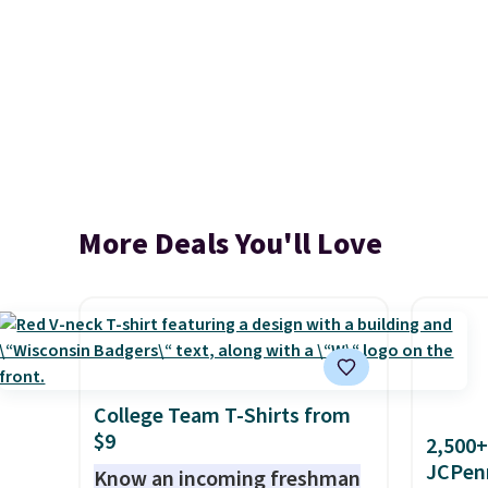
More Deals You'll Love
College Team T-Shirts from
$9
2,500+
JCPen
Know an incoming freshman