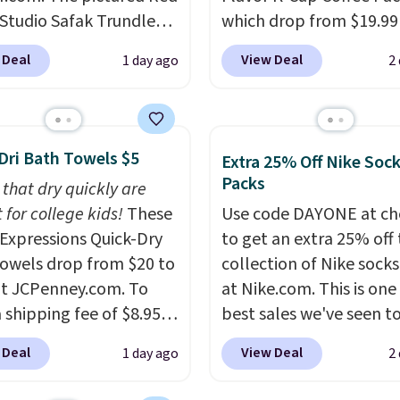
auto-delivery.
 Studio Safak Trundle
which drop from $19.99
lly sold for $602.83, but
when you apply our exc
 Deal
View Deal
1 day ago
2
available for $199.99 in
coupon code BRADSDU
ctured Espresso color.
during checkout at Maud
 the best price we've
Plus our code bags you 
 really like the elegant
shipping on these packs
Dri Bath Towels $5
Extra 25% Off Nike Soc
of this bed and the fact
saving you $7.99 in fees
Packs
 that dry quickly are
t's made from solid pine
go for full price everyw
 for college kids!
These
Use code DAYONE at ch
The pull-out trundle
else.
The flavors are pe
xpressions Quick-Dry
to get an extra 25% off 
 second sleeping
for easing into the end
owels drop from $20 to
collection of Nike sock
e without taking up
summer and early fall,
at JCPenney.com. To
at Nike.com. This is one
floor space, which
including Blueberry Cob
 shipping fee of $8.95,
best sales we've seen t
it ideal for kids' rooms
Cherry Pie, Butter Toff
$49 or more. You can
up or grab a few pairs to
rnight guests.
Some of
Cinnamon Roll.
Note: B
 Deal
View Deal
1 day ago
2
rder online and choose
especially before schoo
st modern styles even
to select the 22-count 
ckup at a local store on
starts. The pictured pac
uilt-in phone chargers
get this price.