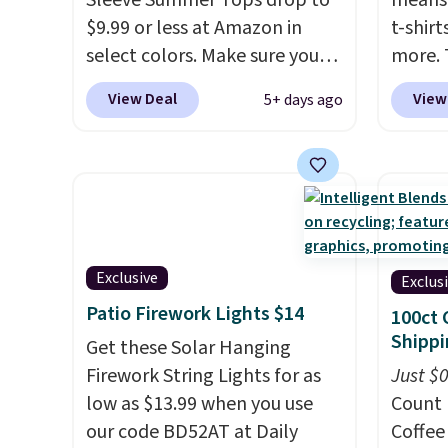
Sleeve Summer Tops drop to
means 
desired school before
that ki
$9.99 or less at Amazon in
t-shirt
browsing.
dress 
select colors. Make sure you
more. 
place t
choose Black, Navy, Light
cargo s
View Deal
View
5+ days ago
on ord
Green, or Coral only. This top
for $7
choose
is well-reviewed and usually
$19.99 
orders
costs around $20. Shipping is
75% of
Otherw
free with Prime or when you
we've 
$8.95.
spend $35. Otherwise, it adds
is kno
items i
$6.99.
linen f
code 1
style i
Exclusive
Exclus
discou
now to
Patio Firework Lights $14
100ct 
two of
Shippi
Get these Solar Hanging
polos 
Firework String Lights for as
Just $
that w
low as $13.99 when you use
Count 
more p
our code BD52AT at Daily
Coffee