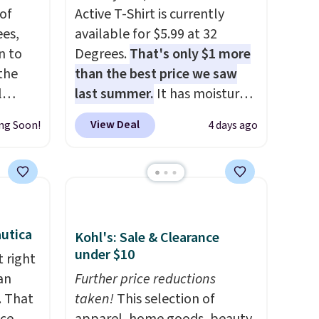
of
Active T-Shirt is currently
es,
available for $5.99 at 32
n to
Degrees.
That's only $1 more
the
than the best price we saw
l
last summer.
It has moisture-
n six
wicking fabric and four-way
View Deal
ng Soon!
4 days ago
ic
stretch to make you as
$15,
comfortable as possible in
ue for
the warmer months. Shipping
with a
is free on orders over $24
ures a
when you use our promo code
d a
BRAD24 during checkout.
utica
Kohl's: Sale & Clearance
t
Otherwise, it adds $5.99.
under $10
 right
ble
an
Further price reductions
 paired
. That
taken!
This selection of
ether