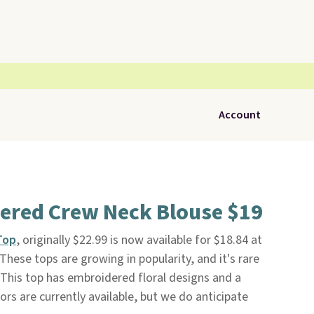
Account
dered Crew Neck Blouse $19
Top
, originally $22.99 is now available for $18.84 at
. These tops are growing in popularity, and it's rare
 This top has embroidered floral designs and a
lors are currently available, but we do anticipate