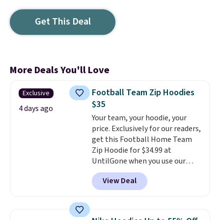
Get This Deal
More Deals You'll Love
Football Team Zip Hoodies
Exclusive
$35
4 days ago
Your team, your hoodie, your
price. Exclusively for our readers,
get this Football Home Team
Zip Hoodie for $34.99 at
UntilGone when you use our
code BD842LY during checkout.
View Deal
Not only is it the best price we
found, but it also ships free.
Football is basically back, so
choose from a variety of