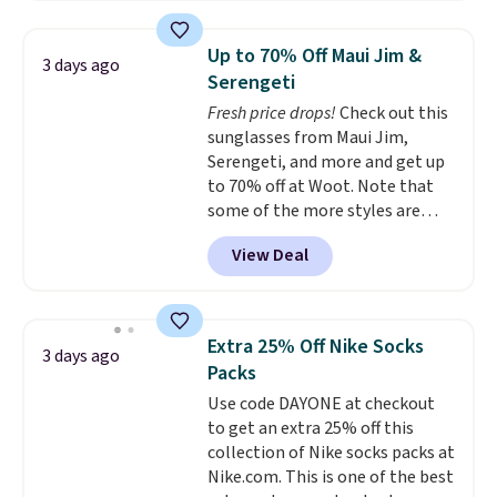
Jewelled Long-Sleeve Shirt,
free shipping threshold.
which drops from $78 to $39.
Up to 70% Off Maui Jim &
3 days ago
Reviewers love how lightweight
Serengeti
and comfortable the fabric is.
Fresh price drops!
Check out this
Plus, shipping is free on all
sunglasses from Maui Jim,
orders. Please note that these
Serengeti, and more and get up
items are final sale, and you'll
to 70% off at Woot. Note that
need to sign up for a free
some of the more styles are
lululemon account to return
selling fast! A best bet is the
them.
View Deal
pictured pair of Maui Jim Pehu
Sunglasses. The originally
asking price was $209, but
they're now available for $89.99
Extra 25% Off Nike Socks
3 days ago
You'd spend over $100
Packs
everywhere else.
The polarized
Use code DAYONE at checkout
lenses help reduce glare, help
to get an extra 25% off this
enhance color, and block
collection of Nike socks packs at
harmful amounts of UV
.
Nike.com. This is one of the best
Shipping is also free when you