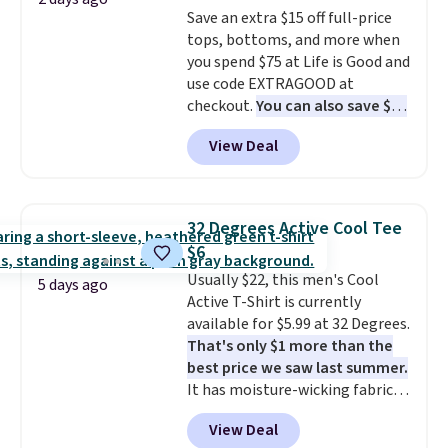
add two of these Arizona Crew
Please note that some items in
Save an extra $15 off full-price
Neck Short-Sleeve Shirts, and
this sale require the code
tops, bottoms, and more when
the price drops from $24 to $12.
1TEACHER to receive the
you spend $75 at Life is Good and
Every school wardrobe needs a
discounted price.
use code EXTRAGOOD at
solid rotation of t-shirts, and
checkout.
You can also save $25
$8 each for St. John's Bay
off $125+ or $50 off $200+ with
makes building one without
View Deal
the code.
We're loving the Fall-
overthinking it the easiest
O-Ween seasonal collection,
back-to-school decision you'll
where we found the pictured
make this week
. Shipping is free
men's Fall Beer Colors Tee
when you spend $49, or it adds
32 Degrees Active Cool Tee
that's available for $29.95. We
$8.95 otherwise. You can also
$6
couldn't find it for less
order online and choose free
Usually $22, this men's Cool
anywhere else. Some full-price
5 days ago
store pickup.
Active T-Shirt is currently
styles never make it to the
available for $5.99 at 32 Degrees.
clearance sale, so coupon offers
That's only $1 more than the
like these are a unique way to
best price we saw last summer.
grab your favorite styles
It has moisture-wicking fabric
without paying MSRP. Spend $35
and four-way stretch to make
for free shipping. Otherwise, it
View Deal
you as comfortable as possible
adds $4.95.