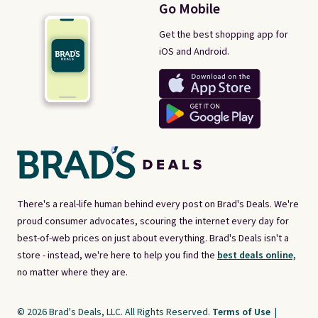
Go Mobile
Get the best shopping app for
iOS and Android.
There's a real-life human behind every post on Brad's Deals. We're
proud consumer advocates, scouring the internet every day for
best-of-web prices on just about everything. Brad's Deals isn't a
store - instead, we're here to help you find the
best deals online,
no matter where they are.
© 2026 Brad's Deals, LLC. All Rights Reserved.
Terms of Use
|