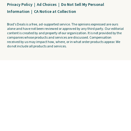
Privacy Policy
|
Ad Choices
|
Do Not Sell My Personal
Information
|
CA Notice at Collection
Brad's Deals is a free, ad-supported service. The opinions expressed are ours
alone and have not been reviewed or approved by any third party. Our editorial
content is created by and property of our organization. It is not provided by the
companies whose products and services are discussed. Compensation
received by us may impact how, where, or in what order products appear. We
do not include all products and services.