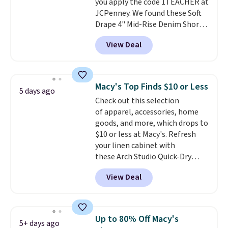
you apply the code 1TEACHER at
$85, or it adds $10 otherwise.
JCPenney. We found these Soft
Drape 4" Mid-Rise Denim Shorts
drop from $44 to $11.99 when
View Deal
you apply the code. These shorts
are available in three colors at
this price. Also, these 11"
Bermuda Shorts drop from $34
Macy's Top Finds $10 or Less
5 days ago
to $11.99 when you apply the
Check out this selection
code.
Some deals make you
of apparel, accessories, home
think. These don't. Soft drape
goods, and more, which drops to
denim and Bermuda shorts
$10 or less at Macy's. Refresh
both under $12 is the end of
your linen cabinet with
summer purchase that
these Arch Studio Quick-Dry
requires about ten seconds of
Striped Bath Towels, which fall
justification.
Shipping is free
View Deal
from $18 to $7.99 in all four
when you spend $49, or it adds
colors. This is typically the
$8.95 otherwise. You can also
lowest price we see on bath
order online and choose free
towels sold at Macy's. You can
store pickup.
Up to 80% Off Macy's
5+ days ago
also get a pair of matching hand