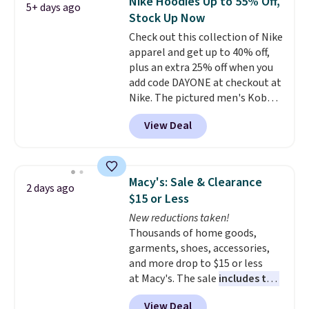
Nike Hoodies Up to 55% Off,
5+ days ago
teams and have yours ready
Stock Up Now
for tailgates, game days, and
Check out this collection of Nike
cooler fall weather.
apparel and get up to 40% off,
plus an extra 25% off when you
add code DAYONE at checkout at
Nike. The pictured men's Kobe
Fleece Hoodie originally sold for
View Deal
$105, but is now available for
$63.97. It drops to $47.98 when
you add code DAYONE. We've
never seen this hoodie available
Macy's: Sale & Clearance
2 days ago
for under $50.
Dri-Fit
$15 or Less
technology is consistently
New reductions taken!
championed in reviews for it's
Thousands of home goods,
ability to wick-away sweat.
I
garments, shoes, accessories,
would definitely think about
and more drop to $15 or less
getting some of this gear if you
at Macy's. The sale
includes top
workout outdoors. Orders over
brands like Ralph Lauren,
$50 also ship free when you sign
View Deal