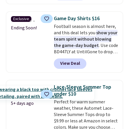
in the warmer months. Shipping
is free on orders over $24 when
you use our promo code BRAD24
Game Day Shirts $16
Exclusive
during checkout. Otherwise, it
Football season is almost here,
adds $5.99.
Ending Soon!
and this deal lets you
show your
team spirit without blowing
the game-day budget
. Use code
BD447LY at UntilGone to drop
these Team Jersey Shirts to
View Deal
$15.99, about $1 less than the
next best price we found. Made
from 100% preshrunk cotton,
these jersey-inspired tees offer a
Lace-Sleeve Summer Top
comfortable everyday fit that's
under $10
perfect for game days,
Perfect for warm summer
tailgates, watch parties, or
5+ days ago
weather, these Automet Lace-
casual weekends. Choose from
Sleeve Summer Tops drop to
16 teams and get ready for
$9.99 or less at Amazon in select
kickoff. Shipping is free.
colors. Make sure you choose