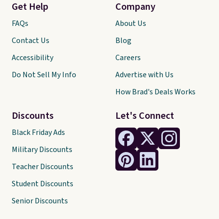
Get Help
Company
FAQs
About Us
Contact Us
Blog
Accessibility
Careers
Do Not Sell My Info
Advertise with Us
How Brad's Deals Works
Discounts
Let's Connect
Black Friday Ads
Military Discounts
Teacher Discounts
Student Discounts
Senior Discounts