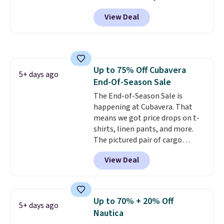
Black, Navy, Light Green, or
View Deal
Coral only. This top is well-
reviewed and usually costs
around $20. Shipping is free with
Prime or when you spend $35.
Otherwise, it adds $6.99.
Up to 75% Off Cubavera
5+ days ago
End-Of-Season Sale
The End-of-Season Sale is
happening at Cubavera. That
means we got price drops on t-
shirts, linen pants, and more.
The pictured pair of cargo
shorts originally sold for $75,
View Deal
but drops to as low as $19.99 in
two colors. That's 75% off and
the best price we've seen this
year.
Cubavera is known for
Up to 70% + 20% Off
5+ days ago
their breathable, linen fabrics.
Nautica
That sort of style is super