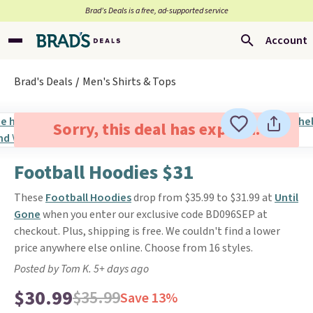
Brad’s Deals is a free, ad-supported service
Account
Brad's Deals
Men's Shirts & Tops
Sorry, this deal has expired.
Football Hoodies $31
These
Football Hoodies
drop from $35.99 to $31.99 at
Until
Gone
when you enter our exclusive code BD096SEP at
checkout. Plus, shipping is free. We couldn't find a lower
price anywhere else online. Choose from 16 styles.
Posted by Tom K. 5+ days ago
$30.99
$35.99
Save 13%