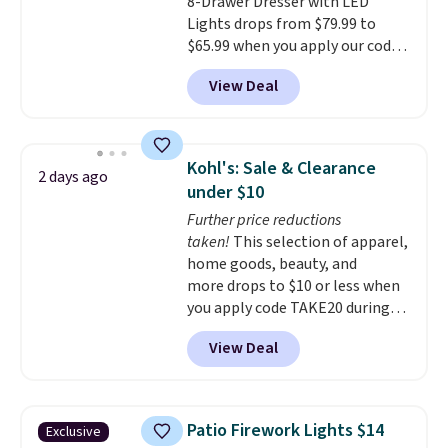
8-Drawer Dresser with LED
the budget.
Lights drops from $79.99 to
$65.99 when you apply our code
BDDBOL14 at Songmics. This
View Deal
11.8"D x 44.8"W x 26.8"H dresser
features LED lights and a built-
in charging station.
With eight
spacious drawers, a
Kohl's: Sale & Clearance
2 days ago
convenient open shelf, and
under $10
customizable LED lighting with
Further price reductions
over 60,000 color options, it's
taken!
This selection of apparel,
an easy way to add both
home goods, beauty, and
storage and ambiance to your
more drops to $10 or less when
bedroom or living space.
Other
you apply code TAKE20 during
retailers are charging $79 or
checkout at Kohls.com. We
more for this dresser. Plus,
View Deal
found this Oversized Plush
shipping is free.
Throw which drops from $14.99
to $7.19 with the code. This
throw is available in several
Patio Firework Lights $14
Exclusive
colors at this price. Also, these