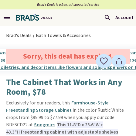
Brad’s Deals is a free, ad-supported service
Account
Brad's Deals
Bath Towels & Accessories
Sorry, this deal has expired.
The Cabinet That Works in Any
Room, $78
Exclusively for our readers, this
Farmhouse-Style
Freestanding Storage Cabinet
in the color Rustic White
drops from $99.99 to $77.99 when you apply our code
BDFSCD22 at
Songmics
.
This 11.8"D x 23.6"W x
43.3"H freestanding cabinet with adjustable shelves