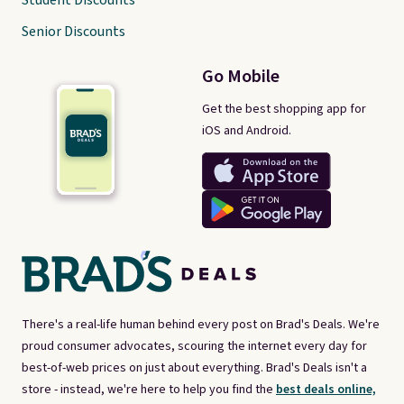
Student Discounts
Senior Discounts
Go Mobile
Get the best shopping app for
iOS and Android.
There's a real-life human behind every post on Brad's Deals. We're
proud consumer advocates, scouring the internet every day for
best-of-web prices on just about everything. Brad's Deals isn't a
store - instead, we're here to help you find the
best deals online,