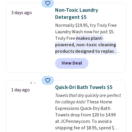
women's On 34th Tie-Neck
size and LED-count options to
Sleeveless Sweater drops from
fit your space.
Non-Toxic Laundry
3 days ago
$69.50 to $13.86 in four of the
Detergent $5
five colors. That's the lowest
Normally $19.95, try Truly Free
price we've seen to date. Also,
Laundry Wash now for just $5.
this Pokemon x Squishmallow
Truly Free
makes plant-
10'' Torchic Plushie drops from
powered, non-toxic cleaning
$19.99 to $13.99. You'd spend full
products designed to replace
price elsewhere for the same
the harsh chemicals found in
one. Log into your free Macy's
View Deal
conventional laundry and
Rewards account to get free
home cleaning brands.
The
shipping at $39. Otherwise,
laundry wash uses a four-salt
shipping adds $10.95 on orders
technology formula to tackle
below $49. Please note that
Quick-Dri Bath Towels $5
1 day ago
tough stains and odors without
Last Act merchandise is final
Towels that dry quickly are perfect
dyes, synthetic fragrances,
sale, so no returns, exchanges,
for college kids!
These Home
optical brighteners,
or price adjustments are
Expressions Quick-Dry Bath
phosphates, or formaldehyde,
allowed.
Towels drop from $20 to $4.99
and it's safe for sensitive skin,
at JCPenney.com. To avoid a
babies, and pets. Plus, the
shipping fee of $8.95, spend $49
refillable jug system reduces