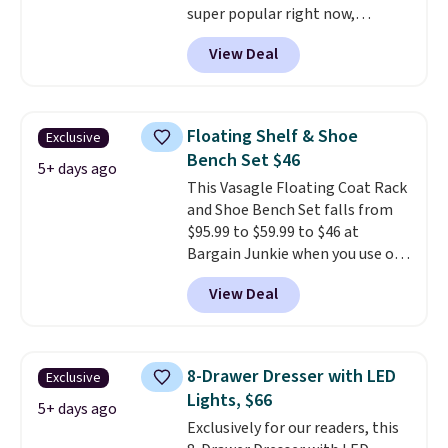
super popular right now,
especially the corduroy fabric.
View Deal
It's perfect for lounging in with
a book and would work great
in a dorm room.
Similar chaise
chairs sell for well over $200
Floating Shelf & Shoe
Exclusive
almost everywhere else. Three
Bench Set $46
colors are available. In total this
5+ days ago
This Vasagle Floating Coat Rack
chaise measures approximately
and Shoe Bench Set falls from
34" to 36" wide, 71" long and has
$95.99 to $59.99 to $46 at
a 28" back. Shipping is free.
Bargain Junkie when you use our
code BRADS1697 at checkout.
View Deal
Shipping is free.
Others charge
$50-$96
. The set takes care of
your entryway storage all at
once, giving your shoes and
8-Drawer Dresser with LED
Exclusive
coats a new home. The easy-to-
Lights, $66
assemble set will class up any
5+ days ago
Exclusively for our readers, this
college digs without breaking