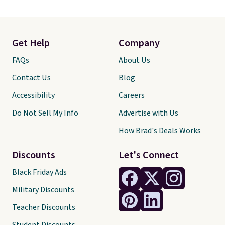
Get Help
Company
FAQs
About Us
Contact Us
Blog
Accessibility
Careers
Do Not Sell My Info
Advertise with Us
How Brad's Deals Works
Discounts
Let's Connect
Black Friday Ads
Military Discounts
Teacher Discounts