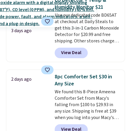
CO Detector + Temp &
you're deep in the woods or
Humidity Monitor $21
stuck at home when the power's
Use our dedicated code BD65AT
out, the included solar panels
at checkout at Daily Steals to
give you access to electricity
get this 3-in-1 Carbon Monoxide
wherever there's sun. The power
3 days ago
Detector for $20.99 and free
station is equipped with 2 USB-C
shipping. Other stores charge
and 1 USB-A outputs. It weighs
anywhere from $24.99 to $74.99
under 2 lbs and is carry-on
View Deal
for similar detectors. Beyond
friendly per TSA regulations.
carbon monoxide detection, it
also monitors temperature and
humidity so you have a full
8pc Comforter Set $30 in
2 days ago
picture of your indoor air quality
Any Size
at a glance.
Simply plug it in; no
We found this 8-Piece Ameena
installation required.
The
Comforter Set from Macy's
electrochemical sensor is highly
falling from $100 to $29.93 in
responsive and triggers an alert
any size. Shipping is free at $39
when CO levels reach a
when you log into your Macy's
dangerous concentration. A
account, or it adds $10.95.
It has
practical safety essential for
View Deal
a floral pattern but if you