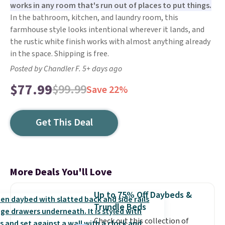
works in any room that's run out of places to put things.
In the bathroom, kitchen, and laundry room, this
farmhouse style looks intentional wherever it lands, and
the rustic white finish works with almost anything already
in the space. Shipping is free.
Posted by Chandler F. 5+ days ago
$77.99
$99.99
Save 22%
Get This Deal
More Deals You'll Love
Up to 75% Off Daybeds &
Trundle Beds
Check out this collection of