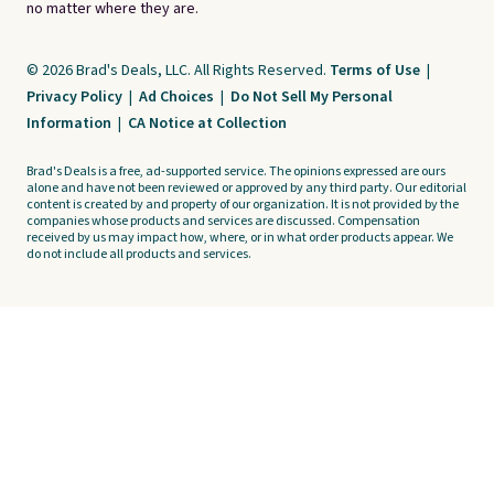
no matter where they are.
© 2026 Brad's Deals, LLC. All Rights Reserved.
Terms of Use
|
Privacy Policy
|
Ad Choices
|
Do Not Sell My Personal
Information
|
CA Notice at Collection
Brad's Deals is a free, ad-supported service. The opinions expressed are ours
alone and have not been reviewed or approved by any third party. Our editorial
content is created by and property of our organization. It is not provided by the
companies whose products and services are discussed. Compensation
received by us may impact how, where, or in what order products appear. We
do not include all products and services.