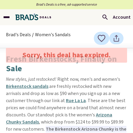
Brad’s Deals is a free, ad-supported service
Account
Brad's Deals
Women's Sandals
Sorry, this deal has expired.
Fresh Birkenstocks, Finally on
Sale
New styles, just restocked!
Right now, men's and women's
Birkenstock sandals
are freshly restocked with new
arrivals and drop as low as $90 when you sign up as a new
customer through our link at
Rue La La
. These are the best
prices we could find anywhere on a brand that almost never
discounts. Our standout pick is the women's
Arizona
Chunky Sandals
, which drop from $124 to $99.99 to $89.99
for new customers.
The Birkenstock Arizona Chunky is the