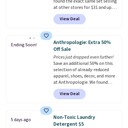
sign out with a free Prime
found the exact same set selling
account. Otherwise shipping
at other stores for $31 and up.
adds $6.
The set is also available in king-
View Deal
size for only $1.40 more.
This
set is reversible, making it a
great way to give your
bedroom a quick glam-up
Anthropologie: Extra 50%
Ending Soon!
anytime.
Choose from two
Off Sale
colors. Log into your free Macy's
Prices just dropped even further!
Rewards account to get free
Save an additional 50% on this
shipping at $39. Otherwise,
selection of already-reduced
shipping adds $10.95 to orders
apparel, shoes, decor, and more
below $49.
at Anthropologie. We found
these New Balance 204L
View Deal
Sneakers drop from $120 to
$99.95 to $49.97. That beats
yesterday's mention by $10!
Also, this Herschel Supply Co.
Non-Toxic Laundry
5 days ago
Alberni Tote drops from $100 to
Detergent $5
$34.97. This is the lowest we