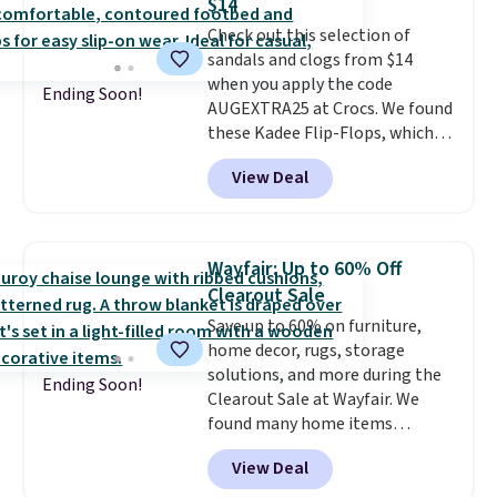
$14
Check out this selection of
sandals and clogs from $14
when you apply the code
Ending Soon!
AUGEXTRA25 at Crocs. We found
these Kadee Flip-Flops, which
dropped from $24.99 to $18.74
View Deal
to $14.05 with the code. Other
retailers are charging $19 or
more for these shoes. This is the
lowest price we have ever seen
Wayfair: Up to 60% Off
these priced by $1! Also, these
Clearout Sale
Baya Clogs drop from $49.99 to
Save up to 60% on furniture,
$22.49 with the code. These
home decor, rugs, storage
clogs are available in several
solutions, and more during the
colors at this price.
Crocs'
Ending Soon!
Clearout Sale at Wayfair. We
comfort is the kind that
found many home items
converts skeptics, and the
discounted even further, such as
Kadee flip-flop and Baya Clog
View Deal
this Hokku Designs Corduroy
are two of the styles that do it