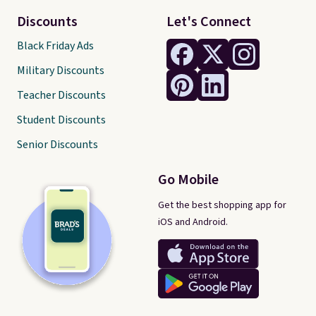
Discounts
Let's Connect
Black Friday Ads
Military Discounts
Teacher Discounts
Student Discounts
Senior Discounts
Go Mobile
Get the best shopping app for
iOS and Android.