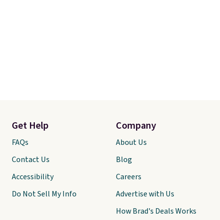
Get Help
Company
FAQs
About Us
Contact Us
Blog
Accessibility
Careers
Do Not Sell My Info
Advertise with Us
How Brad's Deals Works