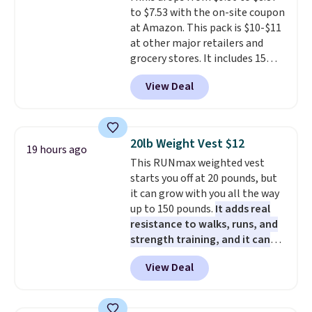
clean your floor: the Swiffer
mattresses are featured as a top
to $7.53 with the on-site coupon
PowerMop, two extra cleaning
mattress on dozens of review
at Amazon. This pack is $10-$11
pads, cleaning solution, and
sites and have won awards from
at other major retailers and
even the batteries you need to
Forbes, CNET, and more.
grocery stores. It includes 15
operate it! The $10 coupon is
packs of regular Oreo Minis and
also valid on the Swiffer
View Deal
5 packs of Golden Oreo Minis.
PowerMop Hardwood Floor
They're single-serve portions,
Cleaner.
so they're perfect for school
lunches. Shipping is free with
20lb Weight Vest $12
19 hours ago
Prime.
This RUNmax weighted vest
starts you off at 20 pounds, but
it can grow with you all the way
up to 150 pounds.
It adds real
resistance to walks, runs, and
strength training, and it can
help you burn up to 12 percent
View Deal
more calories while you work
out.
Right now it is just $11.99,
which is 77% off the reference