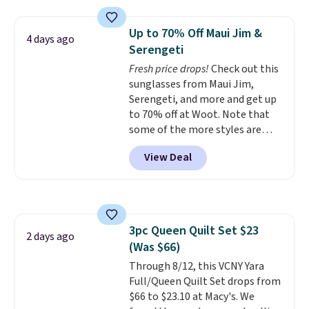
two people and has curved
Otherwise, shipping adds $10.95
armrests and a sloped seat for
in fees.
Up to 70% Off Maui Jim &
4 days ago
comfort.
Serengeti
Fresh price drops!
Check out this
sunglasses from Maui Jim,
Serengeti, and more and get up
to 70% off at Woot. Note that
some of the more styles are
selling fast! A best bet is the
View Deal
pictured pair of Maui Jim Pehu
Sunglasses. The originally
asking price was $209, but
they're now available for $89.99
You'd spend over $100
3pc Queen Quilt Set $23
everywhere else.
The polarized
2 days ago
(Was $66)
lenses help reduce glare, help
enhance color, and block
Through 8/12, this VCNY Yara
harmful amounts of UV
Full/Queen Quilt Set drops from
.
Shipping is also free when you
$66 to $23.10 at Macy's. We