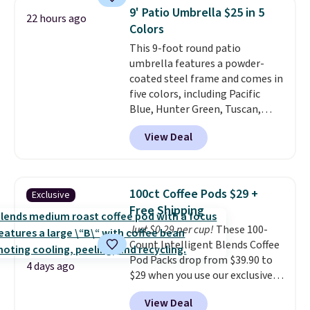
price of $51.99. Shipping is free
9' Patio Umbrella $25 in 5
22 hours ago
when you log into your Prime
Colors
account.
This 9-foot round patio
umbrella features a powder-
coated steel frame and comes in
five colors, including Pacific
Blue, Hunter Green, Tuscan,
Lime Green, and Taupe. It opens
View Deal
easily with a crank lift and
adjusts to any angle with a
push-button tilt that offers a 60
degree range, so you get shade
100ct Coffee Pods $29 +
Exclusive
no matter where the sun sits.
Free Shipping
The deluxe canopy fabric holds
Just $0.29 per cup!
These 100-
up outdoors, and no assembly
Count Intelligent Blends Coffee
is required once you add your
Pod Packs drop from $39.90 to
own base.
Right now it costs
4 days ago
$29 when you use our exclusive
$24.99, which is 64% off the
code BRADSIB29 during
$69.99 reference price. Shipping
View Deal
checkout at Maud's Coffee & Tea.
is free when you log into your