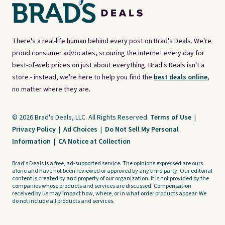
There's a real-life human behind every post on Brad's Deals. We're
proud consumer advocates, scouring the internet every day for
best-of-web prices on just about everything. Brad's Deals isn't a
store - instead, we're here to help you find the
best deals online,
no matter where they are.
© 2026 Brad's Deals, LLC. All Rights Reserved.
Terms of Use
|
Privacy Policy
|
Ad Choices
|
Do Not Sell My Personal
Information
|
CA Notice at Collection
Brad's Deals is a free, ad-supported service. The opinions expressed are ours
alone and have not been reviewed or approved by any third party. Our editorial
content is created by and property of our organization. It is not provided by the
companies whose products and services are discussed. Compensation
received by us may impact how, where, or in what order products appear. We
do not include all products and services.