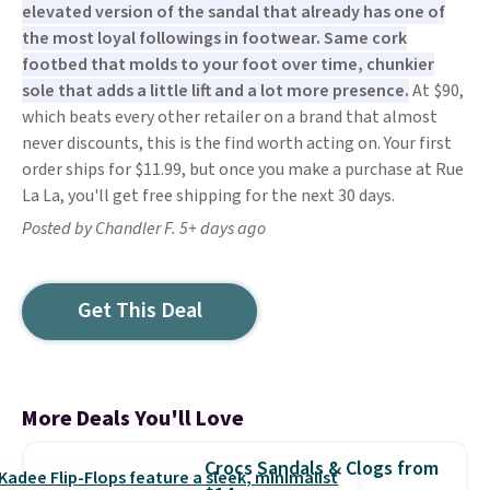
elevated version of the sandal that already has one of
the most loyal followings in footwear. Same cork
footbed that molds to your foot over time, chunkier
sole that adds a little lift and a lot more presence.
At $90,
which beats every other retailer on a brand that almost
never discounts, this is the find worth acting on. Your first
order ships for $11.99, but once you make a purchase at Rue
La La, you'll get free shipping for the next 30 days.
Posted by Chandler F. 5+ days ago
Get This Deal
More Deals You'll Love
Crocs Sandals & Clogs from