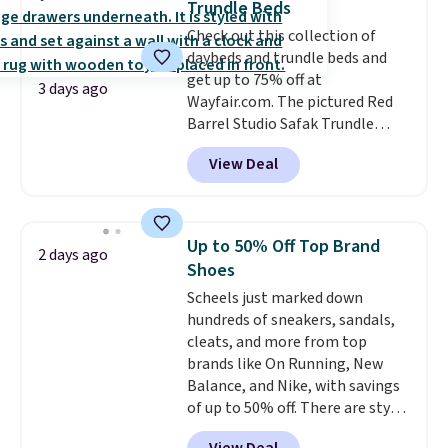
Trundle Beds
rarely on sale. It drops from
Check out this collection of
$54.99 to $32.99 in this sale. I've
daybeds and trundle beds and
regularly bought OXO kitchen
get up to 75% off at
gadgets over the years, and I'm
3 days ago
Wayfair.com. The pictured Red
always impressed by their
Barrel Studio Safak Trundle
quality. I rarely see this many of
originally sold for $602.83, but is
their items at such a high
View Deal
now available for $199.99 in the
discount! Shipping is free at $39
pictured Espresso color. That's
when you log into a Macy's
the best price we've seen. I
Rewards account. Otherwise, it
really like the elegant color of
adds $10.95.
Up to 50% Off Top Brand
2 days ago
this bed and the fact that it's
Shoes
made from solid pine wood. The
Scheels just marked down
pull-out trundle adds a second
hundreds of sneakers, sandals,
sleeping surface without taking
cleats, and more from top
up extra floor space, which
brands like On Running, New
makes it ideal for kids' rooms or
Balance, and Nike, with savings
overnight guests.
Some of the
of up to 50% off. There are styles
most modern styles even have
for the whole family. New
built-in phone chargers and