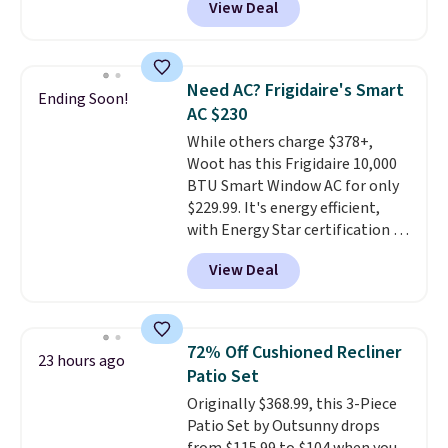
View Deal
price.
This is the lowest price
we've seen this year.
I love that
the table has a tempered-glass
top, which is reinforced to hold
Need AC? Frigidaire's Smart
Ending Soon!
up better in the outdoors. It
AC $230
also has anti-slip pads so you
While others charge $378+,
don't have to worry about it
Woot has this Frigidaire 10,000
sliding around near the pool.
BTU Smart Window AC for only
$229.99. It's energy efficient,
with Energy Star certification to
back it up, and works with Alexa
View Deal
and Google Home smart devices.
Or, control the ultra-quiet AC
with the included remote or app.
Need a smaller unit? Check out
72% Off Cushioned Recliner
23 hours ago
this Frigidaire 5,000 BTU
Patio Set
Window AC for $149.99. Sign into
Originally $368.99, this 3-Piece
an Amazon Prime account for
Patio Set by Outsunny drops
free shipping. Otherwise, it adds