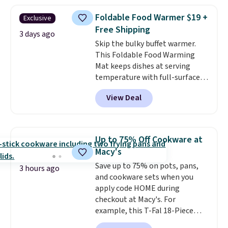
in a hard-boiled egg, and shake
to help separate the shell from
Foldable Food Warmer $19 +
Exclusive
the egg. It's a handy kitchen
Free Shipping
gadget for meal prep, salads,
3 days ago
Skip the bulky buffet warmer.
egg salad, or deviled eggs. Prep
This Foldable Food Warming
is simple, and so is cleanup.
Mat keeps dishes at serving
temperature with full-surface
heating and three temperature
View Deal
settings, making it
ideal for
potlucks, holiday meals,
parties, and family dinners.
When you're finished, simply roll
Up to 75% Off Cookware at
it up for compact storage. It
Macy's
also features a child safety lock
Save up to 75% on pots, pans,
and auto shutoff for added peace
3 hours ago
and cookware sets when you
of mind. Use our code
apply code HOME during
BDWARMFOODISBETTER at
checkout at Macy's. For
That Daily Deal to get it for just
example, this T-Fal 18-Piece
$19.49 with free shipping.
Initiatives Aluminum Nonstick