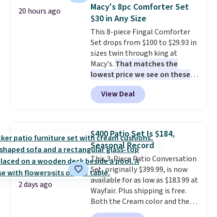
comfort.
Macy's 8pc Comforter Set
20 hours ago
$30 in Any Size
This 8-piece Fingal Comforter
Set drops from $100 to $29.93 in
sizes twin through king at
Macy's.
That matches the
lowest price we see on these
popular 8-piece sets
. The set is
View Deal
reversible and includes the
comforter, shams, a complete
sheet set, and a matching bed
skirt. Log into your free Macy's
$400 Patio Set Is $184,
Rewards account to get free
Seasonal Record
shipping at $39. Otherwise,
This 3-Piece Patio Conversation
shipping adds $10.95 on orders
Set, originally $399.99, is now
below $49. Please note that
available for as low as $183.99 at
Last Act merchandise is final
2 days ago
Wayfair. Plus shipping is free.
sale, so no returns, exchanges,
Both the Cream color and the
or price adjustments are
Tan colors are available at this
allowed.