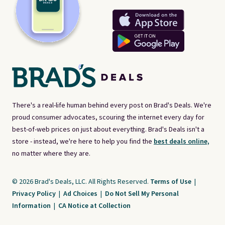
There's a real-life human behind every post on Brad's Deals. We're
proud consumer advocates, scouring the internet every day for
best-of-web prices on just about everything. Brad's Deals isn't a
store - instead, we're here to help you find the
best deals online,
no matter where they are.
© 2026 Brad's Deals, LLC. All Rights Reserved.
Terms of Use
|
Privacy Policy
|
Ad Choices
|
Do Not Sell My Personal
Information
|
CA Notice at Collection