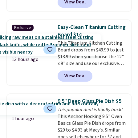
View Deal
Cookware Set falls from $459.99
to $67.99 with the code. That's
the lowest price we've seen to
date. Other stores are charging
Easy-Clean Titanium Cutting
Exclusive
at least $100 for the same set.
Board $14
The sale includes top brands
This Titanium Kitchen Cutting
like KitchenAid, Circulon,
Board drops from $49.99 to just
Lodge, Viking, and Zwilling
.
$13.99 when you choose the 12"
Prices start at $10. Log into your
13 hours ago
x 9" size and use our exclusive
free Macy's Rewards account to
code BD95AT at Daily Steals.
qualify for free shipping at $39.
View Deal
Shipping is free, making this the
Otherwise, it adds $10.95. This
best delivered price we found.
offer ends 8/9.
The same code also takes $5 off
the larger sizes. This dual-sided
9.5" Deep Glass Pie Dish $5
board helps keep fruits and
This popular deal is finally back!
vegetables separate from raw
This Anchor Hocking 9.5" Oven
meat, while
the titanium
1 hour ago
Basics Glass Pie Dish drops from
surface naturally resists
$29 to $4.93 at Macy's. Similar
bacteria, odors, and stains and
ones sell elsewhere for $7 and