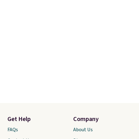
Get Help
Company
FAQs
About Us