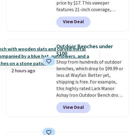
price by $17. This sweeper
for cleaning around the house,
features 21-inch coverage,
garage, or office.
durable thickened steel, strong
View Deal
rubber wheels, and a large mesh
hopper for efficient leaf and
grass collection.
This is the
lowest price we've seen to
Outdoor Benches under
date for this sweeper.
$100
Shop from hundreds of outdoor
benches, which drop to $99.99 or
2 hours ago
less at Wayfair. Better yet,
shipping is free. For example,
this highly rated Lark Manor
Ashay Iron Outdoor Bench drops
from $82.99 to $61.99. Other
View Deal
stores sell similar ones for at
least $100. It comfortably fits
two people and has curved
armrests and a sloped seat for