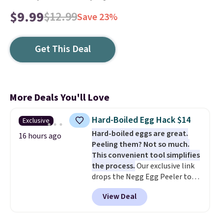
$9.99
$12.99
Save 23%
Get This Deal
More Deals You'll Love
Hard-Boiled Egg Hack $14
Exclusive
Hard-boiled eggs are great.
16 hours ago
Peeling them? Not so much.
This convenient tool simplifies
the process.
Our exclusive link
drops the Negg Egg Peeler to
$14.36 with free shipping, about
View Deal
$2 less than the next best price
available. Add a little water, pop