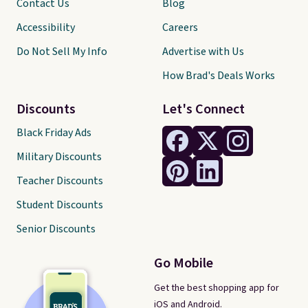
Contact Us
Blog
Accessibility
Careers
Do Not Sell My Info
Advertise with Us
How Brad's Deals Works
Discounts
Let's Connect
Black Friday Ads
Military Discounts
Teacher Discounts
Student Discounts
Senior Discounts
Go Mobile
Get the best shopping app for
iOS and Android.