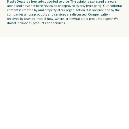
Brad's Deals is a free, ad-supported service. The opinions expressed are ours
alone and have not been reviewed or approved by any third party. Our editorial
content is created by and property of our organization. It is not provided by the
companies whose products and services are discussed. Compensation
received by us may impact how, where, or in what order products appear. We
do not include all products and services.