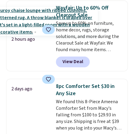
humidity so you have a full
Wayfair: Up to 60% Off
picture of your indoor air quality
Clearout Sale
at a glance.
Simply plug it in; no
Save up to 60% on furniture,
installation required.
The
home decor, rugs, storage
electrochemical sensor is highly
solutions, and more during the
responsive and triggers an alert
2 hours ago
Clearout Sale at Wayfair. We
when CO levels reach a
found many home items
dangerous concentration. A
discounted even further, such as
practical safety essential for
View Deal
this Hokku Designs Corduroy
homes, RVs, and garages.
Sleeper Loveseat in Khaki.
Originally listed at over $800, it
now drops to $325, and other
8pc Comforter Set $30 in
2 days ago
stores are charging $400 or
Any Size
more. Also check out this
We found this 8-Piece Ameena
selection of Kelly Clarkson
Comforter Set from Macy's
furniture and home decor. This
falling from $100 to $29.93 in
collection can only be found at
any size. Shipping is free at $39
this store, and includes some of
when you log into your Macy's
Wayfair's most popular styles.