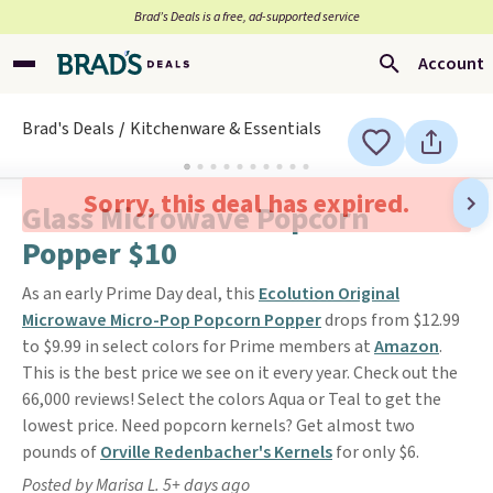
Brad’s Deals is a free, ad-supported service
Account
Brad's Deals
Kitchenware & Essentials
Sorry, this deal has expired.
Glass Microwave Popcorn
Popper $10
As an early Prime Day deal, this
Ecolution Original
Microwave Micro-Pop Popcorn Popper
drops from $12.99
to $9.99 in select colors for Prime members at
Amazon
.
This is the best price we see on it every year. Check out the
66,000 reviews! Select the colors Aqua or Teal to get the
lowest price. Need popcorn kernels? Get almost two
pounds of
Orville Redenbacher's Kernels
for only $6.
Posted by Marisa L. 5+ days ago