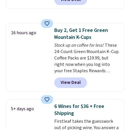
saving you $6.95 in fees. Choose
will recycle them for you.
from K-Cups, ground coffee, and
instant packs. This blend is low-
acid, so it is a smart pick if
regular coffee tends to upset
Buy 2, Get 1 Free Green
your stomach. It is also gentler
16 hours ago
Mountain K-Cups
on your teeth and proudly made
right here in the USA. The
Stock up on coffee for less!
These
featured 16-Count K-Cup Pack,
24-Count Green Mountain K-Cup
available in regular or decaf,
Coffee Packs are $19.99, but
normally runs $29.95, but drops
right now when you log into
to $20.07 with our code. Just
your free Staples Rewards
keep in mind that the larger
account, when you buy two
View Deal
packs save you even more per
packs, you'll get a third one for
pod.
free. That brings your price
down to just $13.33 per pack,
which is at least $3 cheaper than
6 Wines for $36 + Free
5+ days ago
what most other retailers
Shipping
charge.
Shipping is fast and
Firstleaf takes the guesswork
free, and you can mix and
out of picking wine. You answer a
match flavors across dozens