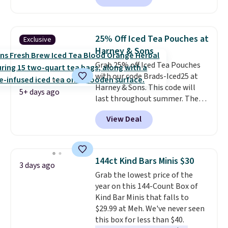
shipping.
This tea is infused
with Japanese matcha,
moringa, and a B-vitamin
25% Off Iced Tea Pouches at
Exclusive
blend plus plant-based D3,
Harney & Sons
giving you a boost of energy
Grab 25% off Iced Tea Pouches
while supporting your immune
with our code Brads-Iced25 at
system.
Better yet, it does not
Harney & Sons. This code will
contain sugar, soy, gluten, or
5+ days ago
last throughout summer. The
artificial ingredients.
pictured Blood Orange Fresh
View Deal
Brew Iced Tea, for example, falls
from $25 to $18.75 with the
code. It includes 15 pouches for
this price, breaking down to just
144ct Kind Bars Minis $30
3 days ago
over a buck per pouch. There are
Grab the lowest price of the
20 different teas to use this code
year on this 144-Count Box of
on.
Kind Bar Minis that falls to
$29.99 at Meh. We've never seen
this box for less than $40.