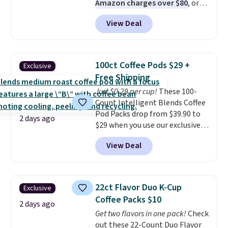
Amazon charges over $80
, or
$6.48 per 10 bars. They offer a
View Deal
quick, gluten-free energy boost
without artificial sweeteners, a
great choice for school lunches.
Shipping is free when you sign
100ct Coffee Pods $29 +
Exclusive
into or create a free account,
Free Shipping
choose a flavor, select the $9.99
Just $0.29 per cup!
These 100-
shipping option, and use code
Count Intelligent Blends Coffee
BDFREE at checkout.
Pod Packs drop from $39.90 to
2 days ago
$29 when you use our exclusive
code BRADSIB29 during
View Deal
checkout at Maud's Coffee & Tea.
Plus they ship for free. We
haven't seen a lower price in
years on these blends. Choose
22ct Flavor Duo K-Cup
Exclusive
from dark roast, medium roast,
Coffee Packs $10
caramel macchiato, and decaf
2 days ago
Get two flavors in one pack!
Check
blends. Made in the USA, these
out these 22-Count Duo Flavor
recyclable pods are compatible