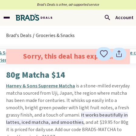
Brad’s Deals is a free, ad-supported service
Account
Brad's Deals
Groceries & Snacks
Sorry, this deal has expired.
80g Matcha $14
Harney & Sons Supreme Matcha
is a stone-milled everyday
matcha sourced from Uji, Japan, the region where matcha
has been made for centuries. It whisks up easily into a
smooth, bright green powder with light fruit notes, a fresh
grassy finish, and a touch of umami.
It works beautifully in
lattes, iced matcha, and smoothies
, and at $19.95 for 80g
it is priced for daily use. Add our code BRADS-MATCHA to