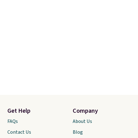
Get Help
Company
FAQs
About Us
Contact Us
Blog