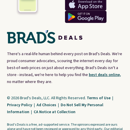
There's a real-life human behind every post on Brad's Deals. We're
proud consumer advocates, scouring the internet every day for
best-of-web prices on just about everything. Brad's Deals isn't a
store - instead, we're here to help you find the
best deals online,
no matter where they are.
© 2026 Brad's Deals, LLC. All Rights Reserved.
Terms of Use
|
Privacy Policy
|
Ad Choices
|
Do Not Sell My Personal
Information
|
CA Notice at Collection
Brad's Deals is a free, ad-supported service. The opinions expressed are ours
alone and have not been reviewed or approved by any third party. Our editorial