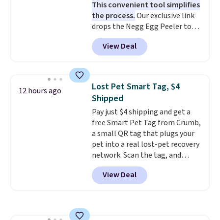
This convenient tool simplifies
surface naturally resists
the process.
Our exclusive link
bacteria, odors, and stains and
drops the Negg Egg Peeler to
won't absorb moisture like
$14.36 with free shipping, about
traditional wood boards.
It's
View Deal
$2 less than the next best price
also easy to clean, making it a
available. Add a little water, pop
low-maintenance addition to
in a hard-boiled egg, and shake
any kitchen. Shipping is free.
to help separate the shell from
Lost Pet Smart Tag, $4
12 hours ago
the egg. It's a handy kitchen
Shipped
gadget for meal prep, salads,
Pay just $4 shipping and get a
egg salad, or deviled eggs. Prep
free Smart Pet Tag from Crumb,
is simple, and so is cleanup.
a small QR tag that plugs your
pet into a real lost-pet recovery
network. Scan the tag, and
whoever finds your dog or cat
View Deal
can instantly send you their
location
, while Crumb
simultaneously pings nearby
vets, shelters, and its user