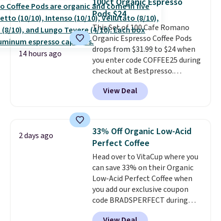
100ct Organic Espresso
including dark roast, half caff,
Pods $24
chai latte, and more. Each pack
This Set of 100 Cafe Romano
contains 16-26 individual instant
Organic Espresso Coffee Pods
drink packets that are easy to
drops from $31.99 to $24 when
toss in your purse, your car, or
14 hours ago
you enter code COFFEE25 during
your gym bag for coffee on the
checkout at Bestpresso.
go.
Shipping is free. It sells for
View Deal
$32-$45 everywhere else.
This
set includes a variety of
different Italian espresso
blends that are compatible
33% Off Organic Low-Acid
2 days ago
with Nespresso original
Perfect Coffee
machines.
Better yet, add a
Head over to VitaCup where you
recycling bag for just $0.01 to
can save 33% on their Organic
your cart and you’ll also receive
Low-Acid Perfect Coffee when
a prepaid shipping label. Simply
you add our exclusive coupon
fill the bag with your used
code BRADSPERFECT during
capsules and drop it off at any
checkout. Plus shipping is free,
USPS location, and Bestpresso
View Deal