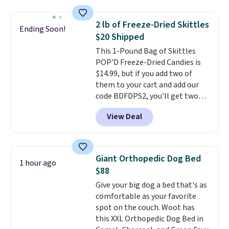
other natural peanut butters,
it's easy to see why.
Available in
you don't need to stir it to keep
four flavors, they're low in
2 lb of Freeze-Dried Skittles
Ending Soon!
it from separating. Editor's
calories and contain no more
$20 Shipped
note: I always have a jar of this
than four grams of sugar, so
This 1-Pound Bag of Skittles
on hand for baking because it's
you can enjoy every sip guilt-
POP'D Freeze-Dried Candies is
not greasy or oily like other
free.
Whether you're hosting a
$14.99, but if you add two of
natural peanut butters. I never
backyard hangout or just
them to your cart and add our
see it priced this low when I'm
unwinding poolside, these are
code BDFDPS2, you'll get two
grocery shopping!
drinks worth stocking up on.
pounds for only $19.99 at Candy
View Deal
In Bulk. Then add code BDFS for
free shipping, saving you at
least $5 in shipping fees.
Skittles Pop'd is the official
Giant Orthopedic Dog Bed
1 hour ago
freeze-dried version of classic
$88
Skittles that you'd find at
Give your big dog a bed that's as
Target or Amazon, but because
comfortable as your favorite
you're buying in bulk, you're
spot on the couch. Woot has
saving at least $10 in this
this XXL Orthopedic Dog Bed in
quantity compared to buying