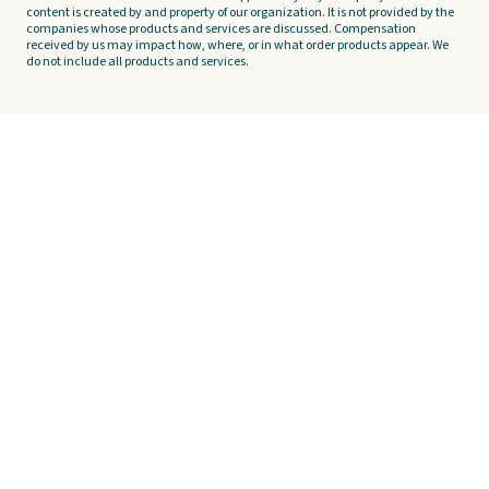
content is created by and property of our organization. It is not provided by the
companies whose products and services are discussed. Compensation
received by us may impact how, where, or in what order products appear. We
do not include all products and services.