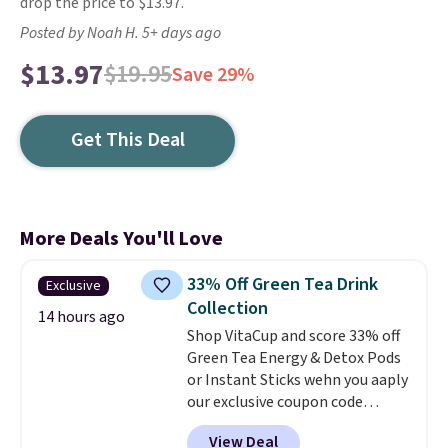
drop the price to $13.97.
Posted by Noah H. 5+ days ago
$13.97
$19.95
Save 29%
Get This Deal
More Deals You'll Love
33% Off Green Tea Drink
Exclusive
Collection
14 hours ago
Shop VitaCup and score 33% off
Green Tea Energy & Detox Pods
or Instant Sticks wehn you aaply
our exclusive coupon code
BRADSGREENTEA during
View Deal
checkout. Plus you'll get free