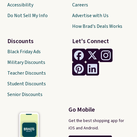
Accessibility
Careers
Do Not Sell My Info
Advertise with Us
How Brad's Deals Works
Discounts
Let's Connect
Black Friday Ads
Military Discounts
Teacher Discounts
Student Discounts
Senior Discounts
Go Mobile
Get the best shopping app for
iOS and Android.