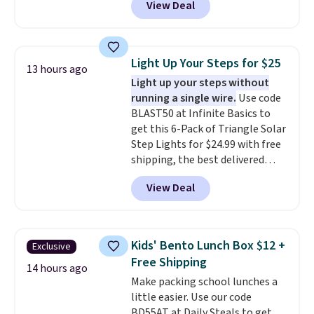
View Deal
dorm bathrooms, they make it
you're free to cancel at any
socks, hat, or something small
easy to carry your shampoo,
point.
you may need to reach that free
body wash, razor, toothbrush,
shipping threshold.
and other toiletries in one trip.
Light Up Your Steps for $25
13 hours ago
The quick-drying mesh helps
Light up your steps without
prevent moisture buildup, while
running a single wire.
Use code
multiple pockets keep
BLAST50 at Infinite Basics to
everything organized and easy
get this 6-Pack of Triangle Solar
to find. Even if you're not headed
Step Lights for $24.99 with free
to a dorm, t
hey're just as handy
shipping, the best delivered
for gym showers, camping, RV
price we found. These low-
trips, or keeping bathroom
View Deal
profile lights automatically
essentials together at home.
charge during the day and turn
Shipping is free at $35 or with
on at dusk, adding both safety
Prime.
and curb appeal to stairs, decks,
Kids' Bento Lunch Box $12 +
Exclusive
patios, fences, and walkways.
Free Shipping
Each light features 13 LEDs that
14 hours ago
Make packing school lunches a
produce a soft, glare-free glow,
little easier. Use our code
and you can choose Warm White
BD55AT at Daily Steals to get