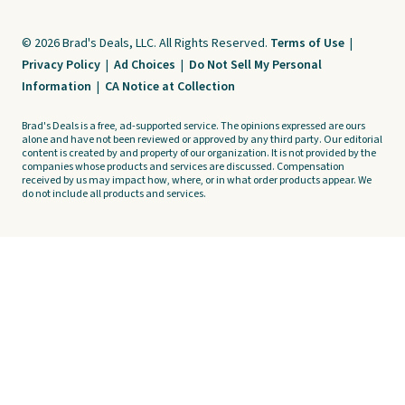
© 2026 Brad's Deals, LLC. All Rights Reserved.
Terms of Use
|
Privacy Policy
|
Ad Choices
|
Do Not Sell My Personal
Information
|
CA Notice at Collection
Brad's Deals is a free, ad-supported service. The opinions expressed are ours
alone and have not been reviewed or approved by any third party. Our editorial
content is created by and property of our organization. It is not provided by the
companies whose products and services are discussed. Compensation
received by us may impact how, where, or in what order products appear. We
do not include all products and services.