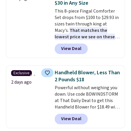
$30 in Any Size
cushions have straps so they'll
This 8-piece Fingal Comforter
stay in place, a common
Set drops from $100 to $29.93 in
complaint on bistro set chairs
sizes twin through king at
like this.
Macy's.
That matches the
lowest price we see on these
popular 8-piece sets
. The set is
View Deal
reversible and includes the
comforter, shams, a complete
sheet set, and a matching bed
skirt. Log into your free Macy's
Handheld Blower, Less Than
Exclusive
Rewards account to get free
2 Pounds $18
shipping at $39. Otherwise,
2 days ago
Powerful without weighing you
shipping adds $10.95 on orders
down. Use code BDWINDSTORM
below $49. Please note that
at That Daily Deal to get this
Last Act merchandise is final
Handheld Blower for $18.49 with
sale, so no returns, exchanges,
free shipping. We found
or price adjustments are
View Deal
comparable cordless blowers
allowed.
selling for $33 to $60.
Weighing