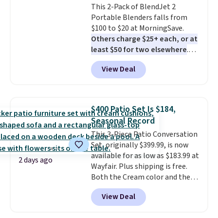
This 2-Pack of BlendJet 2
meat, while
the titanium
Portable Blenders falls from
surface naturally resists
$100 to $20 at MorningSave.
bacteria, odors, and stains and
Others charge $25+ each, or at
won't absorb moisture like
least $50 for two elsewhere
.
traditional wood boards.
It's
Blend when you're ready, so your
also easy to clean, making it a
View Deal
smoothie will be as fresh as
low-maintenance addition to
possible while you're on the go.
any kitchen. Shipping is free.
Your cordless blender has
enough power for 15 blends
$400 Patio Set Is $184,
before it needs to recharge. For
Seasonal Record
free shipping: sign in (or create
This 3-Piece Patio Conversation
a free account), choose a color,
Set, originally $399.99, is now
pick the $9.99 shipping option,
available for as low as $183.99 at
and then enter code BDFREE at
2 days ago
Wayfair. Plus shipping is free.
checkout.
Both the Cream color and the
Tan colors are available at this
View Deal
price.
This is the lowest price
we've seen this year.
I love that