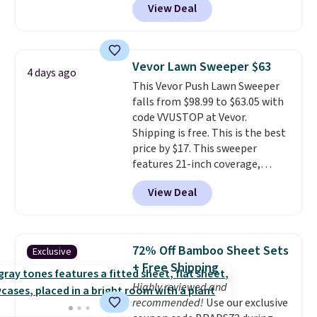
View Deal
a floral pattern but if you
These filtration systems
reverse it there's a stripe
remove chlorine, heavy metals,
pattern.
The twin set has six
and volatile organic chemicals
pieces but the queen and king
from your home's water supply.
Vevor Lawn Sweeper $63
4 days ago
has eight. It has solid reviews at
Shipping adds $14.99.
This Vevor Push Lawn Sweeper
4.3 out of 5 stars.
falls from $98.99 to $63.05 with
code VVUSTOP at Vevor.
Shipping is free. This is the best
price by $17. This sweeper
features 21-inch coverage,
durable thickened steel, strong
View Deal
rubber wheels, and a large mesh
hopper for efficient leaf and
grass collection.
This is the
lowest price we've seen to
72% Off Bamboo Sheet Sets
Exclusive
date for this sweeper.
+ Free Shipping
Highly reviewed and
recommended!
Use our exclusive