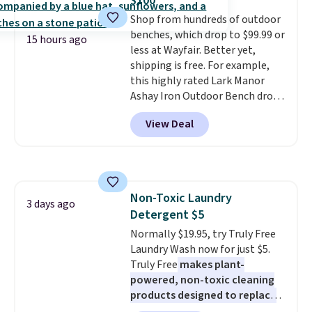
$100
made from solid pine wood. The
Shop from hundreds of outdoor
pull-out trundle adds a second
benches, which drop to $99.99 or
sleeping surface without taking
15 hours ago
less at Wayfair. Better yet,
up extra floor space, which
shipping is free. For example,
makes it ideal for kids' rooms or
this highly rated Lark Manor
overnight guests.
Some of the
Ashay Iron Outdoor Bench drops
most modern styles even have
from $82.99 to $61.99. Other
built-in phone chargers and
View Deal
stores sell similar ones for at
lights.
Please note that many of
least $100. It comfortably fits
these beds do not include the
two people and has curved
mattress. Shipping is also free
armrests and a sloped seat for
on orders over $35. Otherwise it
comfort.
adds $4.99.
Non-Toxic Laundry
3 days ago
Detergent $5
Normally $19.95, try Truly Free
Laundry Wash now for just $5.
Truly Free
makes plant-
powered, non-toxic cleaning
products designed to replace
the harsh chemicals found in