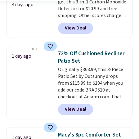
get this 3-in-1 Carbon Monoxide
they come into contact with
4 days ago
Detector for $20.99 and free
skin care products.
You can also
shipping. Other stores charge
get these 27" x 52" bath towels
anywhere from $24.99 to $74.99
for $1 less.
View Deal
for similar detectors. Beyond
carbon monoxide detection, it
also monitors temperature and
humidity so you have a full
72% Off Cushioned Recliner
1 day ago
picture of your indoor air quality
Patio Set
at a glance.
Simply plug it in; no
Originally $368.99, this 3-Piece
installation required.
The
Patio Set by Outsunny drops
electrochemical sensor is highly
from $115.99 to $104 when you
responsive and triggers an alert
add our code BRADS10 at
when CO levels reach a
checkout at Aosom.com. That's
dangerous concentration. A
a remarkably low price for a set
practical safety essential for
View Deal
like this. Target and Walmart
homes, RVs, and garages.
are currently selling this exact
set for over $250! The coffee
table has faux wood detailing.
I
Macy's 8pc Comforter Set
1 day ago
also really like that the