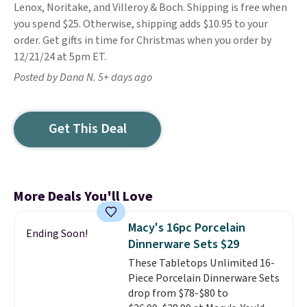
Lenox, Noritake, and Villeroy & Boch. Shipping is free when
you spend $25. Otherwise, shipping adds $10.95 to your
order. Get gifts in time for Christmas when you order by
12/21/24 at 5pm ET.
Posted by Dana N. 5+ days ago
Get This Deal
More Deals You'll Love
Macy's 16pc Porcelain
Ending Soon!
Dinnerware Sets $29
These Tabletops Unlimited 16-
Piece Porcelain Dinnerware Sets
drop from $78-$80 to