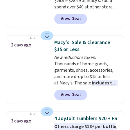
$26.99-$28.99 at Macy's. You'd
spend over $40 at other stores
for the same sets.
This
View Deal
dinnerware is dishwasher,
microwave, and freezer safe,
plus it exceeds Prop65 and FDA
standards.
Choose from more
Macy's: Sale & Clearance
2 days ago
than 15 sets. Log into your
$15 or Less
free Macy's Rewards account to
New reductions taken!
qualify for free shipping at $39.
Thousands of home goods,
Otherwise, it adds $10.95.
garments, shoes, accessories,
Members will also earn $20 in
and more drop to $15 or less
Star Money on every $100 spent
at Macy's. The sale
includes top
on these and other qualifying
brands like Ralph Lauren,
items.
View Deal
KitchenAid, Tommy Hilfiger,
and Columbia.
The featured
women's On 34th Tie-Neck
Sleeveless Sweater drops from
4 JoyJolt Tumblers $20 + FS
3 days ago
$69.50 to $13.86 in four of the
Others charge $18+ per bottle
,
five colors. That's the lowest