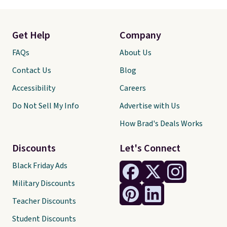
Get Help
Company
FAQs
About Us
Contact Us
Blog
Accessibility
Careers
Do Not Sell My Info
Advertise with Us
How Brad's Deals Works
Discounts
Let's Connect
Black Friday Ads
Military Discounts
Teacher Discounts
Student Discounts