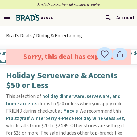
Brad’s Deals is a free, ad-supported service
Account
Brad's Deals
Dining & Entertaining
Sorry, this deal has expired.
Holiday Serveware & Accents
$50 or Less
This selection of
holiday dinnerware, serveware, and
home accents
drops to $50 or less when you apply code
FRIEND during checkout at
Macy's
. We recommend this
Pfaltzgraff Winterberry 4-Piece Holiday Wine Glass Set,
which falls from $70 to $24.49. Other stores are selling it
for $28 or more. The sale includes other top-brands like