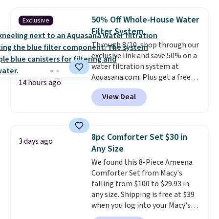
under 2 pounds, it's a breeze
to carry
from room to room or
50% Off Whole-House Water
Exclusive
toss in your car or toolbox. The
Filter System
rechargeable cordless design
Through 8/10, shop through our
means there's no need for
exclusive link and save 50% on a
disposable compressed air cans,
water filtration system at
making it a convenient option
Aquasana.com. Plus get a free
for cleaning around the house,
14 hours ago
Pro Bypass Kit when you add our
garage, or office.
View Deal
exclusive promo code BRADS50
during checkout.
The bypass kit
is normally $198, but you'll get
it for free with our code.
The
8pc Comforter Set $30 in
3 days ago
Rhino Max Flow 1,000,000-
Any Size
Gallon Whole-House Water
We found this 8-Piece Ameena
Filtration System with bypass
Comforter Set from Macy's
kit would normally go for
falling from $100 to $29.93 in
$2,798, but you'll get it for
any size. Shipping is free at $39
$1,399 shipped with our code.
when you log into your Macy's
That's the deepest discount
account, or it adds $10.95.
It has
we've seen in years at this store.