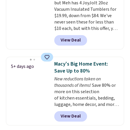
but Meh has 4 JoyJolt 20oz
price we've seen to date. Also,
Vacuum Insulated Tumblers for
this Pokemon x Squishmallow
$19.99, down from $84. We've
10'' Torchic Plushie drops from
never seen these for less than
$19.99 to $13.99. You'd spend full
$10 each, but with this offer, you
price elsewhere for the same
pay $5 per bottle. They're
one. Log into your free Macy's
View Deal
vacuum insulated, so they'll
Rewards account to get free
keep warm or cold for 12 hours,
shipping at $39. Otherwise,
and each tumbler comes with a
shipping adds $10.95 on orders
flip lid, a straw lid, and two
below $49. Please note that
Macy's Big Home Event:
5+ days ago
straws. For free shipping: sign in
Last Act merchandise is final
Save Up to 80%
(or create a free account),
sale, so no returns, exchanges,
New reductions taken on
choose a color, pick the $9.99
or price adjustments are
thousands of items!
Save 80% or
shipping option, and then enter
allowed.
more on this selection
code BDFREE at checkout.
of kitchen essentials, bedding,
luggage, home decor, and more
when you apply code HOME at
View Deal
checkout during the Big Home
Event at Macy's. Many items do