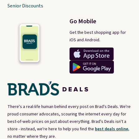
Senior Discounts
Go Mobile
Get the best shopping app for
iOS and Android.
There's a real-life human behind every post on Brad's Deals. We're
proud consumer advocates, scouring the internet every day for
best-of-web prices on just about everything. Brad's Deals isn't a
store - instead, we're here to help you find the
best deals online,
no matter where they are.