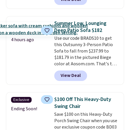
stores sell similar ones for at
least $100. It comfortably fits
two people and has curved
armrests and a sloped seat for
Summer Low, Lounging
comfort.
Deep Patio Sofa $182
Use our code BRADS10 to get
4 hours ago
this Outsunny 3-Person Patio
Sofa to fall from $237.99 to
$181.79 in the pictured Biege
color at Aosom.com. That's the
best price we've seen all season.
View Deal
What makes this sofa unique is
the wide, deep seats.
The seat
cushion measures
approximately 72" total, which
$100 Off This Heavy-Duty
Exclusive
breaks down to about two feet
Swing Chair
per cushion. The woven, rattan-
Ending Soon!
Save $100 on this Heavy-Duty
wicker frame is also resistant to
Porch Swing Chair when you use
harsh weather and the sun.
our exclusive coupon code BD03
Shipping is free.