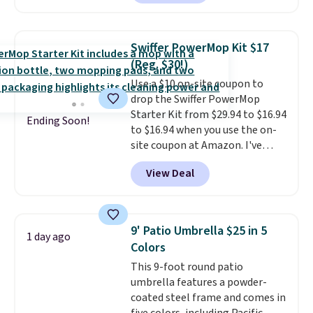
BD2EXHOSE during checkout.
rewards on all purchases, get
Plus, shipping is free. You would
free shipping on every order,
pay $40 or more for similar
and score exclusive access to
Swiffer PowerMop Kit $17
hoses elsewhere online.
Each
sales for an entire year. Non-
(Reg. $30!)
hose expands to 25'
and comes
members get free shipping on
Use a $10 on-site coupon to
with its own multi-function
orders over $35.
drop the Swiffer PowerMop
spray nozzle.
Starter Kit from $29.94 to $16.94
Ending Soon!
to $16.94 when you use the on-
site coupon at Amazon. I've
tracked the price on this for
View Deal
years, and this is the best deal
I've ever seen on it! With a
coupon this good, we never
know how long it'll last, so act
9' Patio Umbrella $25 in 5
1 day ago
on it while you can. You're
Colors
getting everything you need to
This 9-foot round patio
clean your floor: the Swiffer
umbrella features a powder-
PowerMop, two extra cleaning
coated steel frame and comes in
pads, cleaning solution, and