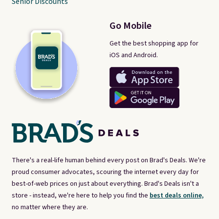
Senior Discounts
Go Mobile
Get the best shopping app for
iOS and Android.
There's a real-life human behind every post on Brad's Deals. We're
proud consumer advocates, scouring the internet every day for
best-of-web prices on just about everything. Brad's Deals isn't a
store - instead, we're here to help you find the
best deals online,
no matter where they are.