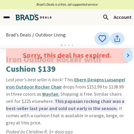
Brad’s Deals is a free, ad-supported service
Account
Brad's Deals
Outdoor Living
Sorry, this deal has expired.
Iron Outdoor Rocker with
Cushion $139
Last year's best seller is back!
This
Ebern Designs Luisangel
Iron Outdoor Rocker Chair
drops from $152.99 to $138.99
in three colors as
Wayfair.
Shipping is free. Similar chairs
sell for $225 elsewhere.
This papasan rocking chair was a
best-seller last year and sold out early in the season.
It
comes with a cushion that is available in orange, beige, or
grey at this price.
Posted by Christina R. 5+ days ago