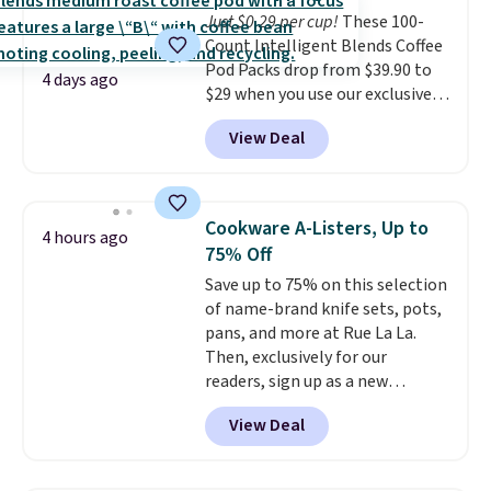
Just $0.29 per cup!
These 100-
Count Intelligent Blends Coffee
Pod Packs drop from $39.90 to
4 days ago
$29 when you use our exclusive
code BRADSIB29 during
View Deal
checkout at Maud's Coffee & Tea.
Plus they ship for free. We
haven't seen a lower price in
years on these blends. Choose
Cookware A-Listers, Up to
4 hours ago
from dark roast, medium roast,
75% Off
caramel macchiato, and decaf
Save up to 75% on this selection
blends. Made in the USA, these
of name-brand knife sets, pots,
recyclable pods are compatible
pans, and more at Rue La La.
with all Keurig and K-Cup
Then, exclusively for our
brewers. Be sure to select "one-
readers, sign up as a new
time purchase" before adding
customer to save an additional
these packs to your cart, unless
View Deal
10%. Shop from brands like
you want to set up auto-delivery.
BergHOFF, Ninja, Viking, and
more. New customers can drop