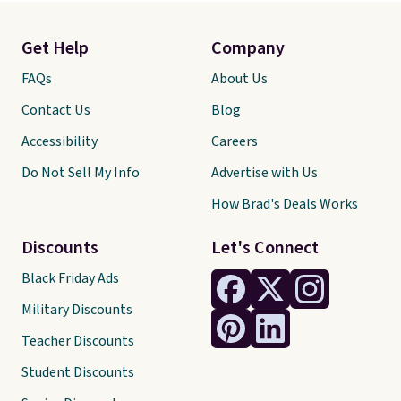
Get Help
Company
FAQs
About Us
Contact Us
Blog
Accessibility
Careers
Do Not Sell My Info
Advertise with Us
How Brad's Deals Works
Discounts
Let's Connect
Black Friday Ads
Military Discounts
Teacher Discounts
Student Discounts