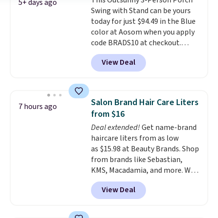
This Outsunny 3-Person Porch
an ultra-plush Papasan cushion
5+ days ago
Swing with Stand can be yours
and a sturdy metal frame.
today for just $94.49 in the Blue
color at Aosom when you apply
code BRADS10 at checkout.
That's probably the best price
View Deal
we'll see all season. This swing
has a sturdy A-frame steel
construction, an adjustable tilt
canopy for sun and light rain
Salon Brand Hair Care Liters
7 hours ago
protection, and cushioned seats.
from $16
Wayfair is charging $150 for a
Deal extended!
Get name-brand
comparable option, so you're
haircare liters from as low
saving over $50 by shopping
as $15.98 at Beauty Brands. Shop
here.
Shipping is free.
from brands like Sebastian,
KMS, Macadamia, and more. We
found this Sebastian Drench
View Deal
Moisturizing Shampoo, which
drops from $49.98 to $15.98.
Other retailers are charging $28