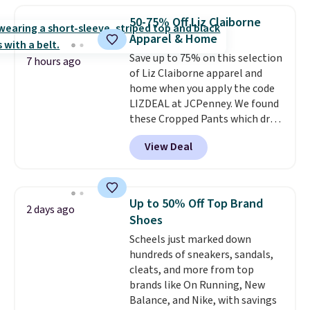
which drops from $78 to $39.
50-75% Off Liz Claiborne
Reviewers love how lightweight
Apparel & Home
and comfortable the fabric is.
Save up to 75% on this selection
Plus, shipping is free on all
7 hours ago
of Liz Claiborne apparel and
orders. Please note that these
home when you apply the code
items are final sale, and you'll
LIZDEAL at JCPenney. We found
need to sign up for a free
these Cropped Pants which drop
lululemon account to return
from $54 to $12.99 with the
them.
View Deal
code. This is the lowest price we
have seen this season. They are
available in two colors at this
price. Also, this 6-Piece 100%
Up to 50% Off Top Brand
2 days ago
Cotton Bath Towel Set drops
Shoes
from $114 to $38.99 with the
Scheels just marked down
code.
Cropped pants at the
hundreds of sneakers, sandals,
lowest price of the season and
cleats, and more from top
100% cotton towels that hold
brands like On Running, New
up wash after wash, both from
Balance, and Nike, with savings
Liz Claiborne, both at up to