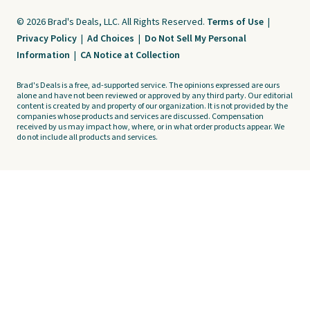
© 2026 Brad's Deals, LLC. All Rights Reserved.
Terms of Use
|
Privacy Policy
|
Ad Choices
|
Do Not Sell My Personal
Information
|
CA Notice at Collection
Brad's Deals is a free, ad-supported service. The opinions expressed are ours
alone and have not been reviewed or approved by any third party. Our editorial
content is created by and property of our organization. It is not provided by the
companies whose products and services are discussed. Compensation
received by us may impact how, where, or in what order products appear. We
do not include all products and services.