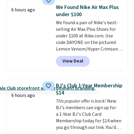
or more for this shampoo.
We Found Nike Air Max Plus
6 hours ago
Better yet, you'll save an extra
under $100
$5 off select liters priced $24.98
We found a pair of Nike's best-
or more when you use the code
selling Air Max Plus Shoes for
22371 during checkout. For
under $100 at Nike.com. Use
example, this Joico Defy
code DAYONE on the pictured
Damage Protective Shampoo
Lemon Venom/Hyper Crimson
drops from $45.98 to $24.98 to
color and you can get them to
$19.98 with the code.
Sebastian,
View Deal
fall from $190 to $131.97 to
KMS, Macadamia, and Joico
$98.99. No other site has these
are the brands that earn their
for close to $100 and none have
place in professional kits
them for under $100.
In fact the
because the formulas actually
BJ's Club 1-Year Membership
Air Max Plus shoes are now
deliver. A liter of Sebastian
$14
having a moment, with a
6 hours ago
Drench for $16 or Joico Defy
This popular offer is back!
New
mainstream resurgence in
Damage for $20 is the salon-
BJ's members can sign up for
2026.
Seven additional colors are
quality hair care investment
a 1-Year BJ's Club Card
available for slightly more.
that pays off every single wash
Membership today for $14 when
for months.
Shipping is free
you go through our link. You'd
when you spend $50. Otherwise,