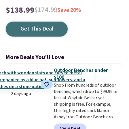
$138.99
$174.99
Save 20%
Get This Deal
More Deals You'll Love
Outdoor Benches under
$100
Shop from hundreds of outdoor
benches, which drop to $99.99 or
2 days ago
less at Wayfair. Better yet,
shipping is free. For example,
this highly rated Lark Manor
Ashay Iron Outdoor Bench drops
from $82.99 to $61.99. Other
View Deal