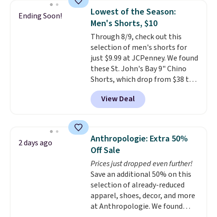
detachable RFID wristlet is the
reach that free shipping
Lowest of the Season:
Ending Soon!
two-in-one carry solution that
threshold.
Men's Shorts, $10
covers a full day out and a
Through 8/9, check out this
quick errand in the same
selection of men's shorts for
purchase. Baggallini builds the
just $9.99 at JCPenney. We found
security details in so you don't
these St. John's Bay 9" Chino
have to think about them, and
Shorts, which drop from $38 to
under $29 with free shipping
$9.99. These shorts are available
makes this one of the better
View Deal
in several colors at this price.
finds we've posted from the
This is the lowest price we have
brand.
Plus, shipping is free
seen this season on these
with our code.
shorts. Also, these 11" Pull-On
Anthropologie: Extra 50%
2 days ago
Shorts drop from $34 to $9.99.
Off Sale
The last few weeks of summer
Prices just dropped even further!
are still worth dressing for, and
Save an additional 50% on this
$10 chino shorts at a season-
selection of already-reduced
low price makes doing it
apparel, shoes, decor, and more
without overthinking the
at Anthropologie. We found
budget an easy call. Pull-on