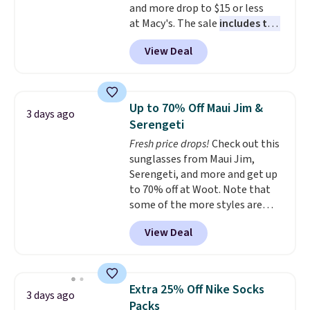
and more drop to $15 or less
ordered online and picked up for
at Macy's. The sale
includes top
free in store.
brands like Ralph Lauren,
View Deal
KitchenAid, Tommy Hilfiger,
and Columbia.
The featured
women's On 34th Tie-Neck
Sleeveless Sweater drops from
Up to 70% Off Maui Jim &
3 days ago
$69.50 to $13.86 in four of the
Serengeti
five colors. That's the lowest
Fresh price drops!
Check out this
price we've seen to date. Also,
sunglasses from Maui Jim,
this Pokemon x Squishmallow
Serengeti, and more and get up
10'' Torchic Plushie drops from
to 70% off at Woot. Note that
$19.99 to $13.99. You'd spend full
some of the more styles are
price elsewhere for the same
selling fast! A best bet is the
one. Log into your free Macy's
View Deal
pictured pair of Maui Jim Pehu
Rewards account to get free
Sunglasses. The originally
shipping at $39. Otherwise,
asking price was $209, but
shipping adds $10.95 on orders
they're now available for $89.99
below $49. Please note that
Extra 25% Off Nike Socks
3 days ago
You'd spend over $100
Last Act merchandise is final
Packs