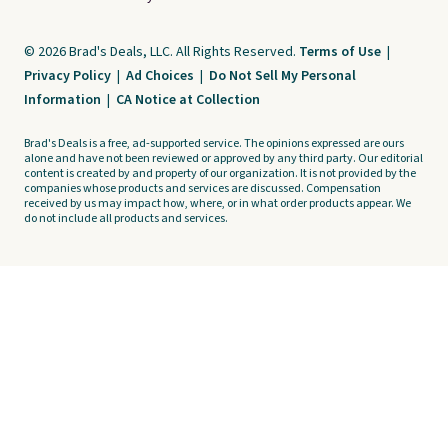
© 2026 Brad's Deals, LLC. All Rights Reserved.
Terms of Use
|
Privacy Policy
|
Ad Choices
|
Do Not Sell My Personal
Information
|
CA Notice at Collection
Brad's Deals is a free, ad-supported service. The opinions expressed are ours
alone and have not been reviewed or approved by any third party. Our editorial
content is created by and property of our organization. It is not provided by the
companies whose products and services are discussed. Compensation
received by us may impact how, where, or in what order products appear. We
do not include all products and services.