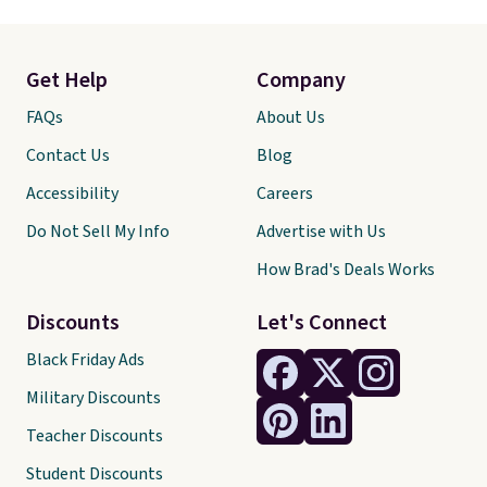
Get Help
Company
FAQs
About Us
Contact Us
Blog
Accessibility
Careers
Do Not Sell My Info
Advertise with Us
How Brad's Deals Works
Discounts
Let's Connect
Black Friday Ads
Military Discounts
Teacher Discounts
Student Discounts