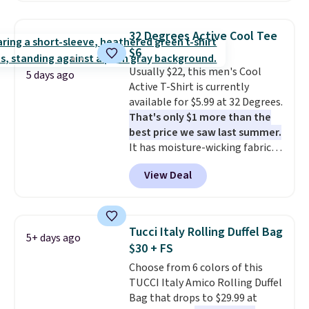
signature CozyChic® yarn, it
shipping adds $10.95 on orders
features a soft ribbed
below $49. Please note that
32 Degrees Active Cool Tee
construction, plush hood, and
some merchandise is final sale,
$6
generously oversized fit that
so no returns, exchanges, or
Usually $22, this men's Cool
wraps you in comfort. Whether
price adjustments are allowed.
5 days ago
Active T-Shirt is currently
you’re starting your day or
available for $5.99 at 32 Degrees.
winding down at night, this robe
That's only $1 more than the
makes it easy to relax, unwind,
best price we saw last summer.
and enjoy a little everyday luxury.
It has moisture-wicking fabric
Consider picking up a few extra
and four-way stretch to make
sale items to qualify for free
View Deal
you as comfortable as possible
shipping on orders of $150 or
in the warmer months. Shipping
more. Otherwise, it adds $18.30.
is free on orders over $24 when
Please note this selection is
you use our promo code BRAD24
final sale, so there are no
Tucci Italy Rolling Duffel Bag
5+ days ago
during checkout. Otherwise, it
exchanges or returns.
$30 + FS
adds $5.99.
Choose from 6 colors of this
TUCCI Italy Amico Rolling Duffel
Bag that drops to $29.99 at