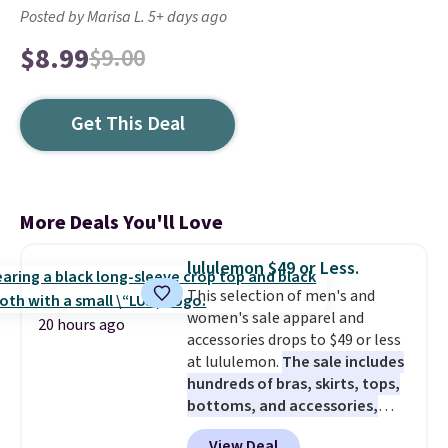
Posted by Marisa L. 5+ days ago
$8.99
$9.00
Get This Deal
More Deals You'll Love
lululemon $49 or Less.
This selection of men's and
women's sale apparel and
20 hours ago
accessories drops to $49 or less
at lululemon.
The sale includes
hundreds of bras, skirts, tops,
bottoms, and accessories,
with prices starting at $9.
Many
View Deal