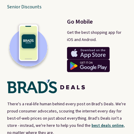
Senior Discounts
Go Mobile
Get the best shopping app for
iOS and Android.
There's a real-life human behind every post on Brad's Deals. We're
proud consumer advocates, scouring the internet every day for
best-of-web prices on just about everything. Brad's Deals isn't a
store - instead, we're here to help you find the
best deals online,
no matter where they are.