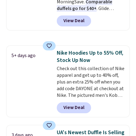
MorningSave.
Comparable
duffels go for $40+
. Glide
wheels, corner guards, and a
View Deal
telescoping handle make it a
convenient airport companion,
and various outer pockets
maximize your ability to
organize your bag. Shipping is
Nike Hoodies Up to 55% Off,
free when you sign into or
5+ days ago
Stock Up Now
create a free account, choose a
color, select the $9.99 shipping
Check out this collection of Nike
option, and use code BDFREE at
apparel and get up to 40% off,
checkout.
plus an extra 25% off when you
add code DAYONE at checkout at
Nike. The pictured men's Kobe
Fleece Hoodie originally sold for
View Deal
$105, but is now available for
$63.97. It drops to $47.98 when
you add code DAYONE. We've
never seen this hoodie available
UA's Newest Duffle Is Selling
3 days ago
for under $50.
Dri-Fit