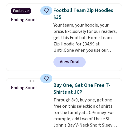
Oasis Serving Tray drops from
$34 to $5.09.
The best
Football Team Zip Hoodies
Exclusive
clearance sales are the ones
$35
where you came for one thing
Ending Soon!
Your team, your hoodie, your
and left with five. Over 2,500
price. Exclusively for our readers,
items under $10 across
get this Football Home Team
apparel, home, and shoes is
Zip Hoodie for $34.99 at
exactly that kind of sale, and a
UntilGone when you use our
t-shirt dress for $8 is a pretty
code BD842LY during checkout.
good place to start.
Shipping is
View Deal
Not only is it the best price we
free on orders of $49 or more, or
found, but it also ships free.
choose free store pickup on
Football is basically back, so
orders of $25 or more.
choose from a variety of
Otherwise, shipping adds $8.95.
Buy One, Get One Free T-
Ending Soon!
teams and have yours ready
Please note that some items in
Shirts at JCP
for tailgates, game days, and
this sale require the code
Through 8/9, buy one, get one
cooler fall weather.
1TEACHER to receive the
free on this selection of shirts
discounted price.
for the family at JCPenney. For
example, add two of these St.
John's Bay V-Neck Short Sleeve