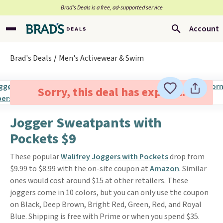
Brad’s Deals is a free, ad-supported service
Account
Brad's Deals
Men's Activewear & Swim
Sorry, this deal has expired.
Jogger Sweatpants with
Pockets $9
These popular
Walifrey Joggers with Pockets
drop from
$9.99 to $8.99 with the on-site coupon at
Amazon
. Similar
ones would cost around $15 at other retailers. These
joggers come in 10 colors, but you can only use the coupon
on Black, Deep Brown, Bright Red, Green, Red, and Royal
Blue. Shipping is free with Prime or when you spend $35.