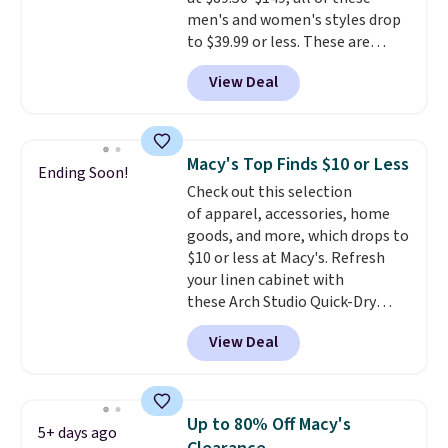
clearance sale, so coupon offers
men's and women's styles drop
like these are a unique way to
to $39.99 or less. These are
grab your favorite styles
typically the lowest prices we
without paying MSRP. Spend $35
View Deal
ever see, and they usually go for
for free shipping. Otherwise, it
$10-$30 more per pair.
These
adds $4.95.
fan-favorite jeans are known
for their ultra-soft, broken-in
Macy's Top Finds $10 or Less
Ending Soon!
feel right from the first wear,
Check out this selection
giving you that lived-in
of apparel, accessories, home
comfort without the wait.
goods, and more, which drops to
Shipping is free when you spend
$10 or less at Macy's. Refresh
$85, or it adds $10 otherwise.
your linen cabinet with
these Arch Studio Quick-Dry
Striped Bath Towels, which fall
View Deal
from $18 to $7.99 in all four
colors. This is typically the
lowest price we see on bath
towels sold at Macy's. You can
Up to 80% Off Macy's
5+ days ago
also get a pair of matching hand