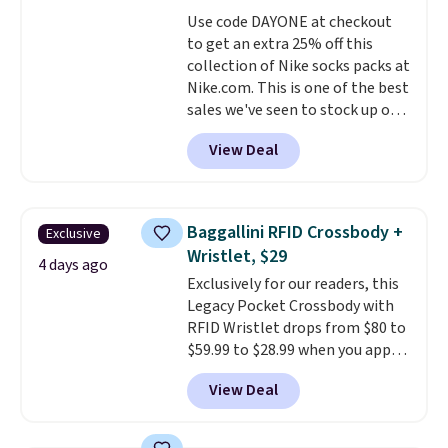
everywhere else.
The polarized
sale, so no returns, exchanges,
Use code DAYONE at checkout
lenses help reduce glare, help
or price adjustments are
to get an extra 25% off this
enhance color, and block
allowed.
collection of Nike socks packs at
harmful amounts of UV
.
Nike.com. This is one of the best
Shipping is also free when you
sales we've seen to stock up or
sign out with a free Prime
grab a few pairs to gift,
account. Otherwise shipping
View Deal
especially before school starts.
adds $6.
The pictured pack of Nike
Everyday Cushioned Socks
originally $28, drops to $20.23
Baggallini RFID Crossbody +
Exclusive
with code DAYONE.
I absolutely
Wristlet, $29
love socks like this that include
4 days ago
Exclusively for our readers, this
arch-band support on the
Legacy Pocket Crossbody with
bottom. They're perfect for
RFID Wristlet drops from $80 to
when you're on your feet for
$59.99 to $28.99 when you apply
hours.
Seven colors packs are
our code BPOCKET at
available. Shipping adds $8 or is
View Deal
Baggallini. This bag set is
free on orders over $50. We
available in several colors at
suggest checking out the larger
this price
. A crossbody with a
sale to grab a pair of shoes to