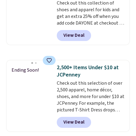
Check out this collection of
orders over $39 when you add
shoes and apparel for kids and
code SCHOOL. Check the sidebar
get an extra 25% off when you
to find your desired school
add code DAYONE at checkout at
before browsing.
Nike.com. Shop shorts, t-shirts,
View Deal
and more.
Your little one can
match current trends
by
grabbing the pictured pair of Air
Force 1's for big kids. We got
this pair in the pictured Photon
2,500+ Items Under $10 at
Dust color for just $54.73 with
Ending Soon!
JCPenney
code. The same pair of shoes
goes for closer to $65 to $70 at
Check out this selection of over
other sites. Use the side bar to
2,500 apparel, home décor,
filter by the sizes or styles
shoes, and more for under $10 at
you're looking for. Shipping is
JCPenney. For example, the
free on orders over $50 when you
pictured T-Shirt Dress drops
sign out with a free Nike+
from $38 to $9.99 to $7.99 when
View Deal
account.
you apply the code 1TEACHER at
checkout. Also, this Outdoor