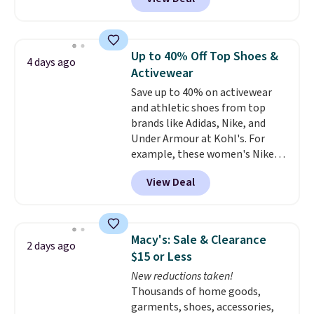
styles are at the lowest prices
to date, like this Hold Tight
Jewelled Long-Sleeve Shirt,
which drops from $78 to $39.
Up to 40% Off Top Shoes &
4 days ago
Reviewers love how lightweight
Activewear
and comfortable the fabric is.
Save up to 40% on activewear
Plus, shipping is free on all
and athletic shoes from top
orders. Please note that these
brands like Adidas, Nike, and
items are final sale, and you'll
Under Armour at Kohl's. For
need to sign up for a free
example, these women's Nike
lululemon account to return
Pacific Shoes in White drop from
them.
View Deal
$80 to $44. All other stores are
charging $60 or more for this
popular style. Also save 40% on
this women's Adidas 3-Stripes
Macy's: Sale & Clearance
2 days ago
Fleece Full-Zip Hoodie in Black
$15 or Less
or Glow Blue, drops from $60 to
New reductions taken!
$36. Spend $50 to get free
Thousands of home goods,
shipping, or it adds $8.95
garments, shoes, accessories,
otherwise. Select items can be