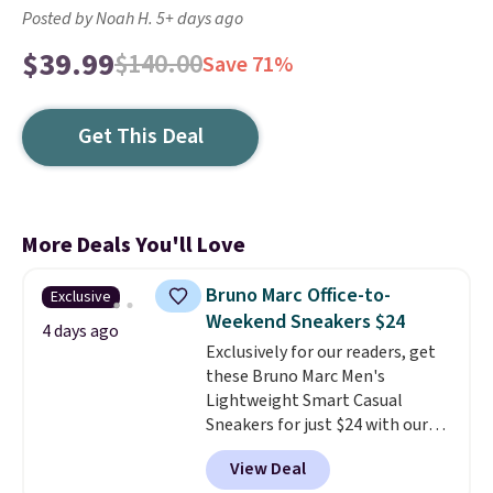
Posted by Noah H. 5+ days ago
$39.99
$140.00
Save 71%
Get This Deal
More Deals You'll Love
Bruno Marc Office-to-
Exclusive
Weekend Sneakers $24
4 days ago
Exclusively for our readers, get
these Bruno Marc Men's
Lightweight Smart Casual
Sneakers for just $24 with our
code BRADS505, down 35% from
View Deal
$36.99. Choose from Black,