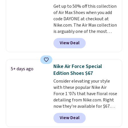
Friday last year.
They're made
Get up to 50% off this collection
from a blend of real and
of Air Max Shoes when you add
synthetic leather and have foam
code DAYONE at checkout at
midsoles.
Nike.com. The Air Max collection
is arguably one of the most
popular collection of Nike shoes
View Deal
on the market. We do anticipate
these to sell fast. You can get
the pictured pair of Nike Air Max
1 '86 OG G Shoes to fall from
Nike Air Force Special
5+ days ago
$170 to $83.98 with code
Edition Shoes $67
DAYONE. These are almost
Consider elevating your style
entirely sold out everywhere
with these popular Nike Air
else or priced for $100 or more.
Force 1 '07s that have floral rose
This pair has a newer form for
detailing from Nike.com. Right
Air Max cushioning with dual-
now they're available for $67.48
pressure tubes. Shipping is free
with code DAYONE. That's 40%
for Nike+ members on orders
View Deal
off from their original $115
over $50.
asking price. These are special