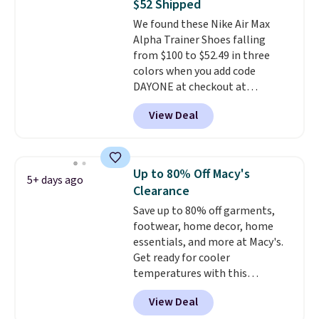
$52 Shipped
on the market. There's little
our code gets you free shipping!
We found these Nike Air Max
chance of these going out of
Alpha Trainer Shoes falling
style. And like most Nike shoes,
from $100 to $52.49 in three
these are technically unisex. We
colors when you add code
anticipate them selling fast.
DAYONE at checkout at
Nike.com. Shipping is free when
View Deal
you're logged into your Nike+
account. This is more than $10
less than our last post.
Athletic
folks rave about how
Up to 80% Off Macy's
5+ days ago
stabilizing and supportive
Clearance
these trainers are.
Save up to 80% off garments,
footwear, home decor, home
essentials, and more at Macy's.
Get ready for cooler
temperatures with this
women's Lined Faux-Suede
View Deal
Whipstitch Jacket, which drops