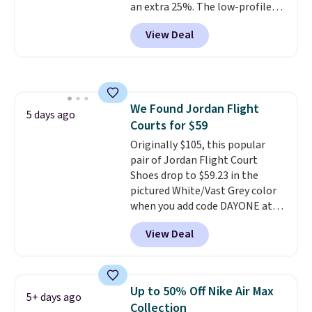
an extra 25%. The low-profile
silhouette borrows its style
View Deal
from classic Jordan basketball
shoes but keeps things casual
with a leather and suede upper,
encapsulated Air cushioning in
the heel, and a durable build
We Found Jordan Flight
that pairs easily with jeans or
5 days ago
Courts for $59
shorts.
Any time you can score
Air Jordans under $60 is a great
Originally $105, this popular
occasion.
pair of Jordan Flight Court
Shipping is free when
you log into your Nike+ account.
Shoes drop to $59.23 in the
pictured White/Vast Grey color
when you add code DAYONE at
checkout at Nike.com. Sign out
View Deal
with a free Nike+ account and
you'll also get free shipping.
This is the best price we've
seen all year and matches
Up to 50% Off Nike Air Max
5+ days ago
what we saw during Black
Collection