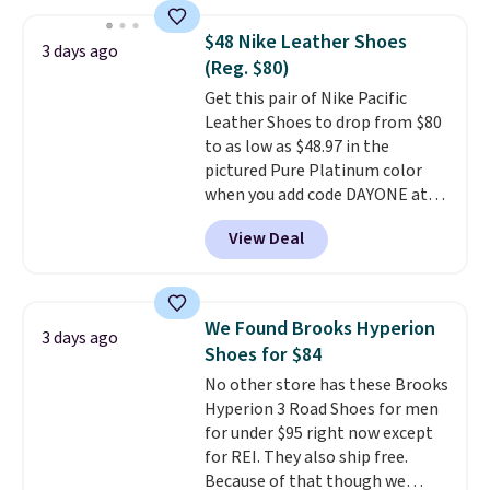
we've seen to date on these
novelty shoes.
This hybrid takes
$48 Nike Leather Shoes
3 days ago
design elements from the
(Reg. $80)
classic shoes, Michael Jordans
Get this pair of Nike Pacific
wore during his 60-point
Leather Shoes to drop from $80
games and mashes them into
to as low as $48.97 in the
one shoe.
Please note that
pictured Pure Platinum color
while the shoes are new, they
when you add code DAYONE at
may not come in the original
checkout at Nike.com. This is a
box.
View Deal
wildly low price for a pair of Nike
with leather uppers. They also
have a herringbone sole and a
low silhouette.
Most of the
We Found Brooks Hyperion
3 days ago
reviewers also highlight that
Shoes for $84
these shoes fit without being
No other store has these Brooks
overly bulky, as sometimes
Hyperion 3 Road Shoes for men
other pairs of Nike shoes can.
for under $95 right now except
Shipping adds $5 to orders under
for REI. They also ship free.
$50 when you sign into a Nike+
Because of that though we
account. You can also check out