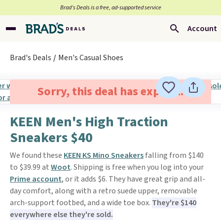
Brad’s Deals is a free, ad-supported service
Account
Brad's Deals
Men's Casual Shoes
Sorry, this deal has expired.
KEEN Men's High Traction
Sneakers $40
We found these
KEEN KS Mino Sneakers
falling from $140
to $39.99 at
Woot
. Shipping is free when you log into your
Prime account
, or it adds $6. They have great grip and all-
day comfort, along with a retro suede upper, removable
arch-support footbed, and a wide toe box.
They're $140
everywhere else they're sold.