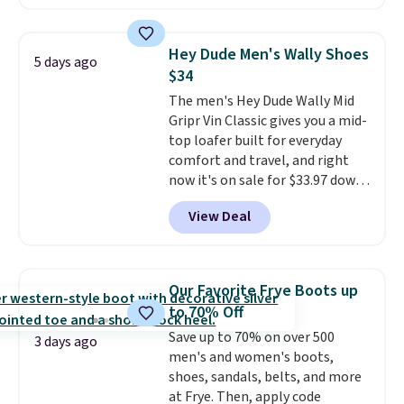
Brown, Dark Blue, or Off-White,
and enjoy free shipping. These
versatile sneakers are polished
Hey Dude Men's Wally Shoes
5 days ago
enough for the office but
$34
comfortable enough for
The men's Hey Dude Wally Mid
weekend errands, travel, or
Gripr Vin Classic gives you a mid-
nights out. A breathable upper,
top loafer built for everyday
mesh lining, and cushioned
comfort and travel, and right
insole help keep your feet cool
now it's on sale for $33.97 down
and comfortable all day, while
from $84.99.
The upper is made
the lightweight rubber outsole
View Deal
from heavyweight, waxed
is built for everyday wear.
canvas treated with a water-
Shoppers have awarded them
repellent spray, so light rain
nearly a perfect 5-star rating
,
and splashes are no match for
with many praising the comfort,
Our Favorite Frye Boots up
it.
The removable foam insole
fit, and value.
to 70% Off
gives your feet customized
Save up to 70% on over 500
cushioning, and elastic laces
3 days ago
men's and women's boots,
with a heel pull tab make it easy
shoes, sandals, belts, and more
to slip on and off. If you log into
at Frye. Then, apply code
your ShoeMall account you can