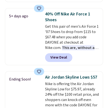
from $79.50 to $19.83. Other
stores are charging at least $60
for similar styles. Also,
40% Off Nike Air Force 1
5+ days ago
these women's Steve Madden
Shoes
Truthful Crossband Platform
Get this pair of men's Air Force 1
Sandals, which drop from $109
'07 Shoes to drop from $115 to
to $21.76. We found the same
$67.48 when you add code
ones selling for $65 or more at
DAYONE at checkout at
other stores.
The sale includes
Nike.com.
This are, without a
nearly 2,000 items priced at $15
doubt, the most popular Nike
or less.
Log into your free Macy's
View Deal
shoes on the market right now.
Rewards account to get free
This price only reflect the
shipping at $39. Otherwise,
pictured White/White/Orange
shipping adds $10.95 on orders
Frost color, but about three
below $49. Please note that
Air Jordan Skyline Lows $57
Ending Soon!
other color options are
some merchandise is final sale,
Nike is offering the Air Jordan
available for slightly more if
so no returns, exchanges, or
Skyline Low for $75.97, already
that's more your style. Shipping
price adjustments are allowed.
24% off the $100 retail price, and
is free when you're logged into
shoppers can knock off even
your Nike+ account and spend
more with the code DAYONE for
$50 or more.