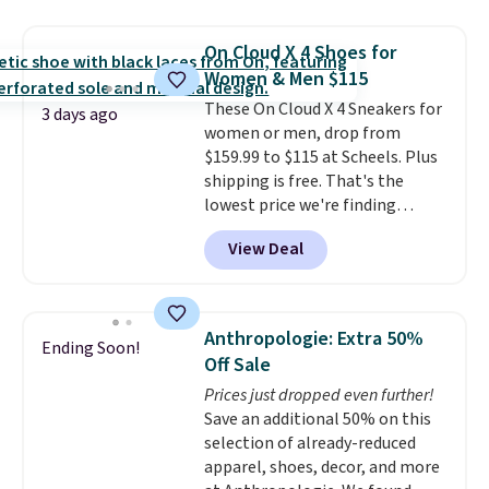
$109.99 but are on sale for
$54.99, which beats every other
On Cloud X 4 Shoes for
retailer by more than $20 They
Women & Men $115
go for over $20 more everywhere
These On Cloud X 4 Sneakers for
else. Men can grab these Nike Air
3 days ago
women or men, drop from
Max Phoenix Sneakers in
$159.99 to $115 at Scheels. Plus
Black/White/Anthracite/Black
shipping is free. That's the
for $77.99, down from $155, and
lowest price we're finding
no other store is beating that
anywhere on these popular
price. Shipping is free when you
View Deal
lightweight shoes, and it's only
spend $75, or it adds $9.95
the second time we've seen
otherwise.
them priced below $125. Built
for versatile, high-performance
Anthropologie: Extra 50%
Ending Soon!
training, they handle quick gym
Off Sale
sessions, short runs, and all-day
Prices just dropped even further!
wear with ease.
They pack more
Save an additional 50% on this
cushioning than a typical
selection of already-reduced
cross-trainer, making it easier
apparel, shoes, decor, and more
to hit your 10K steps without