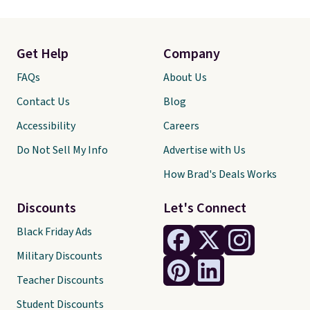
Get Help
Company
FAQs
About Us
Contact Us
Blog
Accessibility
Careers
Do Not Sell My Info
Advertise with Us
How Brad's Deals Works
Discounts
Let's Connect
Black Friday Ads
Military Discounts
Teacher Discounts
Student Discounts