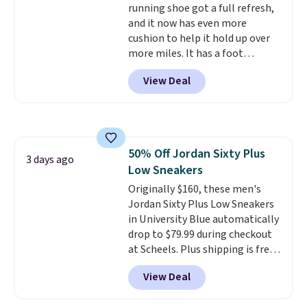
running shoe got a full refresh,
shipping with the benefit of
returns.
and it now has even more
having 60 days to return them
cushion to help it hold up over
should you need a different size.
more miles. It has a foot
hugging fit, an upgraded
View Deal
injected EVA midsole, and a
smooth MetaRocker design that
helps you roll through each
stride with ease. The upgraded
foam boosts rebound while
50% Off Jordan Sixty Plus
adding to the shoe's durability,
3 days ago
Low Sneakers
and a podular outsole design
adds grip you can count on.
Originally $160, these men's
Right now this shoe is $86.93,
Jordan Sixty Plus Low Sneakers
which is 30% off the $125 list
in University Blue automatically
price. Shipping is free.
drop to $79.99 during checkout
This
matches the lowest price
at Scheels. Plus shipping is free.
we've seen this year for this
Nearly all other stores are
View Deal
HOKA style.
charging over $100 for this
style, and it's the lowest price