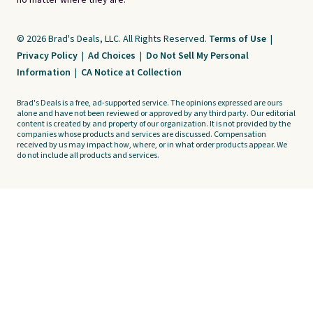
no matter where they are.
© 2026 Brad's Deals, LLC. All Rights Reserved.
Terms of Use
|
Privacy Policy
|
Ad Choices
|
Do Not Sell My Personal
Information
|
CA Notice at Collection
Brad's Deals is a free, ad-supported service. The opinions expressed are ours
alone and have not been reviewed or approved by any third party. Our editorial
content is created by and property of our organization. It is not provided by the
companies whose products and services are discussed. Compensation
received by us may impact how, where, or in what order products appear. We
do not include all products and services.