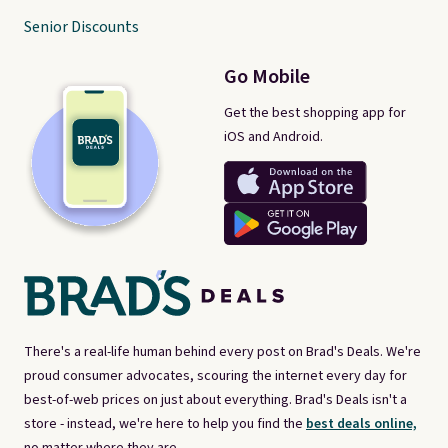
Senior Discounts
Go Mobile
Get the best shopping app for
iOS and Android.
There's a real-life human behind every post on Brad's Deals. We're
proud consumer advocates, scouring the internet every day for
best-of-web prices on just about everything. Brad's Deals isn't a
store - instead, we're here to help you find the
best deals online,