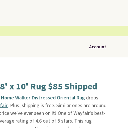
Account
 8' x 10' Rug $85 Shipped
n Home Walker Distressed Oriental Rug
drops
fair
. Plus, shipping is free. Similar ones are around
price we've ever seen on it! One of Wayfair's best-
average rating of 4.6 out of 5 stars. This rug