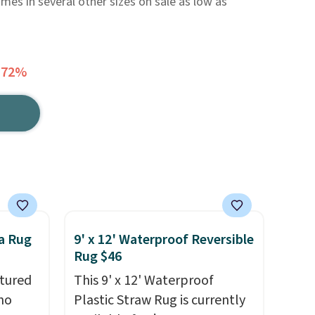
omes in several other sizes on sale as low as
 72%
a Rug
9' x 12' Waterproof Reversible
Rug $46
tured
This 9' x 12' Waterproof
ho
Plastic Straw Rug is currently