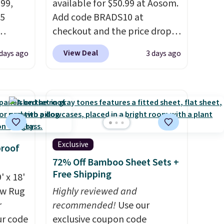
.99,
available for $50.99 at Aosom.
25
Add code BRADS10 at
checkout and the price drops
t
to $45.89. Plus shipping is free.
View Deal
 days ago
3 days ago
of the
That's the best price we've
een all
ever seen.
A rug this size for
 rug.
under $50 is pretty incredible.
ern
It's entirely waterproof and
e some
comes with four stakes to
a dorm
secure the rug into the ground
free.
on windy days.
Exclusive
proof
72% Off Bamboo Sheet Sets +
Free Shipping
' x 18'
aw Rug
Highly reviewed and
r
recommended!
Use our
ur code
exclusive coupon code