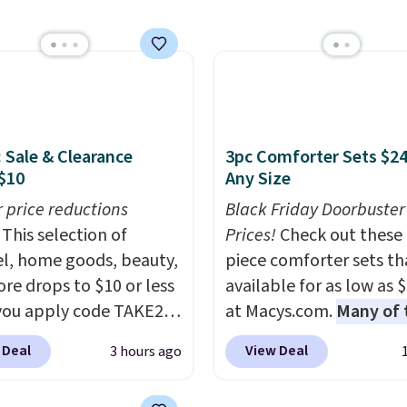
lly the lowest price we
 bath towels sold at
 You can also get a pair
ching hand towels for
Also, this Miken Juniors'
o Cover-Up drops from
: Sale & Clearance
3pc Comforter Sets $24
 $9.50. You'd spend at
$10
Any Size
$15 elsewhere for a
r price reductions
Black Friday Doorbuster
 one. It's available in
This selection of
Prices!
Check out these 
ors in sizes XS-L.
Prices
l, home goods, beauty,
piece comforter sets th
t less than $3, and the
re drops to $10 or less
available for as low as 
ncludes brands like
ou apply code TAKE20
at Macys.com.
Many of 
a, Lacoste, Nike, and
 checkout
are perfect for summer
nAid
. Log into your
 Deal
View Deal
3 hours ago
ls.com. We found this
really like the florals in 
acy's Rewards
zed Plush Throw which
Penelope Set. It origina
 to qualify for free