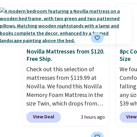
an earthy yet sophisticated
drops 
free when you spend $49, or
shippin
look. It's fully reversible, so
with t
you can order online and
adds $
you get two coordinated
availab
choose free store pickup at
final s
styles in one set, whether you
this p
$25. Otherwise, shipping adds
exchan
want something bold or
Quick-
$8.95.
adjust
something more subtle.
This
from $
Novilla Mattresses from $120.
8pc Co
is a price that only comes
code.
Free Ship.
Size
around every couple months
$10 is
Check out this selection of
We fou
or so.
that m
mattresses from $119.99 at
Comfor
worth 
Novilla. We found this Novilla
fallin
quick-
Memory Foam Mattress in the
any siz
each a
size Twin, which drops from
$39 wh
see wha
$149.99 to $119.99. You'll get
Macy's
sale.
Sh
View Deal
View
3 hours ago
the lowest price on the 6"
$10.95
buy on
twin size, but all of the
but if 
store 