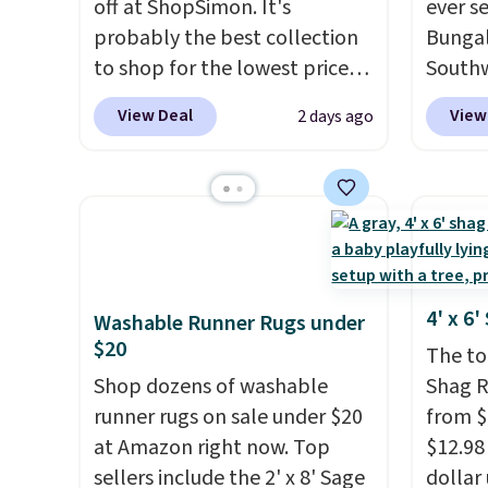
off at ShopSimon. It's
ever s
probably the best collection
Bungal
to shop for the lowest prices
Southw
online for nuLOOM rugs.
Plus,
listed 
View Deal
View
2 days ago
if you're a new customer you
in the 
can apply our code
this si
FREESHIPBD to get free
$40 m
shipping.
For example, the
Shippin
pictured Qiana Tribal Motif
Otherwi
Runner Rug falls from $159 to
$37.49. That's the best price
4' x 6
Washable Runner Rugs under
online by at least $5. Shop
$20
The top
about 100 designs in all
Shop dozens of washable
Shag R
shapes and sizes.
runner rugs on sale under $20
from $
at Amazon right now. Top
$12.98 
sellers include the 2' x 8' Sage
dollar