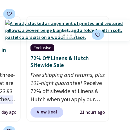
a hot sleeper, I love that they
keep me cool while still
providing just the right
amount of warmth on cool
nights.
Exclusive
 in
72% Off Linens & Hutch
Sitewide Sale
three-
Free shipping and returns, plus
at are
101-night guarantee!
Receive
$23.93
72% off sitewide at Linens &
these
Hutch when you apply our
.
I
exclusive promo code
View Deal
1 day ago
21 hours ago
this
BRADS72 during checkout.
lly
Shop best-selling sheets,