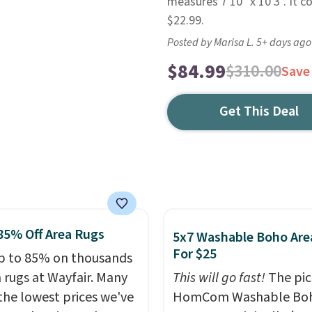
measures 7'10" x 10'3". It c
$22.99.
Posted by Marisa L. 5+ days ago
$84.99
$310.00
Save
Get This Deal
85% Off Area Rugs
5x7 Washable Boho Are
For $25
p to 85% on thousands
a rugs at Wayfair. Many
This will go fast!
The pic
 the lowest prices we've
HomCom Washable Bo