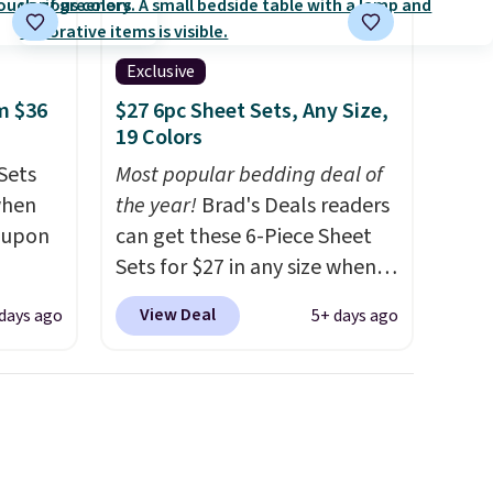
Exclusive
m $36
$27 6pc Sheet Sets, Any Size,
19 Colors
Sets
Most popular bedding deal of
when
the year!
Brad's Deals readers
coupon
can get these 6-Piece Sheet
Sets for $27 in any size when
utch.
you apply our exclusive code
View Deal
 days ago
5+ days ago
 you'd
BRADS6PC during checkout at
r sets.
Linens & Hutch. Shipping is
ed from
free, and this price actually
beats what shoppers saw on
ith
Black Friday. You can choose
ng that
from 19 colors and sizes