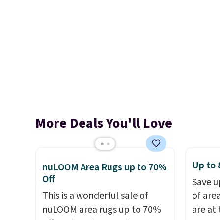
More Deals You'll Love
Up to 
nuLOOM Area Rugs up to 70%
Off
Save u
This is a wonderful sale of
of are
nuLOOM area rugs up to 70%
are at