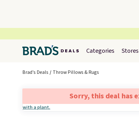
Categories
Stores
Brad's Deals
Throw Pillows & Rugs
Sorry, this deal has 