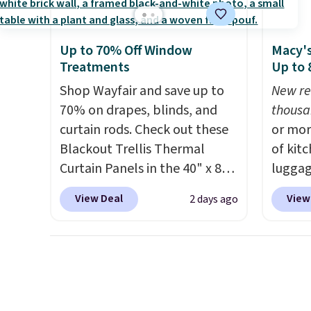
throws.
These throws are
you sig
perfect for birthdays,
accoun
Up to 70% Off Window
Macy's
camping, sleepovers, and
color, 
Treatments
Up to
dorm rooms
. Choose from 18
shippi
Shop Wayfair and save up to
New re
designs.
BDFREE
70% on drapes, blinds, and
thousa
curtain rods. Check out these
or mor
Blackout Trellis Thermal
of kit
Curtain Panels in the 40" x 84"
luggag
size, which drop from $49.99
more when you
View Deal
View
2 days ago
to $15.99 or less. Similar
HOME a
panels start at $24 at other
Big Ho
retailers. You can also get the
exampl
rod-pocket style for $11.99.
Scratc
These curtains get excellent
Frying
reviews from thousands of
$22.30.