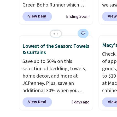
Green Boho Runner which
we saw
drops from $29.99 to $19.99,
season 
View Deal
View
Ending Soon!
and the Garvee Home Forest
machin
Green Farmhouse Runner Rug
1.5" hi
for only $13.64. Shipping is
lowest
free with Prime or when you
severa
Macy's
Lowest of the Season: Towels
spend $35. Otherwise, it adds
on sale
& Curtains
Check 
$6.99.
Prime 
Save up to 50% on this
of app
Otherwi
selection of bedding, towels,
goods,
home decor, and more at
to $10 
JCPenney. Plus, save an
at Mac
additional 30% when you
cabine
apply the code 1TEACHER at
Quick-
View Deal
View
3 days ago
checkout. We found these
Towels
100% Cotton Liz Claiborne
$7.99 i