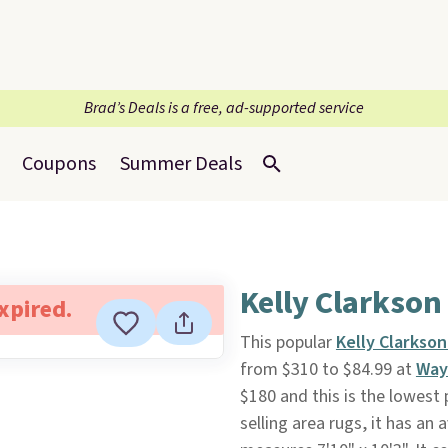
Brad’s Deals is a free, ad-supported service
Coupons
Summer Deals
Kelly Clarkson
expired.
This popular
Kelly Clarkso
from $310 to $84.99 at
Way
$180 and this is the lowest 
selling area rugs, it has an 