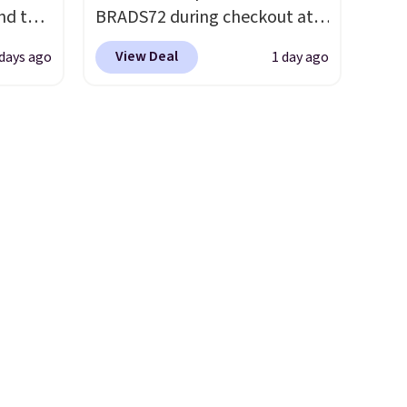
nd the
BRADS72 during checkout at
lus
Linens & Hutch to save 72%
View Deal
days ago
1 day ago
only $1
on these Naturally-Cooling
ce
Bamboo Sheet Sets. Prices
truly a
drop from $179-$300 to
o see
$44.80-$84. This is the deepest
for
discount we've ever seen on
tirely
these highly rated sheet sets.
with
Choose from sustainably
e rug
sourced linen-bamboo or
dy
rayon-bamboo fabrics.
Editor's note: The linen-
bamboo sets are my favorite
sheets ever.
They’re
lightweight, breathable, and
get softer with every wash. As