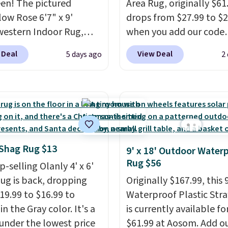
een! The pictured
Area Rug, originally $61
ow Rose 6'7" x 9'
drops from $27.99 to $
estern Indoor Rug,
when you add our code
at $328, drops to $54.99
BRADS10 at checkout a
 Deal
View Deal
5 days ago
2
pink color. Similar rugs
Aosom.com. That's one 
ze are selling for at least
best prices we've seen s
ore.
Prices start at $11
.
year for a washable area
g is free at $35.
The vintage floral patt
se, it adds $4.99.
design could easily giv
extra life and color to 
or an office.
Shipping is 
' Shag Rug $13
9' x 18' Outdoor Water
Rug $56
-selling Olanly 4' x 6'
ug is back, dropping
Originally $167.99, this 9
19.99 to $16.99 to
Waterproof Plastic Str
in the Gray color. It's a
is currently available fo
 under the lowest price
$61.99 at Aosom. Add o