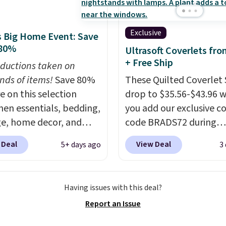
n into or create a free
t, choose a size and
Exclusive
 Big Home Event: Save
select the $9.99
 80%
Ultrasoft Coverlets fro
ng option, and use code
+ Free Ship
ductions taken on
 at checkout.
nds of items!
Save 80%
These Quilted Coverlet 
e on this selection
drop to $35.56-$43.96 
chen essentials, bedding,
you add our exclusive 
e, home decor, and
code BRADS72 during
 apply code
checkout at Linens & H
 Deal
View Deal
5+ days ago
3
t checkout during the
That's $8–$25 less than
me Event at Macy's. For
pay elsewhere for simila
e, this Circulon 6.25"
The coverlets are craft
Having issues with this deal?
hDefense Nonstick Mini
wrinkle-resistant,
Report an Issue
 Pan falls from $65 to
hypoallergenic fabric w
 It sells for $35 or more
intricate quilted stitchi