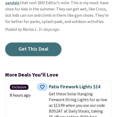
sandals
that cost $60! Editor's note: This is my must-have
shoe for kids in the summer. They can get wet, like Crocs,
but kids can run and climb in them like gym shoes. They're
far better for parks, splash pads, and outdoor activities.
Posted by Marisa L. 5+ days ago
Get This Deal
More Deals You'll Love
Patio Firework Lights $14
Exclusive
Get these Solar Hanging
8 hours ago
Firework String Lights for as low
as $13.99 when you use our code
BD52AT at Daily Steals, taking