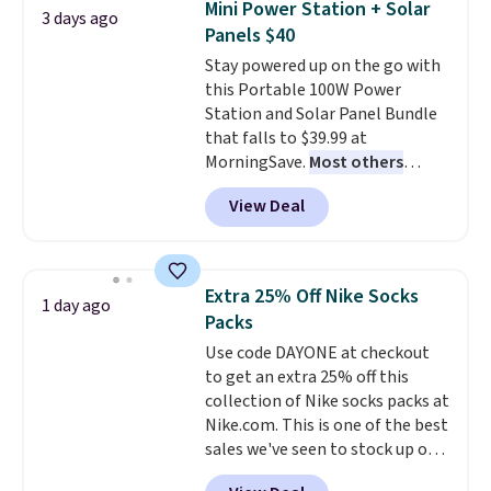
Mini Power Station + Solar
3 days ago
for full price everywhere else.
Panels $40
The flavors are perfect for
Stay powered up on the go with
easing into the end of summer
this Portable 100W Power
and early fall, including
Station and Solar Panel Bundle
Blueberry Cobbler, Cherry Pie,
that falls to $39.99 at
Butter Toffee, and Cinnamon
MorningSave.
Most others
Roll.
Note: Be sure to select the
charge $60+
. Shipping is free
22-count pack to get this price.
View Deal
when you sign into or create a
free account, select the $9.99
shipping option, and use code
BDFREE at checkout. Whether
Extra 25% Off Nike Socks
1 day ago
you're deep in the woods or
Packs
stuck at home when the power's
Use code DAYONE at checkout
out, the included solar panels
to get an extra 25% off this
give you access to electricity
collection of Nike socks packs at
wherever there's sun. The power
Nike.com. This is one of the best
station is equipped with 2 USB-C
sales we've seen to stock up or
and 1 USB-A outputs. It weighs
grab a few pairs to gift,
under 2 lbs and is carry-on