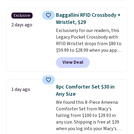
popular style. Also save 40% on
this women's Adidas 3-Stripes
Baggallini RFID Crossbody +
Exclusive
Fleece Full-Zip Hoodie in Black
Wristlet, $29
or Glow Blue, drops from $60 to
2 days ago
Exclusively for our readers, this
$36. Spend $50 to get free
Legacy Pocket Crossbody with
shipping, or it adds $8.95
RFID Wristlet drops from $80 to
otherwise. Select items can be
$59.99 to $28.99 when you apply
ordered online and picked up for
our code BPOCKET at
free in store.
View Deal
Baggallini. This bag set is
available in several colors at
this price
. A crossbody with a
detachable RFID wristlet is the
8pc Comforter Set $30 in
1 day ago
two-in-one carry solution that
Any Size
covers a full day out and a
We found this 8-Piece Ameena
quick errand in the same
Comforter Set from Macy's
purchase. Baggallini builds the
falling from $100 to $29.93 in
security details in so you don't
any size. Shipping is free at $39
have to think about them, and
when you log into your Macy's
under $29 with free shipping