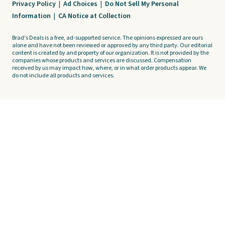
Privacy Policy
|
Ad Choices
|
Do Not Sell My Personal
Information
|
CA Notice at Collection
Brad's Deals is a free, ad-supported service. The opinions expressed are ours
alone and have not been reviewed or approved by any third party. Our editorial
content is created by and property of our organization. It is not provided by the
companies whose products and services are discussed. Compensation
received by us may impact how, where, or in what order products appear. We
do not include all products and services.