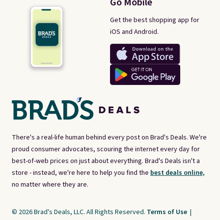
Go Mobile
Get the best shopping app for
iOS and Android.
There's a real-life human behind every post on Brad's Deals. We're
proud consumer advocates, scouring the internet every day for
best-of-web prices on just about everything. Brad's Deals isn't a
store - instead, we're here to help you find the
best deals online,
no matter where they are.
© 2026 Brad's Deals, LLC. All Rights Reserved.
Terms of Use
|