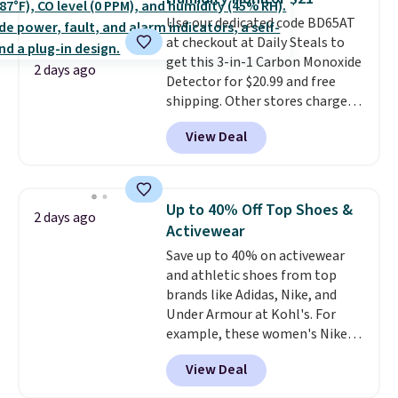
Sizes S-2XL are available.
Use our dedicated code BD65AT
Shipping adds $4.99 or is free on
at checkout at Daily Steals to
orders over $39 when you add
get this 3-in-1 Carbon Monoxide
code SCHOOL. Check the sidebar
2 days ago
Detector for $20.99 and free
to find your desired school
shipping. Other stores charge
before browsing.
anywhere from $24.99 to $74.99
View Deal
for similar detectors. Beyond
carbon monoxide detection, it
also monitors temperature and
humidity so you have a full
Up to 40% Off Top Shoes &
2 days ago
picture of your indoor air quality
Activewear
at a glance.
Simply plug it in; no
Save up to 40% on activewear
installation required.
The
and athletic shoes from top
electrochemical sensor is highly
brands like Adidas, Nike, and
responsive and triggers an alert
Under Armour at Kohl's. For
when CO levels reach a
example, these women's Nike
dangerous concentration. A
Pacific Shoes in White drop from
practical safety essential for
View Deal
$80 to $44. All other stores are
homes, RVs, and garages.
charging $60 or more for this