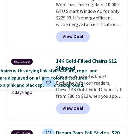
Woot has this Frigidaire 10,000
included with your purchase.
It
BTU Smart Window AC for only
can be played by one or two
$229.99. It's energy efficient,
players
. Shipping is free.
with Energy Star certification to
back it up, and works with Alexa
View Deal
and Google Home smart devices.
Or, control the ultra-quiet AC
with the included remote or app.
Need a smaller unit? Check out
14K Gold-Filled Chains $12
Exclusive
this Frigidaire 5,000 BTU
Shipped
Window AC for $149.99. Sign into
This popular deal is back!
an Amazon Prime account for
Exclusively for our readers,
free shipping. Otherwise, it adds
these 14K Gold-Filled Chains fall
$6.
3 days ago
from $80 to $12 when you apply
code BD899 during checkout
View Deal
at RM Gold NYC. Prices start at
$30 for similar hypoallergenic
chains at other stores.
Grab a
few to mix and match for a
Dream Pairs Fall Styles, $20
Exclusive