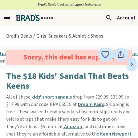
Brad’s Deals is a free, ad-supported service
Account
Brad's Deals
Girls' Sneakers & Athletic Shoes
Sorry, this deal has expired.
The $18 Kids' Sandal That Beats
Keens
All of these
kids' sport sandals
drop from $29.99-$33.99 to
$17.99 with our code BRADS515 at
Dream Pairs
. Shipping is
free. These water-friendly sandals have non-slip treads and
velcro straps that make them easy for kids to get on.
They're at least $5 more at
Amazon
, and customers love
that they're an affordable alternative to the
Keen Newport