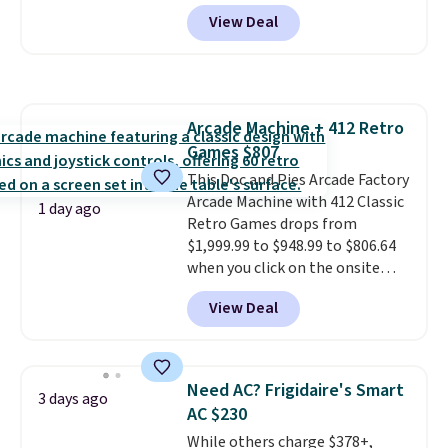
account, or it adds $10.95.
It has
makes this one of the better
View Deal
a floral pattern but if you
finds we've posted from the
reverse it there's a stripe
brand.
Plus, shipping is free
pattern.
The twin set has six
with our code.
pieces but the queen and king
has eight. It has solid reviews at
Arcade Machine + 412 Retro
4.3 out of 5 stars.
Games $807
This Doc and Pies Arcade Factory
Arcade Machine with 412 Classic
1 day ago
Retro Games drops from
$1,999.99 to $948.99 to $806.64
when you click on the onsite
coupon box at Wayfair. Most
View Deal
stores are charging $1,300. This
arcade machine features a full-
size 19" LCD screen, full-size
arcade buttons, and a
Need AC? Frigidaire's Smart
3 days ago
professional joystick. A 2-year
AC $230
warranty and free support for
While others charge $378+,
the life of your machine are