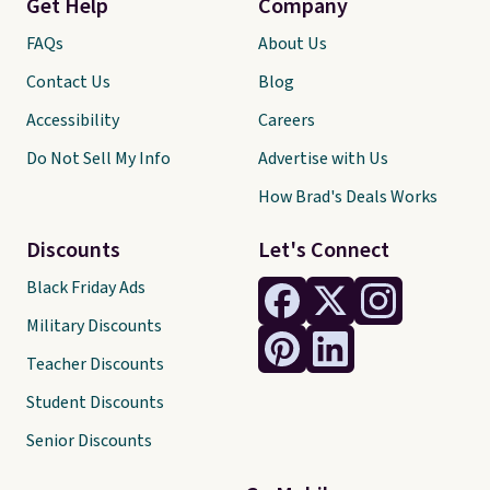
Get Help
Company
FAQs
About Us
Contact Us
Blog
Accessibility
Careers
Do Not Sell My Info
Advertise with Us
How Brad's Deals Works
Discounts
Let's Connect
Black Friday Ads
Military Discounts
Teacher Discounts
Student Discounts
Senior Discounts