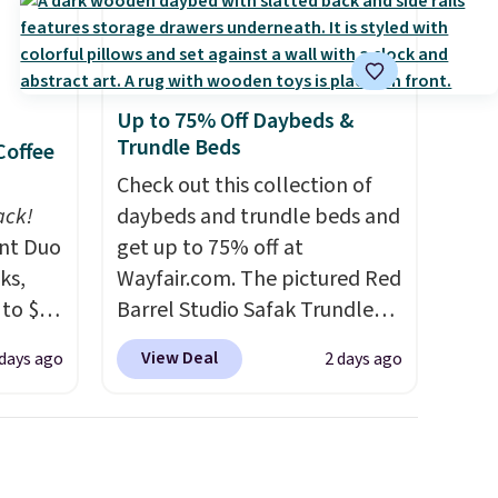
Up to 75% Off Daybeds &
Trundle Beds
Coffee
Check out this collection of
ack!
daybeds and trundle beds and
unt Duo
get up to 75% off at
ks,
Wayfair.com. The pictured Red
 to $10
Barrel Studio Safak Trundle
lusive
originally sold for $602.83, but
View Deal
 days ago
2 days ago
OS
is now available for $199.99 in
's.
the pictured Espresso color.
free
That's the best price we've
,
seen. I really like the elegant
. They
color of this bed and the fact