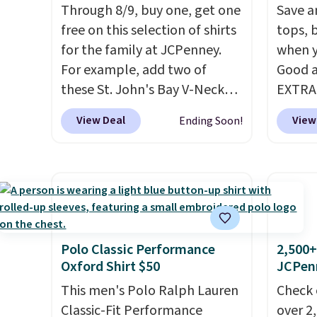
Through 8/9, buy one, get one
Save an
free on this selection of shirts
tops, 
for the family at JCPenney.
when y
For example, add two of
Good a
these St. John's Bay V-Neck
EXTRA
Short Sleeve T-Shirts to your
can al
View Deal
View
Ending Soon!
cart, and the price drops from
$50 of
$32 to $16. That makes each
We're 
shirt just $8! Plus, you can mix
season
and match colors and styles.
found 
You can also add two of these
Beer C
Arizona Crew Neck Short-
availa
Sleeve Shirts, and the price
couldn'
Polo Classic Performance
2,500+
Oxford Shirt $50
JCPen
drops from $24 to $12.
Every
anywhe
school wardrobe needs a solid
price s
This men's Polo Ralph Lauren
Check 
rotation of t-shirts, and $8
the cl
Classic-Fit Performance
over 2