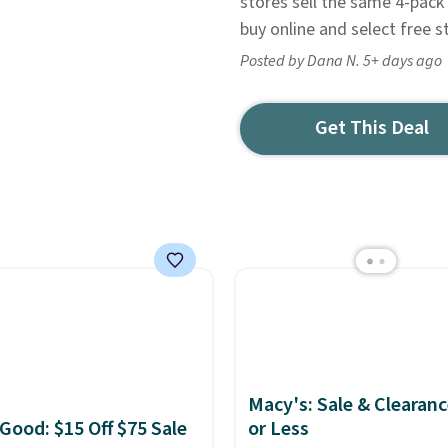
stores sell the same 4-pack 
buy online and select free s
Posted by Dana N. 5+ days ago
Get This Deal
Macy's: Sale & Clearanc
 Good: $15 Off $75 Sale
or Less