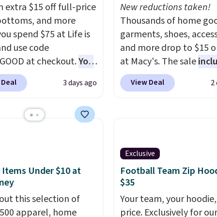
 extra $15 off full-price
New reductions taken!
bottoms, and more
Thousands of home goo
ou spend $75 at Life is
garments, shoes, access
nd use code
and more drop to $15 or
GOOD at checkout.
You
at Macy's. The sale
incl
so save $25 off $125+ or
top brands like Ralph L
 Deal
View Deal
3 days ago
2
f $200+ with the code.
KitchenAid, Tommy Hilf
loving the Fall-O-Ween
and Columbia.
The feat
al collection, where we
women's On 34th Tie-N
the pictured men's Fall
Sleeveless Sweater dro
olors Tee that's
from $69.50 to $13.86 in
Exclusive
ble for $29.95. We
of the five colors. That'
t find it for less
lowest price we've seen
 Items Under $10 at
Football Team Zip Hoo
ney
$35
re else. Some full-
date. Also, this Pokemo
tyles never make it to
Squishmallow 10'' Torc
out this selection of
Your team, your hoodie,
earance sale, so coupon
Plushie drops from $19.
,500 apparel, home
price. Exclusively for ou