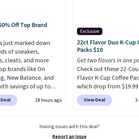
r more. Also check out
lection of Kelly
on furniture and home
50% Off Top Brand
 This collection can only
Exclusive
nd at this store, and
22ct Flavor Duo K-Cup 
s just marked down
es some of Wayfair's
Packs $10
ds of sneakers,
opular styles. For
s, cleats, and more
Get two flavors in one p
e, this Ingrid 7'10" x
op brands like On
Check out these 22-Co
rea Rug falls to
g, New Balance, and
Flavor K-Cup Coffee Pac
9, which is over 70% off
with savings of up to
which drop from $19.99
t price. Shipping is free
. There are styles for
when you apply our exc
ou spend $35, or it
 Deal
View Deal
18 hours ago
3
ole family. New
coupon code BRADSDU
4.99 otherwise. Wayfair
e 471 Sneakers in Pink,
during checkout at Maud
n for its excellent
stance. They're normally
Plus our code bags you 
r service. If you're not
Having issues with this deal?
9 but are on sale for
shipping on these packs
with your order, they
Report an Issue
, which beats every
saving you $7.99 in fees