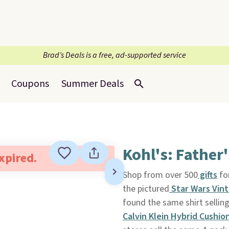
Brad’s Deals is a free, ad-supported service
Coupons
Summer Deals
Kohl's: Father
expired.
Shop from over 500
gifts
for
the pictured
Star Wars Vin
found the same shirt sellin
Calvin Klein Hybrid Cushio