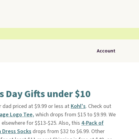
Account
's Day Gifts under $10
 dad priced at $9.99 or less at
Kohl's
. Check out
tage Logo Tee,
which drops from $15 to $9.99. We
g elsewhere for $$13-$25. Also, this
4-Pack of
n Dress Socks
drops from $32 to $6.99. Other