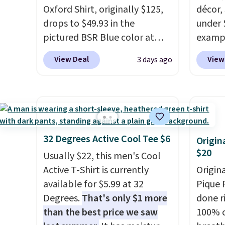
each for St. John's Bay makes
offers 
Oxford Shirt, originally $125,
décor,
building one without
way to
drops to $49.93 in the
under 
overthinking it the easiest
styles
pictured BSR Blue color at
exampl
back-to-school decision you'll
Spend 
Macy's.
It's very rare to see
Dress 
View Deal
View
3 days ago
make this week
. Shipping is
Otherwi
such a steep discount on such
to $7.
free when you spend $49, or it
a classic style from Polo
.
code 1
adds $8.95 otherwise. You can
Other stores are charging $89
Also, 
also order online and choose
or more for the same one. We
Servin
free store pickup.
expect it to sell out quickly.
to $5.
Shipping is free. This is a final
sales 
32 Degrees Active Cool Tee $6
Origin
sale, so no returns, exchanges,
came f
$20
Usually $22, this men's Cool
or price adjustments are
with f
Active T-Shirt is currently
Origin
allowed.
under 
available for $5.99 at 32
Pique P
home, 
Degrees.
That's only $1 more
done r
that ki
than the best price we saw
100% c
dress 