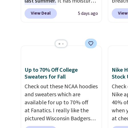
last summer.
It has moisture-
breath
place t
wicking fabric and four-way
against
on ord
View Deal
View
5 days ago
stretch to make you as
button
choose
comfortable as possible in
tippin
orders
the warmer months. Shipping
give it
Otherw
is free on orders over $24
The ov
$8.95.
when you use our promo code
Pete l
items i
BRAD24 during checkout.
fun si
code 1
Otherwise, it adds $5.99.
in the
discou
Up to 70% Off College
Nike H
and is
Sweaters for Fall
Stock
from $
Check out these NCAA hoodies
Check 
and sweaters which are
Nike a
available for up to 70% off
40% of
at Fanatics. I really like the
when 
pictured Wisconsin Badgers
at che
Gameday Sweater, which falls
pictur