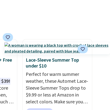
+ Free
Lace-Sleeve Summer Top
under $10
Perfect for warm summer
 $39!
weather, these Automet Lace-
core
Sleeve Summer Tops drop to
men,
$9.99 or less at Amazon in
much as
select colors. Make sure you
ese
choose Black, Navy, Light