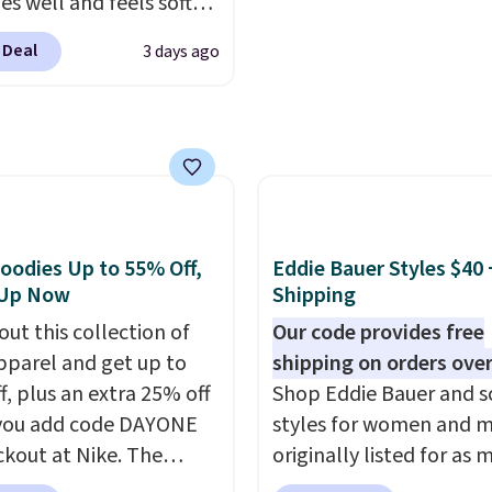
es well and feels soft
o start.
Shipping is free
 the skin. A three
ers of $49 or more, or
 Deal
3 days ago
 placket and contrast
 free store pickup on
g on the collar and cuffs
 of $25 or more.
 a clean, preppy look.
ise, shipping adds
ersized embroidered
 Please note that some
ogo at the chest adds a
n this sale require the
gnature touch.
It comes
TEACHER to receive the
 Parfait Pink colorway
nted price.
oodies Up to 55% Off,
Eddie Bauer Styles $40 
 on sale for $19.99, down
 Up Now
Shipping
79, which is 75% off.
out this collection of
Our code provides free
pparel and get up to
shipping on orders over
f, plus an extra 25% off
Shop Eddie Bauer and s
you add code DAYONE
styles for women and 
ckout at Nike. The
originally listed for as 
ed men's Kobe Fleece
$90, for $39.99. Plus th