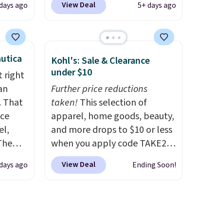
View Deal
 days ago
5+ days ago
n you
Green, or Coral only. This top
on code
is well-reviewed and usually
costs around $20. Shipping is
0 in
free with Prime or when you
utica
Kohl's: Sale & Clearance
spend $35. Otherwise, it adds
under $10
 right
$6.99.
an
Further price reductions
ping
. That
taken!
This selection of
re are
ice
apparel, home goods, beauty,
from in
el,
and more drops to $10 or less
 this
The
when you apply code TAKE20
 saw
-Shirt,
during checkout
ast
View Deal
days ago
Ending Soon!
sold
at Kohls.com. We found this
tly
Oversized Plush Throw which
rops to
drops from $14.99 to $7.19
with the code. This throw is