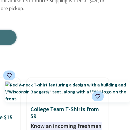
for at least $11 more! Shipping is free at $49, or
tore pickup.
College Team T-Shirts from
$9
e $15
Know an incoming freshman