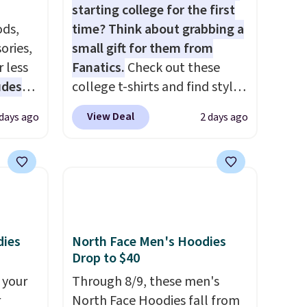
starting college for the first
ds,
time? Think about grabbing a
ories,
small gift for them from
 less
Fanatics.
Check out these
udes
college t-shirts and find styles
auren,
for as low as $9 at
View Deal
 days ago
2 days ago
iger,
Fanatics.com. This University
ured
of Wisconsin Badgers T-Shirt.
eck
It originally sold for $23.99,
ps
but is now available for $8.99.
 four
That's the lowest price we've
s the
ever seen. Sizes S-2XL are
 to
available. Shipping adds $4.99
dies
North Face Men's Hoodies
Drop to $40
n x
or is free on orders over $39
hic
when you add code SCHOOL.
 your
Through 8/9, these men's
99 to
Check the sidebar to find your
r
North Face Hoodies fall from