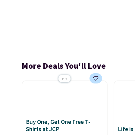
More Deals You'll Love
Buy One, Get One Free T-
Shirts at JCP
Life is