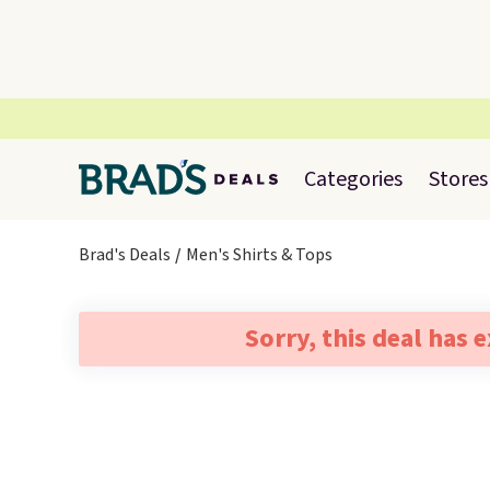
Categories
Stores
Brad's Deals
Men's Shirts & Tops
Sorry, this deal has 