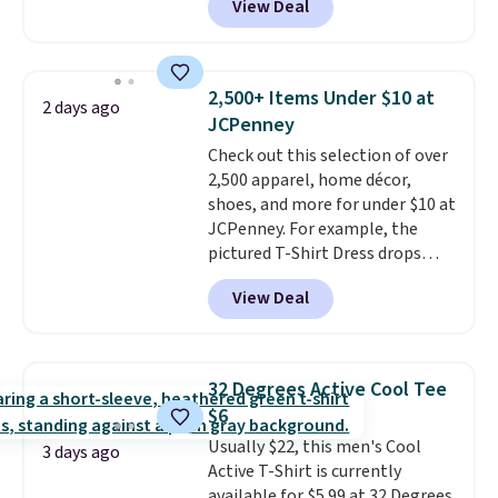
View Deal
This University of Wisconsin
Badgers T-Shirt. It originally
sold for $23.99, but is now
available for $8.99. That's the
2,500+ Items Under $10 at
2 days ago
lowest price we've ever seen.
JCPenney
Sizes S-2XL are available.
Check out this selection of over
Shipping adds $4.99 or is free on
2,500 apparel, home décor,
orders over $39 when you add
shoes, and more for under $10 at
code SCHOOL. Check the sidebar
JCPenney. For example, the
to find your desired school
pictured T-Shirt Dress drops
before browsing.
from $38 to $9.99 to $7.99 when
View Deal
you apply the code 1TEACHER at
checkout. Also, this Outdoor
Oasis Serving Tray drops from
$34 to $5.09.
The best
32 Degrees Active Cool Tee
clearance sales are the ones
$6
where you came for one thing
Usually $22, this men's Cool
and left with five. Over 2,500
3 days ago
Active T-Shirt is currently
items under $10 across
available for $5.99 at 32 Degrees.