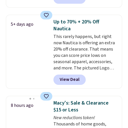
also get free shipping on orders
reviewed and usually costs
over $50. Otherwise shipping
around $20. Shipping is free with
adds $10.99.
Prime or when you spend $35.
Up to 70% + 20% Off
5+ days ago
Otherwise, it adds $6.99.
Nautica
This rarely happens, but right
now Nautica is offering an extra
20% off clearance. That means
you can score price lows on
seasonal apparel, accessories,
and more. The pictured Logo
Graphic T-Shirt, for example,
View Deal
originally sold for $29.95, but is
currently available for $9.95. It
drops to $7.98 automatically at
checkout. That's the best price
Macy's: Sale & Clearance
8 hours ago
anywhere. Shipping adds $8 or is
$15 or Less
free on orders over $60.
We
New reductions taken!
know that's on the steeper
Thousands of home goods,
side, but cooler months are