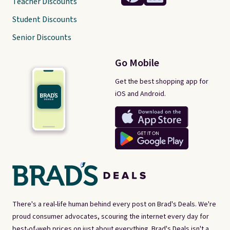
Teacher Discounts
Student Discounts
Senior Discounts
Go Mobile
Get the best shopping app for
iOS and Android.
There's a real-life human behind every post on Brad's Deals. We're
proud consumer advocates, scouring the internet every day for
best-of-web prices on just about everything. Brad's Deals isn't a