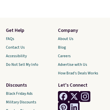
Get Help
Company
FAQs
About Us
Contact Us
Blog
Accessibility
Careers
Do Not Sell My Info
Advertise with Us
How Brad's Deals Works
Discounts
Let's Connect
Black Friday Ads
Military Discounts