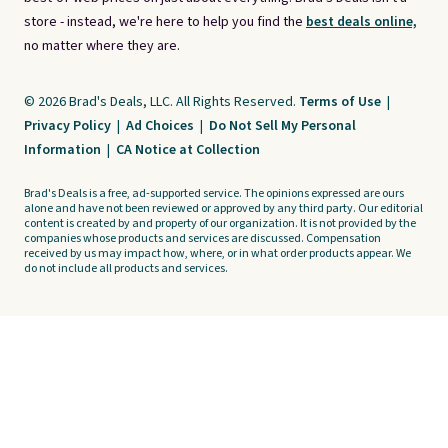
store - instead, we're here to help you find the
best deals online,
no matter where they are.
© 2026 Brad's Deals, LLC. All Rights Reserved.
Terms of Use
|
Privacy Policy
|
Ad Choices
|
Do Not Sell My Personal
Information
|
CA Notice at Collection
Brad's Deals is a free, ad-supported service. The opinions expressed are ours
alone and have not been reviewed or approved by any third party. Our editorial
content is created by and property of our organization. It is not provided by the
companies whose products and services are discussed. Compensation
received by us may impact how, where, or in what order products appear. We
do not include all products and services.