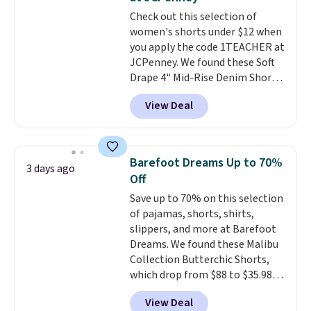
found the steepest savings on
Check out this selection of
this Quilty Pleasures 14L
women's shorts under $12 when
Shoulder Bag that drops from
you apply the code 1TEACHER at
$148 to $64-$74 in two colors.
JCPenney. We found these Soft
lululemon sells a "like new"
Drape 4" Mid-Rise Denim Shorts
version of the bag for $96-$111.
drop from $44 to $11.99 when
Browse the sale to see if any of
View Deal
you apply the code. These shorts
the totes or pouches suit your
are available in three colors at
fancy. Shipping is free. Final sale
this price. Also, these 11"
items can only be returned for
Bermuda Shorts drop from $34
store credit when you use your
Barefoot Dreams Up to 70%
3 days ago
to $11.99 when you apply the
lululemon account.
Off
code.
Some deals make you
Save up to 70% on this selection
think. These don't. Soft drape
of pajamas, shorts, shirts,
denim and Bermuda shorts
slippers, and more at Barefoot
both under $12 is the end of
Dreams. We found these Malibu
summer purchase that
Collection Butterchic Shorts,
requires about ten seconds of
which drop from $88 to $35.98.
justification.
Shipping is free
These shorts are available in
when you spend $49, or it adds
View Deal
two colors at this price.
$8.95 otherwise. You can also