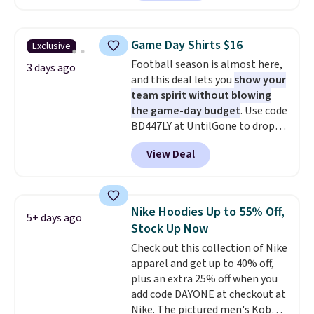
O-Ween seasonal collection,
make this week
. Shipping is free
where we found the pictured
when you spend $49, or it adds
men's Fall Beer Colors Tee
$8.95 otherwise. You can also
Game Day Shirts $16
Exclusive
that's available for $29.95. We
order online and choose free
Football season is almost here,
couldn't find it for less
3 days ago
store pickup.
and this deal lets you
show your
anywhere else. Some full-price
team spirit without blowing
styles never make it to the
the game-day budget
. Use code
clearance sale, so coupon offers
BD447LY at UntilGone to drop
like these are a unique way to
these Team Jersey Shirts to
grab your favorite styles
View Deal
$15.99, about $1 less than the
without paying MSRP. Spend $35
next best price we found. Made
for free shipping. Otherwise, it
from 100% preshrunk cotton,
adds $4.95.
these jersey-inspired tees offer a
Nike Hoodies Up to 55% Off,
5+ days ago
comfortable everyday fit that's
Stock Up Now
perfect for game days,
Check out this collection of Nike
tailgates, watch parties, or
apparel and get up to 40% off,
casual weekends. Choose from
plus an extra 25% off when you
16 teams and get ready for
add code DAYONE at checkout at
kickoff. Shipping is free.
Nike. The pictured men's Kobe