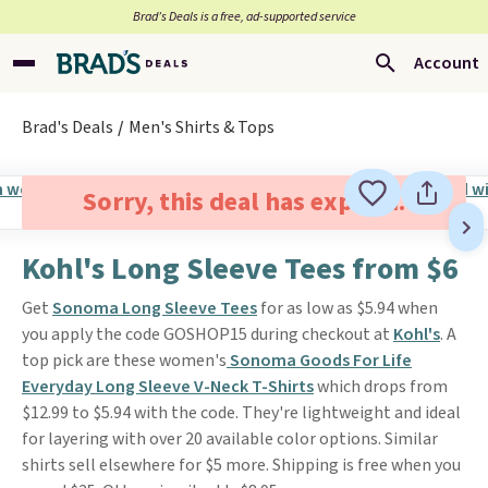
Brad’s Deals is a free, ad-supported service
Account
Brad's Deals
Men's Shirts & Tops
Sorry, this deal has expired.
Kohl's Long Sleeve Tees from $6
Get
Sonoma Long Sleeve Tees
for as low as $5.94 when
you apply the code GOSHOP15 during checkout at
Kohl's
. A
top pick are these women's
Sonoma Goods For Life
Everyday Long Sleeve V-Neck T-Shirts
which drops from
$12.99 to $5.94 with the code. They're lightweight and ideal
for layering with over 20 available color options. Similar
shirts sell elsewhere for $5 more. Shipping is free when you