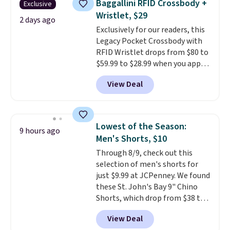
Baggallini RFID Crossbody +
Exclusive
Fleece Full-Zip Hoodie in Black
Wristlet, $29
or Glow Blue, drops from $60 to
2 days ago
Exclusively for our readers, this
$36. Spend $50 to get free
Legacy Pocket Crossbody with
shipping, or it adds $8.95
RFID Wristlet drops from $80 to
otherwise. Select items can be
$59.99 to $28.99 when you apply
ordered online and picked up for
our code BPOCKET at
free in store.
View Deal
Baggallini. This bag set is
available in several colors at
this price
. A crossbody with a
detachable RFID wristlet is the
Lowest of the Season:
9 hours ago
two-in-one carry solution that
Men's Shorts, $10
covers a full day out and a
Through 8/9, check out this
quick errand in the same
selection of men's shorts for
purchase. Baggallini builds the
just $9.99 at JCPenney. We found
security details in so you don't
these St. John's Bay 9" Chino
have to think about them, and
Shorts, which drop from $38 to
under $29 with free shipping
$9.99. These shorts are available
makes this one of the better
View Deal
in several colors at this price.
finds we've posted from the