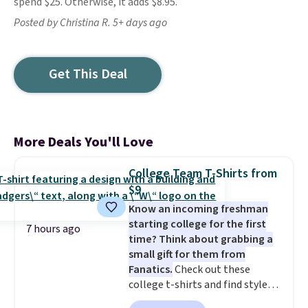
spend $25. Otherwise, it adds $8.95.
Posted by Christina R. 5+ days ago
Get This Deal
More Deals You'll Love
College Team T-Shirts from
$9
Know an incoming freshman
starting college for the first
7 hours ago
time? Think about grabbing a
small gift for them from
Fanatics.
Check out these
college t-shirts and find styles
for as low as $9 at Fanatics.com.