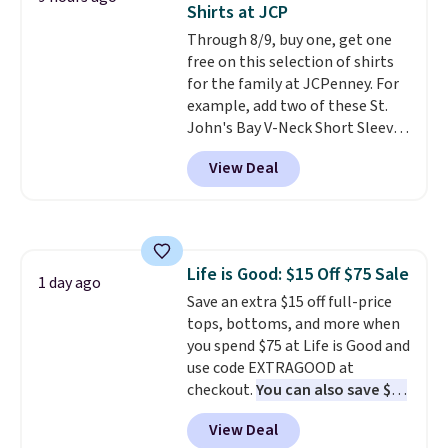
Last Act merchandise is final
Shirts at JCP
for tailgates, game days, and
sale, so no returns, exchanges,
Through 8/9, buy one, get one
cooler fall weather.
or price adjustments are
free on this selection of shirts
allowed.
for the family at JCPenney. For
example, add two of these St.
John's Bay V-Neck Short Sleeve
T-Shirts to your cart, and the
View Deal
price drops from $32 to $16.
That makes each shirt just $8!
Plus, you can mix and match
colors and styles. You can also
add two of these Arizona Crew
Life is Good: $15 Off $75 Sale
Neck Short-Sleeve Shirts, and
1 day ago
Save an extra $15 off full-price
the price drops from $24 to $12.
tops, bottoms, and more when
Every school wardrobe needs a
you spend $75 at Life is Good and
solid rotation of t-shirts, and
use code EXTRAGOOD at
$8 each for St. John's Bay
checkout.
You can also save $25
makes building one without
off $125+ or $50 off $200+ with
overthinking it the easiest
View Deal
the code.
We're loving the Fall-
back-to-school decision you'll