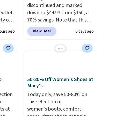
discontinued and marked
Outlet.
down to $44.93 from $150, a
ety of
70% savings. Note that this
al
item is discontinued and only
View Deal
ours ago
5 days ago
 loving
available while sizes last.
sea
Inspired by approach-shoe
 $299
design, these boots pair
ly
water-resistant suede uppers
 brand
with synthetic-leather
or
protective rands and heels for
lable
durability on and off the trail.
o
50-80% Off Women's Shoes at
These are over $100
Macy's
se
everywhere else.
ection
Today only, save 50-80% on
ther or
to
this selection of
 selling
ts at
women's boots, comfort
now to