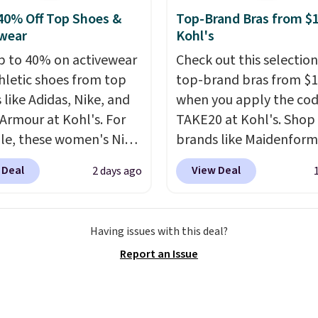
eed a smaller unit?
40% Off Top Shoes &
Top-Brand Bras from $1
ut this Frigidaire 5,000
wear
Kohl's
ndow AC for $149.99.
nto an Amazon Prime
p to 40% on activewear
Check out this selection
t for free shipping.
hletic shoes from top
top-brand bras from $1
se, it adds $6.
 like Adidas, Nike, and
when you apply the co
Armour at Kohl's. For
TAKE20 at Kohl's. Shop
e, these women's Nike
brands like Maidenform
c Shoes in White drop
Playtex, and Bali. We f
 Deal
View Deal
2 days ago
80 to $44. All other
this Bali Comfort Revol
 are charging $60 or
Seamless Bra drops fro
or this popular style.
to $13.99 to $11.19 whe
Having issues with this deal?
ave 40% on this
apply the code. This bra
Report an Issue
s Adidas 3-Stripes
available in 4 colors at t
 Full-Zip Hoodie in
price. Also, this Playtex
or Glow Blue, drops
Hour Ultimate Wireless