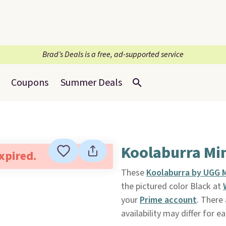
Brad’s Deals is a free, ad-supported service
Coupons
Summer Deals
Koolaburra Min
expired.
These
Koolaburra by UGG M
the pictured color Black at
your
Prime account
. There
availability may differ for e