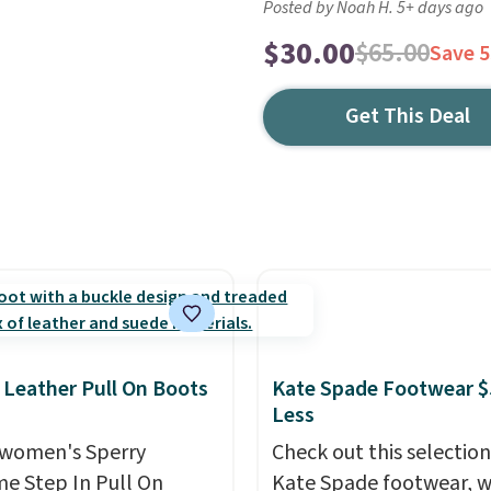
Posted by Noah H. 5+ days ago
$30.00
$65.00
Save 
Get This Deal
 Leather Pull On Boots
Kate Spade Footwear $
Less
women's Sperry
Check out this selection
me Step In Pull On
Kate Spade footwear, w