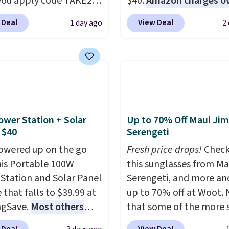
ou apply code TAKE20
$40.
Amazon charges o
 checkout
$80
, or $6.48 per 10 bar
 Deal
View Deal
1 day ago
2
ls.com. We found this
offer a quick, gluten-fre
zed Plush Throw which
energy boost without art
from $14.99 to $7.19
sweeteners, a great cho
he code. This throw is
school lunches. Shipping
le in several colors at
free when you sign into 
rice. Also, these Sonoma
create a free account, 
Dry Bath Towels drop
a flavor, select the $9.9
ower Station + Solar
Up to 70% Off Maui Jim
11.99 to $7.67 with the
shipping option, and us
 $40
Serengeti
Over 3,500 items under
BDFREE at checkout.
owered up on the go
Fresh price drops!
Check
 the kind of number
his Portable 100W
this sunglasses from Ma
akes a slow browse
Station and Solar Panel
Serengeti, and more an
it. A cozy throw and
 that falls to $39.99 at
up to 70% off at Woot.
dry towels for under $8
ngSave.
Most others
that some of the more 
re just two reasons to
 $60+
. Shipping is free
are selling fast! A best b