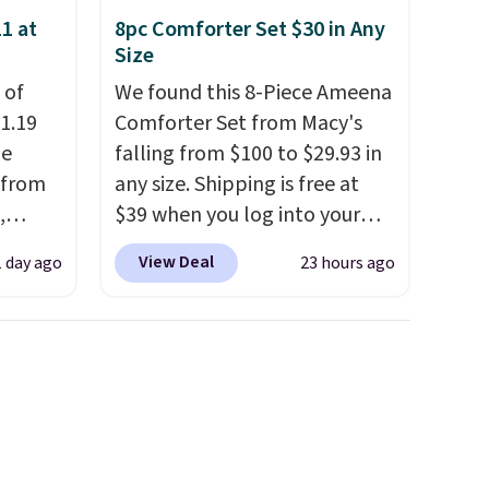
providing just the right
1 at
8pc Comforter Set $30 in Any
amount of warmth on cool
Size
nights.
 of
We found this 8-Piece Ameena
1.19
Comforter Set from Macy's
de
falling from $100 to $29.93 in
 from
any size. Shipping is free at
,
$39 when you log into your
ound
Macy's account, or it adds
View Deal
1 day ago
23 hours ago
ution
$10.95.
It has a floral pattern
m $19
but if you reverse it there's a
n you
stripe pattern.
The twin set
 is
has six pieces but the queen
his
and king has eight. It has solid
 18
reviews at 4.3 out of 5 stars.
 Bra