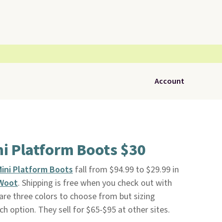
Account
i Platform Boots $30
ini Platform Boots
fall from $94.99 to $29.99 in
Woot
. Shipping is free when you check out with
 are three colors to choose from but sizing
ach option. They sell for $65-$95 at other sites.