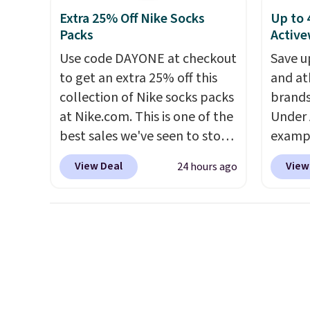
drop from $95 to $38. That's
app. N
subscription that you can
Extra 25% Off Nike Socks
Up to 
the lowest price we could find
Check o
cancel at any time by emailing
Packs
Active
anywhere. They're done in
BTU Wi
family@trulyfreehome.com or
solid sterling silver, and each
Use code DAYONE at checkout
Sign i
Save u
calling 231-944-1716.
feature one treated
to get an extra 25% off this
accoun
and at
freshwater pearl. Shipping is
collection of Nike socks packs
Otherwi
brands
free on orders of $100.
at Nike.com. This is one of the
Under 
Otherwise, it adds $10.
best sales we've seen to stock
exampl
up or grab a few pairs to gift,
Pacifi
View Deal
View
24 hours ago
especially before school
from $
starts. The pictured pack of
stores
Nike Everyday Cushioned
more f
Socks originally $28, drops to
Also s
$20.23 with code DAYONE.
I
women'
absolutely love socks like this
Fleece
that include arch-band
Black 