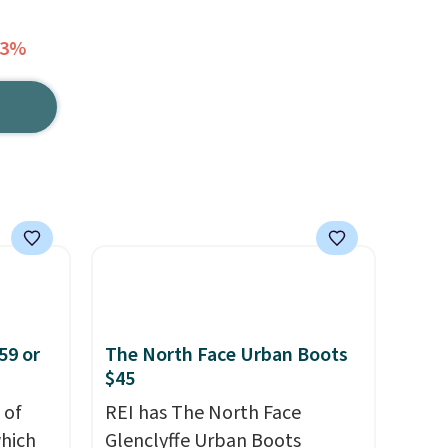
53%
59 or
The North Face Urban Boots
$45
 of
REI has The North Face
hich
Glenclyffe Urban Boots