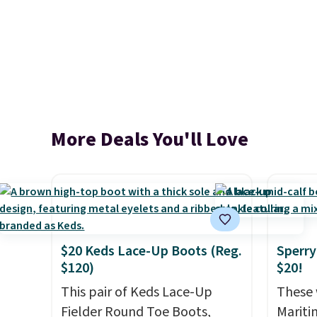
More Deals You'll Love
$20 Keds Lace-Up Boots (Reg.
Sperry
$120)
$20!
This pair of Keds Lace-Up
These 
Fielder Round Toe Boots,
Mariti