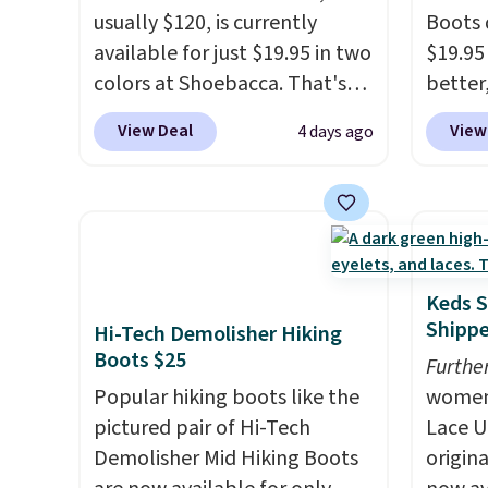
usually $120, is currently
Boots 
available for just $19.95 in two
$19.95
colors at Shoebacca. That's
better,
the lowest price we've ever
These 
View Deal
View
4 days ago
seen. Even better is that
leathe
shipping is free with no
is the
minimum purchase needed.
ahead 
Walmart has these for $20 too
score d
but you can't pick them up in
you'll
store and you'll be charged
especi
Keds S
shipping fees.
The micro-
off. C
Shipp
Hi-Tech Demolisher Hiking
fleece lining is ideal for cooler
get th
Boots $25
Furthe
days ahead
.
Popular hiking boots like the
women'
pictured pair of Hi-Tech
Lace U
Demolisher Mid Hiking Boots
origina