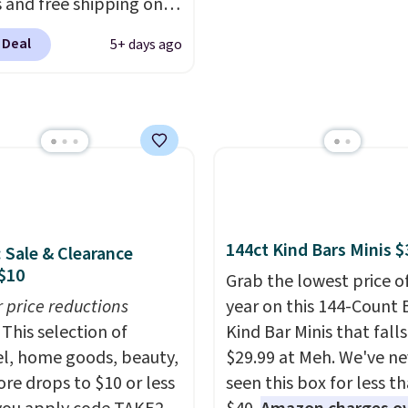
exchanges, or price
 and free shipping on
adjustments are allowe
order. The must-have
 Deal
5+ days ago
rom this sale is the UGG
te Slippers, which drop
105 to $69.99. You'll
et some of the lowest
of the year on all of
On Running Shoes.
144ct Kind Bars Minis $
: Sale & Clearance
$10
Grab the lowest price o
r price reductions
year on this 144-Count 
This selection of
Kind Bar Minis that falls
l, home goods, beauty,
$29.99 at Meh. We've ne
re drops to $10 or less
seen this box for less t