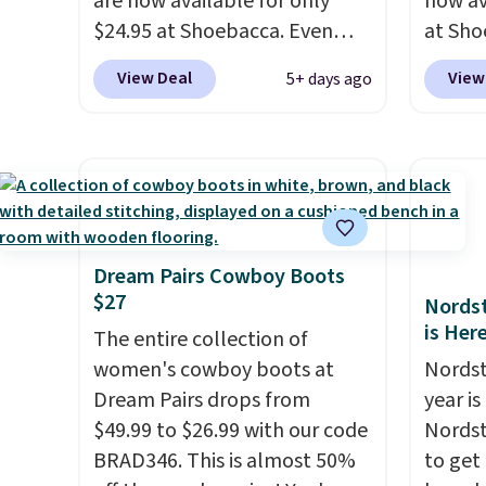
are now available for only
now av
$24.95 at Shoebacca. Even
at Sho
better is that shipping is free.
than o
View Deal
View
5+ days ago
Walmart and other sites will
best p
charge the same amount with
shippin
shipping fees. It's great to see
are ch
a lower-cost boot that is also
before
breathable and ventilated. I
featur
really like the traction and
canvas
rubber soles too for an extra
great c
Dream Pairs Cowboy Boots
$27
grippy feel. Three colors are
questi
Nordst
is Her
available.
The entire collection of
women's cowboy boots at
Nordst
Dream Pairs drops from
year i
$49.99 to $26.99 with our code
Nordst
BRAD346. This is almost 50%
to get