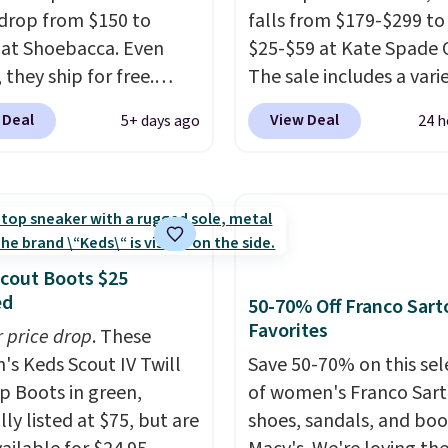
drop from $150 to
falls from $179-$299 to
 at Shoebacca. Even
$25-$59 at Kate Spade 
 they ship for free.
The sale includes a vari
boots are made of
sandals, dress and casu
 Deal
View Deal
5+ days ago
24 h
r and suede. Right now
shoes, and boots. We're
 best time to be looking
these classic Piper Chel
to cooler months and
Boots, which drop from
eals like this on boots
to $59. We found a near
 be happy to have,
identical pair from this
ally when they're 86%
selling at other stores f
cout Boots $25
hoose black or grey to
$119-$129. They're avai
ed
50-70% Off Franco Sart
e low price.
in Black or Light Fawn
Favorites
r price drop
. These
(pictured).
Many of the
s Keds Scout IV Twill
Save 50-70% on this sel
styles have genuine lea
p Boots in green,
of women's Franco Sar
suede uppers
. Sizes are
lly listed at $75, but are
shoes, sandals, and boo
out very fast, so shop 