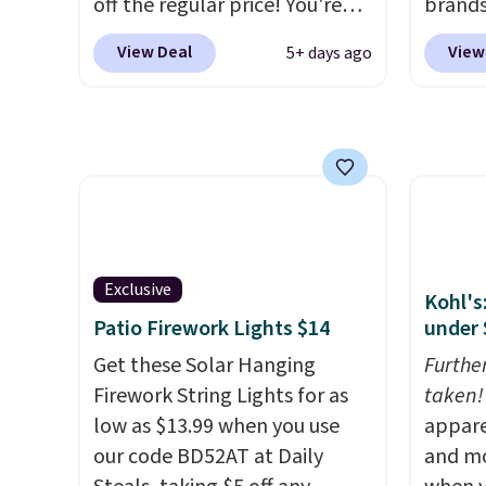
off the regular price! You're
brands
already beating Amazon
every 
View Deal
View
5+ days ago
prices, but even better, you
item f
can use the coupon on all the
Tazzet
colors and styles, including
from $
the trendy square-toe
also g
versions. Similar ones would
prices 
cost you at least $10 more
these 
anywhere else. Shipping is
free.
Exclusive
Kohl's
Patio Firework Lights $14
under 
Get these Solar Hanging
Furthe
Firework String Lights for as
taken!
low as $13.99 when you use
appare
our code BD52AT at Daily
and mo