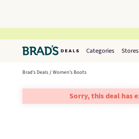
Categories
Stores
Brad's Deals
Women's Boots
Sorry, this deal has 