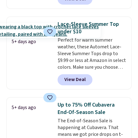
ship for free when you add our
exclusive coupon code
BRADFREESHIP during
checkout, saving you $10 in fees.
Lace-Sleeve Summer Top
We're loving these women's
under $10
Johnny-Collar Sweaters that
Perfect for warm summer
are dropping from $90 to $39.97.
5+ days ago
weather, these Automet Lace-
There are three colors to
Sleeve Summer Tops drop to
choose from in a full range of
$9.99 or less at Amazon in select
sizes, and this price matches
colors. Make sure you choose
what we saw during Black Friday
Black, Navy, Light Green, or
of last year.
View Deal
Coral only. This top is well-
reviewed and usually costs
around $20. Shipping is free with
Prime or when you spend $35.
Up to 75% Off Cubavera
5+ days ago
Otherwise, it adds $6.99.
End-Of-Season Sale
The End-of-Season Sale is
happening at Cubavera. That
means we got price drops on t-