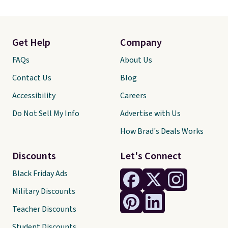
Get Help
Company
FAQs
About Us
Contact Us
Blog
Accessibility
Careers
Do Not Sell My Info
Advertise with Us
How Brad's Deals Works
Discounts
Let's Connect
Black Friday Ads
Military Discounts
Teacher Discounts
Student Discounts