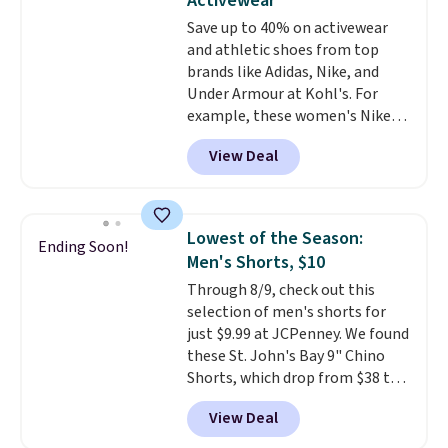
Activewear
gym. Right now it's available in
Save up to 40% on activewear
sizes XS-2XL. Prices start at just
and athletic shoes from top
$21. Log into your free Macy's
brands like Adidas, Nike, and
Rewards account to qualify for
Under Armour at Kohl's. For
free shipping at $39. Otherwise,
example, these women's Nike
it adds $10.95. This is a final sale,
Pacific Shoes in White drop from
so no returns, exchanges, or
View Deal
$80 to $44. All other stores are
price adjustments are allowed.
charging $60 or more for this
popular style. Also save 40% on
this women's Adidas 3-Stripes
Lowest of the Season:
Ending Soon!
Fleece Full-Zip Hoodie in Black
Men's Shorts, $10
or Glow Blue, drops from $60 to
Through 8/9, check out this
$36. Spend $50 to get free
selection of men's shorts for
shipping, or it adds $8.95
just $9.99 at JCPenney. We found
otherwise. Select items can be
these St. John's Bay 9" Chino
ordered online and picked up for
Shorts, which drop from $38 to
free in store.
$9.99. These shorts are available
View Deal
in several colors at this price.
This is the lowest price we have