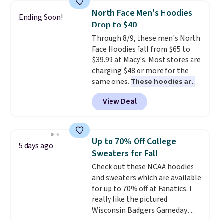
choose from a variety of
North Face Men's Hoodies
Ending Soon!
teams and have yours ready
Drop to $40
for tailgates, game days, and
Through 8/9, these men's North
cooler fall weather.
Face Hoodies fall from $65 to
$39.99 at Macy's. Most stores are
charging $48 or more for the
same ones.
These hoodies are
classic-fit and are perfect for
View Deal
an extra layer on cool nights
and mornings
. Choose from
three designs. Sign into a
free Macy's Rewards account for
Up to 70% Off College
5 days ago
free shipping. Otherwise, it adds
Sweaters for Fall
$10.95 on orders under $49.
Check out these NCAA hoodies
and sweaters which are available
for up to 70% off at Fanatics. I
really like the pictured
Wisconsin Badgers Gameday