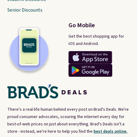
Senior Discounts
Go Mobile
Get the best shopping app for
iOS and Android.
There's a real-life human behind every post on Brad's Deals. We're
proud consumer advocates, scouring the internet every day for
best-of-web prices on just about everything. Brad's Deals isn't a
store - instead, we're here to help you find the
best deals online,