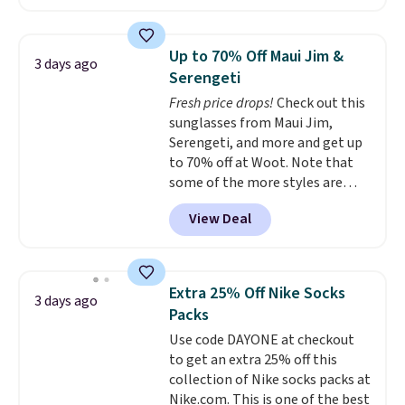
to date, like this Hold Tight
clearance prices and reach that
Jewelled Long-Sleeve Shirt,
free shipping threshold.
which drops from $78 to $39.
Up to 70% Off Maui Jim &
3 days ago
Reviewers love how lightweight
Serengeti
and comfortable the fabric is.
Fresh price drops!
Check out this
Plus, shipping is free on all
sunglasses from Maui Jim,
orders. Please note that these
Serengeti, and more and get up
items are final sale, and you'll
to 70% off at Woot. Note that
need to sign up for a free
some of the more styles are
lululemon account to return
selling fast! A best bet is the
them.
View Deal
pictured pair of Maui Jim Pehu
Sunglasses. The originally
asking price was $209, but
they're now available for $89.99
Extra 25% Off Nike Socks
3 days ago
You'd spend over $100
Packs
everywhere else.
The polarized
Use code DAYONE at checkout
lenses help reduce glare, help
to get an extra 25% off this
enhance color, and block
collection of Nike socks packs at
harmful amounts of UV
.
Nike.com. This is one of the best
Shipping is also free when you