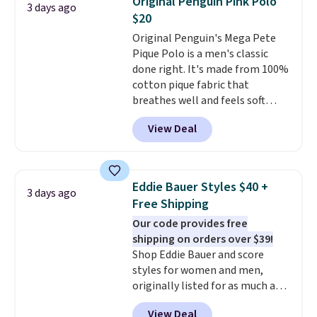
Original Penguin Pink Polo
3 days ago
during checkout. Otherwise, it
$20
adds $5.99.
Original Penguin's Mega Pete
Pique Polo is a men's classic
done right. It's made from 100%
cotton pique fabric that
breathes well and feels soft
against the skin. A three button
View Deal
placket and contrast tipping on
the collar and cuffs give it a
clean, preppy look.
The
oversized embroidered Pete
Eddie Bauer Styles $40 +
3 days ago
logo at the chest adds a fun
Free Shipping
signature touch.
It comes in
Our code provides free
the Parfait Pink colorway and is
shipping on orders over $39!
on sale for $19.99, down from
Shop Eddie Bauer and score
$79, which is 75% off.
styles for women and men,
originally listed for as much as
$90, for $39.99. Plus these styles
View Deal