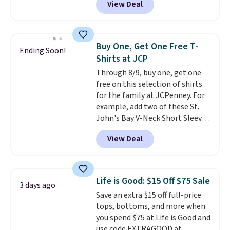
View Deal
you apply the code 1TEACHER at
checkout. Also, this Outdoor
Oasis Serving Tray drops from
$34 to $5.09.
The best
Buy One, Get One Free T-
Ending Soon!
clearance sales are the ones
Shirts at JCP
where you came for one thing
Through 8/9, buy one, get one
and left with five. Over 2,500
free on this selection of shirts
items under $10 across
for the family at JCPenney. For
apparel, home, and shoes is
example, add two of these St.
exactly that kind of sale, and a
John's Bay V-Neck Short Sleeve
t-shirt dress for $8 is a pretty
T-Shirts to your cart, and the
good place to start.
Shipping is
View Deal
price drops from $32 to $16.
free on orders of $49 or more, or
That makes each shirt just $8!
choose free store pickup on
Plus, you can mix and match
orders of $25 or more.
colors and styles. You can also
Otherwise, shipping adds $8.95.
Life is Good: $15 Off $75 Sale
3 days ago
add two of these Arizona Crew
Please note that some items in
Save an extra $15 off full-price
Neck Short-Sleeve Shirts, and
this sale require the code
tops, bottoms, and more when
the price drops from $24 to $12.
1TEACHER to receive the
you spend $75 at Life is Good and
Every school wardrobe needs a
discounted price.
use code EXTRAGOOD at