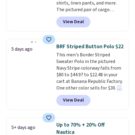
shirts, linen pants, and more.
The pictured pair of cargo
shorts originally sold for $75,
View Deal
but drops to as low as $19.99 in
two colors. That's 75% off and
the best price we've seen this
year.
Cubavera is known for
BRF Striped Button Polo $22
5 days ago
their breathable, linen fabrics.
This men's Border Striped
That sort of style is super
Sweater Polo in the pictured
popular right now too.
You can
Navy Stripe colorway falls from
also score two of the popular
$80 to $44.97 to $22.48 in your
Cubavera polos for $40. Please
cart at Banana Republic Factory.
note that we expect some of
One other color sells for $30.
At
the more popular sizes to sell
71% off, we've never seen this
fast. Good Life Members will
View Deal
for less
. We suggest checking
also get free shipping on orders
out the larger men's sale where
over $50. Otherwise shipping
you'll save an extra 50% off tons
adds $10.99.
of styles in your cart. Shipping is
Up to 70% + 20% Off
5+ days ago
free when you spend $50 and
Nautica
sign into a free rewards account.