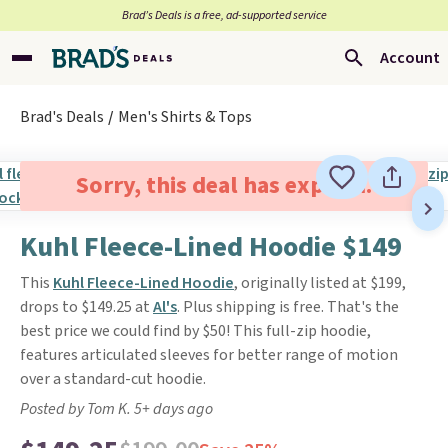
Brad’s Deals is a free, ad-supported service
Account
Brad's Deals
Men's Shirts & Tops
Sorry, this deal has expired.
Kuhl Fleece-Lined Hoodie $149
This
Kuhl Fleece-Lined Hoodie
, originally listed at $199,
drops to $149.25 at
Al's
. Plus shipping is free. That's the
best price we could find by $50! This full-zip hoodie,
features articulated sleeves for better range of motion
over a standard-cut hoodie.
Posted by Tom K. 5+ days ago