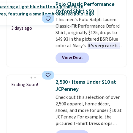
available for $8.99. That's the
Last Act merchandise is final
Polo Classic Performance
lowest price we've ever seen.
sale, so no returns, exchanges,
Oxford Shirt $50
Sizes S-2XL are available.
or price adjustments are
This men's Polo Ralph Lauren
Shipping adds $4.99 or is free on
allowed.
Classic-Fit Performance Oxford
orders over $39 when you add
3 days ago
Shirt, originally $125, drops to
code SCHOOL. Check the sidebar
$49.93 in the pictured BSR Blue
to find your desired school
color at Macy's.
It's very rare to
before browsing.
see such a steep discount on
View Deal
such a classic style from Polo
.
Other stores are charging $89 or
more for the same one. We
expect it to sell out quickly.
2,500+ Items Under $10 at
Ending Soon!
Shipping is free. This is a final
JCPenney
sale, so no returns, exchanges,
Check out this selection of over
or price adjustments are
2,500 apparel, home décor,
allowed.
shoes, and more for under $10 at
JCPenney. For example, the
pictured T-Shirt Dress drops
from $38 to $9.99 to $7.99 when