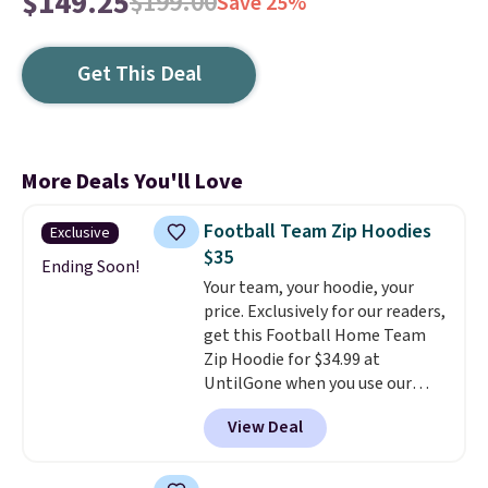
$149.25
$199.00
Save 25%
Get This Deal
More Deals You'll Love
Football Team Zip Hoodies
Exclusive
$35
Ending Soon!
Your team, your hoodie, your
price. Exclusively for our readers,
get this Football Home Team
Zip Hoodie for $34.99 at
UntilGone when you use our
code BD842LY during checkout.
View Deal
Not only is it the best price we
found, but it also ships free.
Football is basically back, so