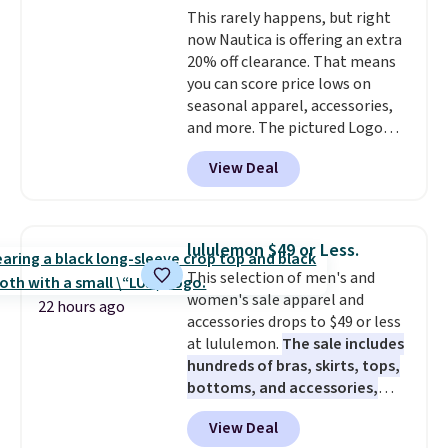
This rarely happens, but right
Otherwise, shipping starts at $5.
now Nautica is offering an extra
Final sale items cannot be
20% off clearance. That means
exchanged or returned.
you can score price lows on
seasonal apparel, accessories,
and more. The pictured Logo
Graphic T-Shirt, for example,
View Deal
originally sold for $29.95, but is
currently available for $9.95. It
drops to $7.98 automatically at
checkout. That's the best price
lululemon $49 or Less.
anywhere. Shipping adds $8 or is
This selection of men's and
free on orders over $60.
We
women's sale apparel and
know that's on the steeper
22 hours ago
accessories drops to $49 or less
side, but cooler months are
at lululemon.
The sale includes
fast approaching. There are
hundreds of bras, skirts, tops,
also plenty of great jackets in
bottoms, and accessories,
this collection as well that will
with prices starting at $9.
Many
get you free shipping.
You can
View Deal
styles are at the lowest prices
build a whole outfit with these