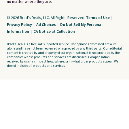
no matter where they are.
© 2026 Brad's Deals, LLC. All Rights Reserved.
Terms of Use
|
Privacy Policy
|
Ad Choices
|
Do Not Sell My Personal
Information
|
CA Notice at Collection
Brad's Deals is a free, ad-supported service. The opinions expressed are ours
alone and have not been reviewed or approved by any third party. Our editorial
content is created by and property of our organization. It is not provided by the
companies whose products and services are discussed. Compensation
received by us may impact how, where, or in what order products appear. We
do not include all products and services.