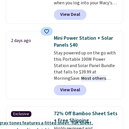
single-use plastic waste with
when you log into your Macy's
every order. Shipping is free.
account, or it adds $10.95.
It has
View Deal
Editor's Note: This is an auto-
a floral pattern but if you
renewing subscription that you
reverse it there's a stripe
can cancel at any time by
pattern.
The twin set has six
emailing
pieces but the queen and king
Mini Power Station + Solar
2 days ago
family@trulyfreehome.com or
has eight. It has solid reviews at
Panels $40
calling 231-944-1716.
4.3 out of 5 stars.
Stay powered up on the go with
this Portable 100W Power
Station and Solar Panel Bundle
that falls to $39.99 at
MorningSave.
Most others
charge $60+
. Shipping is free
View Deal
when you sign into or create a
free account, select the $9.99
shipping option, and use code
BDFREE at checkout. Whether
72% Off Bamboo Sheet Sets
Exclusive
you're deep in the woods or
+ Free Shipping
stuck at home when the power's
Highly reviewed and