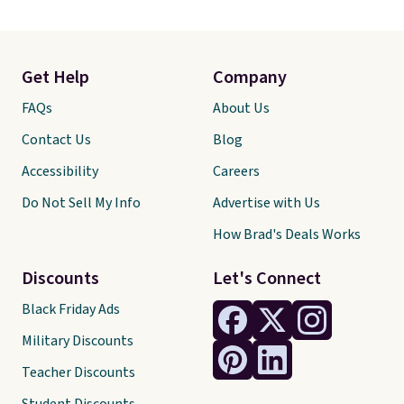
Get Help
Company
FAQs
About Us
Contact Us
Blog
Accessibility
Careers
Do Not Sell My Info
Advertise with Us
How Brad's Deals Works
Discounts
Let's Connect
Black Friday Ads
Military Discounts
Teacher Discounts