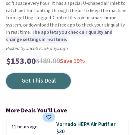
sq ft space every hour! It has a special U-shaped air inlet to
catch pet fur floating through the air to keep the machine
from getting clogged. Control it via your smart home
system, or download the free app to check your air quality
in real time.
The app lets you check air quality and
change settings in real time.
Posted by Jacob K. 5+ days ago
$153.00
$189.99
Save 19%
Get This Deal
More Deals You'll Love
Vornado HEPA Air Purifier
11 hours ago
$30