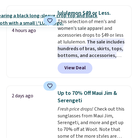
drops to $7.98 automatically at
checkout. That's the best price
lululemon $49 or Less.
anywhere. Shipping adds $8 or is
This selection of men's and
free on orders over $60.
We
women's sale apparel and
know that's on the steeper
4 hours ago
accessories drops to $49 or less
side, but cooler months are
at lululemon.
The sale includes
fast approaching. There are
hundreds of bras, skirts, tops,
also plenty of great jackets in
bottoms, and accessories,
this collection as well that will
with prices starting at $9.
Many
get you free shipping.
You can
View Deal
styles are at the lowest prices
build a whole outfit with these
to date, like this Hold Tight
clearance prices and reach that
Jewelled Long-Sleeve Shirt,
free shipping threshold.
which drops from $78 to $39.
Up to 70% Off Maui Jim &
2 days ago
Reviewers love how lightweight
Serengeti
and comfortable the fabric is.
Fresh price drops!
Check out this
Plus, shipping is free on all
sunglasses from Maui Jim,
orders. Please note that these
Serengeti, and more and get up
items are final sale, and you'll
to 70% off at Woot. Note that
need to sign up for a free
some of the more styles are
lululemon account to return