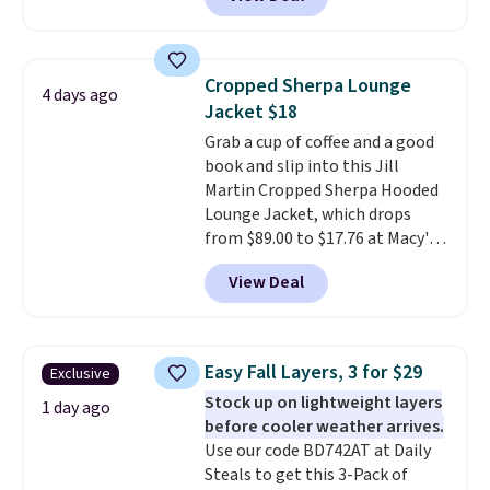
ship for free when you add our
out with a free Nike+ account.
exclusive coupon code
Otherwise it adds $8.
BRADFREESHIP during
checkout, saving you $10 in fees.
Cropped Sherpa Lounge
4 days ago
We're loving these women's
Jacket $18
Johnny-Collar Sweaters that
Grab a cup of coffee and a good
are dropping from $90 to $39.97.
book and slip into this Jill
There are three colors to
Martin Cropped Sherpa Hooded
choose from in a full range of
Lounge Jacket, which drops
sizes, and this price matches
from $89.00 to $17.76 at Macy's.
what we saw during Black Friday
That's less than you'd pay for
of last year.
View Deal
two dozen K-Cups
. Other stores
are selling similar styles for at
least $10 more. It has a button
closure and thumbholes for
Easy Fall Layers, 3 for $29
Exclusive
extra warmth and style. Choose
Stock up on lightweight layers
from four colors. Log into your
1 day ago
before cooler weather arrives.
free Macy's Rewards account to
Use our code BD742AT at Daily
qualify for free shipping at $39.
Steals to get this 3-Pack of
Otherwise, it adds $10.95. This is