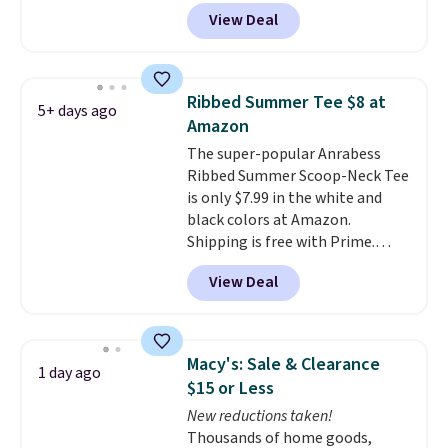
People tees but at half the
without paying MSRP. Spend $35
View Deal
price! All of the solid colors are
for free shipping. Otherwise, it
priced under $15, plus a few of
adds $4.95.
the striped color options.
Shipping is free with Prime or
Ribbed Summer Tee $8 at
5+ days ago
when you spend $35.
Amazon
The super-popular Anrabess
Ribbed Summer Scoop-Neck Tee
is only $7.99 in the white and
black colors at Amazon.
Shipping is free with Prime.
These tees are $15 at regular
View Deal
price, and customers rave about
the material. It's soft, stretchy,
and fitted (but not too tight)
and dressy enough for going out
Macy's: Sale & Clearance
1 day ago
or using as an everyday tee. This
$15 or Less
is a lightning deal, so act fast!
New reductions taken!
Thousands of home goods,