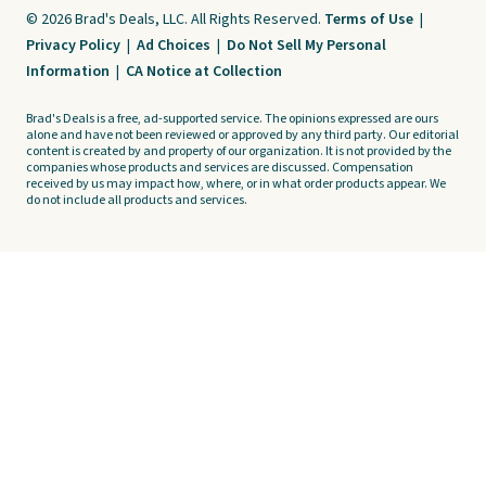
© 2026 Brad's Deals, LLC. All Rights Reserved.
Terms of Use
|
Privacy Policy
|
Ad Choices
|
Do Not Sell My Personal
Information
|
CA Notice at Collection
Brad's Deals is a free, ad-supported service. The opinions expressed are ours
alone and have not been reviewed or approved by any third party. Our editorial
content is created by and property of our organization. It is not provided by the
companies whose products and services are discussed. Compensation
received by us may impact how, where, or in what order products appear. We
do not include all products and services.