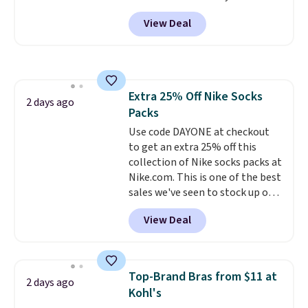
selling fast! A best bet is the
them.
View Deal
pictured pair of Maui Jim Pehu
Sunglasses. The originally
asking price was $209, but
they're now available for $89.99
You'd spend over $100
Extra 25% Off Nike Socks
everywhere else.
The polarized
2 days ago
Packs
lenses help reduce glare, help
enhance color, and block
Use code DAYONE at checkout
harmful amounts of UV
to get an extra 25% off this
.
Shipping is also free when you
collection of Nike socks packs at
sign out with a free Prime
Nike.com. This is one of the best
account. Otherwise shipping
sales we've seen to stock up or
adds $6.
grab a few pairs to gift,
View Deal
especially before school starts.
The pictured pack of Nike
Everyday Cushioned Socks
originally $28, drops to $20.23
Top-Brand Bras from $11 at
2 days ago
with code DAYONE.
I absolutely
Kohl's
love socks like this that include