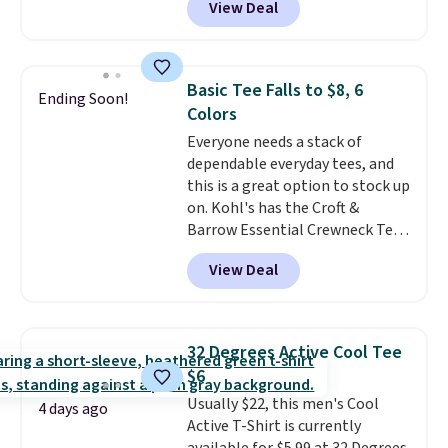
View Deal
Not only is it the best price we
free on orders of $49 or more, or
found, but it also ships free.
choose free store pickup on
Football is basically back, so
orders of $25 or more.
choose from a variety of
Otherwise, shipping adds $8.95.
Basic Tee Falls to $8, 6
Ending Soon!
teams and have yours ready
Please note that some items in
Colors
for tailgates, game days, and
this sale require the code
Everyone needs a stack of
cooler fall weather.
1TEACHER to receive the
dependable everyday tees, and
discounted price.
this is a great option to stock up
on. Kohl's has the Croft &
Barrow Essential Crewneck Tee
for $7.79 in six colors.
View Deal
Comparable basic crewneck tees
run $11-$15, making this a
strong value for a wardrobe
staple. Soft with a touch of
32 Degrees Active Cool Tee
stretch, it features a classic
$6
crew neckline and a relaxed,
Usually $22, this men's Cool
easy-to-layer fit that's just as
4 days ago
Active T-Shirt is currently
comfortable under a cardigan as