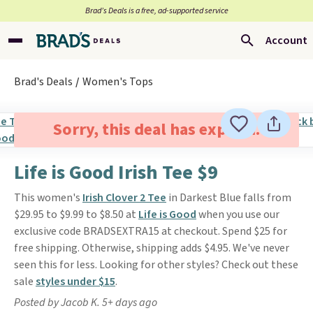
Brad’s Deals is a free, ad-supported service
Account
Brad's Deals
Women's Tops
Sorry, this deal has expired.
Life is Good Irish Tee $9
This women's
Irish Clover 2 Tee
in Darkest Blue falls from
$29.95 to $9.99 to $8.50 at
Life is Good
when you use our
exclusive code BRADSEXTRA15 at checkout. Spend $25 for
free shipping. Otherwise, shipping adds $4.95. We've never
seen this for less. Looking for other styles? Check out these
sale
styles under $15
.
Posted by Jacob K. 5+ days ago