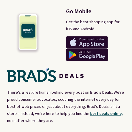
Go Mobile
Get the best shopping app for
iOS and Android.
There's a real-life human behind every post on Brad's Deals. We're
proud consumer advocates, scouring the internet every day for
best-of-web prices on just about everything. Brad's Deals isn't a
store - instead, we're here to help you find the
best deals online,
no matter where they are.