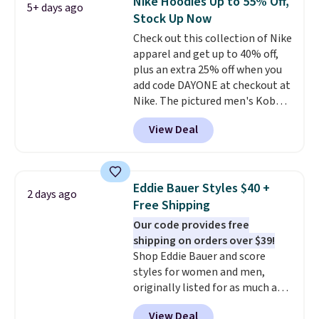
Nike Hoodies Up to 55% Off,
5+ days ago
comfortable everyday fit that's
Stock Up Now
perfect for game days,
Check out this collection of Nike
tailgates, watch parties, or
apparel and get up to 40% off,
casual weekends. Choose from
plus an extra 25% off when you
16 teams and get ready for
add code DAYONE at checkout at
kickoff. Shipping is free.
Nike. The pictured men's Kobe
Fleece Hoodie originally sold for
View Deal
$105, but is now available for
$63.97. It drops to $47.98 when
you add code DAYONE. We've
never seen this hoodie available
Eddie Bauer Styles $40 +
2 days ago
for under $50.
Dri-Fit
Free Shipping
technology is consistently
Our code provides free
championed in reviews for it's
shipping on orders over $39!
ability to wick-away sweat.
I
Shop Eddie Bauer and score
would definitely think about
styles for women and men,
getting some of this gear if you
originally listed for as much as
workout outdoors. Orders over
$90, for $39.99. Plus these styles
$50 also ship free when you sign
View Deal