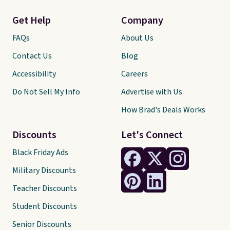
Get Help
Company
FAQs
About Us
Contact Us
Blog
Accessibility
Careers
Do Not Sell My Info
Advertise with Us
How Brad's Deals Works
Discounts
Let's Connect
Black Friday Ads
Military Discounts
Teacher Discounts
Student Discounts
Senior Discounts