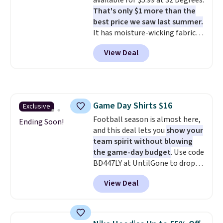
available for $5.99 at 32 Degrees.
it is paired with shorts or jeans.
That's only $1 more than the
Whether you're refreshing
best price we saw last summer.
your everyday basics or
It has moisture-wicking fabric
grabbing a few extras for the
and four-way stretch to make
season, this is an easy one to
View Deal
you as comfortable as possible
toss in your cart.
in the warmer months. Shipping
is free on orders over $24 when
you use our promo code BRAD24
during checkout. Otherwise, it
Game Day Shirts $16
Exclusive
adds $5.99.
Football season is almost here,
Ending Soon!
and this deal lets you
show your
team spirit without blowing
the game-day budget
. Use code
BD447LY at UntilGone to drop
these Team Jersey Shirts to
View Deal
$15.99, about $1 less than the
next best price we found. Made
from 100% preshrunk cotton,
these jersey-inspired tees offer a