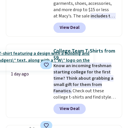
garments, shoes, accessories,
and more drop to $15 or less
at Macy's. The sale
includes top
brands like Ralph Lauren,
View Deal
KitchenAid, Tommy Hilfiger,
and Columbia.
The featured
women's On 34th Tie-Neck
Sleeveless Sweater drops from
College Team T-Shirts from
$69.50 to $13.86 in four of the
$9
five colors. That's the lowest
Know an incoming freshman
price we've seen to date. Also,
starting college for the first
this Pokemon x Squishmallow
1 day ago
time? Think about grabbing a
10'' Torchic Plushie drops from
small gift for them from
$19.99 to $13.99. You'd spend full
Fanatics.
Check out these
price elsewhere for the same
college t-shirts and find styles
one. Log into your free Macy's
for as low as $9 at Fanatics.com.
Rewards account to get free
View Deal
This University of Wisconsin
shipping at $39. Otherwise,
Badgers T-Shirt. It originally
shipping adds $10.95 on orders
sold for $23.99, but is now
below $49. Please note that