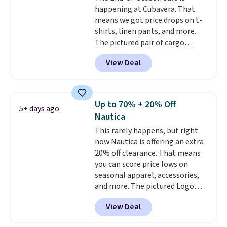
happening at Cubavera. That
means we got price drops on t-
shirts, linen pants, and more.
The pictured pair of cargo
shorts originally sold for $75,
View Deal
but drops to as low as $19.99 in
two colors. That's 75% off and
the best price we've seen this
year.
Cubavera is known for
Up to 70% + 20% Off
5+ days ago
their breathable, linen fabrics.
Nautica
That sort of style is super
This rarely happens, but right
popular right now too.
You can
now Nautica is offering an extra
also score two of the popular
20% off clearance. That means
Cubavera polos for $40. Please
you can score price lows on
note that we expect some of
seasonal apparel, accessories,
the more popular sizes to sell
and more. The pictured Logo
fast. Good Life Members will
Graphic T-Shirt, for example,
also get free shipping on orders
View Deal
originally sold for $29.95, but is
over $50. Otherwise shipping
currently available for $9.95. It
adds $10.99.