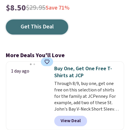
$8.50
$29.95
Save 71%
Get This Deal
More Deals You'll Love
Buy One, Get One Free T-
1 day ago
Shirts at JCP
Through 8/9, buy one, get one
free on this selection of shirts
for the family at JCPenney. For
example, add two of these St.
John's Bay V-Neck Short Sleeve
T-Shirts to your cart, and the
View Deal
price drops from $32 to $16.
That makes each shirt just $8!