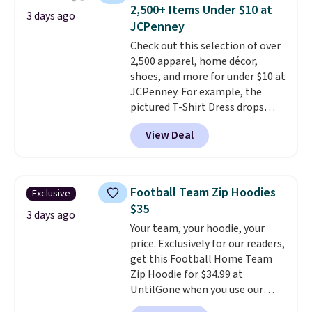
available for $8.99. That's the
Last Act merchandise is final
2,500+ Items Under $10 at
3 days ago
lowest price we've ever seen.
sale, so no returns, exchanges,
JCPenney
Sizes S-2XL are available.
or price adjustments are
Check out this selection of over
Shipping adds $4.99 or is free on
allowed.
2,500 apparel, home décor,
orders over $39 when you add
shoes, and more for under $10 at
code SCHOOL. Check the sidebar
JCPenney. For example, the
to find your desired school
pictured T-Shirt Dress drops
before browsing.
from $38 to $9.99 to $7.99 when
View Deal
you apply the code 1TEACHER at
checkout. Also, this Outdoor
Oasis Serving Tray drops from
$34 to $5.09.
The best
Football Team Zip Hoodies
Exclusive
clearance sales are the ones
$35
where you came for one thing
3 days ago
Your team, your hoodie, your
and left with five. Over 2,500
price. Exclusively for our readers,
items under $10 across
get this Football Home Team
apparel, home, and shoes is
Zip Hoodie for $34.99 at
exactly that kind of sale, and a
UntilGone when you use our
t-shirt dress for $8 is a pretty
code BD842LY during checkout.
good place to start.
Shipping is