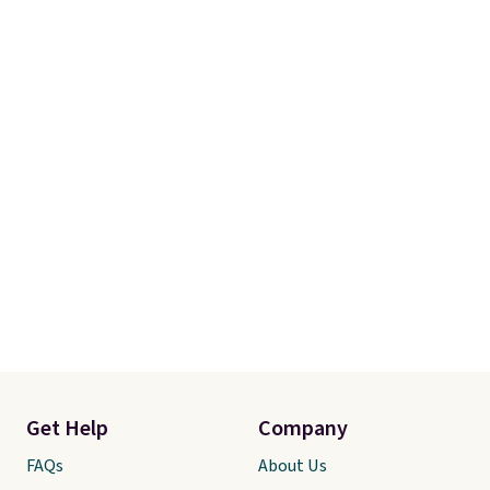
Linens & Hutch also backs every
purchase with a 101 night trial
and free returns, so you can test
out the sheets risk free before
committing.
Get Help
Company
FAQs
About Us