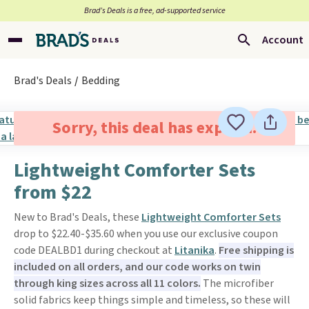
Brad’s Deals is a free, ad-supported service
Account
Brad's Deals
Bedding
Sorry, this deal has expired.
Lightweight Comforter Sets
from $22
New to Brad's Deals, these
Lightweight Comforter Sets
drop to $22.40-$35.60 when you use our exclusive coupon
code DEALBD1 during checkout at
Litanika
.
Free shipping is
included on all orders, and our code works on twin
through king sizes across all 11 colors.
The microfiber
solid fabrics keep things simple and timeless, so these will