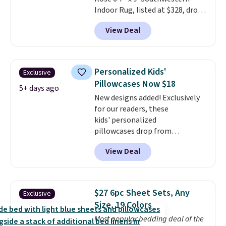
Indoor Rug, listed at $328, drops
to $54.99 in the pink color.
View Deal
Similar rugs this size are selling
for at least $40 more.
Prices
start at $11
. Shipping is free at
$35. Otherwise, it adds $4.99.
Personalized Kids'
Exclusive
Pillowcases Now $18
5+ days ago
New designs added! Exclusively
for our readers, these
kids' personalized
pillowcases drop from
$21.95-$24.95 to $14.99 when
View Deal
you add the code BD13761 during
checkout at Personalized
Planet. Shipping adds a flat fee
of $2.99.
Grab one or two for
$27 6pc Sheet Sets, Any
Exclusive
sleepovers and sleep-away
Size, 19 Colors
camp
. These pillowcases
Most popular bedding deal of the
measure 31" x 20" and can be