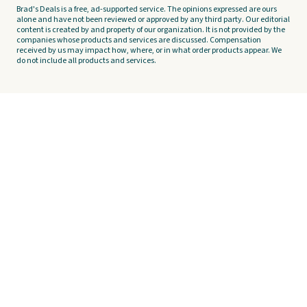
Brad's Deals is a free, ad-supported service. The opinions expressed are ours
alone and have not been reviewed or approved by any third party. Our editorial
content is created by and property of our organization. It is not provided by the
companies whose products and services are discussed. Compensation
received by us may impact how, where, or in what order products appear. We
do not include all products and services.