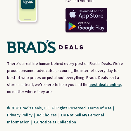
iOS and Android.
There's a real-life human behind every post on Brad's Deals. We're
proud consumer advocates, scouring the internet every day for
best-of-web prices on just about everything. Brad's Deals isn't a
store - instead, we're here to help you find the
best deals online,
no matter where they are.
© 2026 Brad's Deals, LLC. All Rights Reserved.
Terms of Use
|
Privacy Policy
|
Ad Choices
|
Do Not Sell My Personal
Information
|
CA Notice at Collection