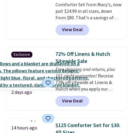
Comforter Set from Macy's, now
Last Act merchandise is final
just $24.99 in all sizes, down
sale, so no returns, exchanges,
from $80. That's a savings of
or price adjustments are
73%. This design features
allowed.
View Deal
intricate motifs layered in warm
clay hues for an earthy yet
sophisticated look. It's fully
reversible, so you get two
72% Off Linens & Hutch
Exclusive
coordinated styles in one set,
Sitewide Sale
whether you want something
Free shipping and returns, plus
bold or something more subtle.
101-night guarantee!
Receive
This is a price that only comes
72% off sitewide at Linens &
around every couple months
Hutch when you apply our
or so.
2 days ago
exclusive promo code BRADS72
View Deal
during checkout. Shop best-
selling sheets, comforters,
pillows, blankets, quilts, and
more at the deepest discounts
$125 Comforter Set for $30.
14 hours ago
we typically ever see.
We've
All Sizes.