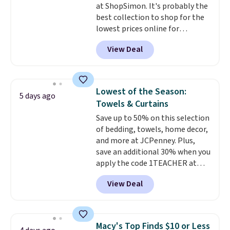
at ShopSimon. It's probably the
Novilla offers a 100-night
best collection to shop for the
return policy, where you can
lowest prices online for
get a full refund or free
nuLOOM rugs.
Plus, if you're a
replacement mattress if
View Deal
new customer you can apply
you're unhappy with the one
our code FREESHIPBD to get
you ordered.
Plus, shipping is
free shipping.
For example, the
free.
pictured Qiana Tribal Motif
Lowest of the Season:
5 days ago
Runner Rug falls from $159 to
Towels & Curtains
$37.49. That's the best price
Save up to 50% on this selection
online by at least $5. Shop about
of bedding, towels, home decor,
100 designs in all shapes and
and more at JCPenney. Plus,
sizes.
save an additional 30% when you
apply the code 1TEACHER at
checkout. We found these 100%
View Deal
Cotton Liz Claiborne Towels,
which drop from $25 to $12.99
to $9.09 with the code. This is
the lowest price we have seen
Macy's Top Finds $10 or Less