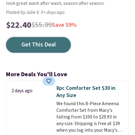
look great wash after wash, season after season.
Posted by Julie V. 5+ days ago
$22.40
$55.99
Save 59%
Get This Deal
More Deals You'll Love
8pc Comforter Set $30 in
2 days ago
Any Size
We found this 8-Piece Ameena
Comforter Set from Macy's
falling from $100 to $29.93 in
any size. Shipping is free at $39
when you log into your Macy's