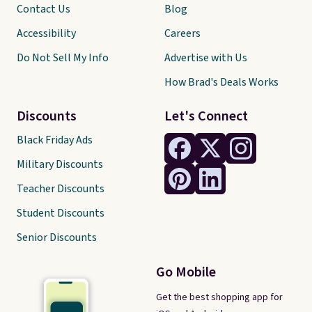
Contact Us
Blog
Accessibility
Careers
Do Not Sell My Info
Advertise with Us
How Brad's Deals Works
Discounts
Let's Connect
Black Friday Ads
Military Discounts
Teacher Discounts
Student Discounts
Senior Discounts
Go Mobile
Get the best shopping app for