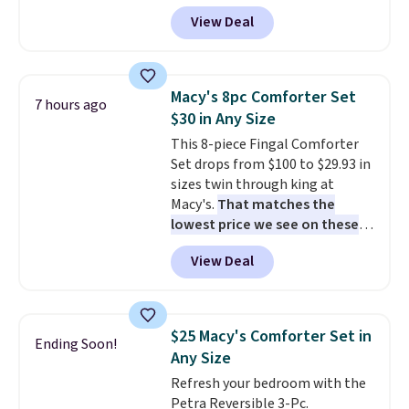
account, or it adds $10.95.
It has
View Deal
a floral pattern but if you
reverse it there's a stripe
pattern.
The twin set has six
pieces but the queen and king
Macy's 8pc Comforter Set
7 hours ago
has eight. It has solid reviews at
$30 in Any Size
4.3 out of 5 stars.
This 8-piece Fingal Comforter
Set drops from $100 to $29.93 in
sizes twin through king at
Macy's.
That matches the
lowest price we see on these
popular 8-piece sets
. The set is
View Deal
reversible and includes the
comforter, shams, a complete
sheet set, and a matching bed
skirt. Log into your free Macy's
$25 Macy's Comforter Set in
Ending Soon!
Rewards account to get free
Any Size
shipping at $39. Otherwise,
Refresh your bedroom with the
shipping adds $10.95 on orders
Petra Reversible 3-Pc.
below $49. Please note that