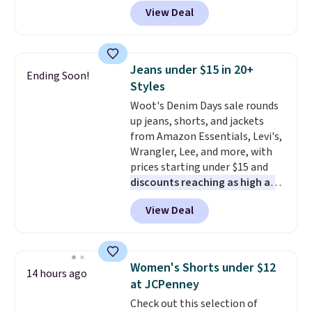
BRADSDEALS during checkout at
View Deal
Tanga. Plus shipping is free.
Originally listed at $40 at
Target, we've never seen a lower
price on these lounge pants.
Jeans under $15 in 20+
Ending Soon!
They're soft, slightly stretchy,
Styles
and just as comfortable for a
Woot's Denim Days sale rounds
lazy day on the couch as they
up jeans, shorts, and jackets
are for running a quick errand
from Amazon Essentials, Levi's,
or going on a walk.
Wrangler, Lee, and more, with
prices starting under $15 and
discounts reaching as high as
90% off
. Shoppers will find fits
View Deal
for men and women, from
skinny and straight to bootcut
and wide leg, plus a few bonus
pieces like vests, shorts, and a
Women's Shorts under $12
14 hours ago
bomber jacket. Shipping is free
at JCPenney
if you have a Prime account as
Check out this selection of
well.