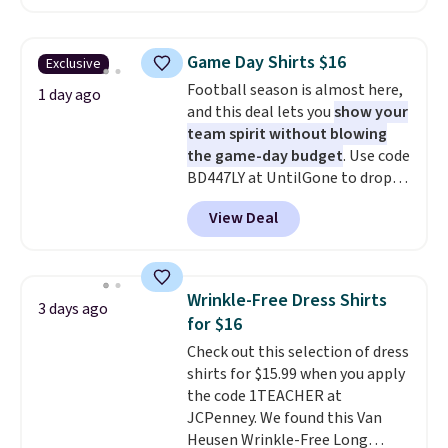
in the warmer months. Shipping
are final sale, and you'll need to
is free on orders over $24 when
sign up for a free lululemon
you use our promo code BRAD24
account to return them.
Game Day Shirts $16
Exclusive
during checkout. Otherwise, it
Football season is almost here,
adds $5.99.
1 day ago
and this deal lets you
show your
team spirit without blowing
the game-day budget
. Use code
BD447LY at UntilGone to drop
these Team Jersey Shirts to
View Deal
$15.99, about $1 less than the
next best price we found. Made
from 100% preshrunk cotton,
these jersey-inspired tees offer a
Wrinkle-Free Dress Shirts
3 days ago
comfortable everyday fit that's
for $16
perfect for game days,
Check out this selection of dress
tailgates, watch parties, or
shirts for $15.99 when you apply
casual weekends. Choose from
the code 1TEACHER at
16 teams and get ready for
JCPenney. We found this Van
kickoff. Shipping is free.
Heusen Wrinkle-Free Long