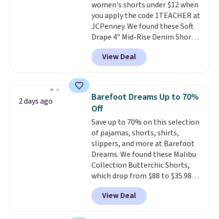
women's shorts under $12 when
you apply the code 1TEACHER at
JCPenney. We found these Soft
Drape 4" Mid-Rise Denim Shorts
drop from $44 to $11.99 when
View Deal
you apply the code. These shorts
are available in three colors at
this price. Also, these 11"
Bermuda Shorts drop from $34
Barefoot Dreams Up to 70%
2 days ago
to $11.99 when you apply the
Off
code.
Some deals make you
Save up to 70% on this selection
think. These don't. Soft drape
of pajamas, shorts, shirts,
denim and Bermuda shorts
slippers, and more at Barefoot
both under $12 is the end of
Dreams. We found these Malibu
summer purchase that
Collection Butterchic Shorts,
requires about ten seconds of
which drop from $88 to $35.98.
justification.
Shipping is free
These shorts are available in
when you spend $49, or it adds
View Deal
two colors at this price.
$8.95 otherwise. You can also
Featuring a semi-fitted design
order online and choose free