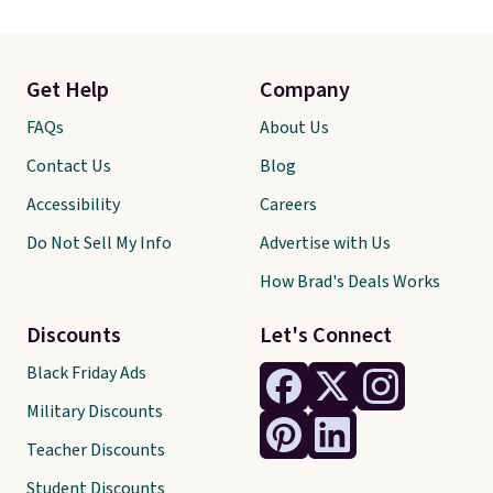
Get Help
Company
FAQs
About Us
Contact Us
Blog
Accessibility
Careers
Do Not Sell My Info
Advertise with Us
How Brad's Deals Works
Discounts
Let's Connect
Black Friday Ads
Military Discounts
Teacher Discounts
Student Discounts