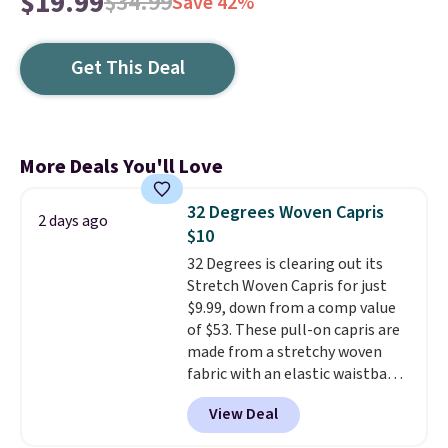
$19.99
$34.99
Save 42%
Get This Deal
More Deals You'll Love
32 Degrees Woven Capris
2 days ago
$10
32 Degrees is clearing out its
Stretch Woven Capris for just
$9.99, down from a comp value
of $53. These pull-on capris are
made from a stretchy woven
fabric with an elastic waistband
and side zipper pockets, so they
View Deal
stay comfortable whether you
are running errands or relaxing