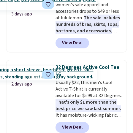
women's sale apparel and
cooler fall weather.
accessories drops to $49 or less
3 days ago
at lululemon.
The sale includes
hundreds of bras, skirts, tops,
bottoms, and accessories,
with prices starting at $9.
Many
View Deal
styles have been discounted
even more, like these Wunder
Under SenseKnit High-Rise
Tights, which drop from $98 to
32 Degrees Active Cool Tee
$49 in all three colors
$6
at lululemon. That's down $10
Usually $22, this men's Cool
from the previous sale price.
2 days ago
Active T-Shirt is currently
They have a 25" inseam,
available for $5.99 at 32 Degrees.
targeted coverage in the glutes
That's only $1 more than the
and hips, and are made of a
best price we saw last summer.
moisture-wicking fabric to keep
It has moisture-wicking fabric
you dry during workouts. Plus,
and four-way stretch to make
shipping is free on all orders.
View Deal
you as comfortable as possible
Please note that these items