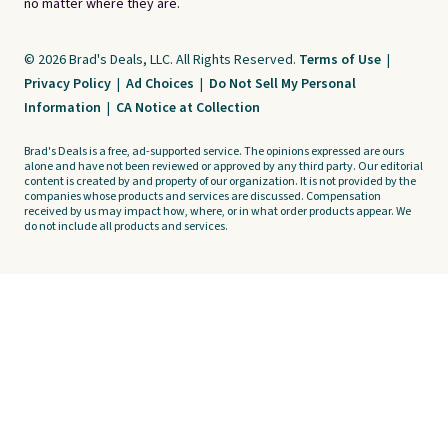
no matter where they are.
© 2026 Brad's Deals, LLC. All Rights Reserved.
Terms of Use
|
Privacy Policy
|
Ad Choices
|
Do Not Sell My Personal
Information
|
CA Notice at Collection
Brad's Deals is a free, ad-supported service. The opinions expressed are ours
alone and have not been reviewed or approved by any third party. Our editorial
content is created by and property of our organization. It is not provided by the
companies whose products and services are discussed. Compensation
received by us may impact how, where, or in what order products appear. We
do not include all products and services.