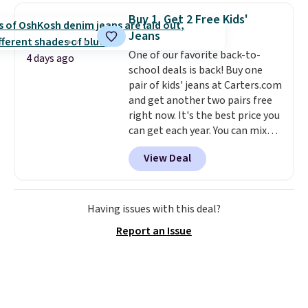
crossbody strap so it can be
Buy 1, Get 2 Free Kids'
worn several ways.
This bag
Jeans
comes in seven colors in
One of our favorite back-to-
leather or signature canvas at
4 days ago
school deals is back! Buy one
this price
. Shipping is free.
pair of kids' jeans at Carters.com
and get another two pairs free
right now. It's the best price you
can get each year. You can mix
and match styles, and you'll see
View Deal
the discount when you add all
three pairs to your cart. These
jeans are $30-$34 at regular
price. This means you'll spend
Having issues with this deal?
around $30, and be getting each
Report an Issue
pair of jeans for only $10!
Shipping is free at $50,
otherwise it adds $6. You can
also buy online and select free
pickup at your local store.