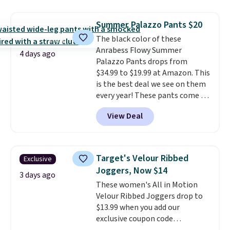
at home. Choose from several
great colors.
Grab free shipping
Summer Palazzo Pants $20
at $24 with our exclusive code
The black color of these
BRAD24.
Anrabess Flowy Summer
4 days ago
Palazzo Pants drops from
$34.99 to $19.99 at Amazon. This
is the best deal we see on them
every year! These pants come in
sizes XS-XXL and are machine
View Deal
washable. Shipping is free with
Prime or when you spend $35.
Otherwise, it adds $6.99.
Target's Velour Ribbed
Exclusive
Joggers, Now $14
3 days ago
These women's All in Motion
Velour Ribbed Joggers drop to
$13.99 when you add our
exclusive coupon code