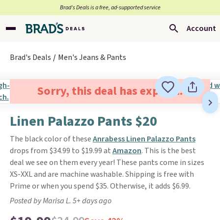
Brad’s Deals is a free, ad-supported service
Account
Brad's Deals
Men's Jeans & Pants
Sorry, this deal has expired.
Linen Palazzo Pants $20
The black color of these
Anrabess Linen Palazzo Pants
drops from $34.99 to $19.99 at
Amazon
. This is the best
deal we see on them every year! These pants come in sizes
XS-XXL and are machine washable. Shipping is free with
Prime or when you spend $35. Otherwise, it adds $6.99.
Posted by Marisa L. 5+ days ago