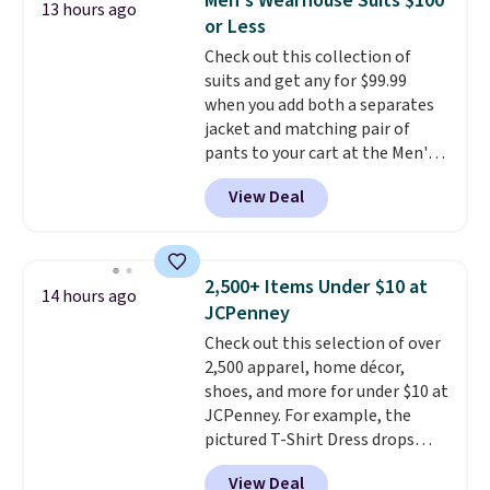
Men's Wearhouse Suits $100
13 hours ago
adds $10.95. Some items are
This is the best price we could
or Less
final sale, so no returns,
find by $10 and shipping is free
Check out this collection of
exchanges, or price adjustments
with a Prime account as well.
suits and get any for $99.99
are allowed.
when you add both a separates
jacket and matching pair of
pants to your cart at the Men's
Wearhouse. Shipping is free. For
View Deal
example, this modern-fit suit by
Joseph & Feiss originally sold
for $299.99, but drops to $99.99
when you select your sizes and
2,500+ Items Under $10 at
14 hours ago
add each piece to your cart.
JCPenney
These are some of the lowest
Check out this selection of over
prices we've seen all season. We
2,500 apparel, home décor,
even found some separates like
shoes, and more for under $10 at
sport coats and dress pants for
JCPenney. For example, the
even less, which means you can
pictured T-Shirt Dress drops
build a suit for closer to $70 if
from $38 to $9.99 to $7.99 when
you dig. Or at least you can grab
View Deal
you apply the code 1TEACHER at