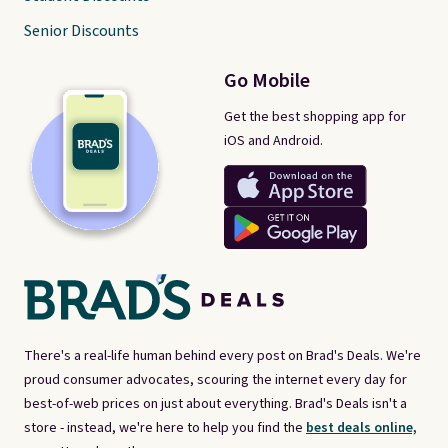
Senior Discounts
Go Mobile
Get the best shopping app for
iOS and Android.
There's a real-life human behind every post on Brad's Deals. We're
proud consumer advocates, scouring the internet every day for
best-of-web prices on just about everything. Brad's Deals isn't a
store - instead, we're here to help you find the
best deals online,