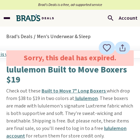
Brad’s Deals is a free, ad-supported service
Account
Brad's Deals
Men's Underwear & Sleep
Sorry, this deal has expired.
lululemon Built to Move Boxers
$19
Check out these
Built to Move 7" Long Boxers
which drop
from $38 to $19 in two colors at
lululemon
. These boxers
are made with lululemon's signature Luxtreme fabric which
is both supportive and soft. They're sweat-wicking and
breathable. Shipping is free. But please note, these items
are final sale, so you'll need to log in to a free
lululemon
account
for return them for store credit only.