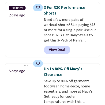
adds $4.95.
sold for $40.
Please note that
3 For $30 Performance
Exclusive
the small and medium sizes
Shorts
drop to $13.99 with our code. It's
2 days ago
Need a few more pairs of
tailored with a regular fit with a
workout shorts? Skip paying $15
double-button front closure.
or more for a single pair. Use our
code BD78AT at Daily Steals to
get this 3-Pack of Men's
Performance Training Shorts
View Deal
for $29.99 with free shipping.
Designed for workouts, pickup
games, or everyday wear, these
lightweight shorts feature
Up to 80% Off Macy's
5 days ago
moisture-wicking fabric, a
Clearance
comfortable elastic waistband
Save up to 80% off garments,
with an adjustable drawstring,
footwear, home decor, home
and side pockets for your phone,
essentials, and more at Macy's.
wallet, or keys. Choose from
Get ready for cooler
multiple color combinations.
temperatures with this
After all,
it's hard to have too