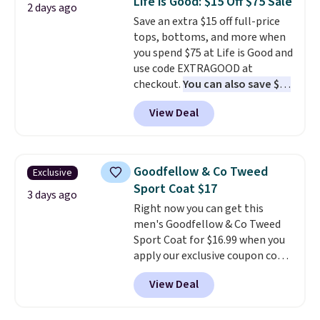
Life is Good: $15 Off $75 Sale
2 days ago
teams and have yours ready
order online and choose free
Save an extra $15 off full-price
for tailgates, game days, and
store pickup.
tops, bottoms, and more when
cooler fall weather.
you spend $75 at Life is Good and
use code EXTRAGOOD at
checkout.
You can also save $25
off $125+ or $50 off $200+ with
View Deal
the code.
We're loving the Fall-
O-Ween seasonal collection,
where we found the pictured
men's Fall Beer Colors Tee
Goodfellow & Co Tweed
Exclusive
that's available for $29.95. We
Sport Coat $17
couldn't find it for less
3 days ago
Right now you can get this
anywhere else. Some full-price
men's Goodfellow & Co Tweed
styles never make it to the
Sport Coat for $16.99 when you
clearance sale, so coupon offers
apply our exclusive coupon code
like these are a unique way to
BRADSDEALS during checkout at
grab your favorite styles
View Deal
Tanga. Plus shipping is free.
This
without paying MSRP. Spend $35
is a Target brand, and this
for free shipping. Otherwise, it
fully-lined blazer previously