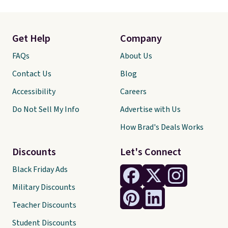
Get Help
Company
FAQs
About Us
Contact Us
Blog
Accessibility
Careers
Do Not Sell My Info
Advertise with Us
How Brad's Deals Works
Discounts
Let's Connect
Black Friday Ads
Military Discounts
Teacher Discounts
Student Discounts