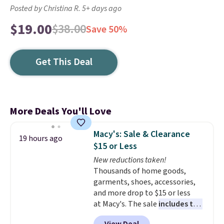
Posted by Christina R. 5+ days ago
$19.00
$38.00
Save 50%
Get This Deal
More Deals You'll Love
Macy's: Sale & Clearance
19 hours ago
$15 or Less
New reductions taken!
Thousands of home goods,
garments, shoes, accessories,
and more drop to $15 or less
at Macy's. The sale
includes top
brands like Ralph Lauren,