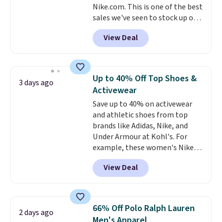
Nike.com. This is one of the best
Shipping is also free when you
sales we've seen to stock up or
sign out with a free Prime
grab a few pairs to gift,
account. Otherwise shipping
View Deal
especially before school starts.
adds $6.
The pictured pack of Nike
Everyday Cushioned Socks
originally $28, drops to $20.23
Up to 40% Off Top Shoes &
3 days ago
with code DAYONE.
I absolutely
Activewear
love socks like this that include
Save up to 40% on activewear
arch-band support on the
and athletic shoes from top
bottom. They're perfect for
brands like Adidas, Nike, and
when you're on your feet for
Under Armour at Kohl's. For
hours.
Seven colors packs are
example, these women's Nike
available. Shipping adds $8 or is
Pacific Shoes in White drop from
free on orders over $50. We
View Deal
$80 to $44. All other stores are
suggest checking out the larger
charging $60 or more for this
sale to grab a pair of shoes to
popular style. Also save 40% on
reach that free shipping
this women's Adidas 3-Stripes
threshold.
66% Off Polo Ralph Lauren
2 days ago
Fleece Full-Zip Hoodie in Black
Men's Apparel