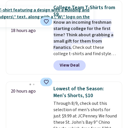
detachable RFID wristlet is the
College Team T-Shirts from
two-in-one carry solution that
$9
covers a full day out and a
Know an incoming freshman
quick errand in the same
starting college for the first
purchase. Baggallini builds the
18 hours ago
time? Think about grabbing a
security details in so you don't
small gift for them from
have to think about them, and
Fanatics.
Check out these
under $29 with free shipping
college t-shirts and find styles
makes this one of the better
for as low as $9 at Fanatics.com.
finds we've posted from the
View Deal
This University of Wisconsin
brand.
Plus, shipping is free
Badgers T-Shirt. It originally
with our code.
sold for $23.99, but is now
available for $8.99. That's the
Lowest of the Season:
20 hours ago
lowest price we've ever seen.
Men's Shorts, $10
Sizes S-2XL are available.
Through 8/9, check out this
Shipping adds $4.99 or is free on
selection of men's shorts for
orders over $39 when you add
just $9.99 at JCPenney. We found
code SCHOOL. Check the sidebar
these St. John's Bay 9" Chino
to find your desired school