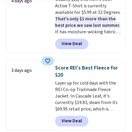
a Jos. A. Bank account.
4 days ago
Active T-Shirt is currently
available for $5.99 at 32 Degrees.
That's only $1 more than the
best price we saw last summer.
It has moisture-wicking fabric
and four-way stretch to make
View Deal
you as comfortable as possible
in the warmer months. Shipping
is free on orders over $24 when
you use our promo code BRAD24
Score REI's Best Fleece for
3 days ago
during checkout. Otherwise, it
$20
adds $5.99.
Layer up for cold days with the
REI Co-op Trailmade Fleece
Jacket. In Cascade Leaf, it's
currently $19.83, down from its
$69.95 retail price, which is
about 72% off. With a 4.6-star
View Deal
rating across 263 reviews, this
jacket is a proven cold-weather