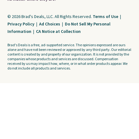
© 2026 Brad's Deals, LLC. All Rights Reserved.
Terms of Use
|
Privacy Policy
|
Ad Choices
|
Do Not Sell My Personal
Information
|
CA Notice at Collection
Brad's Deals is a free, ad-supported service. The opinions expressed are ours
alone and have not been reviewed or approved by any third party. Our editorial
content is created by and property of our organization. It is not provided by the
companies whose products and services are discussed. Compensation
received by us may impact how, where, or in what order products appear. We
do not include all products and services.