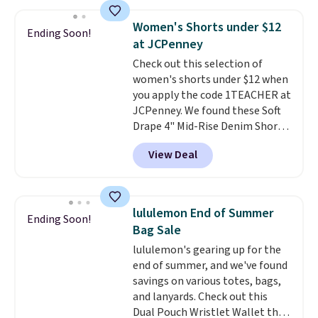
more for the same one. We
expect it to sell out quickly.
Women's Shorts under $12
Ending Soon!
Shipping is free. This is a final
at JCPenney
sale, so no returns, exchanges,
Check out this selection of
or price adjustments are
women's shorts under $12 when
allowed.
you apply the code 1TEACHER at
JCPenney. We found these Soft
Drape 4" Mid-Rise Denim Shorts
drop from $44 to $11.99 when
View Deal
you apply the code. These shorts
are available in three colors at
this price. Also, these 11"
Bermuda Shorts drop from $34
lululemon End of Summer
Ending Soon!
to $11.99 when you apply the
Bag Sale
code.
Some deals make you
lululemon's gearing up for the
think. These don't. Soft drape
end of summer, and we've found
denim and Bermuda shorts
savings on various totes, bags,
both under $12 is the end of
and lanyards. Check out this
summer purchase that
Dual Pouch Wristlet Wallet that
requires about ten seconds of