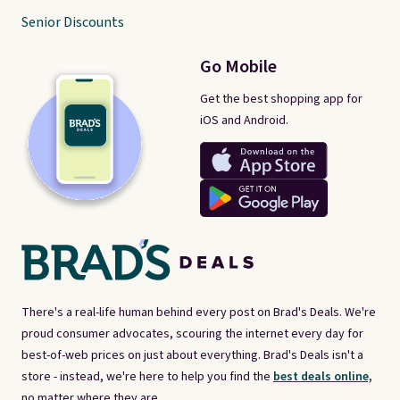
Senior Discounts
Go Mobile
Get the best shopping app for
iOS and Android.
There's a real-life human behind every post on Brad's Deals. We're
proud consumer advocates, scouring the internet every day for
best-of-web prices on just about everything. Brad's Deals isn't a
store - instead, we're here to help you find the
best deals online,
no matter where they are.