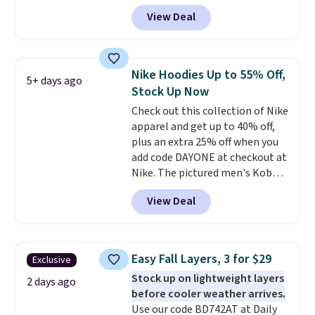
code BD842LY during checkout.
View Deal
Not only is it the best price we
found, but it also ships free.
Football is basically back, so
choose from a variety of
Nike Hoodies Up to 55% Off,
5+ days ago
teams and have yours ready
Stock Up Now
for tailgates, game days, and
Check out this collection of Nike
cooler fall weather.
apparel and get up to 40% off,
plus an extra 25% off when you
add code DAYONE at checkout at
Nike. The pictured men's Kobe
Fleece Hoodie originally sold for
View Deal
$105, but is now available for
$63.97. It drops to $47.98 when
you add code DAYONE. We've
never seen this hoodie available
Easy Fall Layers, 3 for $29
Exclusive
for under $50.
Dri-Fit
Stock up on lightweight layers
technology is consistently
2 days ago
before cooler weather arrives.
championed in reviews for it's
Use our code BD742AT at Daily
ability to wick-away sweat.
I