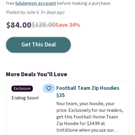
free
lululemon account
before making a purchase.
Posted by Julie V. 5+ days ago
$84.00
$128.00
Save 34%
Get This Deal
More Deals You'll Love
Football Team Zip Hoodies
Exclusive
$35
Ending Soon!
Your team, your hoodie, your
price. Exclusively for our readers,
get this Football Home Team
Zip Hoodie for $34.99 at
UntilGone when you use our