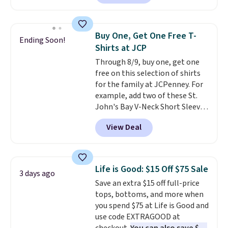
checkout. Also, this Outdoor
Oasis Serving Tray drops from
$34 to $5.09.
The best
Buy One, Get One Free T-
Ending Soon!
clearance sales are the ones
Shirts at JCP
where you came for one thing
Through 8/9, buy one, get one
and left with five. Over 2,500
free on this selection of shirts
items under $10 across
for the family at JCPenney. For
apparel, home, and shoes is
example, add two of these St.
exactly that kind of sale, and a
John's Bay V-Neck Short Sleeve
t-shirt dress for $8 is a pretty
T-Shirts to your cart, and the
good place to start.
Shipping is
View Deal
price drops from $32 to $16.
free on orders of $49 or more, or
That makes each shirt just $8!
choose free store pickup on
Plus, you can mix and match
orders of $25 or more.
colors and styles. You can also
Otherwise, shipping adds $8.95.
Life is Good: $15 Off $75 Sale
3 days ago
add two of these Arizona Crew
Please note that some items in
Save an extra $15 off full-price
Neck Short-Sleeve Shirts, and
this sale require the code
tops, bottoms, and more when
the price drops from $24 to $12.
1TEACHER to receive the
you spend $75 at Life is Good and
Every school wardrobe needs a
discounted price.
use code EXTRAGOOD at
solid rotation of t-shirts, and