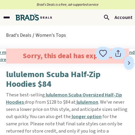
Brad’s Deals is a free, ad-supported service
Account
Brad's Deals
Women's Tops
Sorry, this deal has expired.
lululemon Scuba Half-Zip
Hoodies $84
These best-selling
lululemon Scuba Oversized Half-Zip
Hoodies
drop from $128 to $84 at
lululemon
. We've never
seen a lower price on this style, and anticipate sizes selling
out quickly. You can also get the
longer option
for the
same price. Please note that final sale styles can only be
returned for store credit, and only if you log into a