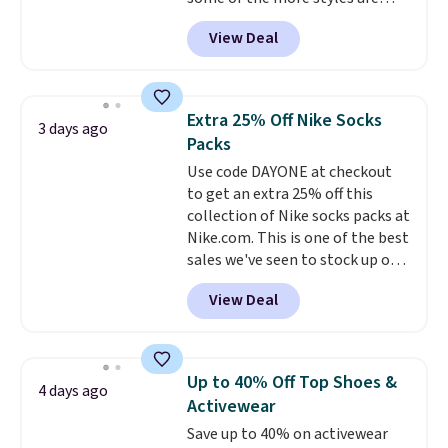
lululemon account to return
selling fast! A best bet is the
them.
View Deal
pictured pair of Maui Jim Pehu
Sunglasses. The originally
asking price was $209, but
they're now available for $89.99
Extra 25% Off Nike Socks
3 days ago
You'd spend over $100
Packs
everywhere else.
The polarized
Use code DAYONE at checkout
lenses help reduce glare, help
to get an extra 25% off this
enhance color, and block
collection of Nike socks packs at
harmful amounts of UV
.
Nike.com. This is one of the best
Shipping is also free when you
sales we've seen to stock up or
sign out with a free Prime
grab a few pairs to gift,
account. Otherwise shipping
View Deal
especially before school starts.
adds $6.
The pictured pack of Nike
Everyday Cushioned Socks
originally $28, drops to $20.23
Up to 40% Off Top Shoes &
4 days ago
with code DAYONE.
I absolutely
Activewear
love socks like this that include
Save up to 40% on activewear
arch-band support on the