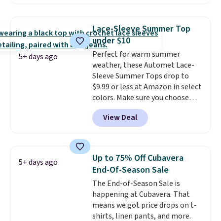
are selling similar styles for at
least $10 more. It has a button
closure and thumbholes for
Lace-Sleeve Summer Top
extra warmth and style. Choose
under $10
from four colors. Log into your
Perfect for warm summer
free Macy's Rewards account to
5+ days ago
weather, these Automet Lace-
qualify for free shipping at $39.
Sleeve Summer Tops drop to
Otherwise, it adds $10.95. This is
$9.99 or less at Amazon in select
a final sale, so no returns,
colors. Make sure you choose
exchanges, or price adjustments
Black, Navy, Light Green, or
are allowed.
View Deal
Coral only. This top is well-
reviewed and usually costs
around $20. Shipping is free with
Prime or when you spend $35.
Up to 75% Off Cubavera
5+ days ago
Otherwise, it adds $6.99.
End-Of-Season Sale
The End-of-Season Sale is
happening at Cubavera. That
means we got price drops on t-
shirts, linen pants, and more.