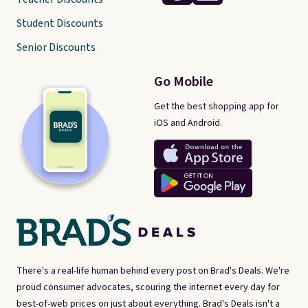
Student Discounts
Senior Discounts
Go Mobile
Get the best shopping app for
iOS and Android.
There's a real-life human behind every post on Brad's Deals. We're
proud consumer advocates, scouring the internet every day for
best-of-web prices on just about everything. Brad's Deals isn't a