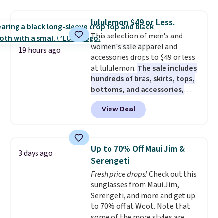
drops to $7.98 automatically at
checkout. That's the best price
lululemon $49 or Less.
anywhere. Shipping adds $8 or is
This selection of men's and
free on orders over $60.
We
women's sale apparel and
know that's on the steeper
19 hours ago
accessories drops to $49 or less
side, but cooler months are
at lululemon.
The sale includes
fast approaching. There are
hundreds of bras, skirts, tops,
also plenty of great jackets in
bottoms, and accessories,
this collection as well that will
with prices starting at $9.
Many
get you free shipping.
You can
View Deal
styles are at the lowest prices
build a whole outfit with these
to date, like this Hold Tight
clearance prices and reach that
Jewelled Long-Sleeve Shirt,
free shipping threshold.
which drops from $78 to $39.
Up to 70% Off Maui Jim &
3 days ago
Reviewers love how lightweight
Serengeti
and comfortable the fabric is.
Fresh price drops!
Check out this
Plus, shipping is free on all
sunglasses from Maui Jim,
orders. Please note that these
Serengeti, and more and get up
items are final sale, and you'll
to 70% off at Woot. Note that
need to sign up for a free
some of the more styles are