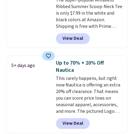
The super-popular Anrabess
Ribbed Summer Scoop-Neck Tee
is only $7.99 in the white and
black colors at Amazon.
Shipping is free with Prime.
These tees are $15 at regular
View Deal
price, and customers rave about
the material. It's soft, stretchy,
and fitted (but not too tight)
and dressy enough for going out
Up to 70% + 20% Off
5+ days ago
or using as an everyday tee. This
Nautica
is a lightning deal, so act fast!
This rarely happens, but right
now Nautica is offering an extra
20% off clearance. That means
you can score price lows on
seasonal apparel, accessories,
and more. The pictured Logo
Graphic T-Shirt, for example,
View Deal
originally sold for $29.95, but is
currently available for $9.95. It