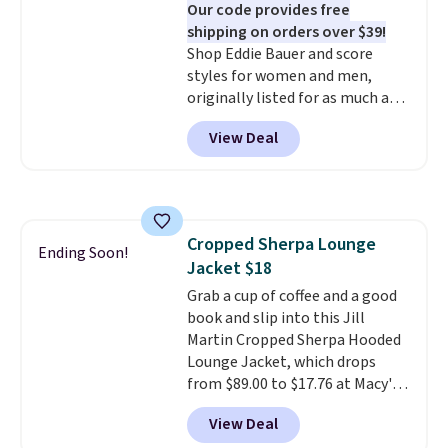
Our code provides free
shipping on orders over $39!
Shop Eddie Bauer and score
styles for women and men,
originally listed for as much as
$90, for $39.99. Plus these styles
View Deal
ship for free when you add our
exclusive coupon code
BRADFREESHIP during
checkout, saving you $10 in fees.
We're loving these women's
Cropped Sherpa Lounge
Johnny-Collar Sweaters that
Ending Soon!
Jacket $18
are dropping from $90 to $39.97.
There are three colors to
Grab a cup of coffee and a good
choose from in a full range of
book and slip into this Jill
sizes, and this price matches
Martin Cropped Sherpa Hooded
what we saw during Black Friday
Lounge Jacket, which drops
of last year.
from $89.00 to $17.76 at Macy's.
That's less than you'd pay for
View Deal
two dozen K-Cups
. Other stores