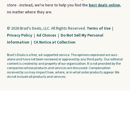
store - instead, we're here to help you find the
best deals online,
no matter where they are.
© 2026 Brad's Deals, LLC. All Rights Reserved.
Terms of Use
|
Privacy Policy
|
Ad Choices
|
Do Not Sell My Personal
Information
|
CA Notice at Collection
Brad's Deals is a free, ad-supported service. The opinions expressed are ours
alone and have not been reviewed or approved by any third party. Our editorial
content is created by and property of our organization. It is not provided by the
companies whose products and services are discussed. Compensation
received by us may impact how, where, or in what order products appear. We
do not include all products and services.