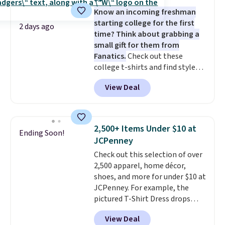
five colors. That's the lowest
layers ready for fall.
Know an incoming freshman
price we've seen to date. Also,
starting college for the first
this Pokemon x Squishmallow
2 days ago
time? Think about grabbing a
10'' Torchic Plushie drops from
small gift for them from
$19.99 to $13.99. You'd spend full
Fanatics.
Check out these
price elsewhere for the same
college t-shirts and find styles
one. Log into your free Macy's
for as low as $9 at Fanatics.com.
Rewards account to get free
View Deal
This University of Wisconsin
shipping at $39. Otherwise,
Badgers T-Shirt. It originally
shipping adds $10.95 on orders
sold for $23.99, but is now
below $49. Please note that
available for $8.99. That's the
Last Act merchandise is final
2,500+ Items Under $10 at
Ending Soon!
lowest price we've ever seen.
sale, so no returns, exchanges,
JCPenney
Sizes S-2XL are available.
or price adjustments are
Check out this selection of over
Shipping adds $4.99 or is free on
allowed.
2,500 apparel, home décor,
orders over $39 when you add
shoes, and more for under $10 at
code SCHOOL. Check the sidebar
JCPenney. For example, the
to find your desired school
pictured T-Shirt Dress drops
before browsing.
from $38 to $9.99 to $7.99 when
View Deal
you apply the code 1TEACHER at