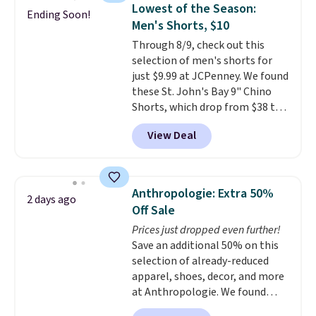
detachable RFID wristlet is the
Lowest of the Season:
Ending Soon!
two-in-one carry solution that
Men's Shorts, $10
covers a full day out and a
Through 8/9, check out this
quick errand in the same
selection of men's shorts for
purchase. Baggallini builds the
just $9.99 at JCPenney. We found
security details in so you don't
these St. John's Bay 9" Chino
have to think about them, and
Shorts, which drop from $38 to
under $29 with free shipping
$9.99. These shorts are available
makes this one of the better
View Deal
in several colors at this price.
finds we've posted from the
This is the lowest price we have
brand.
Plus, shipping is free
seen this season on these
with our code.
shorts. Also, these 11" Pull-On
Anthropologie: Extra 50%
2 days ago
Shorts drop from $34 to $9.99.
Off Sale
The last few weeks of summer
Prices just dropped even further!
are still worth dressing for, and
Save an additional 50% on this
$10 chino shorts at a season-
selection of already-reduced
low price makes doing it
apparel, shoes, decor, and more
without overthinking the
at Anthropologie. We found
budget an easy call. Pull-on
these New Balance 204L
shorts for the same price