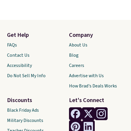
Get Help
Company
FAQs
About Us
Contact Us
Blog
Accessibility
Careers
Do Not Sell My Info
Advertise with Us
How Brad's Deals Works
Discounts
Let's Connect
Black Friday Ads
Military Discounts
Teacher Discounts