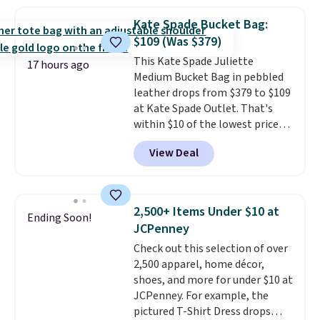
You'd spend at least $40
anywhere else for a similar one
Kate Spade Bucket Bag:
from this brand. It features five
$109 (Was $379)
card slots, a zip-around closure,
This Kate Spade Juliette
and two attached charms. This
17 hours ago
Medium Bucket Bag in pebbled
print has been selling out like
leather drops from $379 to $109
crazy, so shop early for the best
at Kate Spade Outlet. That's
selection. Shipping is free when
within $10 of the lowest price
you spend $75. Otherwise, it
we've seen this year. Other
adds $10.
View Deal
stores are charging $139 or
more for similar bags from this
brand.
It's large enough to
carry an iPad and most large
2,500+ Items Under $10 at
Ending Soon!
phones and large wallets
.
JCPenney
Choose from three colors.
Check out this selection of over
Shipping is free. This is a final
2,500 apparel, home décor,
sale and cannot be exchanged or
shoes, and more for under $10 at
returned.
JCPenney. For example, the
pictured T-Shirt Dress drops