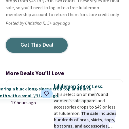
drops from $48 to $29 in two colors. These styles are final
sale, so you'll need to log in to a free lululemon
membership account to return them for store credit only.
Posted by Christina R. 5+ days ago
Get This Deal
More Deals You'll Love
lululemon $49 or Less.
This selection of men's and
women's sale apparel and
17 hours ago
accessories drops to $49 or less
at lululemon.
The sale includes
hundreds of bras, skirts, tops,
bottoms, and accessories,