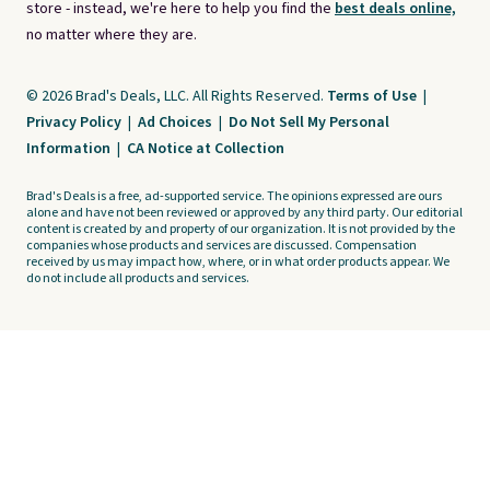
store - instead, we're here to help you find the
best deals online,
no matter where they are.
© 2026 Brad's Deals, LLC. All Rights Reserved.
Terms of Use
|
Privacy Policy
|
Ad Choices
|
Do Not Sell My Personal
Information
|
CA Notice at Collection
Brad's Deals is a free, ad-supported service. The opinions expressed are ours
alone and have not been reviewed or approved by any third party. Our editorial
content is created by and property of our organization. It is not provided by the
companies whose products and services are discussed. Compensation
received by us may impact how, where, or in what order products appear. We
do not include all products and services.