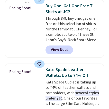
choose free store pickup.
they enjoy both lounging and
Buy One, Get One Free T-
Ending Soon!
sleeping in it. Two other colors
Shirts at JCP
are available for $5 more. Log
Through 8/9, buy one, get one
into your free Macy's Rewards
free on this selection of shirts
account to qualify for free
for the family at JCPenney. For
shipping at $39. Otherwise, it
example, add two of these St.
adds $10.95. This is a final sale,
John's Bay V-Neck Short Sleeve
so no returns, exchanges, or
T-Shirts to your cart, and the
price adjustments are allowed.
View Deal
price drops from $32 to $16.
That makes each shirt just $8!
Plus, you can mix and match
colors and styles. You can also
Kate Spade Leather
Ending Soon!
add two of these Arizona Crew
Wallets: Up to 74% Off
Neck Short-Sleeve Shirts, and
Kate Spade Outlet is taking up
the price drops from $24 to $12.
to 74% off leather wallets and
Every school wardrobe needs a
cardholders, with
several styles
solid rotation of t-shirts, and
under $50
. One of our favorites
$8 each for St. John's Bay
is the Large Slim Card Holder, a
makes building one without