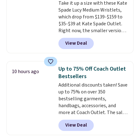
Take it up a size with these Kate
Shipping adds $4.99 or is free on
Spade Lucy Medium Wristlets,
orders over $39 when you add
which drop from $139-$159 to
code SCHOOL. Check the sidebar
$35-$39 at Kate Spade Outlet.
to find your desired school
Right now, the smaller version
before browsing.
of the wristlet is priced at
View Deal
$29-$35. T
he best part is that
this larger wristlet can fit most
phones, making it a great
choice when you don't want to
Up to 75% Off Coach Outlet
10 hours ago
carry a purse
. It's crafted in
Bestsellers
genuine leather and comes in 13
Additional discounts taken! Save
colors and designs. Shipping is
up to 75% on over 350
free at $50. Otherwise, it adds $5
bestselling garments,
to your order. This is a final sale,
handbags, accessories, and
so items cannot be exchanged
more at Coach Outlet. The sale
or returned.
includes this Small Wallet with
View Deal
Gingham Print and Charms,
which drops from $125 to $50.