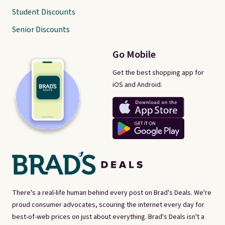
Student Discounts
Senior Discounts
Go Mobile
Get the best shopping app for
iOS and Android.
There's a real-life human behind every post on Brad's Deals. We're
proud consumer advocates, scouring the internet every day for
best-of-web prices on just about everything. Brad's Deals isn't a