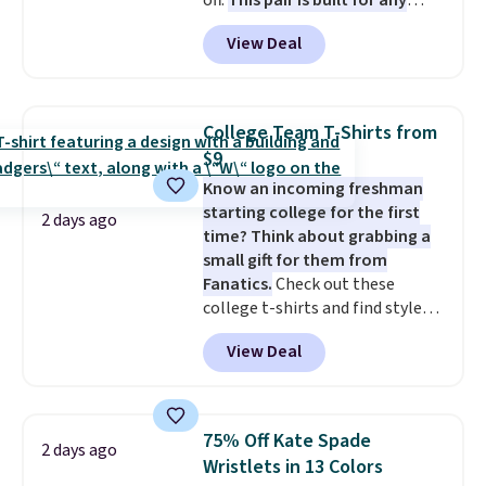
off.
This pair is built for any
type of work, from the garden
View Deal
to the job site.
It has five
pocket styling, nylon lined back
pockets, a tape measure pocket,
and a gusset for extra mobility.
College Team T-Shirts from
The cotton blend fabric has
$9
stretch built in, plus a dual flex
Know an incoming freshman
waistband and reflective trim
starting college for the first
for safety.
2 days ago
time? Think about grabbing a
small gift for them from
Fanatics.
Check out these
college t-shirts and find styles
for as low as $9 at Fanatics.com.
View Deal
This University of Wisconsin
Badgers T-Shirt. It originally
sold for $23.99, but is now
available for $8.99. That's the
75% Off Kate Spade
2 days ago
lowest price we've ever seen.
Wristlets in 13 Colors
Sizes S-2XL are available.