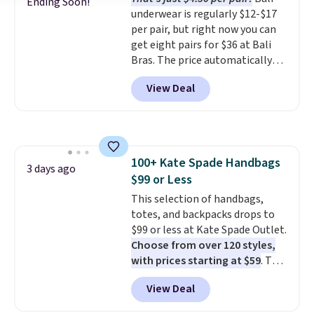
could find on this bag by $35!
Ending Soon!
underwear is regularly $12-$17
The New Balance 204L is the
per pair, but right now you can
retro runner that looks
get eight pairs for $36 at Bali
intentional with everything,
Bras. The price automatically
and the Herschel Alberni Tote
drops to $4.50 per pair after
is the everyday bag people
View Deal
adding at least six styles to your
keep for years. Both at prices
cart. That's the lowest price
that beat every other retailer
we've ever seen on Bali
right now.
Shipping is free on
underwear. Better yet, get free
orders of $50 or more.
shipping after logging into your
Otherwise, it adds $6.95. Editor's
100+ Kate Spade Handbags
free Bali Rewards account,
3 days ago
Note: Items in this sale are final,
$99 or Less
saving you $6.99 in fees.
so that means no exchanges or
This selection of handbags,
returns.
totes, and backpacks drops to
$99 or less at Kate Spade Outlet.
Choose from over 120 styles,
with prices starting at $59
. The
featured Ali Suede Mini
View Deal
Crossbody Bag falls from $339
to $99. It comes with two