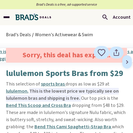
Brad’s Deals is a free, ad-supported service
Account
Brad's Deals
Women's Activewear & Swim
Sorry, this deal has expired.
lululemon Sports Bras from $29
This selection of
sports bras
drops as low as $29 at
lululemon.
This is the lowest price we typically see on
lululemon bras and shipping is free.
Our top pick is the
Bend This Scoop and Cross Bra
dropping from $48 to $29.
These are made in lululemon's signature Nulu fabric, which
is buttery soft, stretchy, and sweat-wicking. Also worth
grabbing: the
Bend This Cami Spaghetti-Strap Bra
which