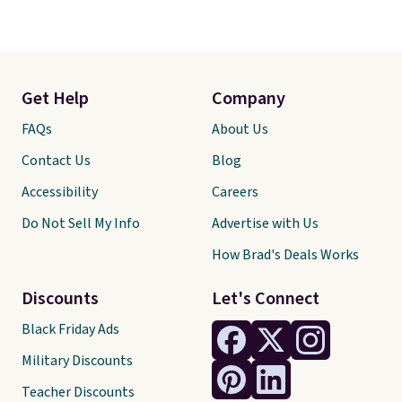
Get Help
Company
FAQs
About Us
Contact Us
Blog
Accessibility
Careers
Do Not Sell My Info
Advertise with Us
How Brad's Deals Works
Discounts
Let's Connect
Black Friday Ads
Military Discounts
Teacher Discounts