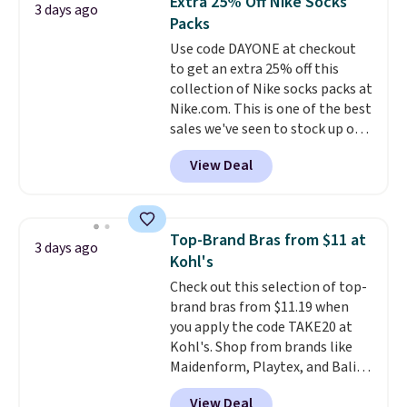
Extra 25% Off Nike Socks
3 days ago
You'd spend over $100
Last Act merchandise is final
Packs
everywhere else.
The polarized
sale, so no returns, exchanges,
Use code DAYONE at checkout
lenses help reduce glare, help
or price adjustments are
to get an extra 25% off this
enhance color, and block
allowed.
collection of Nike socks packs at
harmful amounts of UV
.
Nike.com. This is one of the best
Shipping is also free when you
sales we've seen to stock up or
sign out with a free Prime
grab a few pairs to gift,
account. Otherwise shipping
View Deal
especially before school starts.
adds $6.
The pictured pack of Nike
Everyday Cushioned Socks
originally $28, drops to $20.23
Top-Brand Bras from $11 at
3 days ago
with code DAYONE.
I absolutely
Kohl's
love socks like this that include
Check out this selection of top-
arch-band support on the
brand bras from $11.19 when
bottom. They're perfect for
you apply the code TAKE20 at
when you're on your feet for
Kohl's. Shop from brands like
hours.
Seven colors packs are
Maidenform, Playtex, and Bali.
available. Shipping adds $8 or is
We found this Bali Comfort
free on orders over $50. We
View Deal