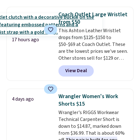
straps, so it can be worn as a
shoulder bag or crossbody. This
Coach Outlet Large Wristlet
new style is roomy enough to fit
from $50
most large phones and smaller
This Ashton Leather Wristlet
wallets. It's also available in
drops from $125-$150 to
Pale Sapphire or Black leather
17 hours ago
$50-$69 at Coach Outlet. These
for the same price.
Shipping is
are the lowest prices we've seen.
free on these bags
. This is a
Other stores sell for $129 or
final sale and cannot be
more for similar styles. The
exchanged or returned.
View Deal
featured Faded Blush color is
neutral enough to go with all
your summer outfits.
It can be
worn as a clutch or hands-free
Wrangler Women's Work
4 days ago
when you attach the wrist
Shorts $15
strap
. Choose from seven colors
Wrangler's RIGGS Workwear
and textures. Shipping is free
Technical Carpenter Short is
when you spend $75. Otherwise,
down to $14.87, marked down
it adds $10.
from $36.99. That is about 60%