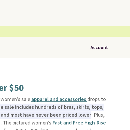
Account
er $50
d women's sale
apparel and accessories
drops to
e sale includes hundreds of bras, skirts, tops,
 and most have never been priced lower
. Plus,
s. The pictured
women's
Fast and Free High-Rise