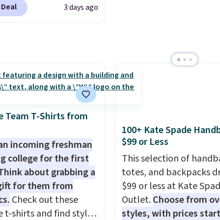
form are the brands
under $29 with free sh
 Deal
3 days ago
 to the job site.
It has
 come back to because
makes this one of the b
ocket styling, nylon
 is consistent and the
finds we've posted fro
back pockets, a tape
t holds up wash after
brand.
Plus, shipping is 
e pocket, and a gusset
 Shipping is free at $49;
with our code.
tra mobility. The cotton
se, it adds $8.95. You
fabric has stretch built
so buy online and select
s a dual flex waistband
tore pickup.
lective trim for safety.
e Team T-Shirts from
100+ Kate Spade Hand
$99 or Less
an incoming freshman
g college for the first
This selection of handb
Think about grabbing a
totes, and backpacks d
gift for them from
$99 or less at Kate Spa
cs.
Check out these
Outlet.
Choose from ov
 t-shirts and find styles
styles, with prices star