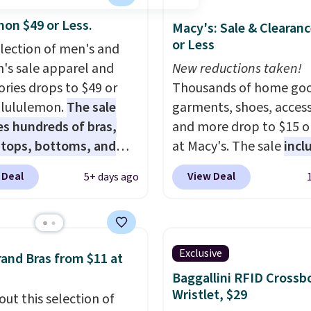
mon $49 or Less.
Macy's: Sale & Clearanc
or Less
election of men's and
s sale apparel and
New reductions taken!
ories drops to $49 or
Thousands of home goo
t lululemon.
The sale
garments, shoes, access
es hundreds of bras,
and more drop to $15 or
, tops, bottoms, and
at Macy's. The sale
incl
ories, with prices
top brands like Ralph L
 Deal
View Deal
5+ days ago
g at $9.
Many styles
KitchenAid, Tommy Hilf
een discounted even
and Columbia.
The feat
like these Wunder
women's On 34th Tie-N
SenseKnit High-Rise
Sleeveless Sweater dro
Exclusive
and Bras from $11 at
, which drop from $98
from $69.50 to $13.86 in
Baggallini RFID Crossb
in all three colors
of the five colors. That'
Wristlet, $29
out this selection of
ulemon. That's down $10
lowest price we've seen