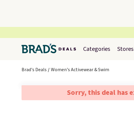
Categories
Stores
Brad's Deals
Women's Activewear & Swim
Sorry, this deal has 