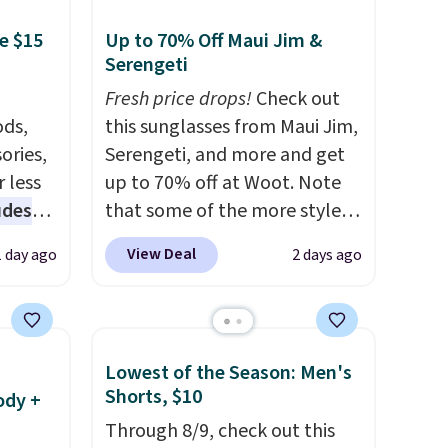
e $15
Up to 70% Off Maui Jim &
Serengeti
Fresh price drops!
Check out
ds,
this sunglasses from Maui Jim,
ories,
Serengeti, and more and get
 less
up to 70% off at Woot. Note
udes
that some of the more styles
auren,
are selling fast! A best bet is
View Deal
1 day ago
2 days ago
iger,
the pictured pair of Maui Jim
ured
Pehu Sunglasses. The
eck
originally asking price was
ps
$209, but they're now
Lowest of the Season: Men's
 four
available for $89.99 You'd
Shorts, $10
ody +
s the
spend over $100 everywhere
Through 8/9, check out this
 to
else.
The polarized lenses