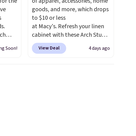
for the
of apparel, accessories, home
've
goods, and more, which drops
s
to $10 or less
s.
at Macy's. Refresh your linen
uch
cabinet with these Arch Studio
Quick-Dry Striped Bath
View Deal
ng Soon!
4 days ago
.
Eight
Towels, which fall from $18 to
.
$7.99 in all four colors. This is
is this
typically the lowest price we
ag
see on bath towels sold at
 $74.
Macy's. You can also get a pair
28
! We
of matching hand towels for
ngs on
$8.99. Also, this Miken Juniors'
L
Kimono Cover-Up drops from
s from
$38 to $9.50. You'd spend at
olors.
least $15 elsewhere for a