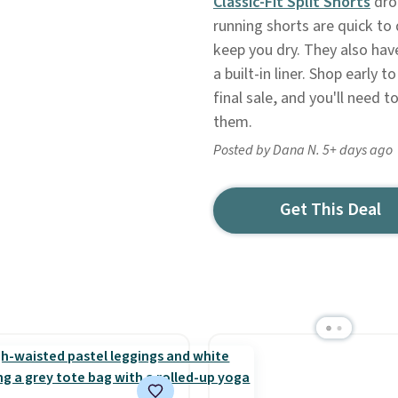
Classic-Fit Split Shorts
drop
running shorts are quick to
keep you dry. They also hav
a built-in liner. Shop early 
final sale, and you'll need t
them.
Posted by Dana N. 5+ days ago
Get This Deal