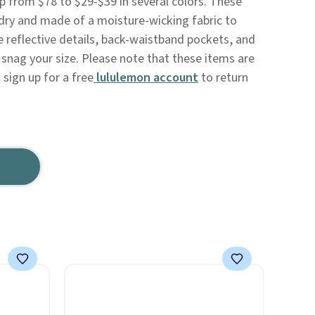
 from $78 to $29-$39 in several colors. These
 dry and made of a moisture-wicking fabric to
e reflective details, back-waistband pockets, and
to snag your size. Please note that these items are
o sign up for a free
lululemon account
to return