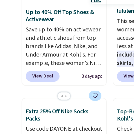
lulule
Up to 40% Off Top Shoes &
Activewear
This s
Save up to 40% on activewear
women'
and athletic shoes from top
access
brands like Adidas, Nike, and
less a
Under Armour at Kohl's. For
includ
example, these women's Nike
skirts
Pacific Shoes in White drop
access
View Deal
View
3 days ago
from $80 to $44. All other
startin
stores are charging $60 or
have b
more for this popular style.
more, 
Also save 40% on this
Under 
Extra 25% Off Nike Socks
Top-Br
women's Adidas 3-Stripes
Tights
Packs
Kohl's
Fleece Full-Zip Hoodie in
to $49 
Use code DAYONE at checkout
Check 
Black or Glow Blue, drops
at lul