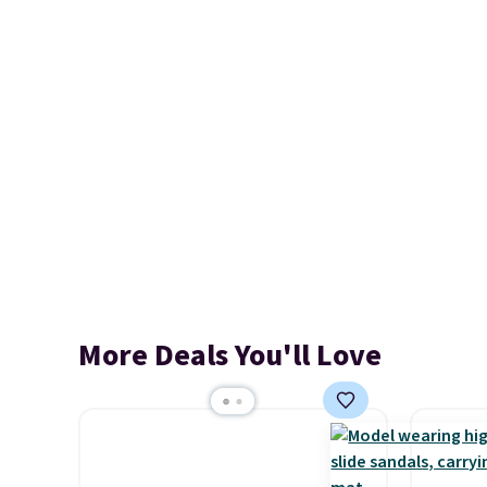
More Deals You'll Love