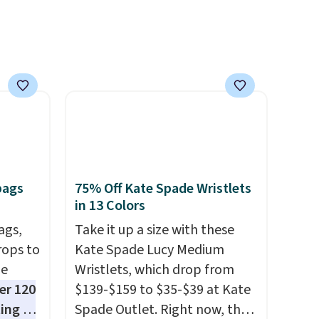
ipping
easy call. Pull-on shorts for
etter
the same price means
m the
comfort is also covered.
free
Shipping is free when you
spend $49, or it adds $8.95
otherwise. You can also order
online and choose free store
pickup.
bags
75% Off Kate Spade Wristlets
in 13 Colors
ags,
Take it up a size with these
rops to
Kate Spade Lucy Medium
de
Wristlets, which drop from
er 120
$139-$159 to $35-$39 at Kate
ting at
Spade Outlet. Right now, the