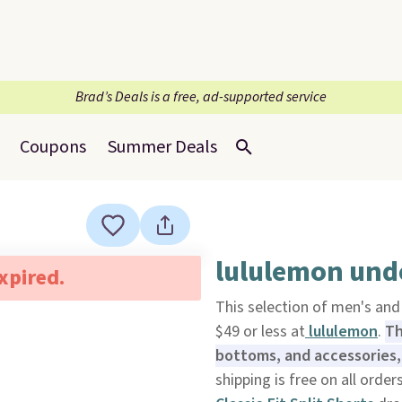
Brad’s Deals is a free, ad-supported service
Coupons
Summer Deals
lululemon und
expired.
This selection of men's an
$49 or less at
lululemon
.
Th
bottoms, and accessories,
shipping is free on all order