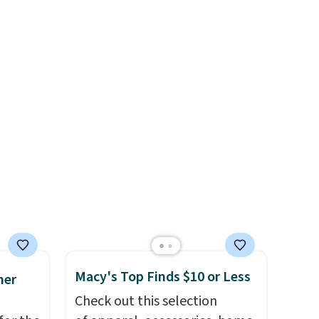
rom
It's available in three neutral
rne
colors. It's large enough to
 $10 is
hold most large phones and
akes
wallets.
Want to go hands-
r feel
free? Not to worry, a
 The
removable crossbody is
a for
included
. Shipping is free. This
the
is a final sale and cannot be
exchanged or returned.
re the
s free
it
ou can
hoose
Macy's Top Finds $10 or Less
mer
Check out this selection