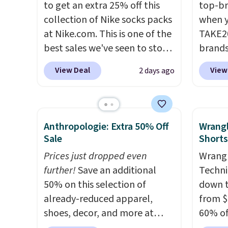
to get an extra 25% off this
top-br
from $60 to $36. Spend $50 to
from t
collection of Nike socks packs
when y
get free shipping, or it adds
They h
at Nike.com. This is one of the
TAKE20
$8.95 otherwise. Select items
target
best sales we've seen to stock
brands
can be ordered online and
glutes
up or grab a few pairs to gift,
Playte
picked up for free in store.
of a m
View Deal
View
2 days ago
especially before school
this B
to kee
starts. The pictured pack of
Seamle
workou
Nike Everyday Cushioned
to $13
free on
Socks originally $28, drops to
apply t
that th
Anthropologie: Extra 50% Off
Wrang
$20.23 with code DAYONE.
I
availab
and yo
Sale
Shorts
absolutely love socks like this
price. 
a free
Prices just dropped even
Wrangl
that include arch-band
Hour U
return
further!
Save an additional
Techni
support on the bottom.
drops 
50% on this selection of
down t
They're perfect for when
$15.99 
already-reduced apparel,
from $
you're on your feet for hours.
the lo
shoes, decor, and more at
60% of
Seven colors packs are
bra by
Anthropologie. We found
any ty