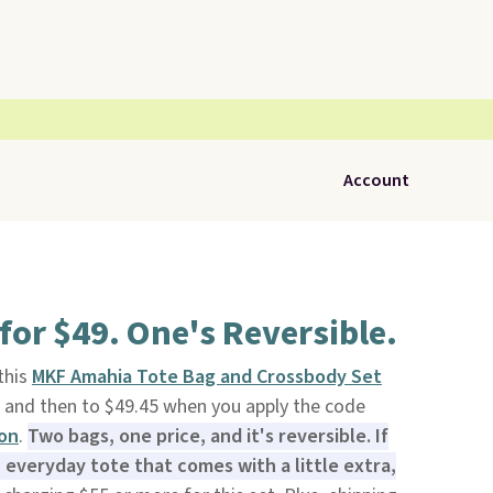
Account
or $49. One's Reversible.
 this
MKF Amahia Tote Bag and Crossbody Set
 and then to $49.45 when you apply the code
on
.
Two bags, one price, and it's reversible. If
 everyday tote that comes with a little extra,