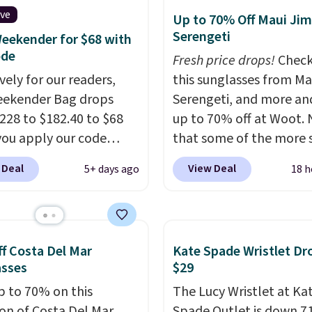
es, and accessories, all
ive
dge color is an even
Up to 70% Off Maui Jim
ith high-quality
Serengeti
 value at $159.
eekender for $68 with
als and thoughtful
ode
Fresh price drops!
Check
 features to enhance
vely for our readers,
this sunglasses from Ma
nd style. That includes
eekender Bag drops
Serengeti, and more an
ctured Personalized
228 to $182.40 to $68
up to 70% off at Woot.
as Pickleball Tote
ou apply our code
that some of the more 
falls from $135 to $54.
07 at MKF Collection.
are selling fast! A best b
 Deal
View Deal
5+ days ago
18 h
ree shipping these are
g is available in several
the pictured pair of Mau
 best prices you'll find
at this price.
A trolley
Pehu Sunglasses. The
, metal feet, a hidden
originally asking price 
 pocket, and a spacious
$209, but they're now
f Costa Del Mar
Kate Spade Wristlet Dr
or with multiple
available for $89.99 You
asses
$29
zational pockets are
spend over $100 every
p to 70% on this
The Lucy Wristlet at Ka
ekender that was
else.
The polarized lens
ion of Costa Del Mar
Spade Outlet is down 7