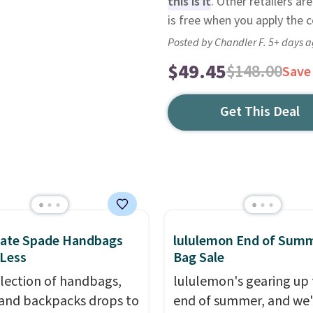
this is it
. Other retailers ar
is free when you apply the
Posted by Chandler F. 5+ days 
$49.45
$148.00
Save
Get This Deal
Kate Spade Handbags
lululemon End of Sum
 Less
Bag Sale
election of handbags,
lululemon's gearing up 
 and backpacks drops to
end of summer, and we