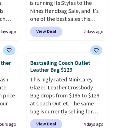
s
is running its Styles to the
s.
Nines Handbag Sale, and it's
uch
one of the best sales this
retailer offers all year. Bags
View Deal
 days ago
2 days ago
.
Eight
are marked down to as low as
.
$69, with wristlets and wallets
is this
available for as low as $49,
ag
which are the best prices
ather
Bestselling Coach Outlet
 $74.
we've tracked on these items
Leather Bag $129
28
! We
all year. A popular pick is this
tash
This higly rated Mini Carey
ngs on
Greta Small East West
ate
Glazed Leather Crossbody
L
Crossbody. It's normally $188
n price
Bag drops from $195 to $129
s from
and typically doesn't dip
four
at Coach Outlet. The same
olors.
below $99, but right now it's
bag is currently selling for
 new"
just $69, the lowest price
r
$159 or more at other stores.
we've seen all year. Shipping is
View Deal
ours ago
4 days ago
s. It's
It has two completely