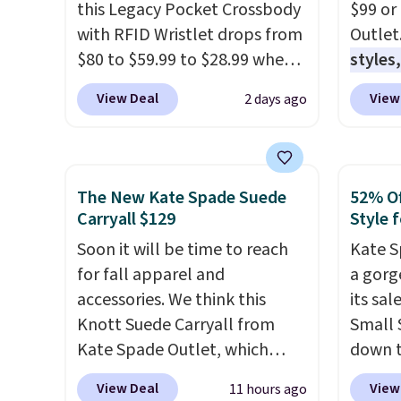
this Legacy Pocket Crossbody
$99 or
with RFID Wristlet drops from
Outlet
$80 to $59.99 to $28.99 when
styles,
you apply our code
$59
. T
View Deal
View
2 days ago
BPOCKET at Baggallini. This
Mini C
bag set is available in several
$339 t
colors at this price
. A
straps,
crossbody with a detachable
should
The New Kate Spade Suede
52% Of
RFID wristlet is the two-in-
This n
Carryall $129
Style f
one carry solution that covers
enough
Soon it will be time to reach
Kate S
a full day out and a quick
phones
for fall apparel and
a gorg
errand in the same purchase.
It's al
accessories. We think this
its sa
Baggallini builds the security
Sapphi
Knott Suede Carryall from
Small 
details in so you don't have
the sa
Kate Spade Outlet, which
down t
to think about them, and
free o
drops from $349 to $129,
Beet c
under $29 with free shipping
final 
View Deal
View
11 hours ago
would be a great addition to
suede,