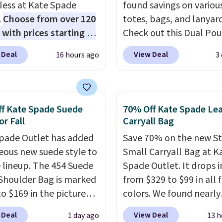
 less at Kate Spade
found savings on variou
.
Choose from over 120
totes, bags, and lanyard
 with prices starting at
Check out this Dual Po
he featured Ali Suede
Wristlet Wallet that falls from
 Deal
View Deal
16 hours ago
3
rossbody Bag falls from
$58 to $44 in two colors
o $99. It comes with two
other colors sell for $58
 so it can be worn as a
Another bag not to miss 
er bag or crossbody.
On My Level 20L Tote B
f Kate Spade Suede
70% Off Kate Spade Le
ew style is roomy
that drops from $128 to
or Fall
Carryall Bag
 to fit most large
Other colors sell for $1
pade Outlet has added
Save 70% on the new S
 and smaller wallets.
found the steepest savi
eous new suede style to
Small Carryall Bag at K
so available in Pale
this Quilty Pleasures 14
le lineup. The 454 Suede
Spade Outlet. It drops i
re or Black leather for
Shoulder Bag that drop
Shoulder Bag is marked
from $329 to $99 in all 
me price.
Shipping is
$148 to $64-$74 in two c
o $169 in the pictured
colors. We found nearly
n these bags
. This is a
lululemon sells a "like
olor. Crafted from soft
identical ones selling fo
sale and cannot be
version of the bag for
 Deal
View Deal
1 day ago
13 h
 this structured
$140-$250 at other store