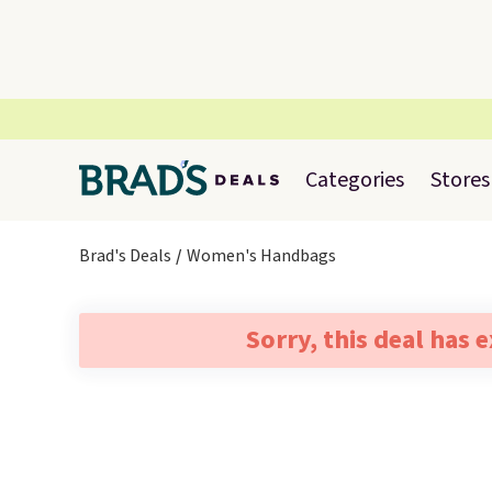
Categories
Stores
Brad's Deals
Women's Handbags
Sorry, this deal has 