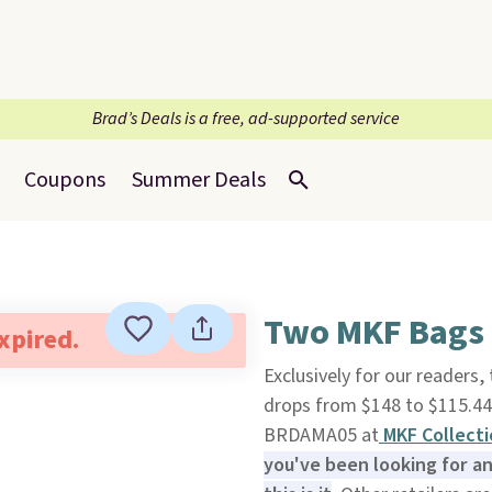
Brad’s Deals is a free, ad-supported service
Coupons
Summer Deals
Two MKF Bags f
expired.
Exclusively for our readers,
drops from $148 to $115.44
BRDAMA05 at
MKF Collecti
you've been looking for an