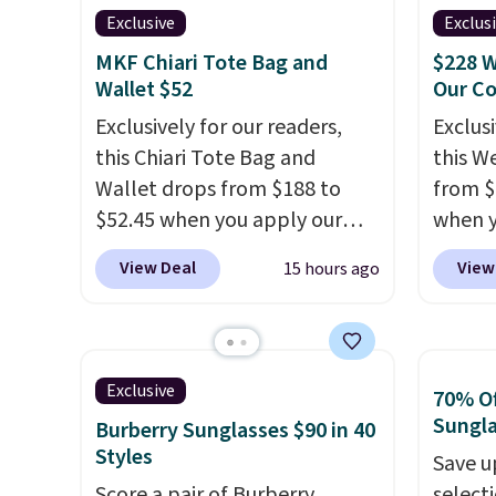
designs for this price.
valuabl
Exclusive
Exclus
Hot Fu
Remaining colors are
made w
better
MKF Chiari Tote Bag and
$228 W
$95-$119. Shipping is free.
materi
Wallet $52
Our C
design
Exclusively for our readers,
Exclusi
play a
this Chiari Tote Bag and
this W
the pi
Wallet drops from $188 to
from $
Hatter
$52.45 when you apply our
when y
which 
code BRDCHRI07 at MKF
BRDPTR
View Deal
View
15 hours ago
With f
Collection. This beats our last
This ba
all the
mention by $9! This set is
colors 
online.
available in 11 colors at this
sleeve
price and features metal feet
zipper
Exclusive
70% Of
in a flat base to keep the bag
interi
Sungl
Burberry Sunglasses $90 in 40
in the upright position.
A tote
organi
Styles
Save u
that stays upright on its own
the we
Score a pair of Burberry
select