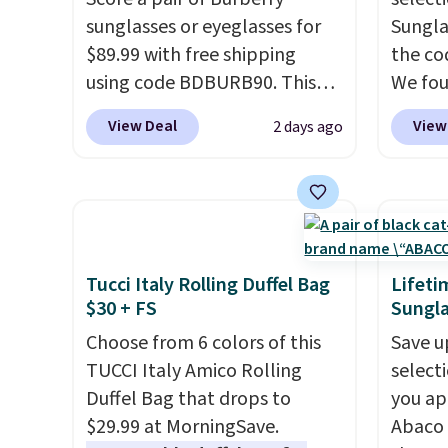
is the small structural detail
clearl
sunglasses or eyeglasses for
Sungla
that makes a big difference
who ac
$89.99 with free shipping
the co
when you're setting it down
leathe
using code BDBURB90. This
We fou
at a restaurant, an office, or
the ai
collection spans men's,
Mayfly
an airport.
Other retailers are
through
View Deal
View
2 days ago
women's, and unisex styles,
Sungla
charging $80 or more for this
Plus, 
including cat-eye, square,
$280 t
bag. Plus, shipping is free
apply 
aviator, shield, and
the cod
when you apply the code
checko
rectangular frames in colors
chargi
FREESHIP at checkout.
like black, brown, grey, and
these 
green.
Every pair carries the
Sunrise
Tucci Italy Rolling Duffel Bag
Lifeti
classic Burberry design you
Sungla
$30 + FS
Sungla
would expect from a luxury
$109.8
Choose from 6 colors of this
Save u
eyewear brand, now at a
Del Ma
TUCCI Italy Amico Rolling
select
fraction of the original price.
lenses
Duffel Bag that drops to
you ap
The pictured Burberry Kitty
who sp
$29.99 at MorningSave.
Abaco 
Sunglasses, for example,
near w