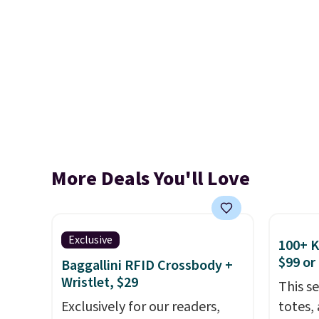
More Deals You'll Love
Exclusive
100+ 
$99 or
Baggallini RFID Crossbody +
Wristlet, $29
This s
Exclusively for our readers,
totes,