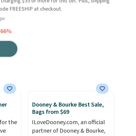
e charging $55 or more for this set. Plus, shipping
 code FREESHIP at checkout.
ago
 66%
mer
Dooney & Bourke Best Sale,
Bags from $69
for the
ILoveDooney.com, an official
've
partner of Dooney & Bourke,