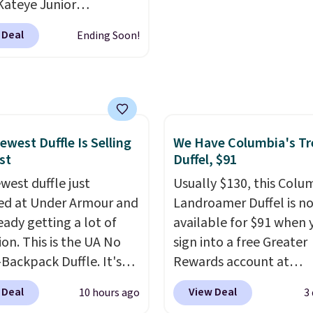
Kateye Junior
re reduction and color
sses, which drop from
 Deal
Ending Soon!
y is immediately
 $32.50 to $26 when you
able.
Shipping is free
he code. This is the
100. Otherwise, it adds
 price we have seen on
sunglasses by $6.50!
these Jordan Sunglasses
rom $65 to $32.50 to
ewest Duffle Is Selling
We Have Columbia's Tr
st
Duffel, $91
th the code.
Plus, every
pair comes with a
west duffle just
Usually $130, this Colu
me warranty, so your
d at Under Armour and
Landroamer Duffel is n
 are protected for life.
ready getting a lot of
available for $91 when 
g is free on orders of
ion. This is the UA No
sign into a free Greater
 more. Otherwise, it
Backpack Duffle. It's
Rewards account at
6.95.
ly selling for $185, and
Columbia.com. We've n
 Deal
View Deal
10 hours ago
3
here is no specific price
seen this duffel discoun