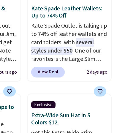
 &
Kate Spade Leather Wallets:
Up to 74% Off
 out
Kate Spade Outlet is taking up
ui Jim,
to 74% off leather wallets and
d get
cardholders, with
several
 Note
styles under $50
. One of our
styles
favorites is the Large Slim
et is
Card Holder, a sleek everyday
View Deal
ours ago
2 days ago
i Jim
organizer that slips easily into
a small crossbody or jacket
was
pocket while still giving you
room for your cards, cash, and
Exclusive
ops to
'd
receipts. It features multiple
Extra-Wide Sun Hat in 5
where
exterior card slots, a zippered
Colors $12
te
es
center compartment for coins
1% to
Get this Extra-Wide Brim