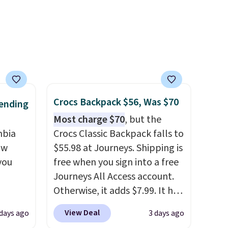
packable design springs back
into shape after being tucked
into a beach bag or suitcase.
Shipping is free.
Crocs Backpack $56, Was $70
ending
Most charge $70
, but the
mbia
Crocs Classic Backpack falls to
ow
$55.98 at Journeys. Shipping is
you
free when you sign into a free
Journeys All Access account.
Otherwise, it adds $7.99. It has
ever
various perforation holes that
View Deal
 days ago
3 days ago
ted
mimic the classic clog look