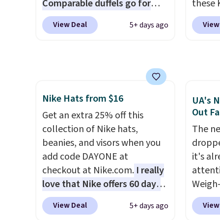
Comparable duffels go for
these 
become the best price by $15,
in gla
$40+
. Glide wheels, corner
Sungla
View Deal
View
5+ days ago
and some sites even selling
clarit
guards, and a telescoping
$65 to
them for over $150.
notice
handle make it a convenient
apply t
over $
airport companion, and
lowest
$5.99.
various outer pockets
these 
maximize your ability to
Also, 
Nike Hats from $16
organize your bag. Shipping is
drop f
UA's N
Out Fa
free when you sign into or
$26 wi
Get an extra 25% off this
create a free account, choose
Abaco 
collection of Nike hats,
The ne
a color, select the $9.99
lifeti
beanies, and visors when you
droppe
shipping option, and use code
shades
add code DAYONE at
it's al
BDFREE at checkout.
Shippin
checkout at Nike.com.
I really
attent
$75 or
love that Nike offers 60 days
Weigh-
adds $
for returns, which is almost
current
View Deal
View
5+ days ago
double what we usually see.
while t