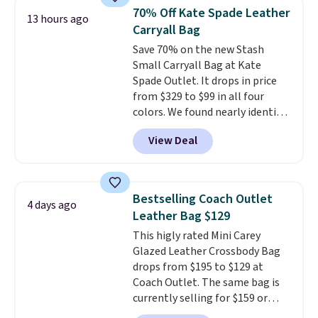
from weekday errands to dinner
70% Off Kate Spade Leather
13 hours ago
out. Despite its compact profile,
Carryall Bag
it has room for your phone,
Save 70% on the new Stash
wallet, keys, and other daily
Small Carryall Bag at Kate
essentials, with an interior slip
Spade Outlet. It drops in price
pocket to keep smaller items
from $329 to $99 in all four
organized. If you've been
colors. We found nearly identical
thinking about adding a suede
ones selling for $140-$250 at
bag to your collection for fall,
View Deal
other stores. It's crafted in
this is a beautiful way to do it.
pebbled leather and comes with
Shipping is free. Editor's Note:
a crossbody strap so you can go
Prefer a classic neutral? The Hot
hands-free. Shipping is free. This
Fudge color is an even better
Bestselling Coach Outlet
4 days ago
is a final sale and cannot be
value at $159.
Leather Bag $129
exchanged or returned.
This higly rated Mini Carey
Glazed Leather Crossbody Bag
drops from $195 to $129 at
Coach Outlet. The same bag is
currently selling for $159 or
more at other stores. It has two