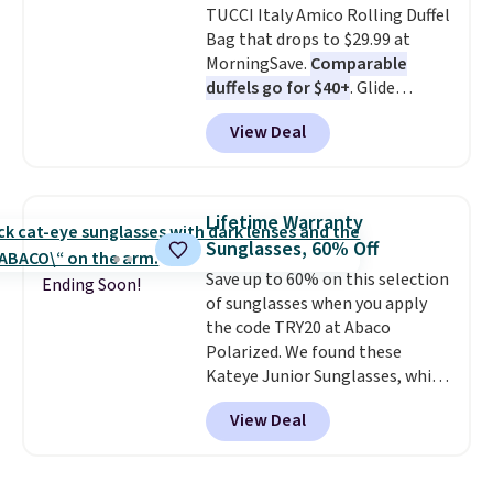
TUCCI Italy Amico Rolling Duffel
relaxed, summery look. An
Bag that drops to $29.99 at
adjustable interior band helps
MorningSave.
Comparable
you find a comfortable fit, and
duffels go for $40+
. Glide
the packable design springs
wheels, corner guards, and a
back into shape after being
View Deal
telescoping handle make it a
tucked into a beach bag or
convenient airport companion,
suitcase.
Shipping is free.
and various outer pockets
maximize your ability to
Lifetime Warranty
organize your bag. Shipping is
Sunglasses, 60% Off
free when you sign into or
Save up to 60% on this selection
create a free account, choose a
Ending Soon!
of sunglasses when you apply
color, select the $9.99 shipping
the code TRY20 at Abaco
option, and use code BDFREE at
Polarized. We found these
checkout.
Kateye Junior Sunglasses, which
drop from $65 to $32.50 to $26
View Deal
when you apply the code. This is
the lowest price we have seen
on these sunglasses by $6.50!