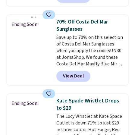
square, aviator, shield, and
continental wallets, bifolds,
rectangular frames in colors like
wristlets, zip-around wallets,
black, brown, grey, and green.
and slim card holders in a variety
70% Off Costa Del Mar
Ending Soon!
Every pair carries the classic
of colors, with most styles 50%
Sunglasses
Burberry design you would
to 70% off.
Save up to 70% on this selection
expect from a luxury eyewear
of Costa Del Mar Sunglasses
brand, now at a fraction of the
when you apply the code SUN30
original price.
The pictured
at JomaShop. We found these
Burberry Kitty Sunglasses, for
Costa Del Mar Mayfly Blue Mirror
example, become the best price
Polarized Sunglasses which drop
by $15, and some sites even
View Deal
from $280 to $114.99 to $80.49
selling them for over $150.
with the code. Other retailers
are charging $110 or more for
these sunglasses. Also, these
Kate Spade Wristlet Drops
Ending Soon!
Sunrise Silver Mirror Square
to $29
Sunglasses drop from $285 to
The Lucy Wristlet at Kate Spade
$109.89 with the code.
Costa Del
Outlet is down 71% to just $29
Mar builds polarized lenses
in three colors: Hot Fudge, Red
specifically for people who