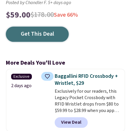
Posted by Chandler F. 5+ days ago
$59.00
$178.00
Save 66%
Get This Deal
More Deals You'll Love
Baggallini RFID Crossbody +
Exclusive
Wristlet, $29
2 days ago
Exclusively for our readers, this
Legacy Pocket Crossbody with
RFID Wristlet drops from $80 to
$59.99 to $28.99 when you apply
our code BPOCKET at
View Deal
Baggallini. This bag set is
available in several colors at