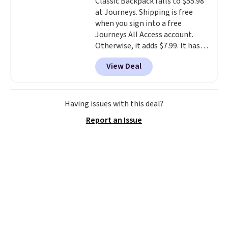
Classic Backpack falls to $55.98
transition it to a backpack as
at Journeys. Shipping is free
reviewers point out. Shipping is
when you sign into a free
free when you sign out with a
Journeys All Access account.
free Greater Rewards account.
Otherwise, it adds $7.99. It has
various perforation holes that
View Deal
mimic the classic clog look and
allow for Jibbitz customization,
so you can style it to match your
personality.
Having issues with this deal?
Report an Issue