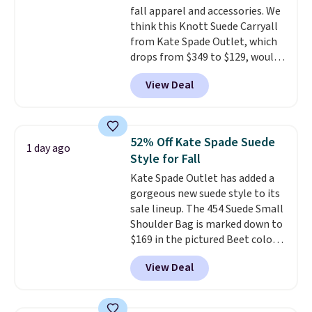
fall apparel and accessories. We
doesn't dip below $99, but right
think this Knott Suede Carryall
now it's just $69, the lowest
from Kate Spade Outlet, which
price we've seen all year.
drops from $349 to $129, would
Shipping is a flat $9.50.
be a great addition to your
View Deal
wardrobe. Similar styles sell for
at least $159 on sale. It's
available in three neutral colors.
It's large enough to hold most
52% Off Kate Spade Suede
1 day ago
large phones and wallets.
Want
Style for Fall
to go hands-free? Not to
Kate Spade Outlet has added a
worry, a removable crossbody
gorgeous new suede style to its
is included
. Shipping is free. This
sale lineup. The 454 Suede Small
is a final sale and cannot be
Shoulder Bag is marked down to
exchanged or returned.
$169 in the pictured Beet color.
Crafted from soft suede, this
View Deal
structured shoulder bag has a
clean, minimalist silhouette
that transitions effortlessly