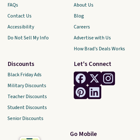
FAQs
About Us
Contact Us
Blog
Accessibility
Careers
Do Not Sell My Info
Advertise with Us
How Brad's Deals Works
Discounts
Let's Connect
Black Friday Ads
Military Discounts
Teacher Discounts
Student Discounts
Senior Discounts
Go Mobile