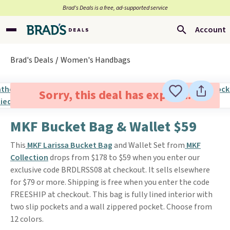
Brad’s Deals is a free, ad-supported service
Account
Brad's Deals
Women's Handbags
Sorry, this deal has expired.
MKF Bucket Bag & Wallet $59
This
MKF Larissa Bucket Bag
and Wallet Set from
MKF
Collection
drops from $178 to $59 when you enter our
exclusive code BRDLRSS08 at checkout. It sells elsewhere
for $79 or more. Shipping is free when you enter the code
FREESHIP at checkout. This bag is fully lined interior with
two slip pockets and a wall zippered pocket. Choose from
12 colors.