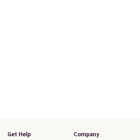
Get Help
Company