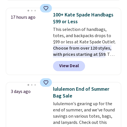
this price
. A crossbody with a
detachable RFID wristlet is the
100+ Kate Spade Handbags
17 hours ago
two-in-one carry solution that
$99 or Less
covers a full day out and a
This selection of handbags,
quick errand in the same
totes, and backpacks drops to
purchase. Baggallini builds the
$99 or less at Kate Spade Outlet.
security details in so you don't
Choose from over 120 styles,
have to think about them, and
with prices starting at $59
. The
under $29 with free shipping
featured Ali Suede Mini
makes this one of the better
View Deal
Crossbody Bag falls from $339
finds we've posted from the
to $99. It comes with two
brand.
Plus, shipping is free
straps, so it can be worn as a
with our code.
shoulder bag or crossbody. This
lululemon End of Summer
3 days ago
new style is roomy enough to fit
Bag Sale
most large phones and smaller
lululemon's gearing up for the
wallets. It's also available in
end of summer, and we've found
Pale Sapphire or Black leather
savings on various totes, bags,
for the same price.
Shipping is
and lanyards. Check out this
free on these bags
. This is a