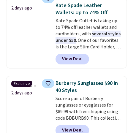
they're now available for $89.99
Kate Spade Leather
2 days ago
You'd spend over $100
Wallets: Up to 74% Off
everywhere else.
The polarized
Kate Spade Outlet is taking up
lenses help reduce glare, help
to 74% off leather wallets and
enhance color, and block
cardholders, with
several styles
harmful amounts of UV
.
under $50
. One of our favorites
Shipping is also free when you
is the Large Slim Card Holder, a
sign out with a free Prime
sleek everyday organizer that
account. Otherwise shipping
View Deal
slips easily into a small
adds $6.
crossbody or jacket pocket while
still giving you room for your
cards, cash, and receipts. It
Burberry Sunglasses $90 in
Exclusive
features multiple exterior card
40 Styles
slots, a zippered center
2 days ago
Score a pair of Burberry
compartment for coins or
sunglasses or eyeglasses for
folded bills, and genuine leather
$89.99 with free shipping using
construction. If you're looking
code BDBURB90. This collection
to refresh your everyday carry,
spans men's, women's, and
it's worth browsing the rest of
View Deal
unisex styles, including cat-eye,
the sale as well. You'll find