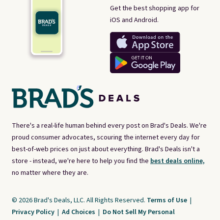
Get the best shopping app for
iOS and Android.
There's a real-life human behind every post on Brad's Deals. We're
proud consumer advocates, scouring the internet every day for
best-of-web prices on just about everything. Brad's Deals isn't a
store - instead, we're here to help you find the
best deals online,
no matter where they are.
© 2026 Brad's Deals, LLC. All Rights Reserved.
Terms of Use
|
Privacy Policy
|
Ad Choices
|
Do Not Sell My Personal