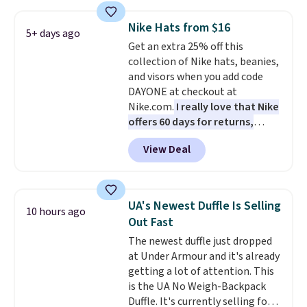
Also, these Jordan Sunglasses
drop from $65 to $32.50 to $26
Nike Hats from $16
with the code.
Plus, every
5+ days ago
Get an extra 25% off this
Abaco pair comes with a
collection of Nike hats, beanies,
lifetime warranty, so your
and visors when you add code
shades are protected for life.
DAYONE at checkout at
Shipping is free on orders of $75
Nike.com.
I really love that Nike
or more. Otherwise, it adds
offers 60 days for returns,
$6.95.
which is almost double what
View Deal
we usually see.
The pictured
Nike Rise Jumpman Hat usually
sells for $25, but drops to $15.73
with code DAYONE in the
UA's Newest Duffle Is Selling
10 hours ago
pictured Olive Gray color. You'd
Out Fast
spend $20 everywhere else.
The newest duffle just dropped
Shipping is free on orders over
at Under Armour and it's already
$50 when you complete
getting a lot of attention. This
checkout with a free Nike+
is the UA No Weigh-Backpack
account. Otherwise it adds $5.
Duffle. It's currently selling for
We suggest shopping the larger