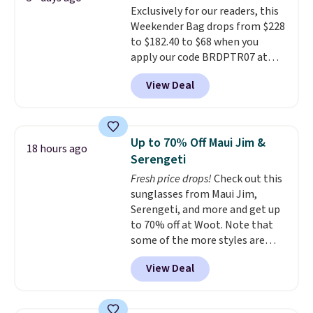
Exclusively for our readers, this
the small structural detail that
Weekender Bag drops from $228
makes a big difference when
to $182.40 to $68 when you
you're setting it down at a
apply our code BRDPTR07 at
restaurant, an office, or an
MKF Collection. This bag is
airport.
Other retailers are
View Deal
available in several colors at
charging $80 or more for this
this price.
A trolley sleeve,
bag. Plus, shipping is free when
metal feet, a hidden zipper
you apply the code FREESHIP at
pocket, and a spacious interior
checkout.
Up to 70% Off Maui Jim &
18 hours ago
with multiple organizational
Serengeti
pockets are the weekender
Fresh price drops!
Check out this
that was clearly designed by
sunglasses from Maui Jim,
someone who actually travels.
Serengeti, and more and get up
Faux leather that looks polished
to 70% off at Woot. Note that
at the airport and holds up
some of the more styles are
through every trip, for $68. Plus,
selling fast! A best bet is the
shipping is free when you apply
View Deal
pictured pair of Maui Jim Pehu
the code FREESHIP at checkout.
Sunglasses. The originally
asking price was $209, but