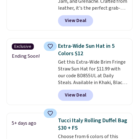
Jam, and Grenache. Crafted from
spend real time on or near
leather, it's the perfect grab-
water, and the difference in
and-go option when you only
glare reduction and color
View Deal
need the essentials. The
clarity is immediately
compact design keeps your
noticeable.
Shipping is free
cards, cash, keys, and lipstick in
over $100. Otherwise, it adds
one place without the bulk of a
$5.99.
Extra-Wide Sun Hat in 5
Exclusive
full-size handbag, making it
Colors $12
ideal for errands, concerts, date
Ending Soon!
Get this Extra-Wide Brim Fringe
nights, or travel.
At $29, it's also
Straw Sun Hat for $11.99 with
a gift option to tuck away for
our code BD855UL at Daily
birthdays, bridesmaids, or the
Steals. Available in Khaki, Black,
holidays.
White, Beige, or Navy, it's an
View Deal
easy grab for beach days,
poolside afternoons, vacations,
or gardening. The tightly woven
straw construction helps shade
Tucci Italy Rolling Duffel Bag
5+ days ago
your face, neck, and shoulders
$30 + FS
from the sun, while the boho-
Choose from 6 colors of this
inspired fringe trim gives it a