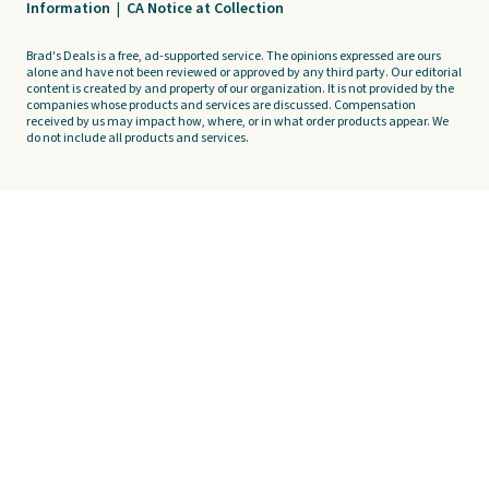
Information
|
CA Notice at Collection
Brad's Deals is a free, ad-supported service. The opinions expressed are ours
alone and have not been reviewed or approved by any third party. Our editorial
content is created by and property of our organization. It is not provided by the
companies whose products and services are discussed. Compensation
received by us may impact how, where, or in what order products appear. We
do not include all products and services.