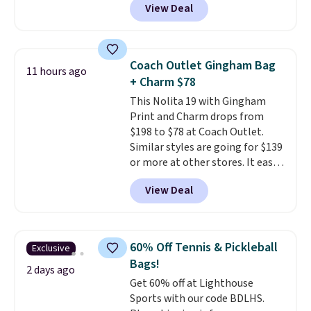
View Deal
completely separate
compartments and comes with
a detachable handle and
crossbody strap so it can be
Coach Outlet Gingham Bag
11 hours ago
worn several ways.
This bag
+ Charm $78
comes in seven colors in
This Nolita 19 with Gingham
leather or signature canvas at
Print and Charm drops from
this price
. Shipping is free.
$198 to $78 at Coach Outlet.
Similar styles are going for $139
or more at other stores. It easily
converts from a bag to a
View Deal
wristlet and features a
removable cherry charm.
A
larger version of this charm is
currently selling for $95 by
60% Off Tennis & Pickleball
Exclusive
itself!
Choose from two other
Bags!
designs for this price.
2 days ago
Get 60% off at Lighthouse
Remaining colors are $95-$119.
Sports with our code BDLHS.
Shipping is free.