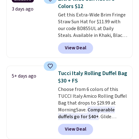
full-size handbag, making it
Colors $12
ideal for errands, concerts, date
3 days ago
Get this Extra-Wide Brim Fringe
nights, or travel.
At $29, it's also
Straw Sun Hat for $11.99 with
a gift option to tuck away for
our code BD855UL at Daily
birthdays, bridesmaids, or the
Steals. Available in Khaki, Black,
holidays.
White, Beige, or Navy, it's an
View Deal
easy grab for beach days,
poolside afternoons, vacations,
or gardening. The tightly woven
straw construction helps shade
Tucci Italy Rolling Duffel Bag
5+ days ago
your face, neck, and shoulders
$30 + FS
from the sun, while the boho-
Choose from 6 colors of this
inspired fringe trim gives it a
TUCCI Italy Amico Rolling Duffel
relaxed, summery look. An
Bag that drops to $29.99 at
adjustable interior band helps
MorningSave.
Comparable
you find a comfortable fit, and
duffels go for $40+
. Glide
the packable design springs
wheels, corner guards, and a
back into shape after being
View Deal
telescoping handle make it a
tucked into a beach bag or
convenient airport companion,
suitcase.
Shipping is free.