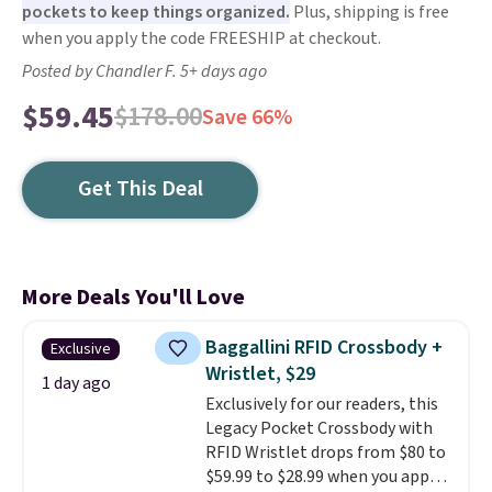
pockets to keep things organized.
Plus, shipping is free
when you apply the code FREESHIP at checkout.
Posted by Chandler F. 5+ days ago
$59.45
$178.00
Save 66%
Get This Deal
More Deals You'll Love
Baggallini RFID Crossbody +
Exclusive
Wristlet, $29
1 day ago
Exclusively for our readers, this
Legacy Pocket Crossbody with
RFID Wristlet drops from $80 to
$59.99 to $28.99 when you apply