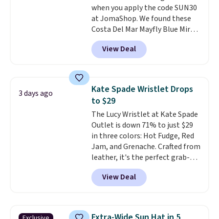
when you apply the code SUN30
original price.
The pictured
at JomaShop. We found these
Burberry Kitty Sunglasses, for
Costa Del Mar Mayfly Blue Mirror
example, become the best price
Polarized Sunglasses which drop
by $15, and some sites even
View Deal
from $280 to $114.99 to $80.49
selling them for over $150.
with the code. Other retailers
are charging $110 or more for
these sunglasses. Also, these
Kate Spade Wristlet Drops
3 days ago
Sunrise Silver Mirror Square
to $29
Sunglasses drop from $285 to
The Lucy Wristlet at Kate Spade
$109.89 with the code.
Costa Del
Outlet is down 71% to just $29
Mar builds polarized lenses
in three colors: Hot Fudge, Red
specifically for people who
Jam, and Grenache. Crafted from
spend real time on or near
leather, it's the perfect grab-
water, and the difference in
and-go option when you only
glare reduction and color
View Deal
need the essentials. The
clarity is immediately
compact design keeps your
noticeable.
Shipping is free
cards, cash, keys, and lipstick in
over $100. Otherwise, it adds
one place without the bulk of a
$5.99.
Extra-Wide Sun Hat in 5
Exclusive