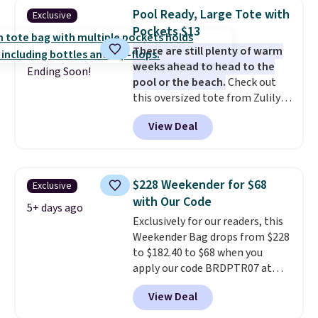
totes with multiple pockets for
Pool Ready, Large Tote with
Exclusive
paddles, valuables, and
Pockets $13
accessories, all made with high-
There are still plenty of warm
quality materials and
weeks ahead to head to the
thoughtful design features to
Ending Soon!
pool or the beach.
Check out
enhance play and style. That
this oversized tote from Zulily,
includes the pictured
which can be yours for just
Personalized Hatteras
View Deal
$12.99 when you add code BDEDA
Pickleball Tote which falls from
at checkout. Similar totes sell
$135 to $54. With free shipping
for $20 or more at other sites. I
these are all the best prices
love how many pockets this one
you'll find online.
$228 Weekender for $68
Exclusive
has. It can fit sandals, keys,
with Our Code
books, towels, and more. Eleven
5+ days ago
Exclusively for our readers, this
colors are available too, so you
Weekender Bag drops from $228
can grab a few to pass around to
to $182.40 to $68 when you
the whole family. Shipping is
apply our code BRDPTR07 at
free.
MKF Collection. This bag is
View Deal
available in several colors at
this price.
A trolley sleeve,