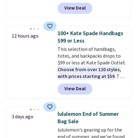
our code BPOCKET at
View Deal
Baggallini. This bag set is
available in several colors at
this price
. A crossbody with a
detachable RFID wristlet is the
100+ Kate Spade Handbags
12 hours ago
two-in-one carry solution that
$99 or Less
covers a full day out and a
This selection of handbags,
quick errand in the same
totes, and backpacks drops to
purchase. Baggallini builds the
$99 or less at Kate Spade Outlet.
security details in so you don't
Choose from over 120 styles,
have to think about them, and
with prices starting at $59
. The
under $29 with free shipping
featured Ali Suede Mini
makes this one of the better
View Deal
Crossbody Bag falls from $339
finds we've posted from the
to $99. It comes with two
brand.
Plus, shipping is free
straps, so it can be worn as a
with our code.
shoulder bag or crossbody. This
lululemon End of Summer
3 days ago
new style is roomy enough to fit
Bag Sale
most large phones and smaller
lululemon's gearing up for the
wallets. It's also available in
end of summer, and we've found
Pale Sapphire or Black leather