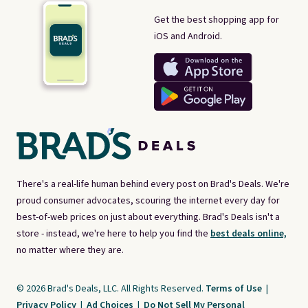
Get the best shopping app for
iOS and Android.
There's a real-life human behind every post on Brad's Deals. We're
proud consumer advocates, scouring the internet every day for
best-of-web prices on just about everything. Brad's Deals isn't a
store - instead, we're here to help you find the
best deals online,
no matter where they are.
© 2026 Brad's Deals, LLC. All Rights Reserved.
Terms of Use
|
Privacy Policy
|
Ad Choices
|
Do Not Sell My Personal