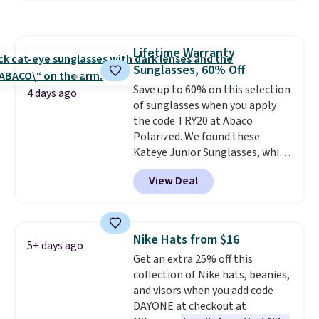
and various outer pockets
maximize your ability to
organize your bag. Shipping is
Lifetime Warranty
free when you sign into or
Sunglasses, 60% Off
create a free account, choose a
color, select the $9.99 shipping
Save up to 60% on this selection
4 days ago
option, and use code BDFREE at
of sunglasses when you apply
checkout.
the code TRY20 at Abaco
Polarized. We found these
Kateye Junior Sunglasses, which
drop from $65 to $32.50 to $26
View Deal
when you apply the code. This is
the lowest price we have seen
on these sunglasses by $6.50!
Also, these Jordan Sunglasses
Nike Hats from $16
5+ days ago
drop from $65 to $32.50 to $26
Get an extra 25% off this
with the code.
Plus, every
collection of Nike hats, beanies,
Abaco pair comes with a
and visors when you add code
lifetime warranty, so your
DAYONE at checkout at
shades are protected for life.