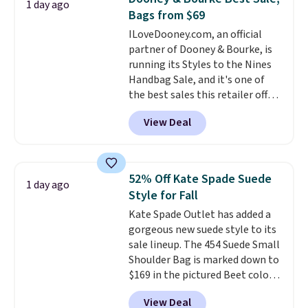
1 day ago
large phones and wallets.
Want
lululemon account.
Bags from $69
to go hands-free? Not to
ILoveDooney.com, an official
worry, a removable crossbody
partner of Dooney & Bourke, is
is included
. Shipping is free. This
running its Styles to the Nines
is a final sale and cannot be
Handbag Sale, and it's one of
exchanged or returned.
the best sales this retailer offers
all year. Bags are marked down
View Deal
to as low as $69, with wristlets
and wallets available for as low
as $49, which are the best prices
we've tracked on these items all
52% Off Kate Spade Suede
1 day ago
year. A popular pick is this Greta
Style for Fall
Small East West Crossbody. It's
Kate Spade Outlet has added a
normally $188 and typically
gorgeous new suede style to its
doesn't dip below $99, but right
sale lineup. The 454 Suede Small
now it's just $69, the lowest
Shoulder Bag is marked down to
price we've seen all year.
$169 in the pictured Beet color.
Shipping is a flat $9.50.
Crafted from soft suede, this
View Deal
structured shoulder bag has a