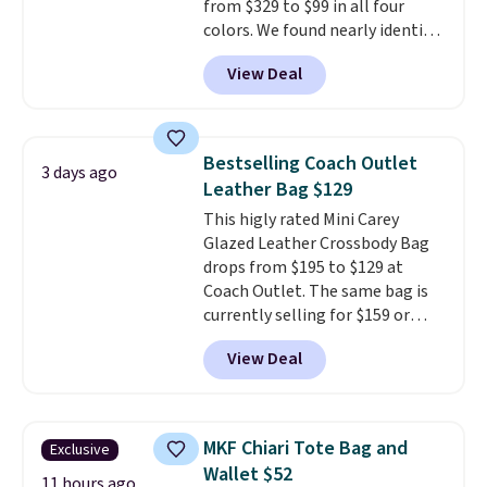
from $329 to $99 in all four
colors. We found nearly identical
ones selling for $140-$250 at
View Deal
other stores. It's crafted in
pebbled leather and comes with
a crossbody strap so you can go
hands-free. Shipping is free. This
Bestselling Coach Outlet
3 days ago
is a final sale and cannot be
Leather Bag $129
exchanged or returned.
This higly rated Mini Carey
Glazed Leather Crossbody Bag
drops from $195 to $129 at
Coach Outlet. The same bag is
currently selling for $159 or
more at other stores. It has two
View Deal
completely separate
compartments and comes with
a detachable handle and
crossbody strap so it can be
MKF Chiari Tote Bag and
Exclusive
worn several ways.
This bag
Wallet $52
comes in seven colors in
11 hours ago