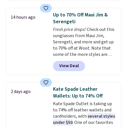
metal feet, a hidden zipper
pocket, and a spacious interior
Up to 70% Off Maui Jim &
14 hours ago
with multiple organizational
Serengeti
pockets are the weekender
Fresh price drops!
Check out this
that was clearly designed by
sunglasses from Maui Jim,
someone who actually travels.
Serengeti, and more and get up
Faux leather that looks polished
to 70% off at Woot. Note that
at the airport and holds up
some of the more styles are
through every trip, for $68. Plus,
selling fast! A best bet is the
shipping is free when you apply
View Deal
pictured pair of Maui Jim Pehu
the code FREESHIP at checkout.
Sunglasses. The originally
asking price was $209, but
they're now available for $89.99
Kate Spade Leather
2 days ago
You'd spend over $100
Wallets: Up to 74% Off
everywhere else.
The polarized
Kate Spade Outlet is taking up
lenses help reduce glare, help
to 74% off leather wallets and
enhance color, and block
cardholders, with
several styles
harmful amounts of UV
.
under $50
. One of our favorites
Shipping is also free when you