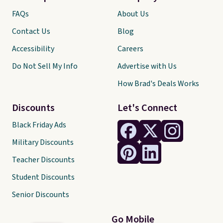
FAQs
About Us
Contact Us
Blog
Accessibility
Careers
Do Not Sell My Info
Advertise with Us
How Brad's Deals Works
Discounts
Let's Connect
Black Friday Ads
Military Discounts
Teacher Discounts
Student Discounts
Senior Discounts
Go Mobile