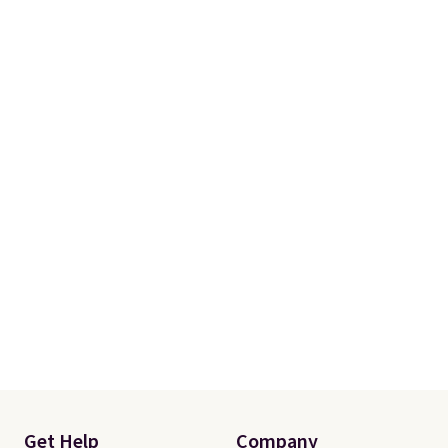
Get Help
Company