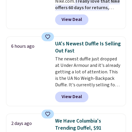
Nike.com.
I really love that Nike
Shipping is free on orders of $75
offers 60 days for returns,
or more. Otherwise, it adds
which is almost double what
$6.95.
View Deal
we usually see.
The pictured
Nike Rise Jumpman Hat usually
sells for $25, but drops to $15.73
with code DAYONE in the
UA's Newest Duffle Is Selling
6 hours ago
pictured Olive Gray color. You'd
Out Fast
spend $20 everywhere else.
The newest duffle just dropped
Shipping is free on orders over
at Under Armour and it's already
$50 when you complete
getting a lot of attention. This
checkout with a free Nike+
is the UA No Weigh-Backpack
account. Otherwise it adds $5.
Duffle. It's currently selling for
We suggest shopping the larger
$185, and while there is no
sale to build an outfit and reach
View Deal
specific price drop, we wanted to
that threshold.
offer it here because it's selling
out super fast. In fact, UA is only
allowing two-bags per person.
We Have Columbia's
2 days ago
The best part about this duffle
Trending Duffel, $91
and the real innovation is the