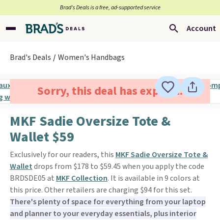
Brad’s Deals is a free, ad-supported service
Account
Brad's Deals
Women's Handbags
Sorry, this deal has expired.
MKF Sadie Oversize Tote &
Wallet $59
Exclusively for our readers, this
MKF Sadie Oversize Tote &
Wallet
drops from $178 to $59.45 when you apply the code
BRDSDE05 at
MKF Collection
. It is available in 9 colors at
this price. Other retailers are charging $94 for this set.
There's plenty of space for everything from your laptop
and planner to your everyday essentials, plus interior