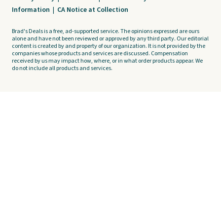
Information
|
CA Notice at Collection
Brad's Deals is a free, ad-supported service. The opinions expressed are ours
alone and have not been reviewed or approved by any third party. Our editorial
content is created by and property of our organization. It is not provided by the
companies whose products and services are discussed. Compensation
received by us may impact how, where, or in what order products appear. We
do not include all products and services.