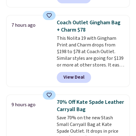
clean, minimalist silhouette
that transitions effortlessly
from weekday errands to dinner
Coach Outlet Gingham Bag
7 hours ago
out. Despite its compact profile,
+ Charm $78
it has room for your phone,
This Nolita 19 with Gingham
wallet, keys, and other daily
Print and Charm drops from
essentials, with an interior slip
$198 to $78 at Coach Outlet.
pocket to keep smaller items
Similar styles are going for $139
organized. If you've been
or more at other stores. It easily
thinking about adding a suede
converts from a bag to a
bag to your collection for fall,
View Deal
wristlet and features a
this is a beautiful way to do it.
removable cherry charm.
A
Shipping is free. Editor's Note:
larger version of this charm is
Prefer a classic neutral? The Hot
currently selling for $95 by
Fudge color is an even better
70% Off Kate Spade Leather
9 hours ago
itself!
Choose from two other
value at $159.
Carryall Bag
designs for this price.
Save 70% on the new Stash
Remaining colors are $95-$119.
Small Carryall Bag at Kate
Shipping is free.
Spade Outlet. It drops in price